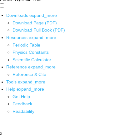
Downloads
expand_more
Download Page (PDF)
Download Full Book (PDF)
Resources
expand_more
Periodic Table
Physics Constants
Scientific Calculator
Reference
expand_more
Reference & Cite
Tools
expand_more
Help
expand_more
Get Help
Feedback
Readability
x