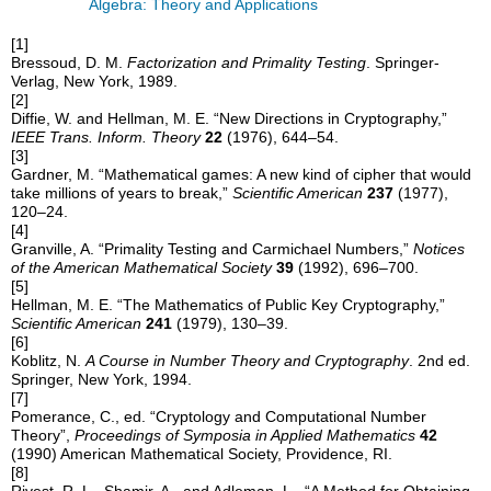
Algebra: Theory and Applications
[1]
Bressoud, D. M.
Factorization and Primality Testing
. Springer-
Verlag, New York, 1989.
[2]
Diffie, W. and Hellman, M. E. “New Directions in Cryptography,”
IEEE Trans. Inform. Theory
22
(1976), 644–54.
[3]
Gardner, M. “Mathematical games: A new kind of cipher that would
take millions of years to break,”
Scientific American
237
(1977),
120–24.
[4]
Granville, A. “Primality Testing and Carmichael Numbers,”
Notices
of the American Mathematical Society
39
(1992), 696–700.
[5]
Hellman, M. E. “The Mathematics of Public Key Cryptography,”
Scientific American
241
(1979), 130–39.
[6]
Koblitz, N.
A Course in Number Theory and Cryptography
. 2nd ed.
Springer, New York, 1994.
[7]
Pomerance, C., ed. “Cryptology and Computational Number
Theory”,
Proceedings of Symposia in Applied Mathematics
42
(1990) American Mathematical Society, Providence, RI.
[8]
Rivest, R. L., Shamir, A., and Adleman, L., “A Method for Obtaining