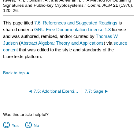
Signatures and Public-key Cryptosystems,”
Comm. ACM
21
(1978),
120–26.
This page titled
7.6: References and Suggested Readings
is
shared under a
GNU Free Documentation License 1.3
license
and was authored, remixed, and/or curated by
Thomas W.
Judson
(
Abstract Algebra: Theory and Applications
) via
source
content
that was edited to the style and standards of the
LibreTexts platform.
Back to top
7.5: Additional Exercises- Primality and Factoring
7.7: Sage
Was this article helpful?
Yes
No