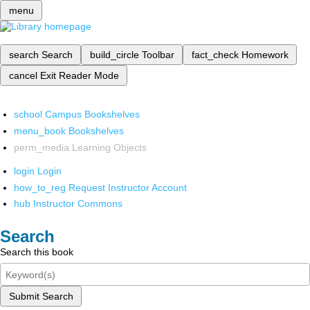
menu
search
Search
build_circle
Toolbar
fact_check
Homework
cancel
Exit Reader Mode
school
Campus Bookshelves
menu_book
Bookshelves
perm_media
Learning Objects
login
Login
how_to_reg
Request Instructor Account
hub
Instructor Commons
Search
Search this book
Submit Search