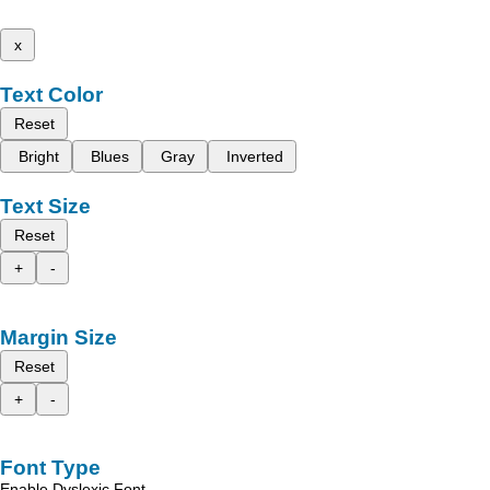
x
Text Color
Reset
Bright
Blues
Gray
Inverted
Text Size
Reset
+
-
Margin Size
Reset
+
-
Font Type
Enable Dyslexic Font