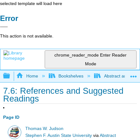
selected template will load here
Error
This action is not available.
chrome_reader_mode
Enter Reader
Mode
Expand/collapse global hierarchy
Home
Bookshelves
Abstract and Geom
7.6: References and Suggested
Readings
Page ID
Thomas W. Judson
Stephen F. Austin State University
via
Abstract