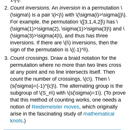
Count inversions.
An
inversion
in a permutation \
(\sigma\) is a pair \(i<j\) with \(\sigma(i)>\sigma(j)\).
For example, the permutation \([3,1,4,2]\) has \
(\sigma(1)>\sigma(2), \sigma(1)>\sigma(3)\) and \
(\sigma(3)>\sigma(4)\), and thus has three
inversions. If there are \(i\) inversions, then the
sign of the permutation is \((-1)^i\).
Count crossings.
Draw a braid notation for the
permutation where no more than two lines cross
at any point and no line intersects itself. Then
count the number of crossings, \(c\). Then \
(s(\sigma)=(-1)^{c}\). The alternating group is the
subgroup of \(S_n\) with \(s(\sigma)=1\). (To prove
that this method of counting works, one needs a
notion of
Reidemeister moves
, which originally
arise in the fascinating study of
mathematical
knots
.)