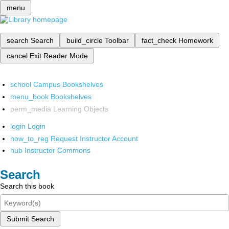
menu
search
Search
build_circle
Toolbar
fact_check
Homework
cancel
Exit Reader Mode
school
Campus Bookshelves
menu_book
Bookshelves
perm_media
Learning Objects
login
Login
how_to_reg
Request Instructor Account
hub
Instructor Commons
Search
Search this book
Submit Search