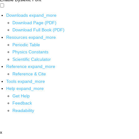
Downloads
expand_more
Download Page (PDF)
Download Full Book (PDF)
Resources
expand_more
Periodic Table
Physics Constants
Scientific Calculator
Reference
expand_more
Reference & Cite
Tools
expand_more
Help
expand_more
Get Help
Feedback
Readability
x