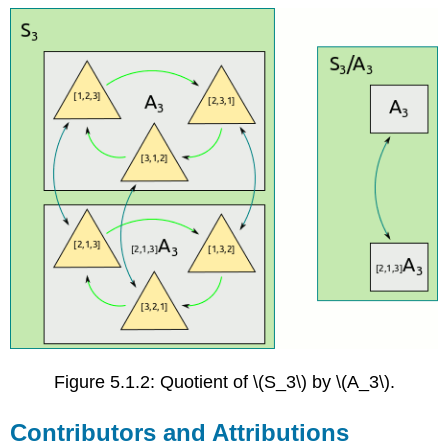
Figure 5.1.2: Quotient of \(S_3\) by \(A_3\).
Contributors and Attributions