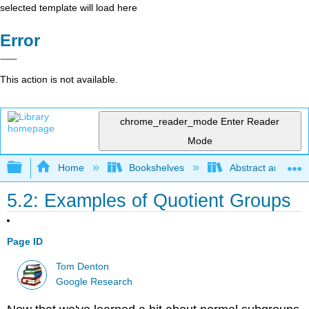
selected template will load here
Error
This action is not available.
chrome_reader_mode
Enter Reader
Mode
Expand/collapse global hierarchy
Home
Bookshelves
Abstract and Geom
5.2: Examples of Quotient Groups
Page ID
Tom Denton
Google Research