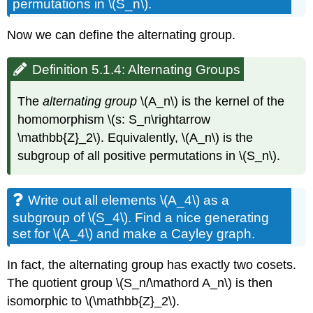
permutations in \(S_n\).
Now we can define the alternating group.
Definition 5.1.4: Alternating Groups
The
alternating group
\(A_n\) is the kernel of the
homomorphism \(s: S_n\rightarrow
\mathbb{Z}_2\). Equivalently, \(A_n\) is the
subgroup of all positive permutations in \(S_n\).
Write out all elements \(A_4\) as a
subgroup of \(S_4\). Find a nice generating
set for \(A_4\) and make a Cayley graph.
In fact, the alternating group has exactly two cosets.
The quotient group \(S_n/\mathord A_n\) is then
isomorphic to \(\mathbb{Z}_2\).