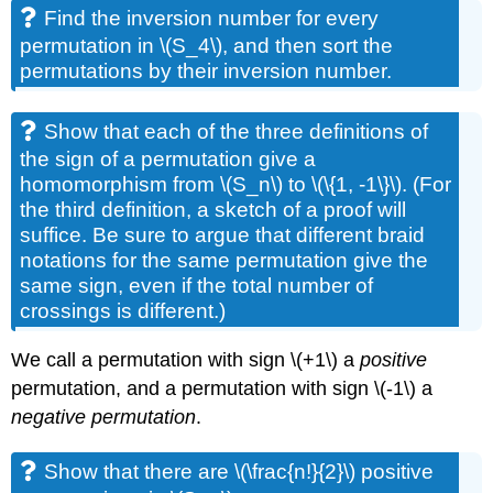
Find the inversion number for every
permutation in \(S_4\), and then sort the
permutations by their inversion number.
Show that each of the three definitions of
the sign of a permutation give a
homomorphism from \(S_n\) to \(\{1, -1\}\). (For
the third definition, a sketch of a proof will
suffice. Be sure to argue that different braid
notations for the same permutation give the
same sign, even if the total number of
crossings is different.)
We call a permutation with sign \(+1\) a
positive
permutation, and a permutation with sign \(-1\) a
negative permutation
.
Show that there are \(\frac{n!}{2}\) positive