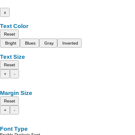
x
Text Color
Reset
Bright
Blues
Gray
Inverted
Text Size
Reset
+
-
Margin Size
Reset
+
-
Font Type
Enable Dyslexic Font