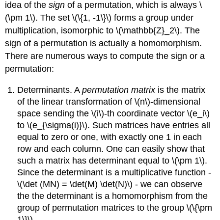
idea of the
sign
of a permutation, which is always \
(\pm 1\). The set \(\{1, -1\}\) forms a group under
multiplication, isomorphic to \(\mathbb{Z}_2\). The
sign of a permutation is actually a homomorphism.
There are numerous ways to compute the sign or a
permutation:
Determinants. A
permutation matrix
is the matrix
of the linear transformation of \(n\)-dimensional
space sending the \(i\)-th coordinate vector \(e_i\)
to \(e_{\sigma(i)}\). Such matrices have entries all
equal to zero or one, with exactly one 1 in each
row and each column. One can easily show that
such a matrix has determinant equal to \(\pm 1\).
Since the determinant is a multiplicative function -
\(\det (MN) = \det(M) \det(N)\) - we can observe
the the determinant is a homomorphism from the
group of permutation matrices to the group \(\{\pm
1\}\).