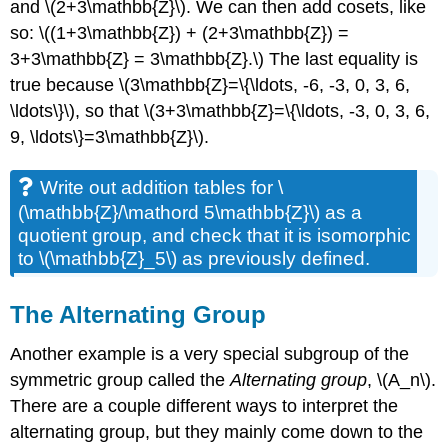
and \(2+3\mathbb{Z}\). We can then add cosets, like
so: \((1+3\mathbb{Z}) + (2+3\mathbb{Z}) =
3+3\mathbb{Z} = 3\mathbb{Z}.\) The last equality is
true because \(3\mathbb{Z}=\{\ldots, -6, -3, 0, 3, 6,
\ldots\}\), so that \(3+3\mathbb{Z}=\{\ldots, -3, 0, 3, 6,
9, \ldots\}=3\mathbb{Z}\).
Write out addition tables for \
(\mathbb{Z}/\mathord 5\mathbb{Z}\) as a
quotient group, and check that it is isomorphic
to \(\mathbb{Z}_5\) as previously defined.
The Alternating Group
Another example is a very special subgroup of the
symmetric group called the
Alternating group
, \(A_n\).
There are a couple different ways to interpret the
alternating group, but they mainly come down to the