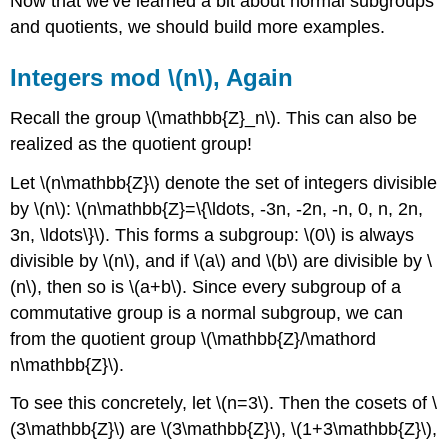
Now that we've learned a bit about normal subgroups
and quotients, we should build more examples.
Integers mod \(n\), Again
Recall the group \(\mathbb{Z}_n\). This can also be
realized as the quotient group!
Let \(n\mathbb{Z}\) denote the set of integers divisible
by \(n\): \(n\mathbb{Z}=\{\ldots, -3n, -2n, -n, 0, n, 2n,
3n, \ldots\}\). This forms a subgroup: \(0\) is always
divisible by \(n\), and if \(a\) and \(b\) are divisible by \
(n\), then so is \(a+b\). Since every subgroup of a
commutative group is a normal subgroup, we can
from the quotient group \(\mathbb{Z}/\mathord
n\mathbb{Z}\).
To see this concretely, let \(n=3\). Then the cosets of \
(3\mathbb{Z}\) are \(3\mathbb{Z}\), \(1+3\mathbb{Z}\),