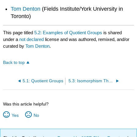
Tom Denton
(Fields Institute/York University in
Toronto)
This page titled
5.2: Examples of Quotient Groups
is shared
under a
not declared
license and was authored, remixed, and/or
curated by
Tom Denton
.
Back to top
5.1: Quotient Groups
5.3: Isomorphism Theorem
Was this article helpful?
Yes
No