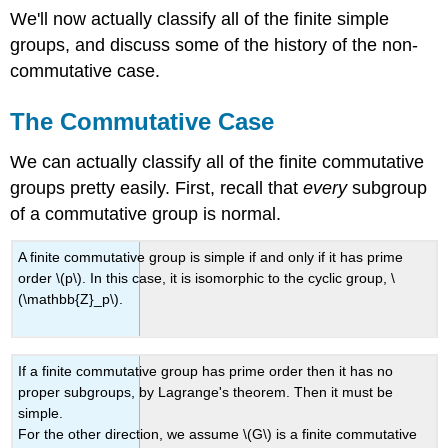
We'll now actually classify all of the finite simple
groups, and discuss some of the history of the non-
commutative case.
The Commutative Case
We can actually classify all of the finite commutative
groups pretty easily. First, recall that
every
subgroup
of a commutative group is normal.
A finite commutative group is simple if and only if it has prime
order \(p\). In this case, it is isomorphic to the cyclic group, \
(\mathbb{Z}_p\).
If a finite commutative group has prime order then it has no
proper subgroups, by Lagrange's theorem. Then it must be
simple.
For the other direction, we assume \(G\) is a finite commutative