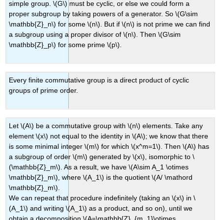
simple group. \(G\) must be cyclic, or else we could form a
proper subgroup by taking powers of a generator. So \(G\sim
\mathbb{Z}_n\) for some \(n\). But if \(n\) is not prime we can find
a subgroup using a proper divisor of \(n\). Then \(G\sim
\mathbb{Z}_p\) for some prime \(p\).
Every finite commutative group is a direct product of cyclic
groups of prime order.
Let \(A\) be a commutative group with \(n\) elements. Take any
element \(x\) not equal to the identity in \(A\); we know that there
is some minimal integer \(m\) for which \(x^m=1\). Then \(A\) has
a subgroup of order \(m\) generated by \(x\), isomorphic to \
(\mathbb{Z}_m\). As a result, we have \(A\sim A_1 \otimes
\mathbb{Z}_m\), where \(A_1\) is the quotient \(A/ \mathord
\mathbb{Z}_m\).
We can repeat that procedure indefinitely (taking an \(x\) in \
(A_1\) and writing \(A_1\) as a product, and so on), until we
obtain a decomposition \(A=\mathbb{Z}_{m_1}\otimes