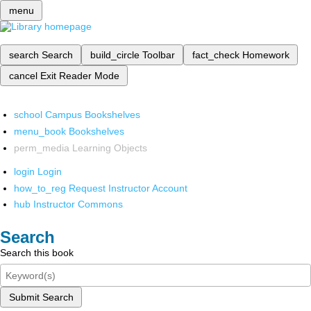
menu
search
Search
build_circle
Toolbar
fact_check
Homework
cancel
Exit Reader Mode
school
Campus Bookshelves
menu_book
Bookshelves
perm_media
Learning Objects
login
Login
how_to_reg
Request Instructor Account
hub
Instructor Commons
Search
Search this book
Submit Search