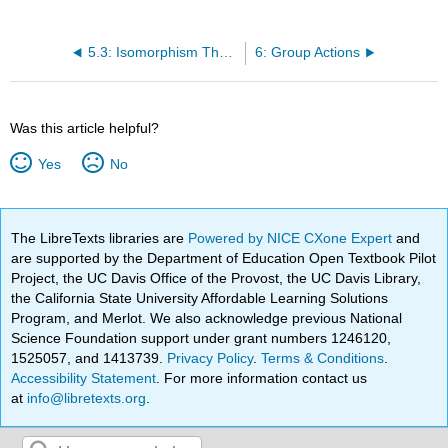
5.3: Isomorphism Theorem
6: Group Actions
Was this article helpful?
Yes
No
The LibreTexts libraries are
Powered by NICE CXone Expert
and
are supported by the Department of Education Open Textbook Pilot
Project, the UC Davis Office of the Provost, the UC Davis Library,
the California State University Affordable Learning Solutions
Program, and Merlot. We also acknowledge previous National
Science Foundation support under grant numbers 1246120,
1525057, and 1413739.
Privacy Policy
.
Terms & Conditions
.
Accessibility Statement
. For more information contact us
at
info@libretexts.org
.