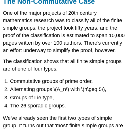
The Non-Commutative Case
One of the major projects of 20th century
mathematics research was to classify all of the finite
simple groups; the project took fifty years, and the
proof of the classification is estimated to span 10,000
pages written by over 100 authors. There's currently
an effort underway to simplify the proof, however.
The classification shows that all finite simple groups
are of one of four types:
Commutative groups of prime order,
Alternating groups \(A_n\) with \(n\geq 5\),
Groups of Lie type,
The 26 sporadic groups.
We've already seen the first two types of simple
group. It turns out that 'most' finite simple groups are