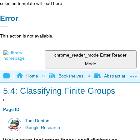
selected template will load here
Error
This action is not available.
chrome_reader_mode
Enter Reader
Mode
Expand/collapse global hierarchy
Home
Bookshelves
Abstract and Geom
5.4: Classifying Finite Groups
Page ID
Tom Denton
Google Research