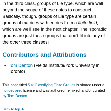
in the third class, groups of Lie type, which are well
beyond the scope of these notes to construct.
Basically, though, groups of Lie type are certain
groups of matrices with entries from a
finite field
,
which are we'll see in the next chapter. The 'sporadic'
groups are just those groups that don't fit into any of
the other three classes!
Contributors and Attributions
Tom Denton
(Fields Institute/York University in
Toronto)
This page titled
5.4: Classifying Finite Groups
is shared under a
not declared
license and was authored, remixed, and/or curated
by
Tom Denton
.
Back to top