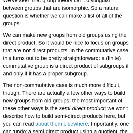
We've seen that group theory can't distinguish
between groups that are isomorphic. So a natural
question is whether we can make a list of all of the
groups!
We can make new groups from old groups using the
direct product. So it would be nice to focus on groups
that are
not
direct products. In the commutative case,
this turns out to be pretty straightforward: a (finite)
commutative group is a direct product of subgroups if
and only if it has a proper subgroup.
The non-commutative case is much more difficult,
though. There are actually a few other ways to build
new groups from old groups; the most important of
these other ways is the
semi-direct product
; we won't
describe how to build semi-direct products here, but
you can read
about them elsewhere
. Importantly, one
can 'undo' a semi-direct product using a quotient, the