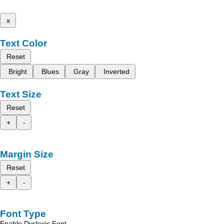
x
Text Color
Reset
Bright
Blues
Gray
Inverted
Text Size
Reset
+
-
Margin Size
Reset
+
-
Font Type
Enable Dyslexic Font