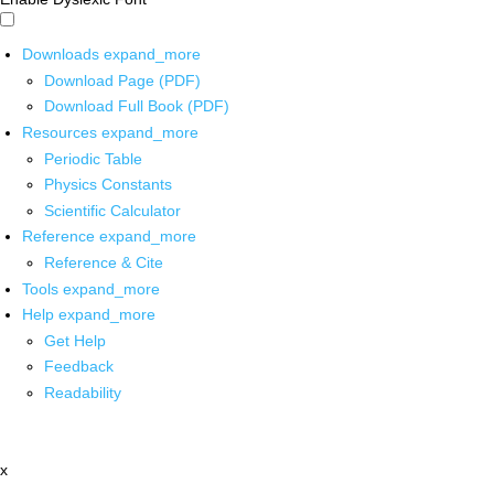
Downloads
expand_more
Download Page (PDF)
Download Full Book (PDF)
Resources
expand_more
Periodic Table
Physics Constants
Scientific Calculator
Reference
expand_more
Reference & Cite
Tools
expand_more
Help
expand_more
Get Help
Feedback
Readability
x