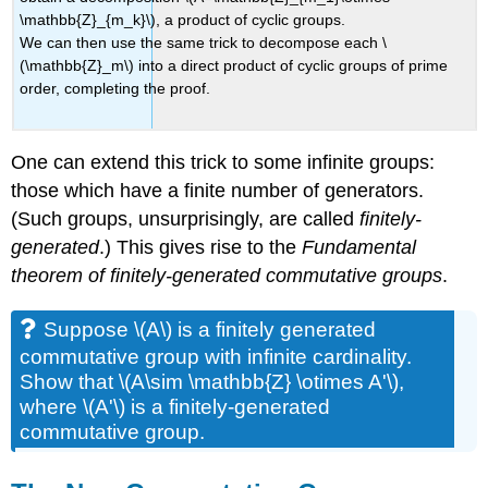
\mathbb{Z}_{m_k}\), a product of cyclic groups.
We can then use the same trick to decompose each \
(\mathbb{Z}_m\) into a direct product of cyclic groups of prime
order, completing the proof.
One can extend this trick to some infinite groups:
those which have a finite number of generators.
(Such groups, unsurprisingly, are called
finitely-
generated
.) This gives rise to the
Fundamental
theorem of finitely-generated commutative groups
.
Suppose \(A\) is a finitely generated
commutative group with infinite cardinality.
Show that \(A\sim \mathbb{Z} \otimes A'\),
where \(A'\) is a finitely-generated
commutative group.