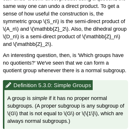
same way one can undo a direct product. To get a
sense of how useful the construction is, the
symmetric group \(S_n\) is the semi-direct product of
\(A_n\) and \(\mathbb{Z}_2\). Also, the dihedral group
\(D_n\) is a semi-direct product of \(\mathbb{Z}_n\)
and \(\mathbb{Z}_2\).
An interesting question, then, is 'Which groups have
no quotients?' We've seen that we can form a
quotient group whenever there is a normal subgroup.
Definition 5.3.0: Simple Groups
A group is
simple
if it has no proper normal
subgroups. (A proper subgroup is any subgroup of
\(G\) that is not equal to \(G\) or \(\{1\}\), which are
always normal subgroups.)