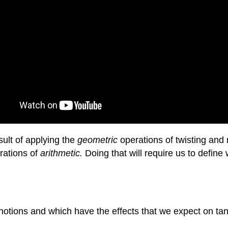
sult of applying the
geometric
operations of twisting and 
rations of
arithmetic.
Doing that will require us to define 
c notions and which have the effects that we expect on ta