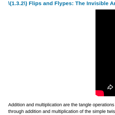
\(
1.3.2\)
Flips and Flypes: The Invisible A
Addition and multiplication are the tangle operations
through addition and multiplication of the simple twis