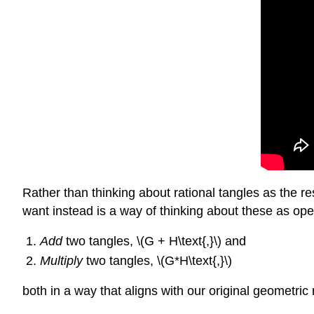
Rather than thinking about rational tangles as the re
want instead is a way of thinking about these as ope
Add
two tangles, \(G + H\text{,}\) and
Multiply
two tangles, \(G*H\text{,}\)
both in a way that aligns with our original geometri