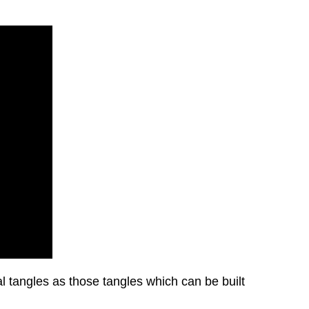
al tangles as those tangles which can be built