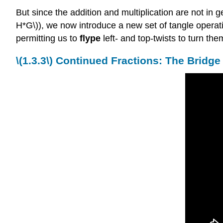
But since the addition and multiplication are not in 
H*G\)), we now introduce a new set of tangle operat
permitting us to
flype
left- and top-twists to turn them
\(
1.3.3\)
Continued Fractions: The Bridg