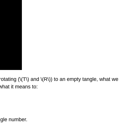
\
(1.3.3\) Continued
Fractions:
The
Bridge
Between
Tangle
and
Number
\
(1.3.4\) Using
Continued
rotating (\(T\) and \(R\)) to an empty tangle, what we
Fractions
what it means to:
to
Convert
Tangles
and
Numbers
ngle number.
\
(1.3.5\) Exercises