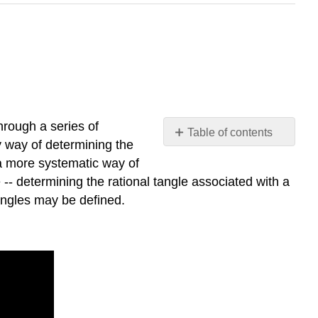
hrough a series of
Table of contents
ly way of determining the
\
d a more systematic way of
(1.3.1\) Arithmetic,
 -- determining the rational tangle associated with a
not
tangles may be defined.
Geometry
\
(1.3.2\) Flips
and
Flypes:
The
Invisible
Arithmetic