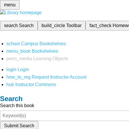
menu
search
Search
build_circle
Toolbar
fact_check
Homew
school
Campus Bookshelves
menu_book
Bookshelves
perm_media
Learning Objects
login
Login
how_to_reg
Request Instructor Account
hub
Instructor Commons
Search
Search this book
Submit Search