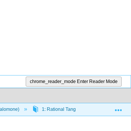
chrome_reader_mode
Enter Reader Mode
Exp
Salomone)
1: Rational Tangles
1.2: Tangle A