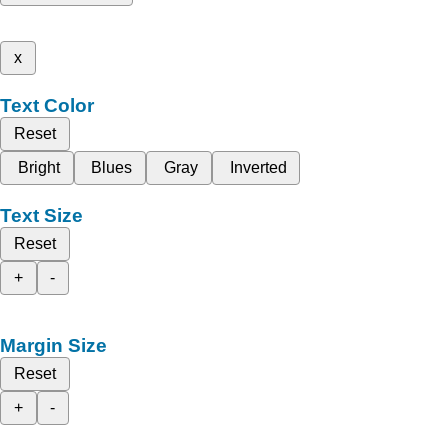
x
Text Color
Reset
Bright
Blues
Gray
Inverted
Text Size
Reset
+
-
Margin Size
Reset
+
-