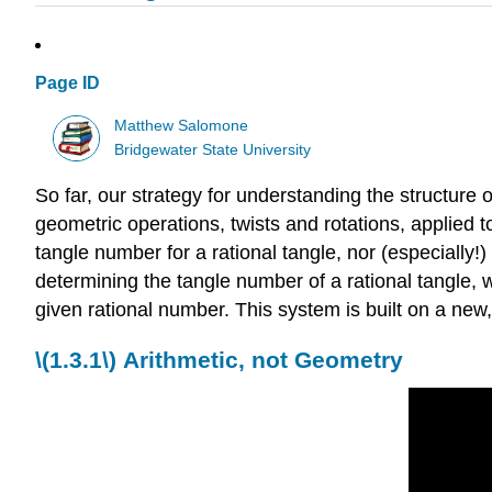
Page ID
Matthew Salomone
Bridgewater State University
So far, our strategy for understanding the structure 
geometric operations, twists and rotations, applied t
tangle number for a rational tangle, nor (especially!)
determining the tangle number of a rational tangle, w
given rational number. This system is built on a new
\(1.3.1\)
Arithmetic, not Geometry