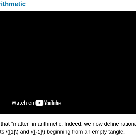
rithmetic
 that "matter" in arithmetic. Indeed, we now define ration
ts \([1]\) and \([-1]\) beginning from an empty tangle.