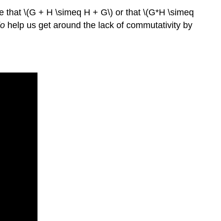
ue that \(G + H \simeq H + G\) or that \(G*H \simeq
o
help us get around the lack of commutativity by