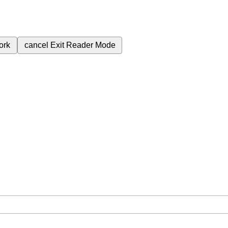
ork
cancel
Exit Reader Mode