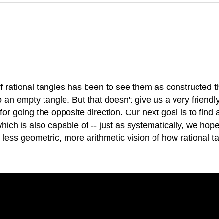
of rational tangles has been to see them as constructed t
o an empty tangle. But that doesn't give us a very friend
 for going the opposite direction. Our next goal is to fin
hich is also capable of -- just as systematically, we hope
, less geometric, more arithmetic vision of how rational 