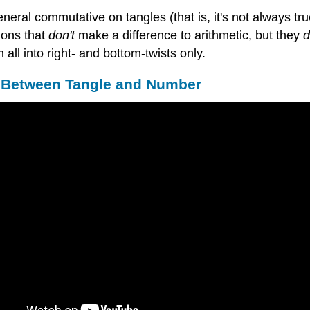
general commutative on tangles (that is, it's not always tr
ions that
don't
make a difference to arithmetic, but they
d
 all into right- and bottom-twists only.
e Between Tangle and Number