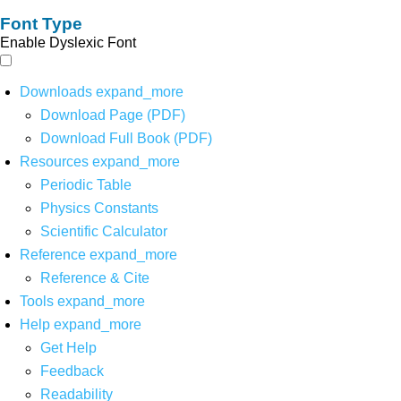
Font Type
Enable Dyslexic Font
Downloads
expand_more
Download Page (PDF)
Download Full Book (PDF)
Resources
expand_more
Periodic Table
Physics Constants
Scientific Calculator
Reference
expand_more
Reference & Cite
Tools
expand_more
Help
expand_more
Get Help
Feedback
Readability