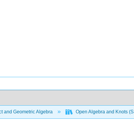
ct and Geometric Algebra
Open Algebra and Knots (