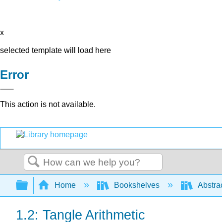
x
selected template will load here
Error
This action is not available.
Search
Expand/collapse global hierarchy
Home
Bookshelves
Abstra
1.2: Tangle Arithmetic