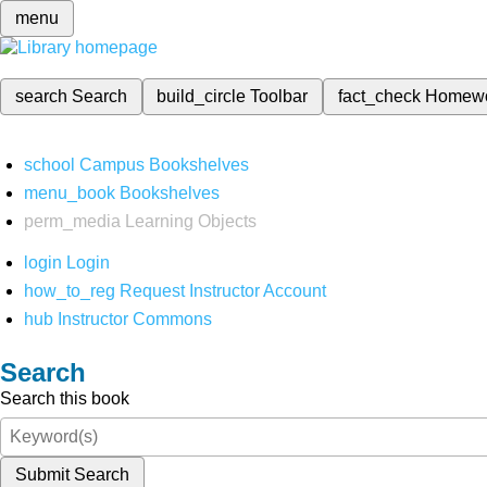
menu
search
Search
build_circle
Toolbar
fact_check
Homew
school
Campus Bookshelves
menu_book
Bookshelves
perm_media
Learning Objects
login
Login
how_to_reg
Request Instructor Account
hub
Instructor Commons
Search
Search this book
Submit Search