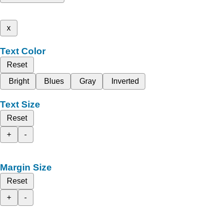
x
Text Color
Reset
Bright
Blues
Gray
Inverted
Text Size
Reset
+
-
Margin Size
Reset
+
-