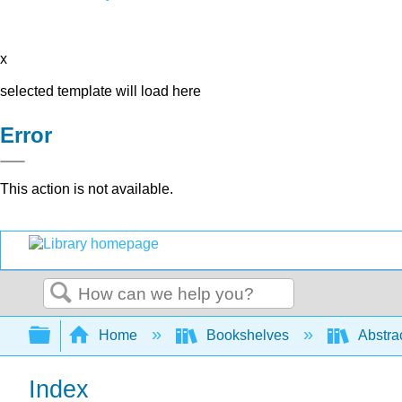
x
selected template will load here
Error
This action is not available.
Search
Expand/collapse global hierarchy
Home
Bookshelves
Abstra
Index