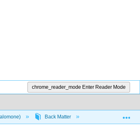
chrome_reader_mode
Enter Reader Mode
Exp
Salomone)
Back Matter
Index