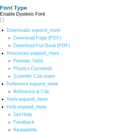
Font Type
Enable Dyslexic Font
Downloads
expand_more
Download Page (PDF)
Download Full Book (PDF)
Resources
expand_more
Periodic Table
Physics Constants
Scientific Calculator
Reference
expand_more
Reference & Cite
Tools
expand_more
Help
expand_more
Get Help
Feedback
Readability