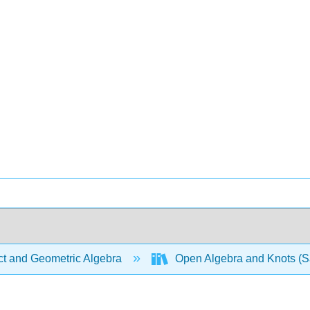
ct and Geometric Algebra
Open Algebra and Knots (