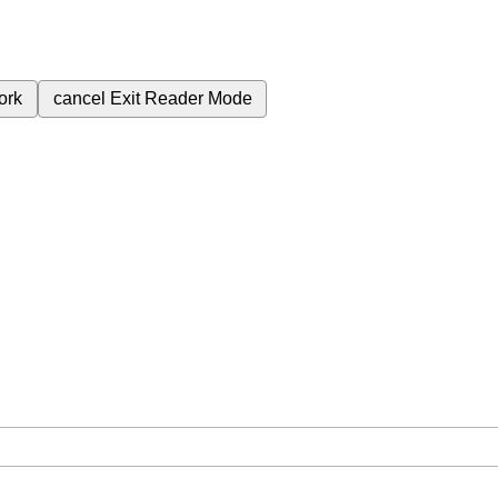
ork
cancel
Exit Reader Mode