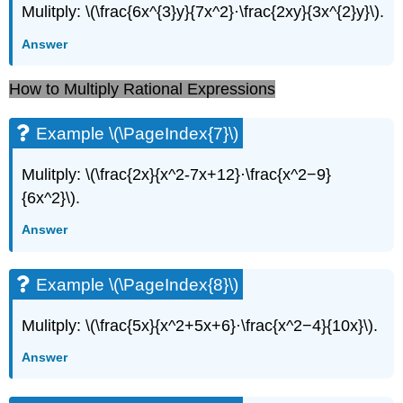
Mulitply: \(\frac{6x^{3}y}{7x^2}·\frac{2xy}{3x^{2}y}\).
Answer
How to Multiply Rational Expressions
Example \(\PageIndex{7}\)
Mulitply: \(\frac{2x}{x^2-7x+12}·\frac{x^2−9}
{6x^2}\).
Answer
Example \(\PageIndex{8}\)
Mulitply: \(\frac{5x}{x^2+5x+6}·\frac{x^2−4}{10x}\).
Answer