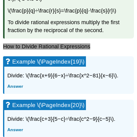
\(\frac{p}{q}÷\frac{r}{s}=\frac{p}{q}·\frac{s}{r}\)
To divide rational expressions multiply the first
fraction by the reciprocal of the second.
How to Divide Rational Expressions
Example \(\PageIndex{19}\)
Divide: \(\frac{x+9}{6−x}÷\frac{x^2−81}{x−6}\).
Answer
Example \(\PageIndex{20}\)
Divide: \(\frac{c+3}{5−c}÷\frac{c^2−9}{c−5}\).
Answer