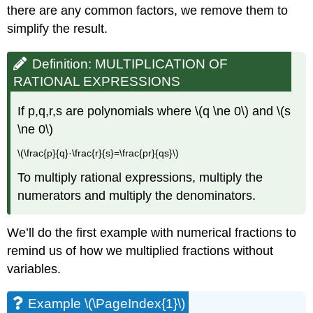
there are any common factors, we remove them to
simplify the result.
Definition: MULTIPLICATION OF
RATIONAL EXPRESSIONS
If p,q,r,s are polynomials where \(q \ne 0\) and \(s
\ne 0\)
\(\frac{p}{q}·\frac{r}{s}=\frac{pr}{qs}\)
To multiply rational expressions, multiply the
numerators and multiply the denominators.
We’ll do the first example with numerical fractions to
remind us of how we multiplied fractions without
variables.
Example \(\PageIndex{1}\)