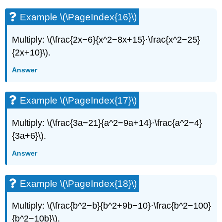
Example \(\PageIndex{16}\)
Multiply: \(\frac{2x−6}{x^2−8x+15}·\frac{x^2−25}
{2x+10}\).
Answer
Example \(\PageIndex{17}\)
Multiply: \(\frac{3a−21}{a^2−9a+14}·\frac{a^2−4}
{3a+6}\).
Answer
Example \(\PageIndex{18}\)
Multiply: \(\frac{b^2−b}{b^2+9b−10}·\frac{b^2−100}
{b^2−10b}\).