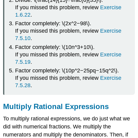
If you missed this problem, review
Exercise
1.6.22
.
Factor completely: \(2x^2−98\).
If you missed this problem, review
Exercise
7.5.10
.
Factor completely: \(10n^3+10\).
If you missed this problem, review
Exercise
7.5.19
.
Factor completely: \(10p^2−25pq−15q^2\).
If you missed this problem, review
Exercise
7.5.28
.
Multiply Rational Expressions
To multiply rational expressions, we do just what we
did with numerical fractions. We multiply the
numerators and multiply the denominators. Then, if