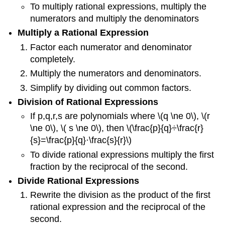
To multiply rational expressions, multiply the
numerators and multiply the denominators
Multiply a Rational Expression
Factor each numerator and denominator
completely.
Multiply the numerators and denominators.
Simplify by dividing out common factors.
Division of Rational Expressions
If p,q,r,s are polynomials where \(q \ne 0\), \(r
\ne 0\), \( s \ne 0\), then \(\frac{p}{q}÷\frac{r}
{s}=\frac{p}{q}·\frac{s}{r}\)
To divide rational expressions multiply the first
fraction by the reciprocal of the second.
Divide Rational Expressions
Rewrite the division as the product of the first
rational expression and the reciprocal of the
second.