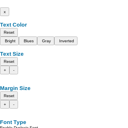
x
Text Color
Reset
Bright
Blues
Gray
Inverted
Text Size
Reset
+
-
Margin Size
Reset
+
-
Font Type
Enable Dyslexic Font