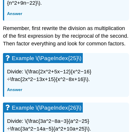
{n^2+9n−22}\).
Answer
Remember, first rewrite the division as multiplication
of the first expression by the reciprocal of the second.
Then factor everything and look for common factors.
Example \(\PageIndex{25}\)
Divide: \(\frac{2x^2+5x−12}{x^2−16}
÷\frac{2x^2−13x+15}{x^2−8x+16}\).
Answer
Example \(\PageIndex{26}\)
Divide: \(\frac{3a^2−8a−3}{a^2−25}
÷\frac{3a^2−14a−5}{a^2+10a+25}\).