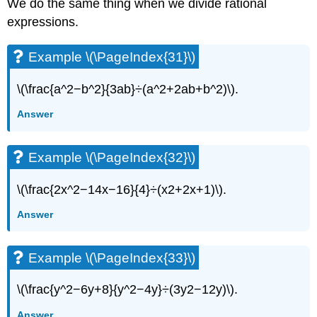
We do the same thing when we divide rational
expressions.
Example \(\PageIndex{31}\)
\(\frac{a^2−b^2}{3ab}÷(a^2+2ab+b^2)\).
Answer
Example \(\PageIndex{32}\)
\(\frac{2x^2−14x−16}{4}÷(x2+2x+1)\).
Answer
Example \(\PageIndex{33}\)
\(\frac{y^2−6y+8}{y^2−4y}÷(3y2−12y)\).
Answer