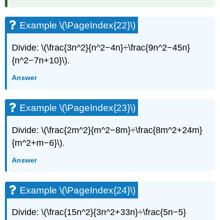
Example \(\PageIndex{22}\)
Divide: \(\frac{3n^2}{n^2−4n}÷\frac{9n^2−45n}
{n^2−7n+10}\).
Answer
Example \(\PageIndex{23}\)
Divide: \(\frac{2m^2}{m^2−8m}÷\frac{8m^2+24m}
{m^2+m−6}\).
Answer
Example \(\PageIndex{24}\)
Divide: \(\frac{15n^2}{3n^2+33n}÷\frac{5n−5}