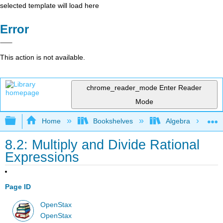
selected template will load here
Error
This action is not available.
chrome_reader_mode
Enter Reader
Mode
Expand/collapse global hierarchy
Home
Bookshelves
Algebra
8.2: Multiply and Divide Rational
Expressions
Page ID
OpenStax
OpenStax