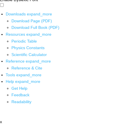
Downloads
expand_more
Download Page (PDF)
Download Full Book (PDF)
Resources
expand_more
Periodic Table
Physics Constants
Scientific Calculator
Reference
expand_more
Reference & Cite
Tools
expand_more
Help
expand_more
Get Help
Feedback
Readability
x