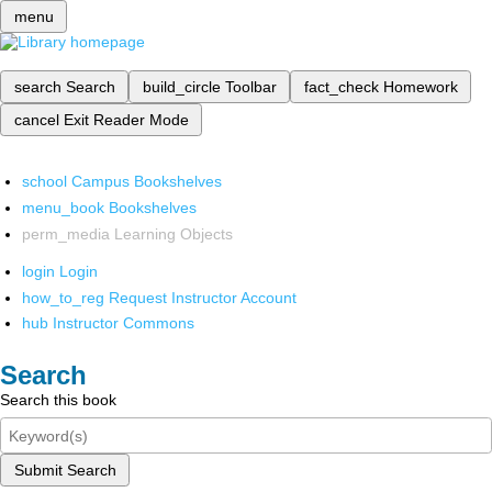
menu
search
Search
build_circle
Toolbar
fact_check
Homework
cancel
Exit Reader Mode
school
Campus Bookshelves
menu_book
Bookshelves
perm_media
Learning Objects
login
Login
how_to_reg
Request Instructor Account
hub
Instructor Commons
Search
Search this book
Submit Search