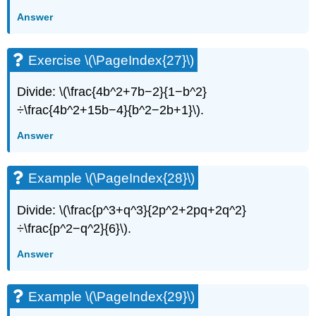
Answer
Exercise \(\PageIndex{27}\)
Divide: \(\frac{4b^2+7b−2}{1−b^2}
÷\frac{4b^2+15b−4}{b^2−2b+1}\).
Answer
Example \(\PageIndex{28}\)
Divide: \(\frac{p^3+q^3}{2p^2+2pq+2q^2}
÷\frac{p^2−q^2}{6}\).
Answer
Example \(\PageIndex{29}\)