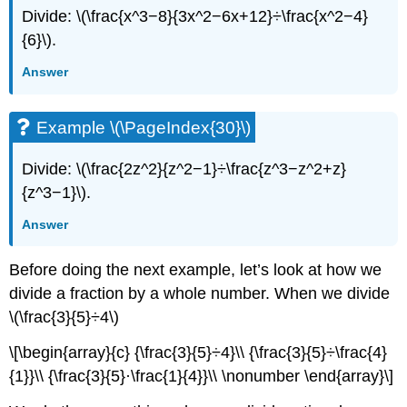
Divide: \(\frac{x^3−8}{3x^2−6x+12}÷\frac{x^2−4}
{6}\).
Answer
Example \(\PageIndex{30}\)
Divide: \(\frac{2z^2}{z^2−1}÷\frac{z^3−z^2+z}
{z^3−1}\).
Answer
Before doing the next example, let’s look at how we
divide a fraction by a whole number. When we divide
\(\frac{3}{5}÷4\)
\[\begin{array}{c} {\frac{3}{5}÷4}\\ {\frac{3}{5}÷\frac{4}
{1}}\\ {\frac{3}{5}·\frac{1}{4}}\\ \nonumber \end{array}\]