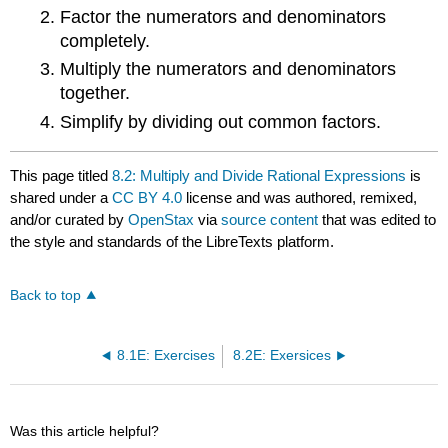
Factor the numerators and denominators
completely.
Multiply the numerators and denominators
together.
Simplify by dividing out common factors.
This page titled
8.2: Multiply and Divide Rational Expressions
is
shared under a
CC BY 4.0
license and was authored, remixed,
and/or curated by
OpenStax
via
source content
that was edited to
the style and standards of the LibreTexts platform.
Back to top
8.1E: Exercises
8.2E: Exersices
Was this article helpful?