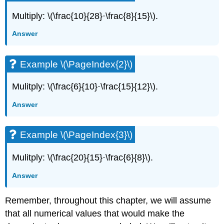
Multiply: \(\frac{10}{28}·\frac{8}{15}\).
Answer
Example \(\PageIndex{2}\)
Mulitply: \(\frac{6}{10}·\frac{15}{12}\).
Answer
Example \(\PageIndex{3}\)
Mulitply: \(\frac{20}{15}·\frac{6}{8}\).
Answer
Remember, throughout this chapter, we will assume
that all numerical values that would make the