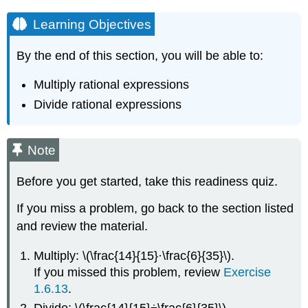
Learning Objectives
By the end of this section, you will be able to:
Multiply rational expressions
Divide rational expressions
Note
Before you get started, take this readiness quiz.
If you miss a problem, go back to the section listed
and review the material.
Multiply: \(\frac{14}{15}·\frac{6}{35}\).
If you missed this problem, review
Exercise
1.6.13
.
Divide: \(\frac{14}{15}÷\frac{6}{35}\).