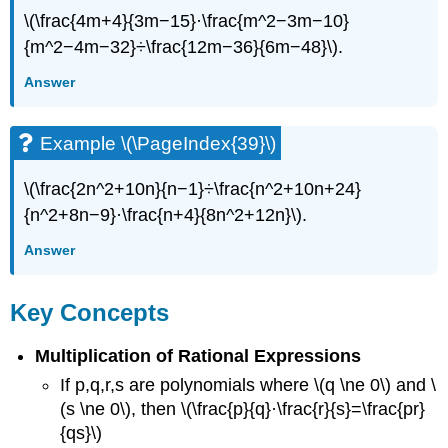
\(\frac{4m+4}{3m−15}·\frac{m^2−3m−10}
{m^2−4m−32}÷\frac{12m−36}{6m−48}\).
Answer
Example \(\PageIndex{39}\)
\(\frac{2n^2+10n}{n−1}÷\frac{n^2+10n+24}
{n^2+8n−9}·\frac{n+4}{8n^2+12n}\).
Answer
Key Concepts
Multiplication of Rational Expressions
If p,q,r,s are polynomials where \(q \ne 0\) and \
(s \ne 0\), then \(\frac{p}{q}·\frac{r}{s}=\frac{pr}
{qs}\)