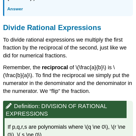
Answer
Divide Rational Expressions
To divide rational expressions we multiply the first
fraction by the reciprocal of the second, just like we
did for numerical fractions.
Remember, the
reciprocal
of \(\frac{a}{b}\) is \
(\frac{b}{a}\). To find the reciprocal we simply put the
numerator in the denominator and the denominator in
the numerator. We “flip” the fraction.
Definition: DIVISION OF RATIONAL
EXPRESSIONS
If p,q,r,s are polynomials where \(q \ne 0\), \(r \ne
0\), \( s \ne 0\)