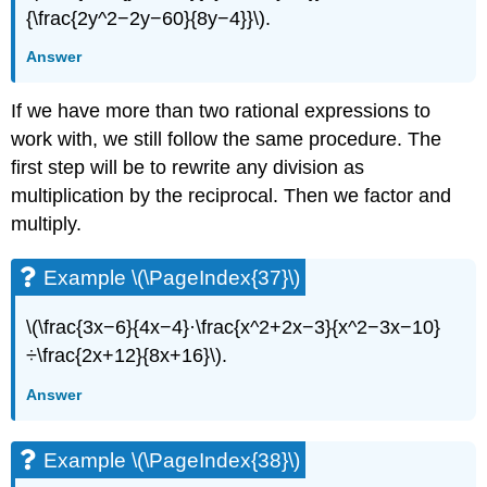
{\frac{2y^2−2y−60}{8y−4}}\).
Answer
If we have more than two rational expressions to
work with, we still follow the same procedure. The
first step will be to rewrite any division as
multiplication by the reciprocal. Then we factor and
multiply.
Example \(\PageIndex{37}\)
\(\frac{3x−6}{4x−4}·\frac{x^2+2x−3}{x^2−3x−10}
÷\frac{2x+12}{8x+16}\).
Answer
Example \(\PageIndex{38}\)