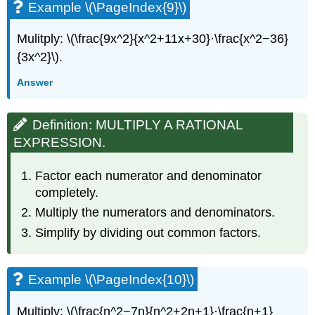
Example \(\PageIndex{9}\)
Mulitply: \(\frac{9x^2}{x^2+11x+30}·\frac{x^2−36}
{3x^2}\).
Answer
Definition: MULTIPLY A RATIONAL
EXPRESSION.
Factor each numerator and denominator
completely.
Multiply the numerators and denominators.
Simplify by dividing out common factors.
Example \(\PageIndex{10}\)
Multiply: \(\frac{n^2−7n}{n^2+2n+1}·\frac{n+1}