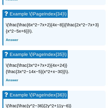
Example \(\PageIndex{34}\)
\(\frac{\frac{6x^2−7x+2}{4x−8}}{\frac{2x^2−7x+3}
{x^2−5x+6}}\).
Answer
Example \(\PageIndex{35}\)
\(\frac{\frac{3x^2+7x+2}{4x+24}}
{\frac{3x^2−14x−5}{x^2+x−30}}\).
Answer
Example \(\PageIndex{36}\)
\(\frac{\frac{y^2−36}{2y^2+11y−6}}