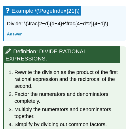
Example \(\PageIndex{21}\)
Divide: \(\frac{2−d}{d−4}÷\frac{4−d^2}{4−d}\).
Answer
Definition: DIVIDE RATIONAL
EXPRESSIONS.
Rewrite the division as the product of the first
rational expression and the reciprocal of the
second.
Factor the numerators and denominators
completely.
Multiply the numerators and denominators
together.
Simplify by dividing out common factors.