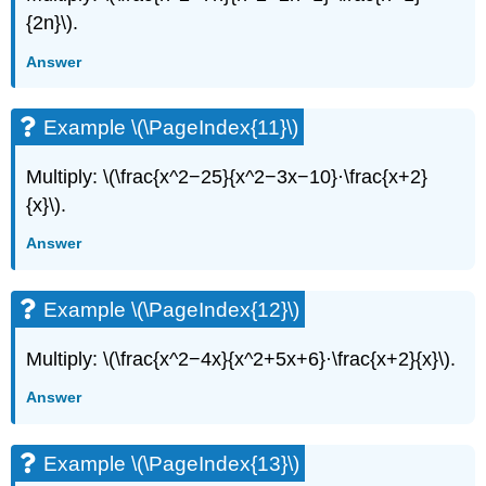
{2n}\).
Answer
Example \(\PageIndex{11}\)
Multiply: \(\frac{x^2−25}{x^2−3x−10}·\frac{x+2}
{x}\).
Answer
Example \(\PageIndex{12}\)
Multiply: \(\frac{x^2−4x}{x^2+5x+6}·\frac{x+2}{x}\).
Answer
Example \(\PageIndex{13}\)