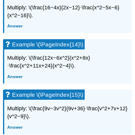
Multiply: \(\frac{16−4x}{2x−12}·\frac{x^2−5x−6}
{x^2−16}\).
Answer
Example \(\PageIndex{14}\)
Multiply: \(\frac{12x−6x^2}{x^2+8x}
·\frac{x^2+11x+24}{x^2−4}\).
Answer
Example \(\PageIndex{15}\)
Multiply: \(\frac{9v−3v^2}{9v+36}·\frac{v^2+7v+12}
{v^2−9}\).
Answer