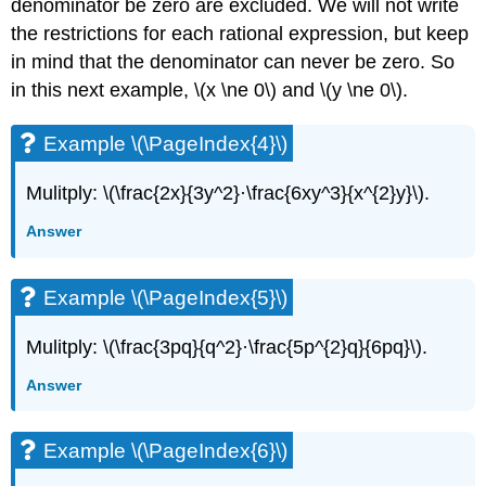
denominator be zero are excluded. We will not write
the restrictions for each rational expression, but keep
in mind that the denominator can never be zero. So
in this next example, \(x \ne 0\) and \(y \ne 0\).
Example \(\PageIndex{4}\)
Mulitply: \(\frac{2x}{3y^2}·\frac{6xy^3}{x^{2}y}\).
Answer
Example \(\PageIndex{5}\)
Mulitply: \(\frac{3pq}{q^2}·\frac{5p^{2}q}{6pq}\).
Answer
Example \(\PageIndex{6}\)