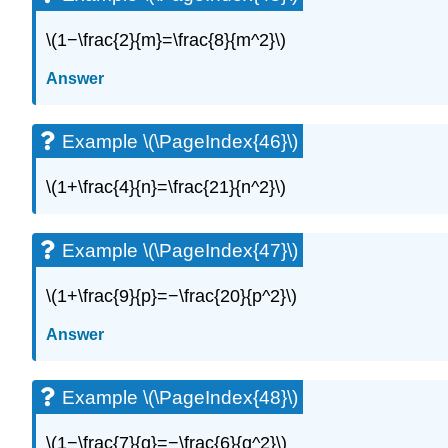
\(1−\frac{2}{m}=\frac{8}{m^2}\)
Answer
Example \(\PageIndex{46}\)
\(1+\frac{4}{n}=\frac{21}{n^2}\)
Example \(\PageIndex{47}\)
\(1+\frac{9}{p}=−\frac{20}{p^2}\)
Answer
Example \(\PageIndex{48}\)
\(1−\frac{7}{q}=−\frac{6}{q^2}\)