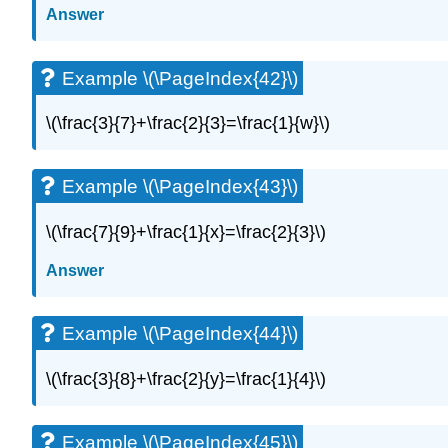
Answer
Example \(\PageIndex{42}\)
\(\frac{3}{7}+\frac{2}{3}=\frac{1}{w}\)
Example \(\PageIndex{43}\)
\(\frac{7}{9}+\frac{1}{x}=\frac{2}{3}\)
Answer
Example \(\PageIndex{44}\)
\(\frac{3}{8}+\frac{2}{y}=\frac{1}{4}\)
Example \(\PageIndex{45}\)