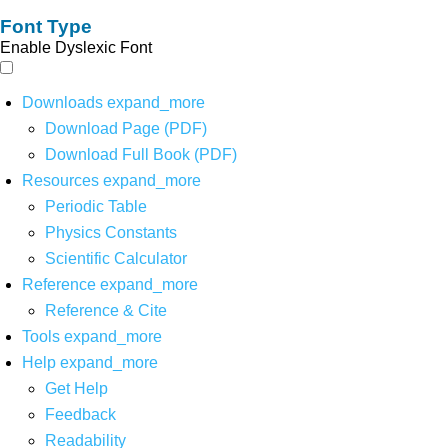
Font Type
Enable Dyslexic Font
Downloads
expand_more
Download Page (PDF)
Download Full Book (PDF)
Resources
expand_more
Periodic Table
Physics Constants
Scientific Calculator
Reference
expand_more
Reference & Cite
Tools
expand_more
Help
expand_more
Get Help
Feedback
Readability