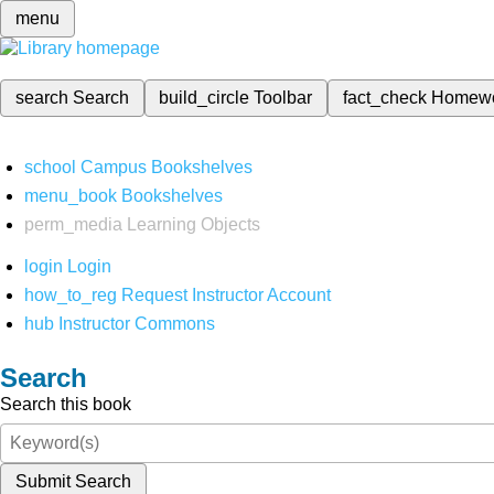
menu
search
Search
build_circle
Toolbar
fact_check
Homew
school
Campus Bookshelves
menu_book
Bookshelves
perm_media
Learning Objects
login
Login
how_to_reg
Request Instructor Account
hub
Instructor Commons
Search
Search this book
Submit Search