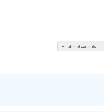
Table of contents
Practice
Makes
Perfect
Example
\
(\PageIndex{37}\)
Example
\
(\PageIndex{38}\)
Example