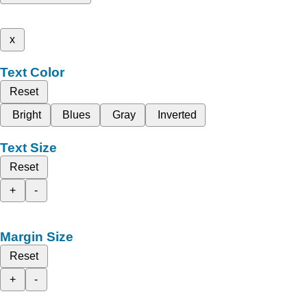
x
Text Color
Reset
Bright
Blues
Gray
Inverted
Text Size
Reset
+
-
Margin Size
Reset
+
-