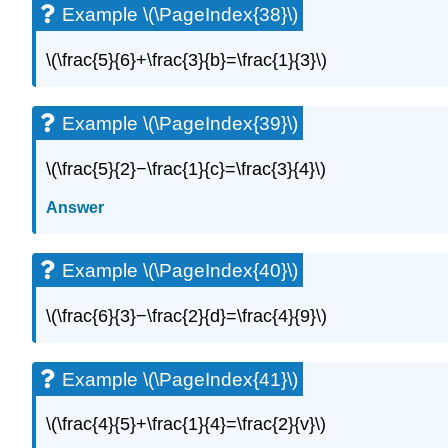
Example \(\PageIndex{38}\)
\(\frac{5}{6}+\frac{3}{b}=\frac{1}{3}\)
Example \(\PageIndex{39}\)
\(\frac{5}{2}−\frac{1}{c}=\frac{3}{4}\)
Answer
Example \(\PageIndex{40}\)
\(\frac{6}{3}−\frac{2}{d}=\frac{4}{9}\)
Example \(\PageIndex{41}\)
\(\frac{4}{5}+\frac{1}{4}=\frac{2}{v}\)