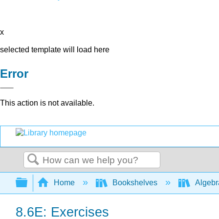
x
selected template will load here
Error
This action is not available.
Search
Expand/collapse global hierarchy
Home
Bookshelves
Algeb
8.6E: Exercises