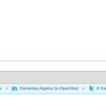
ra
Elementary Algebra 1e (OpenStax)
8: Ra