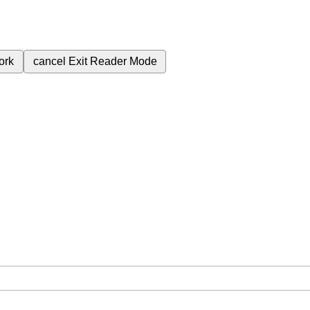
ork
cancel
Exit Reader Mode