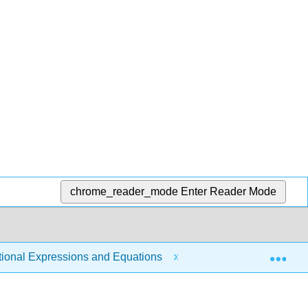
chrome_reader_mode
Enter Reader Mode
Exp
tional Expressions and Equations
8.6: Solve Rationa