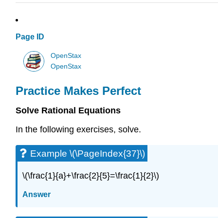
Page ID
OpenStax
OpenStax
Practice Makes Perfect
Solve Rational Equations
In the following exercises, solve.
Example \(\PageIndex{37}\)
\(\frac{1}{a}+\frac{2}{5}=\frac{1}{2}\)
Answer