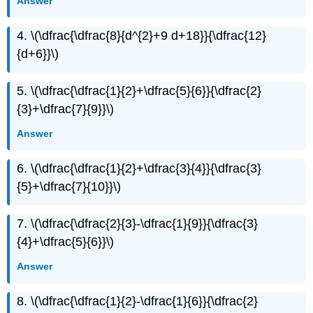
Answer
4. \(\dfrac{\dfrac{8}{d^{2}+9 d+18}}{\dfrac{12}
{d+6}}\)
5. \(\dfrac{\dfrac{1}{2}+\dfrac{5}{6}}{\dfrac{2}
{3}+\dfrac{7}{9}}\)
Answer
6. \(\dfrac{\dfrac{1}{2}+\dfrac{3}{4}}{\dfrac{3}
{5}+\dfrac{7}{10}}\)
7. \(\dfrac{\dfrac{2}{3}-\dfrac{1}{9}}{\dfrac{3}
{4}+\dfrac{5}{6}}\)
Answer
8. \(\dfrac{\dfrac{1}{2}-\dfrac{1}{6}}{\dfrac{2}