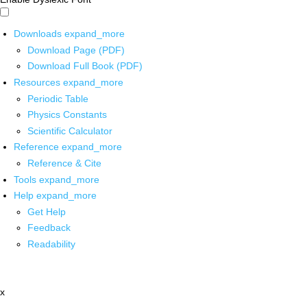
Downloads
expand_more
Download Page (PDF)
Download Full Book (PDF)
Resources
expand_more
Periodic Table
Physics Constants
Scientific Calculator
Reference
expand_more
Reference & Cite
Tools
expand_more
Help
expand_more
Get Help
Feedback
Readability
x