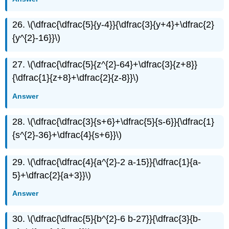
26. \(\dfrac{\dfrac{5}{y-4}}{\dfrac{3}{y+4}+\dfrac{2}
{y^{2}-16}}\)
27. \(\dfrac{\dfrac{5}{z^{2}-64}+\dfrac{3}{z+8}}
{\dfrac{1}{z+8}+\dfrac{2}{z-8}}\)
Answer
28. \(\dfrac{\dfrac{3}{s+6}+\dfrac{5}{s-6}}{\dfrac{1}
{s^{2}-36}+\dfrac{4}{s+6}}\)
29. \(\dfrac{\dfrac{4}{a^{2}-2 a-15}}{\dfrac{1}{a-
5}+\dfrac{2}{a+3}}\)
Answer
30. \(\dfrac{\dfrac{5}{b^{2}-6 b-27}}{\dfrac{3}{b-