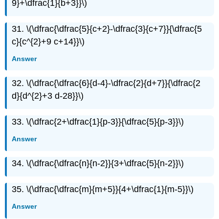
9}+\dfrac{1}{b+3}}\)
31. \(\dfrac{\dfrac{5}{c+2}-\dfrac{3}{c+7}}{\dfrac{5
c}{c^{2}+9 c+14}}\)
Answer
32. \(\dfrac{\dfrac{6}{d-4}-\dfrac{2}{d+7}}{\dfrac{2
d}{d^{2}+3 d-28}}\)
33. \(\dfrac{2+\dfrac{1}{p-3}}{\dfrac{5}{p-3}}\)
Answer
34. \(\dfrac{\dfrac{n}{n-2}}{3+\dfrac{5}{n-2}}\)
35. \(\dfrac{\dfrac{m}{m+5}}{4+\dfrac{1}{m-5}}\)
Answer