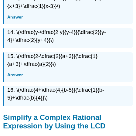
{x+3}+\dfrac{1}{x-3}}\)
Answer
14. \(\dfrac{y-\dfrac{2 y}{y-4}}{\dfrac{2}{y-
4}+\dfrac{2}{y+4}}\)
15. \(\dfrac{2-\dfrac{2}{a+3}}{\dfrac{1}
{a+3}+\dfrac{a}{2}}\)
Answer
16. \(\dfrac{4+\dfrac{4}{b-5}}{\dfrac{1}{b-
5}+\dfrac{b}{4}}\)
Simplify a Complex Rational
Expression by Using the LCD