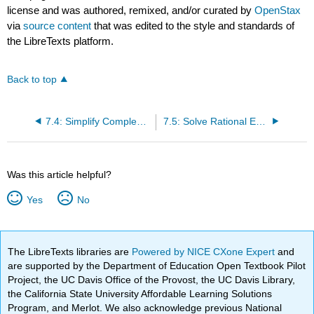
license and was authored, remixed, and/or curated by
OpenStax
via
source content
that was edited to the style and standards of
the LibreTexts platform.
Back to top
7.4: Simplify Complex Rational Expressions
7.5: Solve Rational Equations
Was this article helpful?
Yes
No
The LibreTexts libraries are
Powered by NICE CXone Expert
and
are supported by the Department of Education Open Textbook Pilot
Project, the UC Davis Office of the Provost, the UC Davis Library,
the California State University Affordable Learning Solutions
Program, and Merlot. We also acknowledge previous National