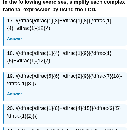
In the following exercises, simplify each complex
rational expression by using the LCD.
17. \(\dfrac{\dfrac{1}{3}+\dfrac{1}{8}}{\dfrac{1}
{4}+\dfrac{1}{12}}\)
Answer
18. \(\dfrac{\dfrac{1}{4}+\dfrac{1}{9}}{\dfrac{1}
{6}+\dfrac{1}{12}}\)
19. \(\dfrac{\dfrac{5}{6}+\dfrac{2}{9}}{\dfrac{7}{18}-
\dfrac{1}{3}}\)
Answer
20. \(\dfrac{\dfrac{1}{6}+\dfrac{4}{15}}{\dfrac{3}{5}-
\dfrac{1}{2}}\)