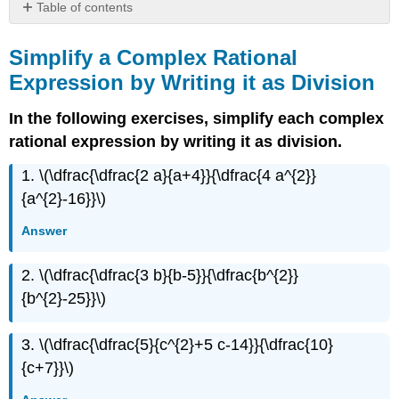
Table of contents
Simplify
a
Simplify a Complex Rational
Complex
Expression by Writing it as Division
Rational
Expression
In the following exercises, simplify each complex
by
Writing
rational expression by writing it as division.
it
1. \(\dfrac{\dfrac{2 a}{a+4}}{\dfrac{4 a^{2}}
as
Division
{a^{2}-16}}\)
Simplify
Answer
a
Complex
Rational
2. \(\dfrac{\dfrac{3 b}{b-5}}{\dfrac{b^{2}}
Expression
{b^{2}-25}}\)
by
Using
the
3. \(\dfrac{\dfrac{5}{c^{2}+5 c-14}}{\dfrac{10}
LCD
{c+7}}\)
Writing
Exercises