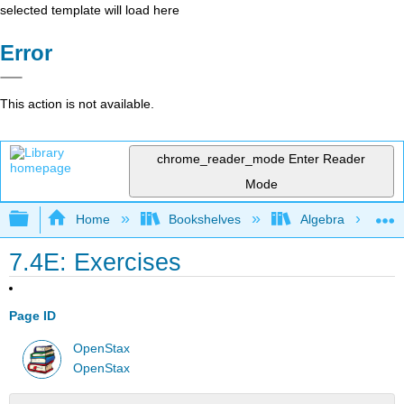
selected template will load here
Error
This action is not available.
chrome_reader_mode
Enter Reader
Mode
Expand/collapse global hierarchy
Home
Bookshelves
Algebra
7.4E: Exercises
Page ID
OpenStax
OpenStax