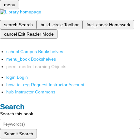
menu
search
Search
build_circle
Toolbar
fact_check
Homework
cancel
Exit Reader Mode
school
Campus Bookshelves
menu_book
Bookshelves
perm_media
Learning Objects
login
Login
how_to_reg
Request Instructor Account
hub
Instructor Commons
Search
Search this book
Submit Search