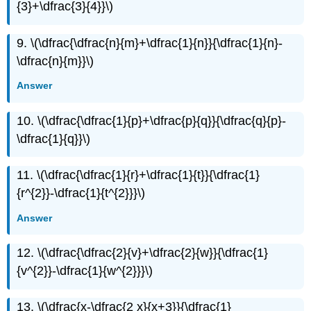
{3}+\dfrac{3}{4}}\)
9. \(\dfrac{\dfrac{n}{m}+\dfrac{1}{n}}{\dfrac{1}{n}-
\dfrac{n}{m}}\)
Answer
10. \(\dfrac{\dfrac{1}{p}+\dfrac{p}{q}}{\dfrac{q}{p}-
\dfrac{1}{q}}\)
11. \(\dfrac{\dfrac{1}{r}+\dfrac{1}{t}}{\dfrac{1}
{r^{2}}-\dfrac{1}{t^{2}}}\)
Answer
12. \(\dfrac{\dfrac{2}{v}+\dfrac{2}{w}}{\dfrac{1}
{v^{2}}-\dfrac{1}{w^{2}}}\)
13. \(\dfrac{x-\dfrac{2 x}{x+3}}{\dfrac{1}