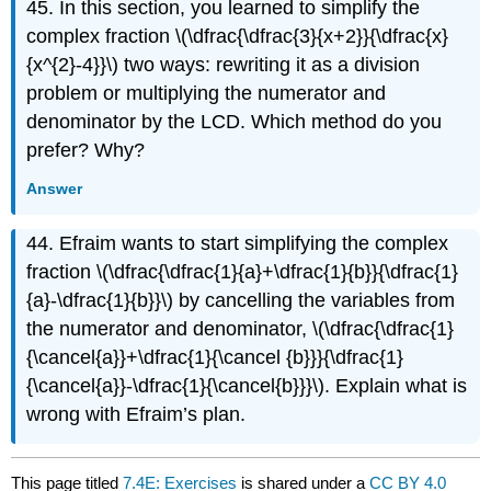
45. In this section, you learned to simplify the
complex fraction \(\dfrac{\dfrac{3}{x+2}}{\dfrac{x}
{x^{2}-4}}\) two ways: rewriting it as a division
problem or multiplying the numerator and
denominator by the LCD. Which method do you
prefer? Why?
Answer
44. Efraim wants to start simplifying the complex
fraction \(\dfrac{\dfrac{1}{a}+\dfrac{1}{b}}{\dfrac{1}
{a}-\dfrac{1}{b}}\) by cancelling the variables from
the numerator and denominator, \(\dfrac{\dfrac{1}
{\cancel{a}}+\dfrac{1}{\cancel {b}}}{\dfrac{1}
{\cancel{a}}-\dfrac{1}{\cancel{b}}}\). Explain what is
wrong with Efraim’s plan.
This page titled
7.4E: Exercises
is shared under a
CC BY 4.0