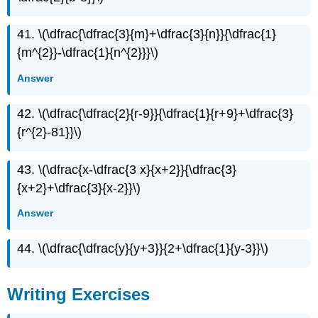
41. \(\dfrac{\dfrac{3}{m}+\dfrac{3}{n}}{\dfrac{1}
{m^{2}}-\dfrac{1}{n^{2}}}\)
Answer
42. \(\dfrac{\dfrac{2}{r-9}}{\dfrac{1}{r+9}+\dfrac{3}
{r^{2}-81}}\)
43. \(\dfrac{x-\dfrac{3 x}{x+2}}{\dfrac{3}
{x+2}+\dfrac{3}{x-2}}\)
Answer
44. \(\dfrac{\dfrac{y}{y+3}}{2+\dfrac{1}{y-3}}\)
Writing Exercises