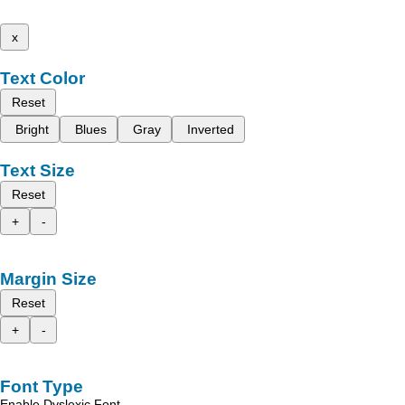
x
Text Color
Reset
Bright
Blues
Gray
Inverted
Text Size
Reset
+
-
Margin Size
Reset
+
-
Font Type
Enable Dyslexic Font