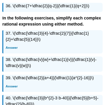
36. \(\dfrac{7+\dfrac{2}{q-2}}{\dfrac{1}{q+2}}\)
In the following exercises, simplify each complex
rational expression using either method.
37. \(\dfrac{\dfrac{3}{4}-\dfrac{2}{7}}{\dfrac{1}
{2}+\dfrac{5}{14}}\)
Answer
38. \(\dfrac{\dfrac{v}{w}+\dfrac{1}{v}}{\dfrac{1}{v}-
\dfrac{v}{w}}\)
39. \(\dfrac{\dfrac{2}{a+4}}{\dfrac{1}{a^{2}-16}}\)
Answer
40. \(\dfrac{\dfrac{3}{b^{2}-3 b-40}}{\dfrac{5}{b+5}-
\dfrac{2}{b-8}}\)