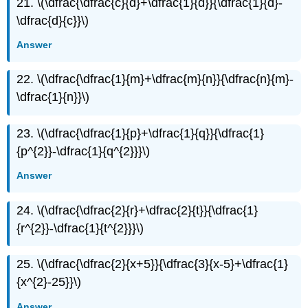
21. \(\dfrac{\dfrac{c}{d}+\dfrac{1}{d}}{\dfrac{1}{d}-
\dfrac{d}{c}}\)
Answer
22. \(\dfrac{\dfrac{1}{m}+\dfrac{m}{n}}{\dfrac{n}{m}-
\dfrac{1}{n}}\)
23. \(\dfrac{\dfrac{1}{p}+\dfrac{1}{q}}{\dfrac{1}
{p^{2}}-\dfrac{1}{q^{2}}}\)
Answer
24. \(\dfrac{\dfrac{2}{r}+\dfrac{2}{t}}{\dfrac{1}
{r^{2}}-\dfrac{1}{t^{2}}}\)
25. \(\dfrac{\dfrac{2}{x+5}}{\dfrac{3}{x-5}+\dfrac{1}
{x^{2}-25}}\)
Answer