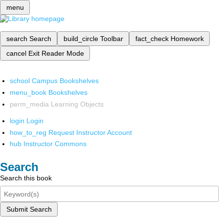
menu
search
Search
build_circle
Toolbar
fact_check
Homework
cancel
Exit Reader Mode
school
Campus Bookshelves
menu_book
Bookshelves
perm_media
Learning Objects
login
Login
how_to_reg
Request Instructor Account
hub
Instructor Commons
Search
Search this book
Submit Search