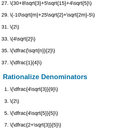
\(30+8\sqrt{3}+5\sqrt{15}+4\sqrt{5}\)
\(-10\sqrt{m}+25\sqrt{2}+\sqrt{2m}-5\)
\(2\)
\(4\sqrt{2}\)
\(\dfrac{\sqrt{n}}{2}\)
\(\dfrac{1}{4}\)
Rationalize Denominators
\(\dfrac{4\sqrt{3}}{9}\)
\(2\)
\(\dfrac{4\sqrt{5}}{5}\)
\(\dfrac{2+\sqrt{3}}{5}\)