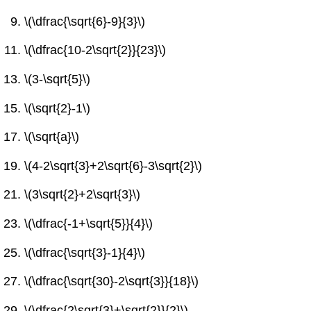
\(\dfrac{\sqrt{6}-9}{3}\)
\(\dfrac{10-2\sqrt{2}}{23}\)
\(3-\sqrt{5}\)
\(\sqrt{2}-1\)
\(\sqrt{a}\)
\(4-2\sqrt{3}+2\sqrt{6}-3\sqrt{2}\)
\(3\sqrt{2}+2\sqrt{3}\)
\(\dfrac{-1+\sqrt{5}}{4}\)
\(\dfrac{\sqrt{3}-1}{4}\)
\(\dfrac{\sqrt{30}-2\sqrt{3}}{18}\)
\(\dfrac{2\sqrt{3}+\sqrt{2}}{2}\)