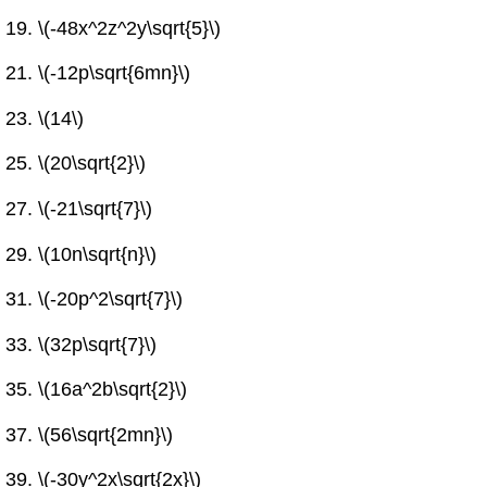
\(-48x^2z^2y\sqrt{5}\)
\(-12p\sqrt{6mn}\)
\(14\)
\(20\sqrt{2}\)
\(-21\sqrt{7}\)
\(10n\sqrt{n}\)
\(-20p^2\sqrt{7}\)
\(32p\sqrt{7}\)
\(16a^2b\sqrt{2}\)
\(56\sqrt{2mn}\)
\(-30y^2x\sqrt{2x}\)