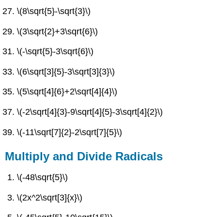
\(8\sqrt{5}-\sqrt{3}\)
\(3\sqrt{2}+3\sqrt{6}\)
\(-\sqrt{5}-3\sqrt{6}\)
\(6\sqrt[3]{5}-3\sqrt[3]{3}\)
\(5\sqrt[4]{6}+2\sqrt[4]{4}\)
\(-2\sqrt[4]{3}-9\sqrt[4]{5}-3\sqrt[4]{2}\)
\(-11\sqrt[7]{2}-2\sqrt[7]{5}\)
Multiply and Divide Radicals
\(-48\sqrt{5}\)
\(2x^2\sqrt[3]{x}\)