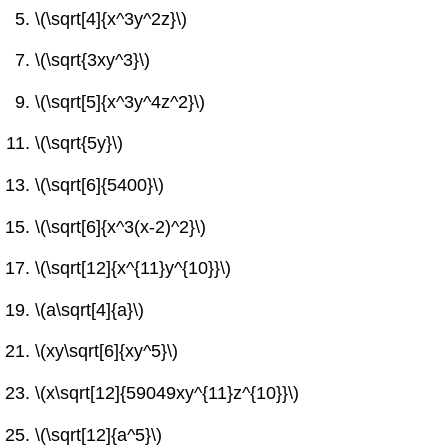
\(\sqrt[4]{x^3y^2z}\)
\(\sqrt{3xy^3}\)
\(\sqrt[5]{x^3y^4z^2}\)
\(\sqrt{5y}\)
\(\sqrt[6]{5400}\)
\(\sqrt[6]{x^3(x-2)^2}\)
\(\sqrt[12]{x^{11}y^{10}}\)
\(a\sqrt[4]{a}\)
\(xy\sqrt[6]{xy^5}\)
\(x\sqrt[12]{59049xy^{11}z^{10}}\)
\(\sqrt[12]{a^5}\)