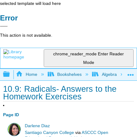
selected template will load here
Error
This action is not available.
chrome_reader_mode
Enter Reader
Mode
Expand/collapse global hierarchy
Home
Bookshelves
Algebra
10.9: Radicals- Answers to the
Homework Exercises
Page ID
Darlene Diaz
Santiago Canyon College
via
ASCCC Open