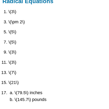
Radical Equations
\(3\)
\(\pm 2\)
\(5\)
\(5\)
\(3\)
\(3\)
\(7\)
\(21\)
\(79.5\) inches
\(145.7\) pounds