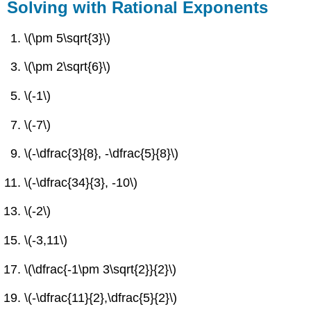
Solving with Rational Exponents
\(\pm 5\sqrt{3}\)
\(\pm 2\sqrt{6}\)
\(-1\)
\(-7\)
\(-\dfrac{3}{8}, -\dfrac{5}{8}\)
\(-\dfrac{34}{3}, -10\)
\(-2\)
\(-3,11\)
\(\dfrac{-1\pm 3\sqrt{2}}{2}\)
\(-\dfrac{11}{2},\dfrac{5}{2}\)