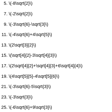
\(-8\sqrt{2}\)
\(-2\sqrt{2}\)
\(-3\sqrt{6}-\sqrt{3}\)
\(-4\sqrt{6}+4\sqrt{5}\)
\(2\sqrt[3]{2}\)
\(\sqrt[4]{2}-3\sqrt[4]{3}\)
\(2\sqrt[4]{2}+\sqrt[4]{3}+6\sqrt[4]{4}\)
\(4\sqrt[5]{5}-4\sqrt[5]{6}\)
\(-3\sqrt{6}-5\sqrt{3}\)
\(-3\sqrt{3}\)
\(-6\sqrt{6}+9\sqrt{3}\)