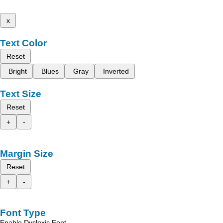
x
Text Color
Reset
Bright
Blues
Gray
Inverted
Text Size
Reset
+
-
Margin Size
Reset
+
-
Font Type
Enable Dyslexic Font