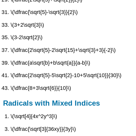
\(\dfrac{\sqrt{5}-\sqrt{3}}{2}\)
\(3+2\sqrt{3}\)
\(3-2\sqrt{2}\)
\(\dfrac{2\sqrt{5}-2\sqrt{15}+\sqrt{3}+3}{-2}\)
\(\dfrac{a\sqrt{b}+b\sqrt{a}}{a-b}\)
\(\dfrac{2\sqrt{5}-5\sqrt{2}-10+5\sqrt{10}}{30}\)
\(\dfrac{8+3\sqrt{6}}{10}\)
Radicals with Mixed Indices
\(\sqrt[4]{4x^2y^3}\)
\(\dfrac{\sqrt[3]{36xy}}{3y}\)