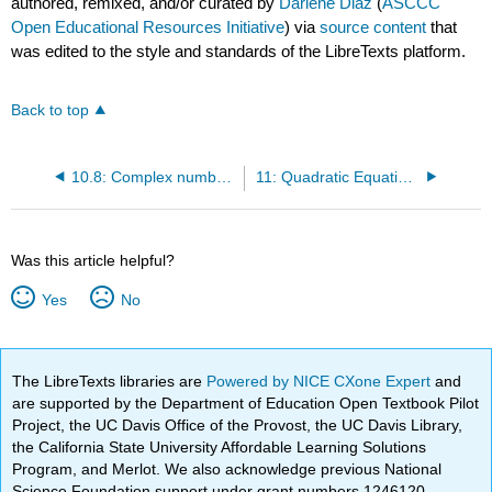
authored, remixed, and/or curated by
Darlene Diaz
(
ASCCC
Open Educational Resources Initiative
) via
source content
that
was edited to the style and standards of the LibreTexts platform.
Back to top
10.8: Complex numbers
11: Quadratic Equations and Applications
Was this article helpful?
Yes
No
The LibreTexts libraries are
Powered by NICE CXone Expert
and
are supported by the Department of Education Open Textbook Pilot
Project, the UC Davis Office of the Provost, the UC Davis Library,
the California State University Affordable Learning Solutions
Program, and Merlot. We also acknowledge previous National
Science Foundation support under grant numbers 1246120,