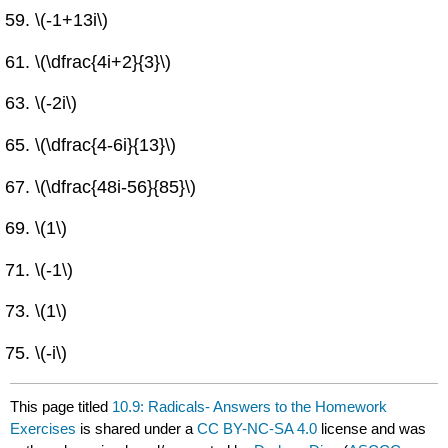
\(-1+13i\)
\(\dfrac{4i+2}{3}\)
\(-2i\)
\(\dfrac{4-6i}{13}\)
\(\dfrac{48i-56}{85}\)
\(1\)
\(-1\)
\(1\)
\(-i\)
This page titled
10.9: Radicals- Answers to the Homework
Exercises
is shared under a
CC BY-NC-SA 4.0
license and was