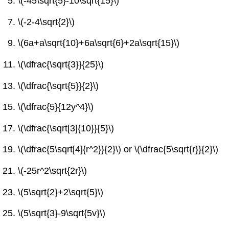
\(-45\sqrt{5}-10\sqrt{15}\)
\(-2-4\sqrt{2}\)
\(6a+a\sqrt{10}+6a\sqrt{6}+2a\sqrt{15}\)
\(\dfrac{\sqrt{3}}{25}\)
\(\dfrac{\sqrt{5}}{2}\)
\(\dfrac{5}{12y^4}\)
\(\dfrac{\sqrt[3]{10}}{5}\)
\(\dfrac{5\sqrt[4]{r^2}}{2}\) or \(\dfrac{5\sqrt{r}}{2}\)
\(-25r^2\sqrt{2r}\)
\(5\sqrt{2}+2\sqrt{5}\)
\(5\sqrt{3}-9\sqrt{5v}\)