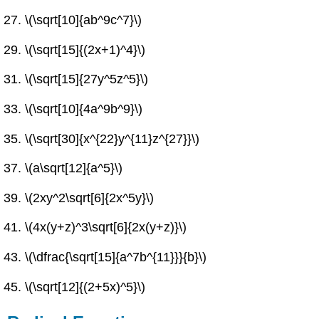
\(\sqrt[10]{ab^9c^7}\)
\(\sqrt[15]{(2x+1)^4}\)
\(\sqrt[15]{27y^5z^5}\)
\(\sqrt[10]{4a^9b^9}\)
\(\sqrt[30]{x^{22}y^{11}z^{27}}\)
\(a\sqrt[12]{a^5}\)
\(2xy^2\sqrt[6]{2x^5y}\)
\(4x(y+z)^3\sqrt[6]{2x(y+z)}\)
\(\dfrac{\sqrt[15]{a^7b^{11}}}{b}\)
\(\sqrt[12]{(2+5x)^5}\)