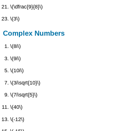
\(\dfrac{9}{8}\)
\(3\)
Complex Numbers
\(8i\)
\(9i\)
\(10i\)
\(3i\sqrt{10}\)
\(7i\sqrt{5}\)
\(40\)
\(-12\)