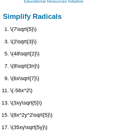
Educational Resources Initiative
Simplify Radicals
\(7\sqrt{5}\)
\(2\sqrt{3}\)
\(48\sqrt{2}\)
\(8\sqrt{3n}\)
\(6x\sqrt{7}\)
\(-56x^2\)
\(3xy\sqrt{5}\)
\(8x^2y^2\sqrt{5}\)
\(35xy\sqrt{5y}\)