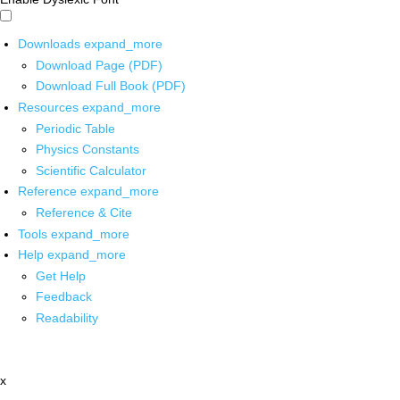
Downloads
expand_more
Download Page (PDF)
Download Full Book (PDF)
Resources
expand_more
Periodic Table
Physics Constants
Scientific Calculator
Reference
expand_more
Reference & Cite
Tools
expand_more
Help
expand_more
Get Help
Feedback
Readability
x