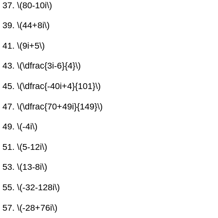
\(80-10i\)
\(44+8i\)
\(9i+5\)
\(\dfrac{3i-6}{4}\)
\(\dfrac{-40i+4}{101}\)
\(\dfrac{70+49i}{149}\)
\(-4i\)
\(5-12i\)
\(13-8i\)
\(-32-128i\)
\(-28+76i\)