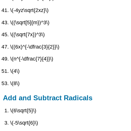
\(-4yz\sqrt{2xz}\)
\((\sqrt[5]{m})^3\)
\((\sqrt{7x})^3\)
\((6x)^{-\dfrac{3}{2}}\)
\(n^{-\dfrac{7}{4}}\)
\(4\)
\(8\)
Add and Subtract Radicals
\(6\sqrt{5}\)
\(-5\sqrt{6}\)