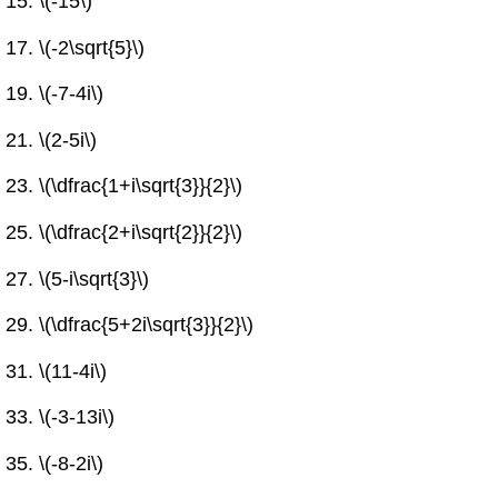
\(-15\)
\(-2\sqrt{5}\)
\(-7-4i\)
\(2-5i\)
\(\dfrac{1+i\sqrt{3}}{2}\)
\(\dfrac{2+i\sqrt{2}}{2}\)
\(5-i\sqrt{3}\)
\(\dfrac{5+2i\sqrt{3}}{2}\)
\(11-4i\)
\(-3-13i\)
\(-8-2i\)