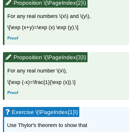
Proposition \(\PageIndex{2}\)
For any real numbers \(x\) and \(y\),
\[\exp (x+y)=\exp (x) \exp (y).\]
Proof
Proposition \(\PageIndex{3}\)
For any real number \(x\),
\[\exp (-x)=\frac{1}{\exp (x)}.\]
Proof
Exercise \(\PageIndex{1}\)
Use Thylor's theorem to show that