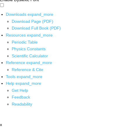
Downloads
expand_more
Download Page (PDF)
Download Full Book (PDF)
Resources
expand_more
Periodic Table
Physics Constants
Scientific Calculator
Reference
expand_more
Reference & Cite
Tools
expand_more
Help
expand_more
Get Help
Feedback
Readability
x