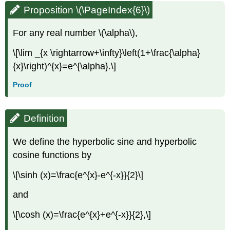
Proposition \(\PageIndex{6}\)
For any real number \(\alpha\),
\[\lim _{x \rightarrow+\infty}\left(1+\frac{\alpha}
{x}\right)^{x}=e^{\alpha}.\]
Proof
Definition
We define the hyperbolic sine and hyperbolic
cosine functions by
\[\sinh (x)=\frac{e^{x}-e^{-x}}{2}\]
and
\[\cosh (x)=\frac{e^{x}+e^{-x}}{2},\]