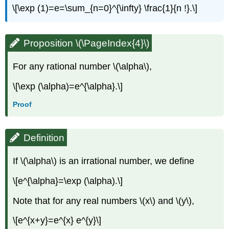
\[\exp (1)=e=\sum_{n=0}^{\infty} \frac{1}{n !}.\]
Proposition \(\PageIndex{4}\)
For any rational number \(\alpha\),
\[\exp (\alpha)=e^{\alpha}.\]
Proof
Definition
If \(\alpha\) is an irrational number, we define
\[e^{\alpha}=\exp (\alpha).\]
Note that for any real numbers \(x\) and \(y\),
\[e^{x+y}=e^{x} e^{y}\]