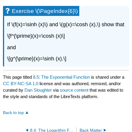
Exercise \(\PageIndex{6}\)
If \(f(x)=\sinh (x)\) and \(g(x)=\cosh (x),\) show that
\[f^{\prime}(x)=\cosh (x)\]
and
\[g^{\prime}(x)=\sinh (x).\]
This page titled
8.5: The Exponential Function
is shared under a
CC BY-NC-SA 1.0
license and was authored, remixed, and/or
curated by
Dan Sloughter
via
source content
that was edited to
the style and standards of the LibreTexts platform.
Back to top
8.4: The Logarithm Functions
Back Matter