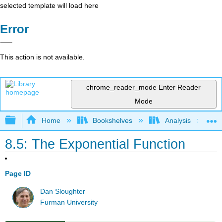
selected template will load here
Error
This action is not available.
chrome_reader_mode
Enter Reader
Mode
Expand/collapse global hierarchy
Home
Bookshelves
Analysis
8.5: The Exponential Function
Page ID
Dan Sloughter
Furman University