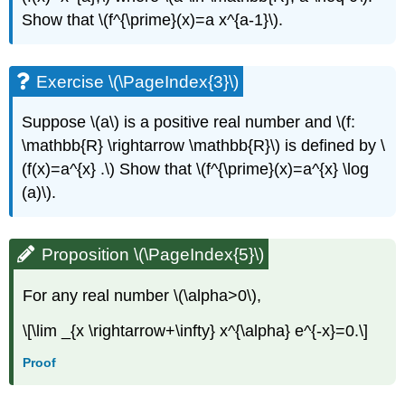
Show that \(f^{\prime}(x)=a x^{a-1}\).
Exercise \(\PageIndex{3}\)
Suppose \(a\) is a positive real number and \(f:
\mathbb{R} \rightarrow \mathbb{R}\) is defined by \
(f(x)=a^{x} .\) Show that \(f^{\prime}(x)=a^{x} \log
(a)\).
Proposition \(\PageIndex{5}\)
For any real number \(\alpha>0\),
\[\lim _{x \rightarrow+\infty} x^{\alpha} e^{-x}=0.\]
Proof