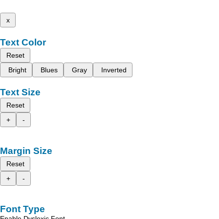
x
Text Color
Reset
Bright
Blues
Gray
Inverted
Text Size
Reset
+
-
Margin Size
Reset
+
-
Font Type
Enable Dyslexic Font