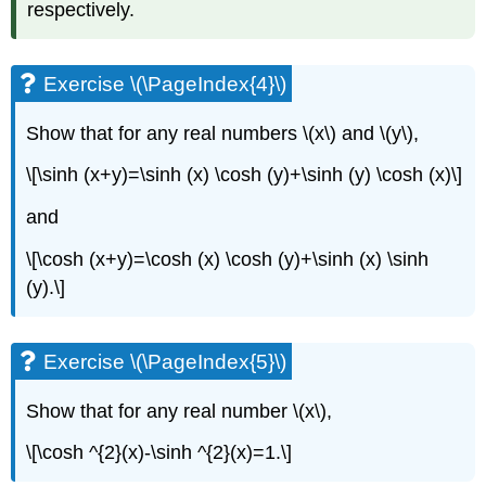
respectively.
Exercise \(\PageIndex{4}\)
Show that for any real numbers \(x\) and \(y\),
\[\sinh (x+y)=\sinh (x) \cosh (y)+\sinh (y) \cosh (x)\]
and
\[\cosh (x+y)=\cosh (x) \cosh (y)+\sinh (x) \sinh
(y).\]
Exercise \(\PageIndex{5}\)
Show that for any real number \(x\),
\[\cosh ^{2}(x)-\sinh ^{2}(x)=1.\]