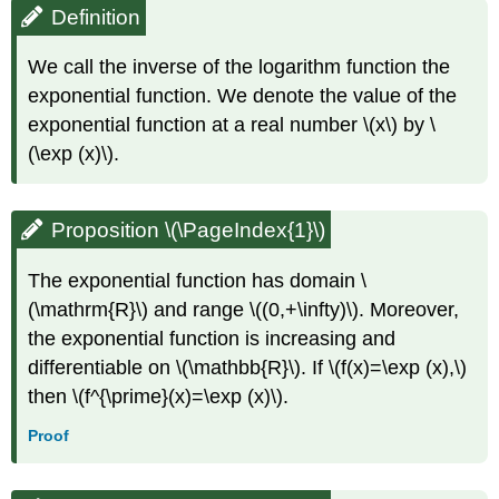
Definition
We call the inverse of the logarithm function the
exponential function. We denote the value of the
exponential function at a real number \(x\) by \
(\exp (x)\).
Proposition \(\PageIndex{1}\)
The exponential function has domain \
(\mathrm{R}\) and range \((0,+\infty)\). Moreover,
the exponential function is increasing and
differentiable on \(\mathbb{R}\). If \(f(x)=\exp (x),\)
then \(f^{\prime}(x)=\exp (x)\).
Proof