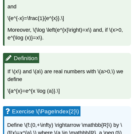
and
\[e^{-x}=\frac{1}{e^{x}}.\]
Moreover, \(\log \left(e^{x}\right)=x\) and, if \(x>0,
e^{\log (x)}=x\).
Definition
If \(x\) and \(a\) are real numbers with \(a>0,\) we
define
\[a^{x}=e^{x \log (a)}.\]
Exercise \(\PageIndex{2}\)
Define \(f:(0,+\infty) \rightarrow \mathbb{R}\) by \
(f(x)=x^{a},\) where \(a \in \mathbb{R}, a \neq 0\).