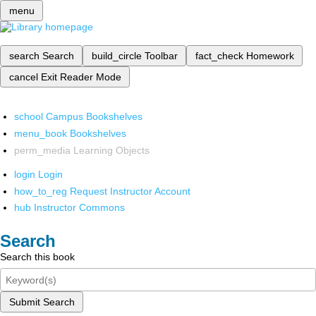
menu
search
Search
build_circle
Toolbar
fact_check
Homework
cancel
Exit Reader Mode
school
Campus Bookshelves
menu_book
Bookshelves
perm_media
Learning Objects
login
Login
how_to_reg
Request Instructor Account
hub
Instructor Commons
Search
Search this book
Submit Search