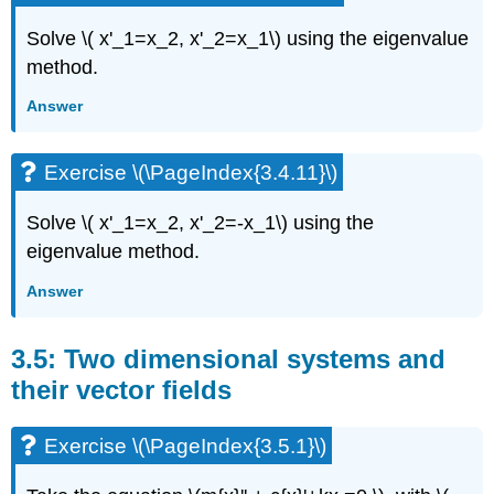
Solve
\( x'_1=x_2, x'_2=x_1\)
using the eigenvalue
method.
Answer
Exercise \(\PageIndex{3.4.11}\)
Solve
\( x'_1=x_2, x'_2=-x_1\)
using the
eigenvalue method.
Answer
3.5: Two dimensional systems and
their vector fields
Exercise \(\PageIndex{3.5.1}\)