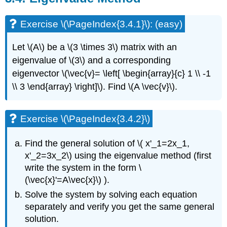
(\PageIndex{3.9.9}\)
Exercise \(\PageIndex{3.4.1}\): (easy)
Let
\(A\)
be a
\(3 \times 3\)
matrix with an
eigenvalue of
\(3\)
and a corresponding
eigenvector
\(\vec{v}= \left[ \begin{array}{c} 1 \\ -1
\\ 3 \end{array} \right]\)
. Find
\(A \vec{v}\)
.
Exercise \(\PageIndex{3.4.2}\)
Find the general solution of
\( x'_1=2x_1,
x'_2=3x_2\)
using the eigenvalue method
(first
write the system in the form
\
(\vec{x}'=A\vec{x}\)
).
Solve the system by solving each equation
separately and verify you get the same general
solution.