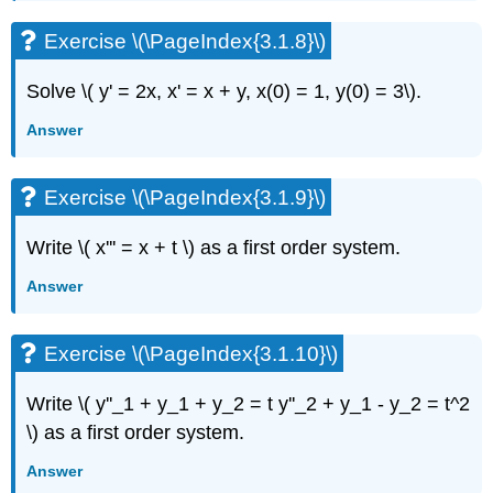
Exercise
\
Exercise \(\PageIndex{3.1.8}\)
(\PageIndex{3.2.7}\)
Exercise
Solve \( y' = 2x, x' = x + y, x(0) = 1, y(0) = 3\).
\
(\PageIndex{3.2.8}\)
Answer
Exercise
\
Exercise \(\PageIndex{3.1.9}\)
(\PageIndex{3.2.9}\)
Exercise
\
Write \( x''' = x + t \)
as a first order system.
(\PageIndex{3.2.10}\)
Answer
Exercise
\
(\PageIndex{3.2.11}\)
Exercise \(\PageIndex{3.1.10}\)
Exercise
\
Write \( y''_1 + y_1 + y_2 = t y''_2 + y_1 - y_2 = t^2
(\PageIndex{3.2.12}\)
\)
as a first order system.
Exercise
\
Answer
(\PageIndex{3.2.12}\)