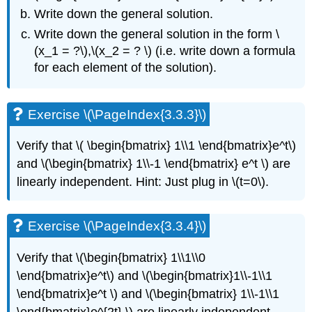
Exercise
Write down the general solution.
\
Write down the general solution in the form
\
(\PageIndex{3.7.11}\)
(x_1 = ?\),\(x_2 = ? \)
(i.e.
write down a formula
3.8:
for each element of the solution).
Matrix
Exponentials
Exercise
Exercise \(\PageIndex{3.3.3}\)
\
(\PageIndex{3.8.1}\)
V
erify that
\( \begin{bmatrix} 1\\1 \end{bmatrix}e^t\)
Exercise
\
and
\(\begin{bmatrix} 1\\-1 \end{bmatrix} e^t \)
are
(\PageIndex{3.8.2}\)
linearly independent. Hint: Just plug in
\(t=0\)
.
Exercise
\
(\PageIndex{3.8.3}\)
Exercise \(\PageIndex{3.3.4}\)
Exercise
\
Verify that
\(\begin{bmatrix} 1\\1\\0
(\PageIndex{3.8.4}\)
\end{bmatrix}e^t\) and \(\begin{bmatrix}1\\-1\\1
Exercise
\end{bmatrix}e^t \) and \(\begin{bmatrix} 1\\-1\\1
\
(\PageIndex{3.8.5}\):