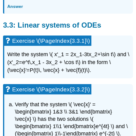
Exercise
Answer
\
(\PageIndex{3.7.4}\)
3.3: Linear systems of ODEs
Exercise
\
(\PageIndex{3.7.5}\)
Exercise \(\PageIndex{3.3.1}\)
Exercise
\
Write the system
\( x'_1 = 2x_1-3tx_2+\sin t\) and \
(\PageIndex{3.7.6}\)
(x'_2=e^t\,x_1 - 3x_2 + \cos t\)
in the form
\
Exercise
\
(\vec{x}'=P(t)\, \vec{x} + \vec{f}(t)\).
(\PageIndex{3.7.7}\)
Exercise
Exercise \(\PageIndex{3.3.2}\)
\
(\PageIndex{3.7.8}\)
Exercise
Verify that the system
\( \vec{x}' =
\
\begin{bmatrix} 1&3 \\ 3&1 \end{bmatrix}
(\PageIndex{3.7.9}\)
\vec{x} \)
has the two solutions
\(
Exercise
\begin{bmatrix} 1\\1 \end{bmatrix}e^{4t} \)
and
\
\
(\begin{bmatrix} 1\\-1\end{bmatrix} e^{-2t} \).
(\PageIndex{3.7.10}\)