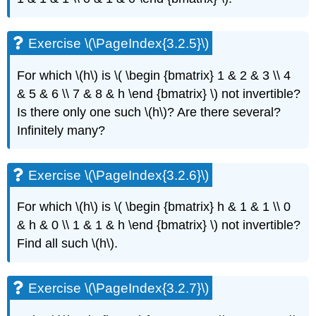
Exercise
\
(\PageIndex{3.4.8}\)
Exercise \(\PageIndex{3.2.5}\)
Exercise
\
For which \(h\)
is \( \begin {bmatrix} 1 & 2 & 3 \\ 4
(\PageIndex{3.4.9}\)
& 5 & 6 \\ 7 & 8 & h \end {bmatrix} \)
not invertible?
Exercise
\
Is there only one such \(h\)
? Are there
several?
(\PageIndex{3.4.10}\)
Infinitely many?
Exercise
\
(\PageIndex{3.4.11}\)
Exercise \(\PageIndex{3.2.6}\)
3.5:
Two
For which \(h\)
is \( \begin {bmatrix} h & 1 & 1 \\ 0
dimensional
& h & 0 \\ 1 & 1 & h \end {bmatrix} \)
not invertible?
systems
and
Find all such \(h\)
.
their
vector
fields
Exercise \(\PageIndex{3.2.7}\)
Exercise
\