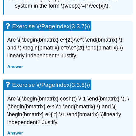
(\PageIndex{3.8.12}\)
system in the form \(\vec{x}'=P\vec{x}\).
Exercise
\
(\PageIndex{3.8.13}\)
Exercise \(\PageIndex{3.3.7}\)
Exercise
\
Are
\( \begin{bmatrix} e^{2t}\\e^t \end{bmatrix} \)
(\PageIndex{3.8.14}\)
and \( \begin{bmatrix} e^t\\e^{2t} \end{bmatrix} \)
Exercise
linearly independent? Justify.
\
(\PageIndex{3.8.15}\)
Answer
Exercise
\
(\PageIndex{3.8.16}\)
Exercise \(\PageIndex{3.3.8}\)
3.9:
Nonhomogeneous
Are
\( \begin{bmatrix} cosh(t) \\ 1 \end{bmatrix} \), \
Systems
(\begin{bmatrix} e^t \\1 \end{bmatrix} \) and \(
Exercise
\begin{bmatrix} e^{-t} \\1 \end{bmatrix} \)
linearly
\
(\PageIndex{3.9.1}\)
independent? Justify.
Exercise
Answer
\