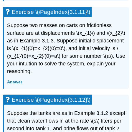
Exercise
\
Exercise \(\PageIndex{3.1.11}\)
(\PageIndex{3.2.12}\)
3.3:
Suppose two masses on carts on frictionless
Linear
surface are at displacements \(x_{1}\) and \(x_{2}\)
systems
of
as in Example 3.1.3. Suppose initial displacement
ODEs
is \(x_{1}(0)=x_{2}(0)=0\), and initial velocity is \
Exercise
(x_{1}'(0)=x_{2}'(0)=a\) for some number \(a\). Use
\
your intuition to solve the system, explain your
(\PageIndex{3.3.1}\)
reasoning.
Exercise
\
Answer
(\PageIndex{3.3.2}\)
Exercise
\
Exercise \(\PageIndex{3.1.12}\)
(\PageIndex{3.3.3}\)
Exercise
Suppose the tanks are as in Example 3.1.2 except
\
that clean water flows in at the rate \(s\) liters per
(\PageIndex{3.3.4}\)
Exercise
second into tank 1, and brine flows out of tank 2