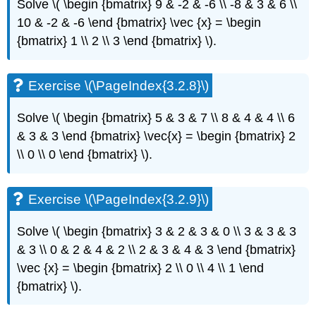
Solve \( \begin {bmatrix} 9 & -2 & -6 \\ -8 & 3 & 6 \\
(\PageIndex{3.5.1}\)
10 & -2 & -6 \end {bmatrix} \vec {x} = \begin
Exercise
{bmatrix} 1 \\ 2 \\ 3 \end {bmatrix} \)
.
\
(\PageIndex{3.5.2}\)
Exercise
Exercise \(\PageIndex{3.2.8}\)
\
(\PageIndex{3.5.3}\)
Solve \( \begin {bmatrix} 5 & 3 & 7 \\ 8 & 4 & 4 \\ 6
Exercise
\
& 3 & 3 \end {bmatrix} \vec{x} = \begin {bmatrix} 2
(\PageIndex{3.5.4}\)
\\ 0 \\ 0 \end {bmatrix} \)
.
Exercise
\
(\PageIndex{3.5.5}\)
Exercise \(\PageIndex{3.2.9}\)
Exercise
\
Solve \( \begin {bmatrix} 3 & 2 & 3 & 0 \\ 3 & 3 & 3
(\PageIndex{3.5.6}\)
& 3 \\ 0 & 2 & 4 & 2 \\ 2 & 3 & 4 & 3 \end {bmatrix}
Exercise
\vec {x} = \begin {bmatrix} 2 \\ 0 \\ 4 \\ 1 \end
\
(\PageIndex{3.5.7}\)
{bmatrix} \)
.
Exercise
\