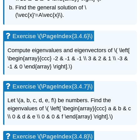
Find the general
solution of
\
(\vec{x}'=A\vec{x}\)
.
Exercise \(\PageIndex{3.4.6}\)
Compute eigenvalues and eigenvectors of
\( \left[
\begin{array}{ccc} -2 & -1 & -1 \\ 3 & 2 & 1 \\ -3 &
-1 & 0 \end{array} \right].\)
Exercise \(\PageIndex{3.4.7}\)
Let \(a, b, c, d, e, f\)
be numbers. Find the
eigenvalues of
\( \left[ \begin{array}{ccc} a & b & c
\\ 0 & d & e \\ 0 & 0 & f \end{array} \right].\)
Exercise \(\PageIndex{3.4.8}\)