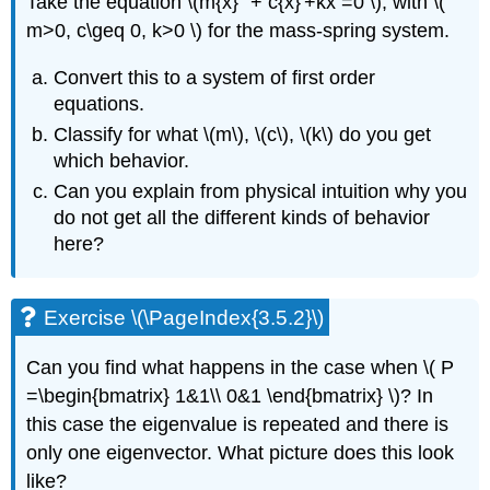
Take the equation
\(m{x}'' + c{x}'+kx =0 \)
, with
\(
m>0, c\geq 0, k>0 \)
for the
mass-spring system.
Convert this to a system of first order
equations.
Classify for what
\(m\), \(c\), \(k\)
do you get
which behavior.
Can you explain from physical intuition why you
do not get all the
different kinds of behavior
here?
Exercise \(\PageIndex{3.5.2}\)
Can you find what happens in the case when
\( P
=\begin{bmatrix} 1&1\\ 0&1 \end{bmatrix} \)
? In
this case the eigenvalue
is repeated and there is
only one eigenvector. What picture does this look
like?