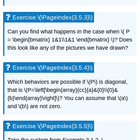
Exercise \(\PageIndex{3.5.3}\)
Can you find what happens in the case when
\( P
= \begin{bmatrix} 1&1\\1&1 \end{bmatrix} \)
? Does
this look like any
of the pictures we have drawn?
Exercise \(\PageIndex{3.5.4}\)
Which behaviors are possible if \(P\) is diagonal,
that is \(P=\left[\begin{array}{cc}{a}&{0}\\{0}&
{b}\end{array}\right]\)? You can assume that \(a\)
and \(b\) are not zero.
Exercise \(\PageIndex{3.5.5}\)