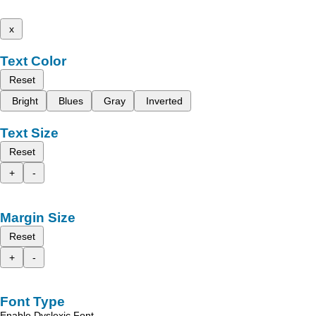
x
Text Color
Reset
Bright
Blues
Gray
Inverted
Text Size
Reset
+
-
Margin Size
Reset
+
-
Font Type
Enable Dyslexic Font