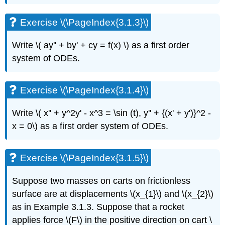
(\PageIndex{3.1.6}\)
Exercise
Exercise \(\PageIndex{3.1.3}\)
\
(\PageIndex{3.1.7}\)
Write \( ay'' + by' + cy = f(x) \)
as a first order
Exercise
system of ODEs.
\
(\PageIndex{3.1.8}\)
Exercise
Exercise \(\PageIndex{3.1.4}\)
\
(\PageIndex{3.1.9}\)
Write \( x'' + y^2y' - x^3 = \sin (t), y'' + {(x' + y')}^2 -
Exercise
\
x = 0\)
as a first order system of
ODEs.
(\PageIndex{3.1.10}\)
Exercise
\
Exercise \(\PageIndex{3.1.5}\)
(\PageIndex{3.1.11}\)
Exercise
Suppose two masses on carts on frictionless
\
surface are at displacements \(x_{1}\) and \(x_{2}\)
(\PageIndex{3.1.12}\)
as in Example 3.1.3. Suppose that a rocket
3.2:
applies force \(F\) in the positive direction on cart \
Matrices