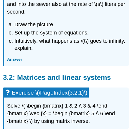
\
and into the sewer also at the rate of \(s\) liters per
(\PageIndex{3.3.5}\)
second.
Exercise
\
Draw the picture.
(\PageIndex{3.3.6}\)
Set up the system of equations.
Exercise
\
Intuitively, what happens as \(t\) goes to infinity,
(\PageIndex{3.3.7}\)
explain.
Exercise
\
Answer
(\PageIndex{3.3.8}\)
Exercise
3.2: Matrices and linear systems
\
(\PageIndex{3.3.9}\)
Exercise
Exercise \(\PageIndex{3.2.1}\)
\
(\PageIndex{3.3.10}\)
Solve \( \begin {bmatrix} 1 & 2 \\ 3 & 4 \end
3.4:
{bmatrix} \vec {x} = \begin {bmatrix} 5 \\ 6 \end
Eigenvalue
Method
{bmatrix} \)
by using matrix inverse.
Exercise