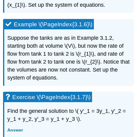
and
(x_{1}\). Set up the system of equations.
linear
systems
Exercise
Example \(\PageIndex{3.1.6}\)
\
(\PageIndex{3.2.1}\)
Suppose the tanks are as in Example 3.1.2,
Exercise
starting both at volume \(V\), but now the rate of
\
flow from tank 1 to tank 2 is \(r_{1}\), and rate of
(\PageIndex{3.2.2}\)
flow from tank 2 to tank one is \(r_{2}\). Notice that
Exercise
\
the volumes are now not constant. Set up the
(\PageIndex{3.2.3}\)
system of equations.
Exercise
\
(\PageIndex{3.2.4}\)
Exercise \(\PageIndex{3.1.7}\)
Exercise
\
Find the general solution to \( y'_1 = 3y_1, y'_2 =
(\PageIndex{3.2.5}\)
y_1 + y_2, y'_3 = y_1 + y_3 \)
.
Exercise
\
Answer
(\PageIndex{3.2.6}\)