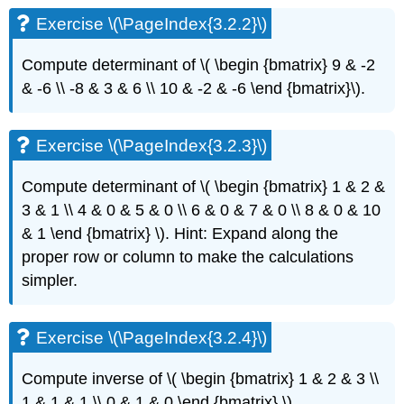
\
Exercise \(\PageIndex{3.2.2}\)
(\PageIndex{3.4.1}\):
(easy)
Exercise
Compute determinant of \( \begin {bmatrix} 9 & -2
\
& -6 \\ -8 & 3 & 6 \\ 10 & -2 & -6 \end {bmatrix}\)
.
(\PageIndex{3.4.2}\)
Exercise
\
Exercise \(\PageIndex{3.2.3}\)
(\PageIndex{3.4.3}\)
Exercise
Compute determinant of
\( \begin {bmatrix} 1 & 2 &
\
3 & 1 \\ 4 & 0 & 5 & 0 \\ 6 & 0 & 7 & 0 \\ 8 & 0 & 10
(\PageIndex{3.4.4}\)
& 1 \end {bmatrix} \)
. Hint: Expand along the
Exercise
\
proper row or column
to make the calculations
(\PageIndex{3.4.5}\)
simpler.
Exercise
\
(\PageIndex{3.4.6}\)
Exercise \(\PageIndex{3.2.4}\)
Exercise
\
Compute inverse of \( \begin {bmatrix} 1 & 2 & 3 \\
(\PageIndex{3.4.7}\)
1 & 1 & 1 \\ 0 & 1 & 0 \end {bmatrix} \)
.