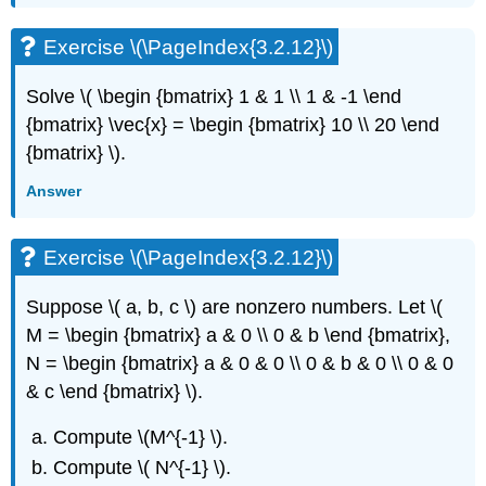
Exercise
\
Exercise \(\PageIndex{3.2.12}\)
(\PageIndex{3.6.5}\)
Exercise
Solve \( \begin {bmatrix} 1 & 1 \\ 1 & -1 \end
\
{bmatrix} \vec{x} = \begin {bmatrix} 10 \\ 20 \end
(\PageIndex{3.6.6}\)
{bmatrix} \)
.
Exercise
\
Answer
(\PageIndex{3.6.7}\)
3.7:
Multiple
Exercise \(\PageIndex{3.2.12}\)
Eigenvalues
Exercise
Suppose \( a, b, c \)
are nonzero numbers. Let \(
\
M = \begin {bmatrix} a & 0 \\ 0 & b \end {bmatrix},
(\PageIndex{3.7.1}\)
N = \begin {bmatrix} a & 0 & 0 \\ 0 & b & 0 \\ 0 & 0
Exercise
& c \end {bmatrix} \).
\
(\PageIndex{3.7.2}\)
Compute \(M^{-1} \)
.
Exercise
\
Compute \( N^{-1} \)
.
(\PageIndex{3.7.3}\)