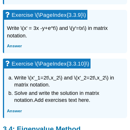
(\PageIndex{3.9.2}\)
Exercise
Exercise \(\PageIndex{3.3.9}\)
\
(\PageIndex{3.9.3}\)
Write \(x' = 3x -y+e^t\) and \(y'=tx\)
in matrix
Exercise
\
notation.
(\PageIndex{3.9.4}\)
Answer
Exercise
\
(\PageIndex{3.9.5}\)
Exercise \(\PageIndex{3.3.10}\)
Exercise
\
Write \(x'_1=2t\,x_2\) and \(x'_2=2t\,x_2\)
in
(\PageIndex{3.9.6}\)
Exercise
matrix notation.
\
Solve and write the
solution in matrix
(\PageIndex{3.9.7}\)
notation.
Add exercises text here.
Exercise
\
Answer
(\PageIndex{3.9.8}\)
Exercise
\
3.4: Eigenvalue Method