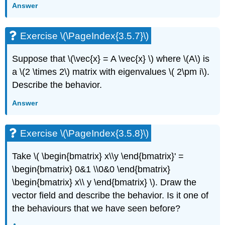
Answer
Exercise \(\PageIndex{3.5.7}\)
Suppose that
\(\vec{x} = A \vec{x} \)
where
\(A\)
is
a \(2 \times 2\) matrix with eigenvalues
\( 2\pm i\).
Describe the behavior.
Answer
Exercise \(\PageIndex{3.5.8}\)
Take
\( \begin{bmatrix} x\\y \end{bmatrix}' =
\begin{bmatrix} 0&1 \\0&0 \end{bmatrix}
\begin{bmatrix} x\\ y \end{bmatrix} \)
. Draw the
vector field and describe the behavior. Is it one
of
the behaviours that we have seen before?