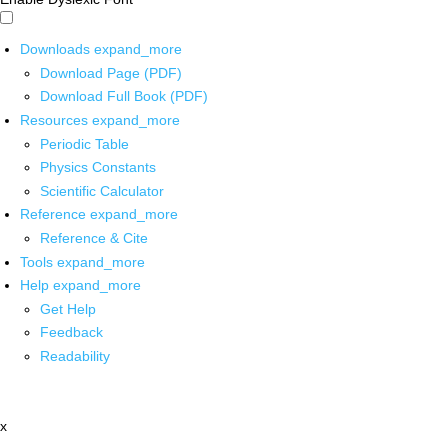
Downloads
expand_more
Download Page (PDF)
Download Full Book (PDF)
Resources
expand_more
Periodic Table
Physics Constants
Scientific Calculator
Reference
expand_more
Reference & Cite
Tools
expand_more
Help
expand_more
Get Help
Feedback
Readability
x