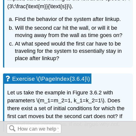
(3\:\frac{\text{m}}{\text{s}}\)
.
Find the behavior of the system after linkup.
Will the second car hit
the wall, or will it be
moving away from the wall as time goes on?
At what speed would the first
car have to be
traveling for the system to essentially stay in
place after linkup?
Exercise \(\PageIndex{3.6.4}\)
Let us take the example in Figure 3.6.2 with
parameters \(m_1=m_2=1, k_1=k_2=1\)
. Does
there exist a set of initial conditions for which the
first cart moves but the second
cart does not? If
so, find those conditions. If not, argue why not.