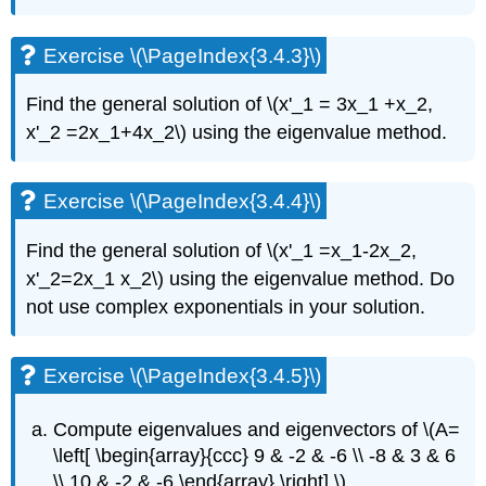
Exercise \(\PageIndex{3.4.3}\)
Find the general solution of
\(x'_1 = 3x_1 +x_2,
x'_2 =2x_1+4x_2\)
using the eigenvalue
method.
Exercise \(\PageIndex{3.4.4}\)
Find the general solution of
\(x'_1 =x_1-2x_2,
x'_2=2x_1 x_2\)
using the eigenvalue
method. Do
not use complex exponentials in your solution.
Exercise \(\PageIndex{3.4.5}\)
C
ompute eigenvalues and eigenvectors of
\(A=
\left[ \begin{array}{ccc} 9 & -2 & -6 \\ -8 & 3 & 6
\\ 10 & -2 & -6 \end{array} \right] \)
.