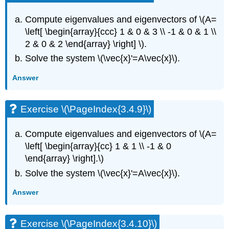
Compute eigenvalues and eigenvectors of
\(A=
\left[ \begin{array}{ccc} 1 & 0 & 3 \\ -1 & 0 & 1 \\
2 & 0 & 2 \end{array} \right] \)
.
Solve the system
\(\vec{x}'=A\vec{x}\)
.
Answer
Exercise \(\PageIndex{3.4.9}\)
Compute eigenvalues and eigenvectors of
\(A=
\left[ \begin{array}{cc} 1 & 1 \\ -1 & 0
\end{array} \right].\)
Solve the system
\(\vec{x}'=A\vec{x}\)
.
Answer
Exercise \(\PageIndex{3.4.10}\)