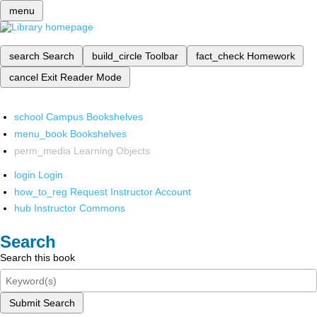
menu
search
Search
build_circle
Toolbar
fact_check
Homework
cancel
Exit Reader Mode
school
Campus Bookshelves
menu_book
Bookshelves
perm_media
Learning Objects
login
Login
how_to_reg
Request Instructor Account
hub
Instructor Commons
Search
Search this book
Submit Search