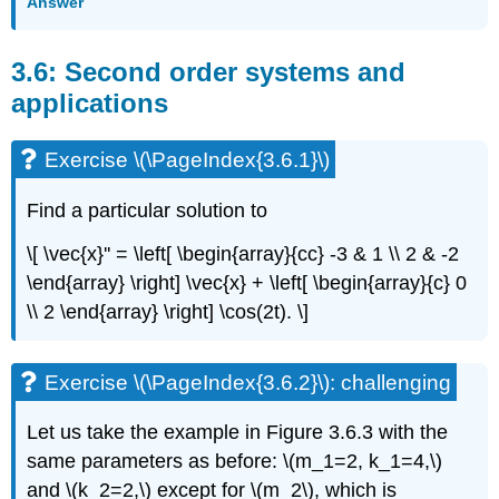
Answer
3.6: Second order systems and
applications
Exercise \(\PageIndex{3.6.1}\)
Find a particular solution to
\[ \vec{x}'' = \left[ \begin{array}{cc} -3 & 1 \\ 2 & -2
\end{array} \right] \vec{x} + \left[ \begin{array}{c} 0
\\ 2 \end{array} \right] \cos(2t). \]
Exercise \(\PageIndex{3.6.2}\): challenging
Let us take the example in Figure 3.6.3 with the
same parameters as
before: \(m_1=2, k_1=4,\)
and \(k_2=2,\)
except for \(m_2\)
, which is