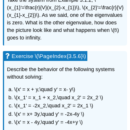
Take the system from Example 3.1.2, \
(x_{1}'=\frac{r}{V}(x_{2}-x_{1})\), \(x_{2}'=\frac{r}{V}
(x_{1}-x_{2})\). As we said, one of the eigenvalues
is zero. What is the other eigenvalue, how does
the picture look like and what happens when \(t\)
goes to infinity.
Exercise \(\PageIndex{3.5.6}\)
Describe the behavior of the following systems
without solving:
\(x' = x + y,\quad y' = x- y\)
\(x_1' = x_1 + x_2,\quad x_2' = 2x_2 \)
\(x_1' = -2x_2,\quad x_2' = 2x_1 \)
\(x' = x+ 3y,\quad y' = -2x-4y \)
\(x' = x - 4y,\quad y' = -4x+y \)