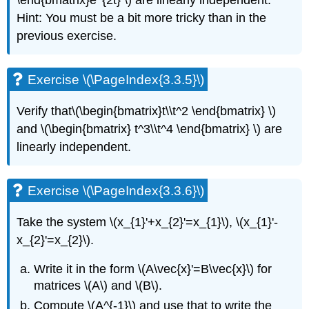
\end{bmatrix}e^{2t} \)
are linearly independent.
(challenging)
Hint: You
must be a bit more tricky than in the
Exercise
previous exercise.
\
(\PageIndex{3.8.6}\)
Exercise
Exercise \(\PageIndex{3.3.5}\)
\
(\PageIndex{3.8.7}\)
Verify that
\(\begin{bmatrix}t\\t^2 \end{bmatrix} \)
Exercise
\
and \(\begin{bmatrix} t^3\\t^4 \end{bmatrix} \)
are
(\PageIndex{3.8.8}\)
linearly independent.
Exercise
\
(\PageIndex{3.8.9}\)
Exercise \(\PageIndex{3.3.6}\)
Exercise
\
Take the system \(x_{1}'+x_{2}'=x_{1}\), \(x_{1}'-
(\PageIndex{3.8.10}\)
x_{2}'=x_{2}\).
Exercise
\
Write it in the form \(A\vec{x}'=B\vec{x}\) for
(\PageIndex{3.8.11}\)
matrices \(A\) and \(B\).
Exercise
\
Compute \(A^{-1}\) and use that to write the