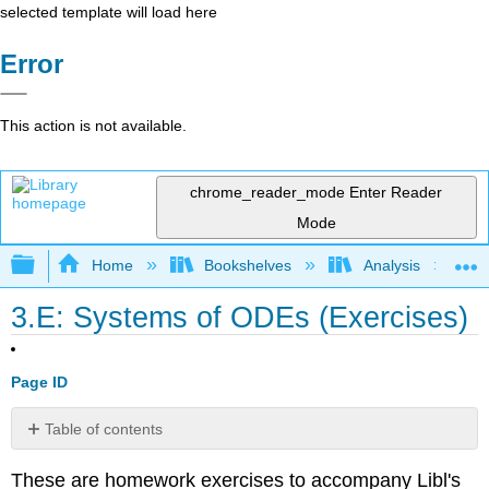
selected template will load here
Error
This action is not available.
chrome_reader_mode
Enter Reader
Mode
Expand/collapse global hierarchy
Home
Bookshelves
Analysis
3.E: Systems of ODEs (Exercises)
Page ID
Table of contents
3.1
These are homework exercises to accompany Libl's
Introduction