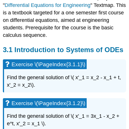
to
"
Differential Equations for Engineering
" Textmap. This
Systems
is a textbook targeted for a one semester first course
of
on differential equations, aimed at engineering
ODEs
students. Prerequisite for the course is the basic
Exercise
calculus sequence.
\
(\PageIndex{3.1.1}\)
Exercise
3.1 Introduction to Systems of ODEs
\
(\PageIndex{3.1.2}\)
Exercise \(\PageIndex{3.1.1}\)
Exercise
\
Find the general solution of \( x'_1 = x_2 - x_1 + t,
(\PageIndex{3.1.3}\)
Exercise
x'_2 = x_2\).
\
(\PageIndex{3.1.4}\)
Exercise \(\PageIndex{3.1.2}\)
Exercise
\
(\PageIndex{3.1.5}\)
Find the general solution of \( x'_1 = 3x_1 - x_2 +
Example
e^t, x'_2 = x_1 \)
.
\