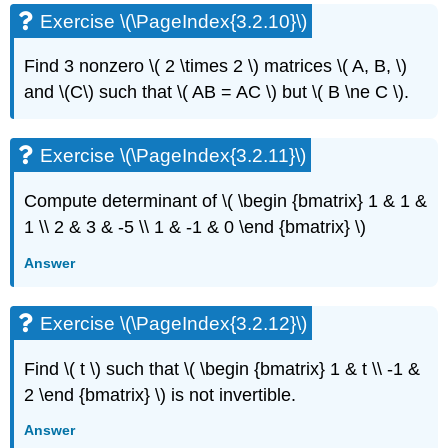
(\PageIndex{3.5.8}\)
Exercise \(\PageIndex{3.2.10}\)
3.6:
Second
Find 3 nonzero
\( 2 \times 2 \)
matrices \( A, B, \)
order
and
\(C\)
such that \( AB = AC \)
but \( B \ne C \)
.
systems
and
applications
Exercise \(\PageIndex{3.2.11}\)
Exercise
\
Compute determinant of \( \begin {bmatrix} 1 & 1 &
(\PageIndex{3.6.1}\)
1 \\ 2 & 3 & -5 \\ 1 & -1 & 0 \end {bmatrix} \)
Exercise
\
Answer
(\PageIndex{3.6.2}\):
challenging
Note
Exercise \(\PageIndex{3.2.12}\)
Example
\
Find \( t \)
such that \( \begin {bmatrix} 1 & t \\ -1 &
(\PageIndex{3.6.3}\)
2 \end {bmatrix} \)
is not invertible.
Exercise
\
Answer
(\PageIndex{3.6.4}\)