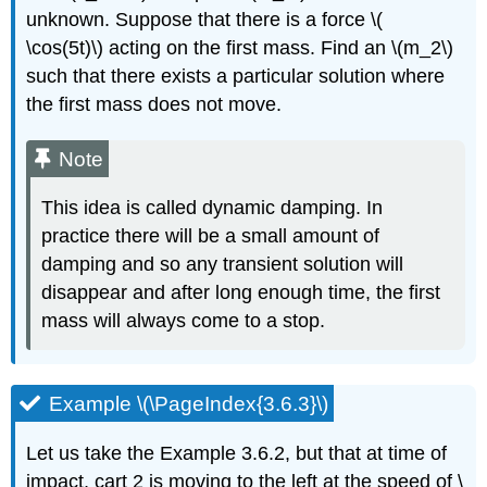
unknown. Suppose that there is a
force \(
\cos(5t)\)
acting on the first mass. Find an \(m_2\)
such that there exists a particular solution
where
the first mass does not move.
Note
T
his idea is called
dynamic damping
. In
practice there will be a small amount of
damping
and so any transient solution will
disappear and after long enough time, the first
mass will always
come to a stop.
Example \(\PageIndex{3.6.3}\)
Let us take the Example 3.6.2, but that at time of
impact, cart 2 is moving to the
left at the speed of \