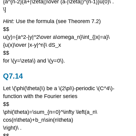
{a^{n-2}(a+|\zeta|)\over (a-|\zeta|)^{n-1}}u(0)\ .
\]
Hint:
Use the formula (see Theorem 7.2)
$$
u(y)={a^2-|y|^2\over a\omega_n}\int_{|x|=a}\
{u(x)\over |x-y|^n}\ dS_x
$$
for \(y=\zeta\) and \(y=0\).
Q7.14
Let \(\phi(\theta)\) be a \(2\pi\)-periodic \(C^4\)-
function with the Fourier series
$$
\phi(\theta)=\sum_{n=0}^\infty \left(a_n\
cos(n\theta)+b_n\sin(n\theta)
\right)\ .
$$