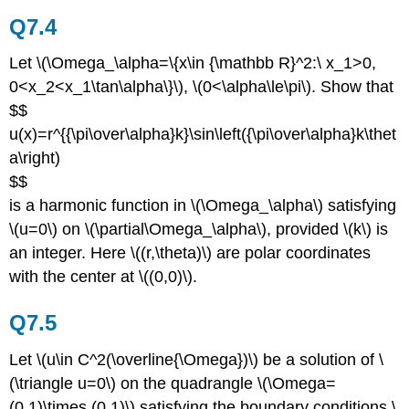
Q7.4
Let \(\Omega_\alpha=\{x\in {\mathbb R}^2:\ x_1>0,
0<x_2<x_1\tan\alpha\}\), \(0<\alpha\le\pi\). Show that
$$
u(x)=r^{{\pi\over\alpha}k}\sin\left({\pi\over\alpha}k\thet
a\right)
$$
is a harmonic function in \(\Omega_\alpha\) satisfying
\(u=0\) on \(\partial\Omega_\alpha\), provided \(k\) is
an integer. Here \((r,\theta)\) are polar coordinates
with the center at \((0,0)\).
Q7.5
Let \(u\in C^2(\overline{\Omega})\) be a solution of \
(\triangle u=0\) on the quadrangle \(\Omega=
(0,1)\times (0,1)\) satisfying the boundary conditions \