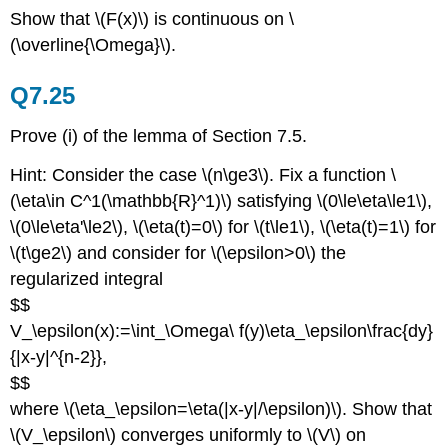
Show that \(F(x)\) is continuous on \
(\overline{\Omega}\).
Q7.25
Prove (i) of the lemma of Section 7.5.
Hint: Consider the case \(n\ge3\). Fix a function \
(\eta\in C^1(\mathbb{R}^1)\) satisfying \(0\le\eta\le1\),
\(0\le\eta'\le2\), \(\eta(t)=0\) for \(t\le1\), \(\eta(t)=1\) for
\(t\ge2\) and consider for \(\epsilon>0\) the
regularized integral
$$
V_\epsilon(x):=\int_\Omega\ f(y)\eta_\epsilon\frac{dy}
{|x-y|^{n-2}},
$$
where \(\eta_\epsilon=\eta(|x-y|/\epsilon)\). Show that
\(V_\epsilon\) converges uniformly to \(V\) on