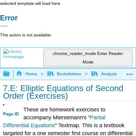
selected template will load here
Error
This action is not available.
chrome_reader_mode
Enter Reader
Mode
Expand/collapse global hierarchy
Home
Bookshelves
Analysis
7.E: Elliptic Equations of Second
Order (Exercises)
These are homework exercises to
Page ID
accompany Miersemann's "
Partial
Differential Equations
" Textmap. This is a textbook
targeted for a one semester first course on differential