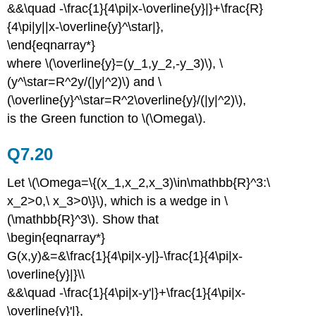
&&\quad -\frac{1}{4\pi|x-\overline{y}|}+\frac{R}
{4\pi|y||x-\overline{y}^\star|},
\end{eqnarray*}
where \(\overline{y}=(y_1,y_2,-y_3)\), \
(y^\star=R^2y/(|y|^2)\) and \
(\overline{y}^\star=R^2\overline{y}/(|y|^2)\),
is the Green function to \(\Omega\).
Q7.20
Let \(\Omega=\{(x_1,x_2,x_3)\in\mathbb{R}^3:\
x_2>0,\ x_3>0\}\), which is a wedge in \
(\mathbb{R}^3\). Show that
\begin{eqnarray*}
G(x,y)&=&\frac{1}{4\pi|x-y|}-\frac{1}{4\pi|x-
\overline{y}|}\\
&&\quad -\frac{1}{4\pi|x-y'|}+\frac{1}{4\pi|x-
\overline{y}'|},