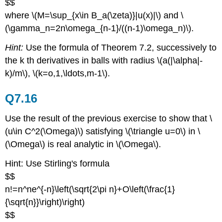
$$
where \(M=\sup_{x\in B_a(\zeta)}|u(x)|\) and \
(\gamma_n=2n\omega_{n-1}/((n-1)\omega_n)\).
Hint:
Use the formula of Theorem 7.2, successively to
the k th derivatives in balls with radius \(a(|\alpha|-
k)/m\), \(k=o,1,\ldots,m-1\).
Q7.16
Use the result of the previous exercise to show that \
(u\in C^2(\Omega)\) satisfying \(\triangle u=0\) in \
(\Omega\) is real analytic in \(\Omega\).
Hint: Use Stirling's formula
$$
n!=n^ne^{-n}\left(\sqrt{2\pi n}+O\left(\frac{1}
{\sqrt{n}}\right)\right)
$$