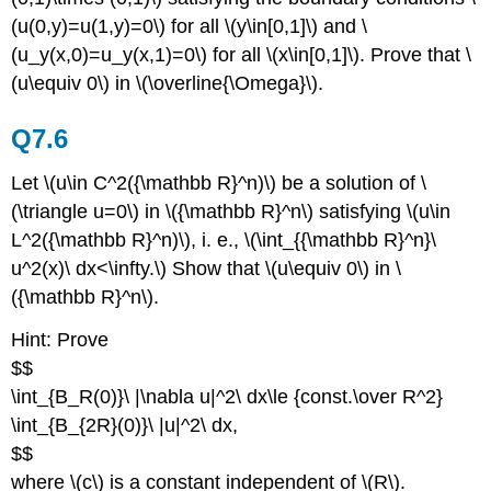
(u(0,y)=u(1,y)=0\) for all \(y\in[0,1]\) and \
(u_y(x,0)=u_y(x,1)=0\) for all \(x\in[0,1]\). Prove that \
(u\equiv 0\) in \(\overline{\Omega}\).
Q7.6
Let \(u\in C^2({\mathbb R}^n)\) be a solution of \
(\triangle u=0\) in \({\mathbb R}^n\) satisfying \(u\in
L^2({\mathbb R}^n)\), i. e., \(\int_{{\mathbb R}^n}\
u^2(x)\ dx<\infty.\) Show that \(u\equiv 0\) in \
({\mathbb R}^n\).
Hint: Prove
$$
\int_{B_R(0)}\ |\nabla u|^2\ dx\le {const.\over R^2}
\int_{B_{2R}(0)}\ |u|^2\ dx,
$$
where \(c\) is a constant independent of \(R\).