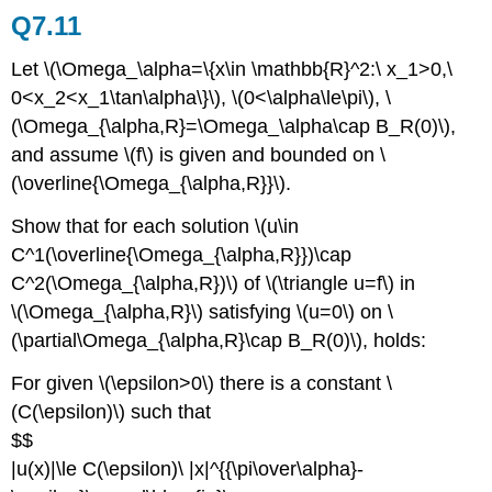
Q7.11
Let \(\Omega_\alpha=\{x\in \mathbb{R}^2:\ x_1>0,\
0<x_2<x_1\tan\alpha\}\), \(0<\alpha\le\pi\), \
(\Omega_{\alpha,R}=\Omega_\alpha\cap B_R(0)\),
and assume \(f\) is given and bounded on \
(\overline{\Omega_{\alpha,R}}\).
Show that for each solution \(u\in
C^1(\overline{\Omega_{\alpha,R}})\cap
C^2(\Omega_{\alpha,R})\) of \(\triangle u=f\) in
\(\Omega_{\alpha,R}\) satisfying \(u=0\) on \
(\partial\Omega_{\alpha,R}\cap B_R(0)\), holds:
For given \(\epsilon>0\) there is a constant \
(C(\epsilon)\) such that
$$
|u(x)|\le C(\epsilon)\ |x|^{{\pi\over\alpha}-