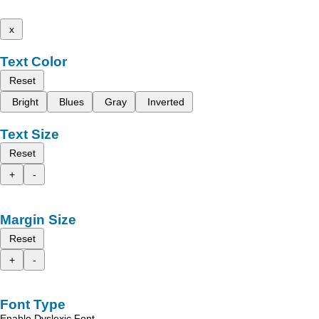
x
Text Color
Reset
Bright
Blues
Gray
Inverted
Text Size
Reset
+
-
Margin Size
Reset
+
-
Font Type
Enable Dyslexic Font