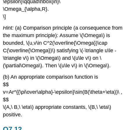
\epsilon}\qquad\hbox{in}\
\Omega_{\alpha,R}.
\]
Hint:
(a) Comparison principle (a consequence from
the maximum principle): Assume \(\Omega\) is
bounded, \(u,v\in C^2(\overline{\Omega})\cap
C(\overline{\Omega})\) satisfying \(-\triangle u\le -
\triangle v\) in \(\Omega\) and \(u\le v\) on \
(\partial\Omega\). Then \(u\le v\) in \(\Omega\).
(b) An appropriate comparison function is
$$
v=Ar^{{\pi\over\alpha}-\epsilon}\sin(B(\theta+\eta))\ ,
$$
\(A,\ B,\ \eta\) appropriate constants, \(B,\ \eta\)
positive.
Q7.12