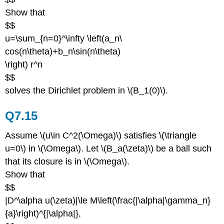
Show that
$$
u=\sum_{n=0}^\infty \left(a_n\
cos(n\theta)+b_n\sin(n\theta)
\right) r^n
$$
solves the Dirichlet problem in \(B_1(0)\).
Q7.15
Assume \(u\in C^2(\Omega)\) satisfies \(\triangle
u=0\) in \(\Omega\). Let \(B_a(\zeta)\) be a ball such
that its closure is in \(\Omega\).
Show that
$$
|D^\alpha u(\zeta)|\le M\left(\frac{|\alpha|\gamma_n}
{a}\right)^{|\alpha|},