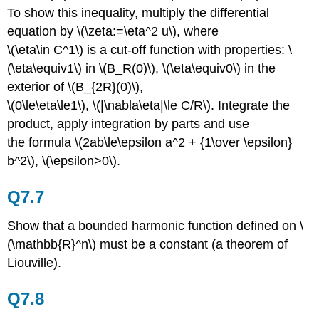
To show this inequality, multiply the differential
equation by \(\zeta:=\eta^2 u\), where
\(\eta\in C^1\) is a cut-off function with properties: \
(\eta\equiv1\) in \(B_R(0)\), \(\eta\equiv0\) in the
exterior of \(B_{2R}(0)\),
\(0\le\eta\le1\), \(|\nabla\eta|\le C/R\). Integrate the
product, apply integration by parts and use
the formula \(2ab\le\epsilon a^2 + {1\over \epsilon}
b^2\), \(\epsilon>0\).
Q7.7
Show that a bounded harmonic function defined on \
(\mathbb{R}^n\) must be a constant (a theorem of
Liouville).
Q7.8