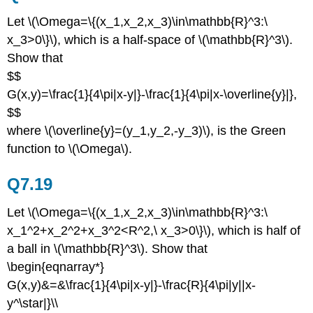
Let \(\Omega=\{(x_1,x_2,x_3)\in\mathbb{R}^3:\
x_3>0\}\), which is a half-space of \(\mathbb{R}^3\).
Show that
$$
G(x,y)=\frac{1}{4\pi|x-y|}-\frac{1}{4\pi|x-\overline{y}|},
$$
where \(\overline{y}=(y_1,y_2,-y_3)\), is the Green
function to \(\Omega\).
Q7.19
Let \(\Omega=\{(x_1,x_2,x_3)\in\mathbb{R}^3:\
x_1^2+x_2^2+x_3^2<R^2,\ x_3>0\}\), which is half of
a ball in \(\mathbb{R}^3\). Show that
\begin{eqnarray*}
G(x,y)&=&\frac{1}{4\pi|x-y|}-\frac{R}{4\pi|y||x-
y^\star|}\\