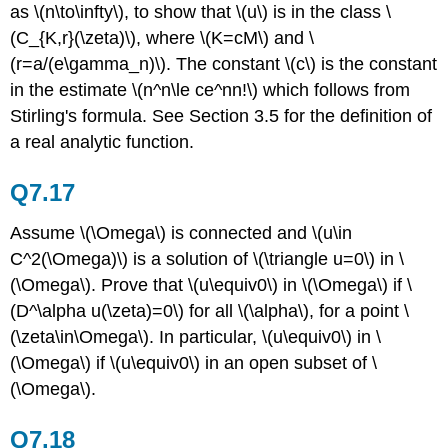
as \(n\to\infty\), to show that \(u\) is in the class \
(C_{K,r}(\zeta)\), where \(K=cM\) and \
(r=a/(e\gamma_n)\). The constant \(c\) is the constant
in the estimate \(n^n\le ce^nn!\) which follows from
Stirling's formula. See Section 3.5 for the definition of
a real analytic function.
Q7.17
Assume \(\Omega\) is connected and \(u\in
C^2(\Omega)\) is a solution of \(\triangle u=0\) in \
(\Omega\). Prove that \(u\equiv0\) in \(\Omega\) if \
(D^\alpha u(\zeta)=0\) for all \(\alpha\), for a point \
(\zeta\in\Omega\). In particular, \(u\equiv0\) in \
(\Omega\) if \(u\equiv0\) in an open subset of \
(\Omega\).
Q7.18