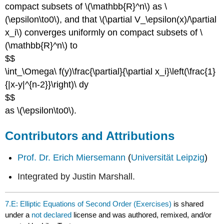
compact subsets of \(\mathbb{R}^n\) as \
(\epsilon\to0\), and that \(\partial V_\epsilon(x)/\partial
x_i\) converges uniformly on compact subsets of \
(\mathbb{R}^n\) to
$$
\int_\Omega\ f(y)\frac{\partial}{\partial x_i}\left(\frac{1}
{|x-y|^{n-2}}\right)\ dy
$$
as \(\epsilon\to0\).
Contributors and Attributions
Prof. Dr. Erich Miersemann
(
Universität Leipzig
)
Integrated by Justin Marshall.
7.E: Elliptic Equations of Second Order (Exercises)
is shared
under a
not declared
license and was authored, remixed, and/or