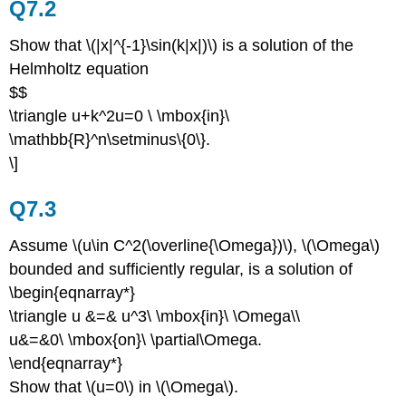
Q7.2
Show that \(|x|^{-1}\sin(k|x|)\) is a solution of the
Helmholtz equation
$$
\triangle u+k^2u=0 \ \mbox{in}\
\mathbb{R}^n\setminus\{0\}.
\]
Q7.3
Assume \(u\in C^2(\overline{\Omega})\), \(\Omega\)
bounded and sufficiently regular, is a solution of
\begin{eqnarray*}
\triangle u &=& u^3\ \mbox{in}\ \Omega\\
u&=&0\ \mbox{on}\ \partial\Omega.
\end{eqnarray*}
Show that \(u=0\) in \(\Omega\).