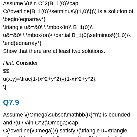
Assume \(u\in C^2(B_1(0))\cap
C(\overline{B_1(0)}\setminus\{(1,0)\})\) is a solution of
\begin{eqnarray*}
\triangle u&=&0\ \ \mbox{in}\ B_1(0)\\
u&=&0\ \ \mbox{on}\ \partial B_1(0)\setminus\{(1,0)\}.
\end{eqnarray*}
Show that there are at least two solutions.
Hint:
Consider
$$
u(x,y)=\frac{1-(x^2+y^2)}{(1-x)^2+y^2}.
\]
Q7.9
Assume \(\Omega\subset\mathbb{R}^n\) is bounded
and \(u,\ v\in C^2(\Omega)\cap
C(\overline{\Omega})\) satisfy \(\triangle u=\triangle