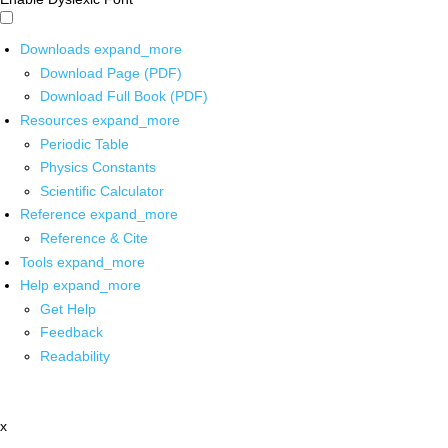
Downloads
expand_more
Download Page (PDF)
Download Full Book (PDF)
Resources
expand_more
Periodic Table
Physics Constants
Scientific Calculator
Reference
expand_more
Reference & Cite
Tools
expand_more
Help
expand_more
Get Help
Feedback
Readability
x