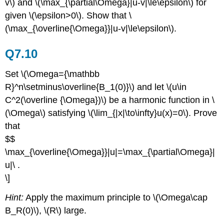
v\) and \(\max_{\partial\Omega}|u-v|\le\epsilon\) for
given \(\epsilon>0\). Show that \
(\max_{\overline{\Omega}}|u-v|\le\epsilon\).
Q7.10
Set \(\Omega={\mathbb
R}^n\setminus\overline{B_1(0)}\) and let \(u\in
C^2(\overline {\Omega})\) be a harmonic function in \
(\Omega\) satisfying \(\lim_{|x|\to\infty}u(x)=0\). Prove
that
$$
\max_{\overline{\Omega}}|u|=\max_{\partial\Omega}|
u|\ .
\]
Hint:
Apply the maximum principle to \(\Omega\cap
B_R(0)\), \(R\) large.