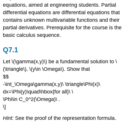
equations, aimed at engineering students. Partial
differential equations are differential equations that
contains unknown multivariable functions and their
partial derivatives. Prerequisite for the course is the
basic calculus sequence.
Q7.1
Let \(\gamma(x,y)\) be a fundamental solution to \
(\triangle\), \(y\in \Omega\). Show that
$$
-\int_\Omega\gamma(x,y)\ \triangle\Phi(x)\
dx=\Phi(y)\quad\hbox{for all}\ \
\Phi\in C_0^2(\Omega)\ .
\]
Hint:
See the proof of the representation formula.