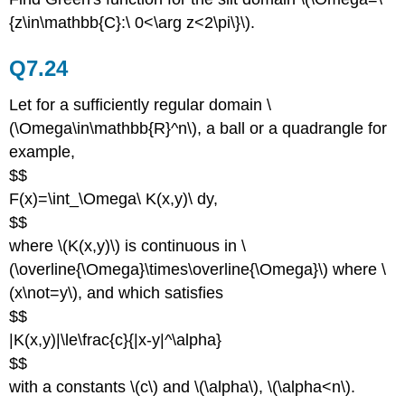
{z\in\mathbb{C}:\ 0<\arg z<2\pi\}\).
Q7.24
Let for a sufficiently regular domain \
(\Omega\in\mathbb{R}^n\), a ball or a quadrangle for
example,
$$
F(x)=\int_\Omega\ K(x,y)\ dy,
$$
where \(K(x,y)\) is continuous in \
(\overline{\Omega}\times\overline{\Omega}\) where \
(x\not=y\), and which satisfies
$$
|K(x,y)|\le\frac{c}{|x-y|^\alpha}
$$
with a constants \(c\) and \(\alpha\), \(\alpha<n\).