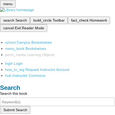
menu
search
Search
build_circle
Toolbar
fact_check
Homework
cancel
Exit Reader Mode
school
Campus Bookshelves
menu_book
Bookshelves
perm_media
Learning Objects
login
Login
how_to_reg
Request Instructor Account
hub
Instructor Commons
Search
Search this book
Submit Search