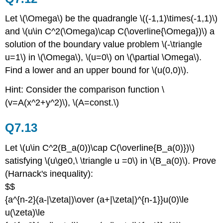
Let \(\Omega\) be the quadrangle \((-1,1)\times(-1,1)\)
and \(u\in C^2(\Omega)\cap C(\overline{\Omega})\) a
solution of the boundary value problem \(-\triangle
u=1\) in \(\Omega\), \(u=0\) on \(\partial \Omega\).
Find a lower and an upper bound for \(u(0,0)\).
Hint: Consider the comparison function \
(v=A(x^2+y^2)\), \(A=const.\)
Q7.13
Let \(u\in C^2(B_a(0))\cap C(\overline{B_a(0)})\)
satisfying \(u\ge0,\ \triangle u =0\) in \(B_a(0)\). Prove
(Harnack's inequality):
$$
{a^{n-2}(a-|\zeta|)\over (a+|\zeta|)^{n-1}}u(0)\le
u(\zeta)\le