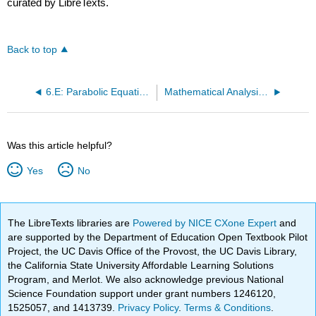
curated by LibreTexts.
Back to top
6.E: Parabolic Equations (Exercises)
Mathematical Analysis (Zakon)
Was this article helpful?
Yes
No
The LibreTexts libraries are
Powered by NICE CXone Expert
and
are supported by the Department of Education Open Textbook Pilot
Project, the UC Davis Office of the Provost, the UC Davis Library,
the California State University Affordable Learning Solutions
Program, and Merlot. We also acknowledge previous National
Science Foundation support under grant numbers 1246120,
1525057, and 1413739.
Privacy Policy
.
Terms & Conditions
.