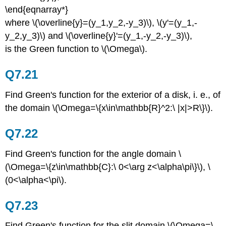
\end{eqnarray*}
where \(\overline{y}=(y_1,y_2,-y_3)\), \(y'=(y_1,-
y_2,y_3)\) and \(\overline{y}'=(y_1,-y_2,-y_3)\),
is the Green function to \(\Omega\).
Q7.21
Find Green's function for the exterior of a disk, i. e., of
the domain \(\Omega=\{x\in\mathbb{R}^2:\ |x|>R\}\).
Q7.22
Find Green's function for the angle domain \
(\Omega=\{z\in\mathbb{C}:\ 0<\arg z<\alpha\pi\}\), \
(0<\alpha<\pi\).
Q7.23
Find Green's function for the slit domain \(\Omega=\