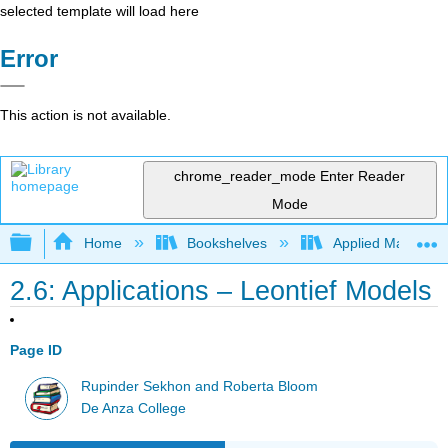
selected template will load here
Error
This action is not available.
chrome_reader_mode
Enter Reader
Mode
Expand/collapse global hierarchy
Home
Bookshelves
Applied Mathemat
2.6: Applications – Leontief Models
Page ID
Rupinder Sekhon and Roberta Bloom
De Anza College