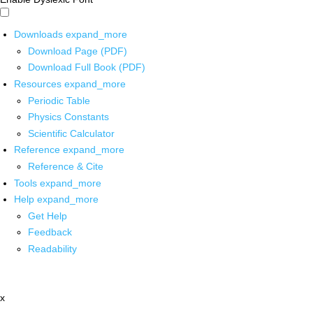
Downloads
expand_more
Download Page (PDF)
Download Full Book (PDF)
Resources
expand_more
Periodic Table
Physics Constants
Scientific Calculator
Reference
expand_more
Reference & Cite
Tools
expand_more
Help
expand_more
Get Help
Feedback
Readability
x