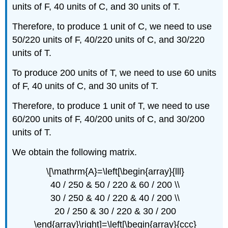
units of F, 40 units of C, and 30 units of T.
Therefore, to produce 1 unit of C, we need to use
50/220 units of F, 40/220 units of C, and 30/220
units of T.
To produce 200 units of T, we need to use 60 units
of F, 40 units of C, and 30 units of T.
Therefore, to produce 1 unit of T, we need to use
60/200 units of F, 40/200 units of C, and 30/200
units of T.
We obtain the following matrix.
\[\mathrm{A}=\left[\begin{array}{lll}
40 / 250 & 50 / 220 & 60 / 200 \\
30 / 250 & 40 / 220 & 40 / 200 \\
20 / 250 & 30 / 220 & 30 / 200
\end{array}\right]=\left[\begin{array}{ccc}