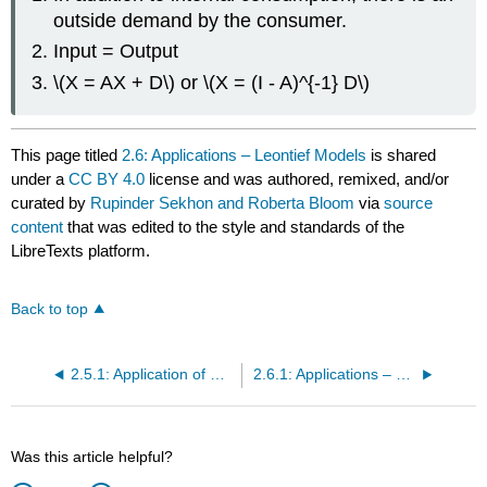
outside demand by the consumer.
Input = Output
\(X = AX + D\) or \(X = (I - A)^{-1} D\)
This page titled
2.6: Applications – Leontief Models
is shared
under a
CC BY 4.0
license and was authored, remixed, and/or
curated by
Rupinder Sekhon and Roberta Bloom
via
source
content
that was edited to the style and standards of the
LibreTexts platform.
Back to top
2.5.1: Application of Matrices in Cryptography (Exercises)
2.6.1: Applications – Leontief Models (Exercises)
Was this article helpful?