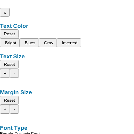
x
Text Color
Reset
Bright
Blues
Gray
Inverted
Text Size
Reset
+
-
Margin Size
Reset
+
-
Font Type
Enable Dyslexic Font