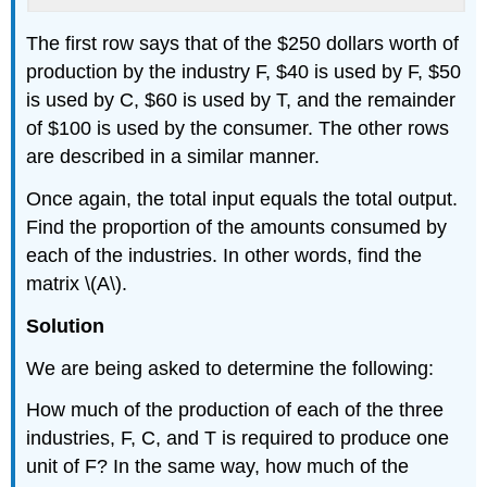
The first row says that of the $250 dollars worth of
production by the industry F, $40 is used by F, $50
is used by C, $60 is used by T, and the remainder
of $100 is used by the consumer. The other rows
are described in a similar manner.
Once again, the total input equals the total output.
Find the proportion of the amounts consumed by
each of the industries. In other words, find the
matrix \(A\).
Solution
We are being asked to determine the following:
How much of the production of each of the three
industries, F, C, and T is required to produce one
unit of F? In the same way, how much of the