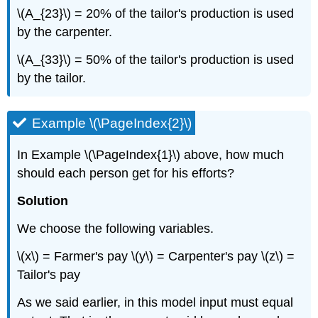
\(A_{­23}\) = 20% of the tailor's production is used
by the carpenter.
\(A_{33}\) = 50% of the tailor's production is used
by the tailor.
Example \(\PageIndex{2}\)
In Example \(\PageIndex{1}\) above, how much
should each person get for his efforts?
Solution
We choose the following variables.
\(x\) = Farmer's pay \(y\) = Carpenter's pay \(z\) =
Tailor's pay
As we said earlier, in this model input must equal