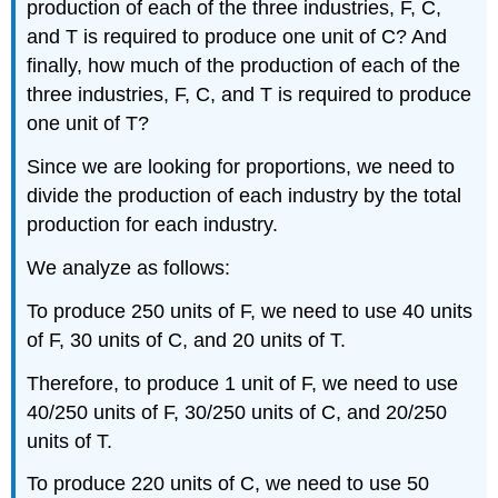
production of each of the three industries, F, C,
and T is required to produce one unit of C? And
finally, how much of the production of each of the
three industries, F, C, and T is required to produce
one unit of T?
Since we are looking for proportions, we need to
divide the production of each industry by the total
production for each industry.
We analyze as follows:
To produce 250 units of F, we need to use 40 units
of F, 30 units of C, and 20 units of T.
Therefore, to produce 1 unit of F, we need to use
40/250 units of F, 30/250 units of C, and 20/250
units of T.
To produce 220 units of C, we need to use 50