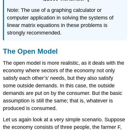
Note: The use of a graphing calculator or
computer application in solving the systems of
linear matrix equations in these problems is
strongly recommended.
The Open Model
The open model is more realistic, as it deals with the
economy where sectors of the economy not only
satisfy each other’s’ needs, but they also satisfy
some outside demands. In this case, the outside
demands are put on by the consumer. But the basic
assumption is still the same; that is, whatever is
produced is consumed.
Let us again look at a very simple scenario. Suppose
the economy consists of three people, the farmer F,