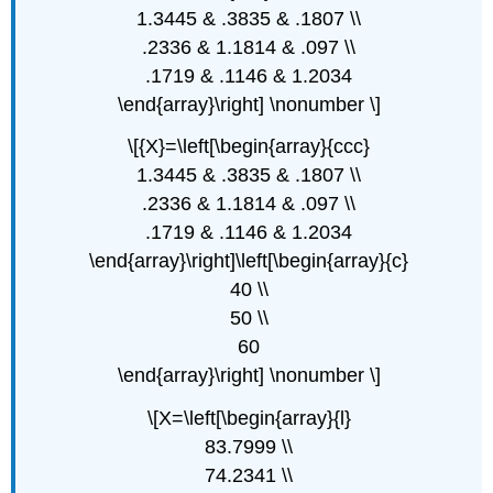
1.3445 & .3835 & .1807 \\
.2336 & 1.1814 & .097 \\
.1719 & .1146 & 1.2034
\end{array}\right] \nonumber \]
\[{X}=\left[\begin{array}{ccc}
1.3445 & .3835 & .1807 \\
.2336 & 1.1814 & .097 \\
.1719 & .1146 & 1.2034
\end{array}\right]\left[\begin{array}{c}
40 \\
50 \\
60
\end{array}\right] \nonumber \]
\[X=\left[\begin{array}{l}
83.7999 \\
74.2341 \\