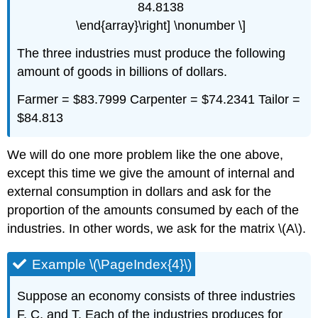
84.8138
\end{array}\right] \nonumber \]
The three industries must produce the following
amount of goods in billions of dollars.
Farmer = $83.7999 Carpenter = $74.2341 Tailor =
$84.813
We will do one more problem like the one above,
except this time we give the amount of internal and
external consumption in dollars and ask for the
proportion of the amounts consumed by each of the
industries. In other words, we ask for the matrix \(A\).
Example \(\PageIndex{4}\)
Suppose an economy consists of three industries
F, C, and T. Each of the industries produces for