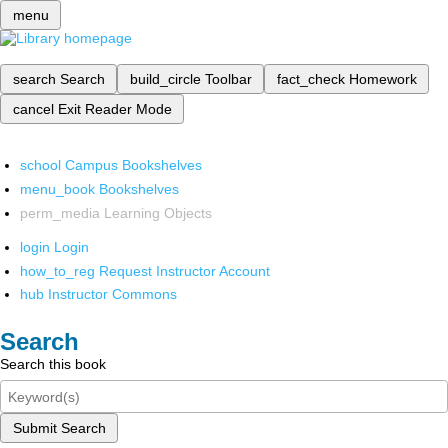
menu
search
Search
build_circle
Toolbar
fact_check
Homework
cancel
Exit Reader Mode
school
Campus Bookshelves
menu_book
Bookshelves
perm_media
Learning Objects
login
Login
how_to_reg
Request Instructor Account
hub
Instructor Commons
Search
Search this book
Submit Search