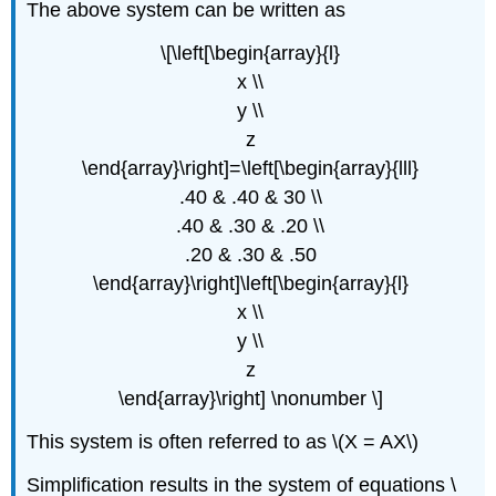
The above system can be written as
\[\left[\begin{array}{l}
x \\
y \\
z
\end{array}\right]=\left[\begin{array}{lll}
.40 & .40 & 30 \\
.40 & .30 & .20 \\
.20 & .30 & .50
\end{array}\right]\left[\begin{array}{l}
x \\
y \\
z
\end{array}\right] \nonumber \]
This system is often referred to as \(X = AX\)
Simplification results in the system of equations \