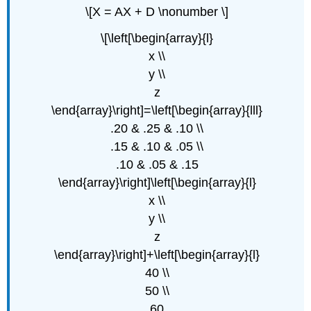
\[X = AX + D \nonumber \]
\[\left[\begin{array}{l}
x \\
y \\
z
\end{array}\right]=\left[\begin{array}{lll}
.20 & .25 & .10 \\
.15 & .10 & .05 \\
.10 & .05 & .15
\end{array}\right]\left[\begin{array}{l}
x \\
y \\
z
\end{array}\right]+\left[\begin{array}{l}
40 \\
50 \\
60