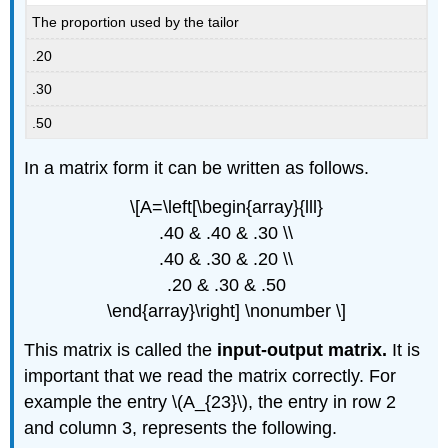
The proportion used by the tailor
.20
.30
.50
In a matrix form it can be written as follows.
\[A=\left[\begin{array}{lll}
.40 & .40 & .30 \\
.40 & .30 & .20 \\
.20 & .30 & .50
\end{array}\right] \nonumber \]
This matrix is called the
input-output matrix.
It is
important that we read the matrix correctly. For
example the entry \(A_{23}\), the entry in row 2
and column 3, represents the following.