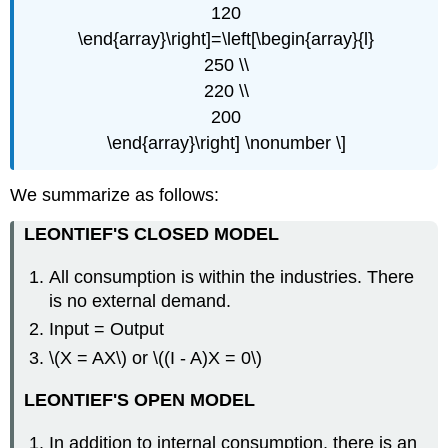
120
\end{array}\right]=\left[\begin{array}{l}
250 \\
220 \\
200
\end{array}\right] \nonumber \]
We summarize as follows:
LEONTIEF'S CLOSED MODEL
All consumption is within the industries. There
is no external demand.
Input = Output
\(X = AX\) or \((I - A)X = 0\)
LEONTIEF'S OPEN MODEL
In addition to internal consumption, there is an