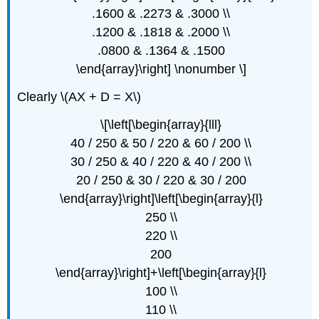
.1600 & .2273 & .3000 \\
.1200 & .1818 & .2000 \\
.0800 & .1364 & .1500
\end{array}\right] \nonumber \]
Clearly \(AX + D = X\)
\[\left[\begin{array}{lll}
40 / 250 & 50 / 220 & 60 / 200 \\
30 / 250 & 40 / 220 & 40 / 200 \\
20 / 250 & 30 / 220 & 30 / 200
\end{array}\right]\left[\begin{array}{l}
250 \\
220 \\
200
\end{array}\right]+\left[\begin{array}{l}
100 \\
110 \\