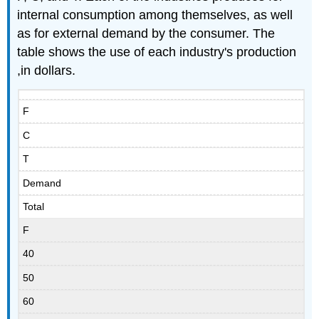
internal consumption among themselves, as well
as for external demand by the consumer. The
table shows the use of each industry's production
,in dollars.
F
C
T
Demand
Total
F
40
50
60