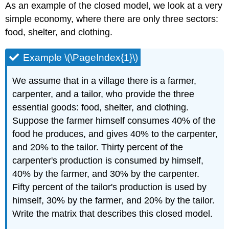
As an example of the closed model, we look at a very
simple economy, where there are only three sectors:
food, shelter, and clothing.
Example \(\PageIndex{1}\)
We assume that in a village there is a farmer,
carpenter, and a tailor, who provide the three
essential goods: food, shelter, and clothing.
Suppose the farmer himself consumes 40% of the
food he produces, and gives 40% to the carpenter,
and 20% to the tailor. Thirty percent of the
carpenter's production is consumed by himself,
40% by the farmer, and 30% by the carpenter.
Fifty percent of the tailor's production is used by
himself, 30% by the farmer, and 20% by the tailor.
Write the matrix that describes this closed model.