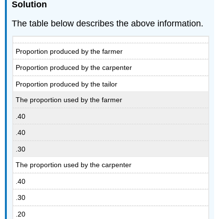
Solution
The table below describes the above information.
Proportion produced by the farmer
Proportion produced by the carpenter
Proportion produced by the tailor
The proportion used by the farmer
.40
.40
.30
The proportion used by the carpenter
.40
.30
.20