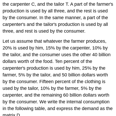
the carpenter C, and the tailor T. A part of the farmer's
production is used by all three, and the rest is used
by the consumer. In the same manner, a part of the
carpenter's and the tailor's production is used by all
three, and rest is used by the consumer.
Let us assume that whatever the farmer produces,
20% is used by him, 15% by the carpenter, 10% by
the tailor, and the consumer uses the other 40 billion
dollars worth of the food. Ten percent of the
carpenter's production is used by him, 25% by the
farmer, 5% by the tailor, and 50 billion dollars worth
by the consumer. Fifteen percent of the clothing is
used by the tailor, 10% by the farmer, 5% by the
carpenter, and the remaining 60 billion dollars worth
by the consumer. We write the internal consumption
in the following table, and express the demand as the
matrix D.