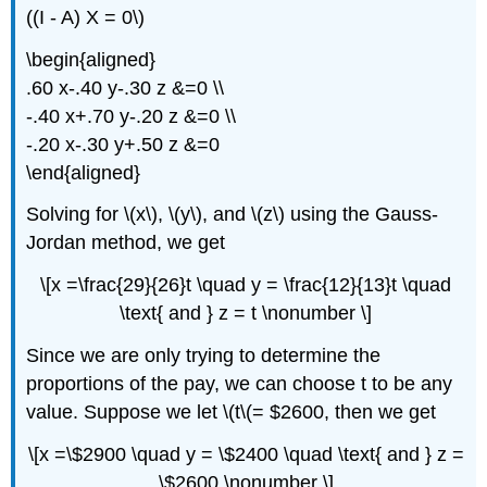
((I - A) X = 0\)
\begin{aligned}
.60 x-.40 y-.30 z &=0 \\
-.40 x+.70 y-.20 z &=0 \\
-.20 x-.30 y+.50 z &=0
\end{aligned}
Solving for \(x\), \(y\), and \(z\) using the Gauss-
Jordan method, we get
\[x =\frac{29}{26}t \quad y = \frac{12}{13}t \quad
\text{ and } z = t \nonumber \]
Since we are only trying to determine the
proportions of the pay, we can choose t to be any
value. Suppose we let \(t\(= $2600, then we get
\[x =\$2900 \quad y = \$2400 \quad \text{ and } z =
\$2600 \nonumber \]