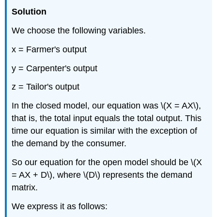
Solution
We choose the following variables.
x = Farmer's output
y = Carpenter's output
z = Tailor's output
In the closed model, our equation was \(X = AX\),
that is, the total input equals the total output. This
time our equation is similar with the exception of
the demand by the consumer.
So our equation for the open model should be \(X
= AX + D\), where \(D\) represents the demand
matrix.
We express it as follows: