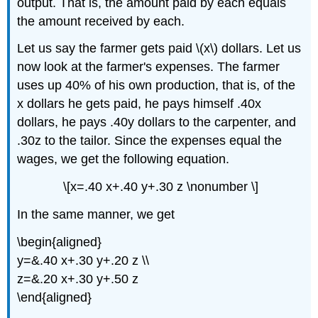
output. That is, the amount paid by each equals
the amount received by each.
Let us say the farmer gets paid \(x\) dollars. Let us
now look at the farmer's expenses. The farmer
uses up 40% of his own production, that is, of the
x dollars he gets paid, he pays himself .40x
dollars, he pays .40y dollars to the carpenter, and
.30z to the tailor. Since the expenses equal the
wages, we get the following equation.
\[x=.40 x+.40 y+.30 z \nonumber \]
In the same manner, we get
\begin{aligned}
y=&.40 x+.30 y+.20 z \\
z=&.20 x+.30 y+.50 z
\end{aligned}