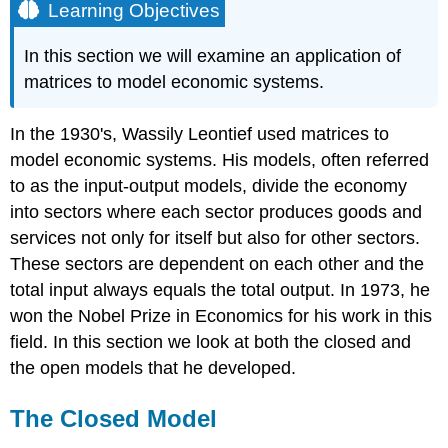
Learning Objectives
In this section we will examine an application of
matrices to model economic systems.
In the 1930's, Wassily Leontief used matrices to
model economic systems. His models, often referred
to as the input-output models, divide the economy
into sectors where each sector produces goods and
services not only for itself but also for other sectors.
These sectors are dependent on each other and the
total input always equals the total output. In 1973, he
won the Nobel Prize in Economics for his work in this
field. In this section we look at both the closed and
the open models that he developed.
The Closed Model