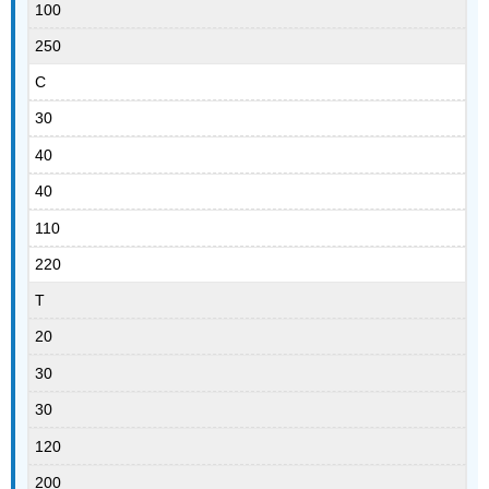
100
250
C
30
40
40
110
220
T
20
30
30
120
200