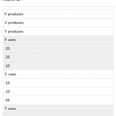
F produces
C produces
T produces
F uses
.20
.25
.10
C uses
.15
.10
.05
T uses