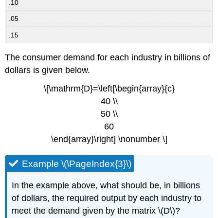
.10
.05
.15
The consumer demand for each industry in billions of
dollars is given below.
\[\mathrm{D}=\left[\begin{array}{c}
40 \\
50 \\
60
\end{array}\right] \nonumber \]
Example \(\PageIndex{3}\)
In the example above, what should be, in billions
of dollars, the required output by each industry to
meet the demand given by the matrix \(D\)?