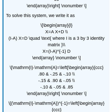
\end{array}\right] \nonumber \]
To solve this system, we write it as
\[\begin{array}{l}
X=A X+D \\
(I-A) X=D \quad \text{ where I is a 3 by 3 identity
matrix }\\
X=(I-A)^{-1} D
\end{array} \nonumber \]
\[\mathrm{I}-\mathrm{A}=\left[\begin{array}{ccc}
.80 & -.25 & -.10 \\
-.15 & .90 & -.05 \\
-.10 & -.05 & .85
\end{array}\right] \nonumber \]
\[(\mathrm{I}-\mathrm{A})^{-1}=\left[\begin{array}
{ccc}