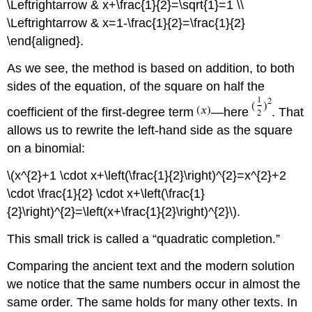
\Leftrightarrow & x+\frac{1}{2}=\sqrt{1}=1 \\
\Leftrightarrow & x=1-\frac{1}{2}=\frac{1}{2}
\end{aligned}.
As we see, the method is based on addition, to both
sides of the equation, of the square on half the
coefficient of the first-degree term
—here
. That
allows us to rewrite the left-hand side as the square
on a binomial:
\(x^{2}+1 \cdot x+\left(\frac{1}{2}\right)^{2}=x^{2}+2
\cdot \frac{1}{2} \cdot x+\left(\frac{1}
{2}\right)^{2}=\left(x+\frac{1}{2}\right)^{2}\).
This small trick is called a “quadratic completion.”
Comparing the ancient text and the modern solution
we notice that the same numbers occur in almost the
same order. The same holds for many other texts. In