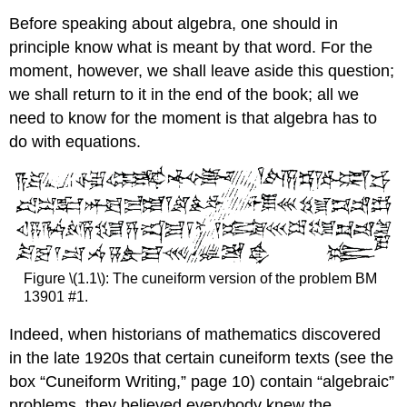
Before speaking about algebra, one should in
principle know what is meant by that word. For the
moment, however, we shall leave aside this question;
we shall return to it in the end of the book; all we
need to know for the moment is that algebra has to
do with equations.
Figure \(1.1\): The cuneiform version of the problem BM
13901 #1.
Indeed, when historians of mathematics discovered
in the late 1920s that certain cuneiform texts (see the
box “Cuneiform Writing,” page 10) contain “algebraic”
problems, they believed everybody knew the