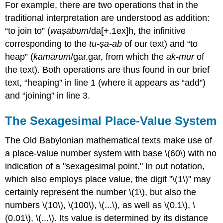
For example, there are two operations that in the
traditional interpretation are understood as addition:
“to join to” (
waṣābum
/da[+.1ex]h, the infinitive
corresponding to the
tu-ṣa-ab
of our text) and “to
heap” (
kamārum
/gar.gar, from which the
ak-mur
of
the text). Both operations are thus found in our brief
text, “heaping” in line 1 (where it appears as “add”)
and “joining” in line 3.
The Sexagesimal Place-Value System
The Old Babylonian mathematical texts make use of
a place-value number system with base \(60\) with no
indication of a "sexagesimal point." In out notation,
which also employs place value, the digit "\(1\)" may
certainly represent the number \(1\), but also the
numbers \(10\), \(100\), \(...\), as well as \(0.1\), \
(0.01\), \(...\). Its value is determined by its distance