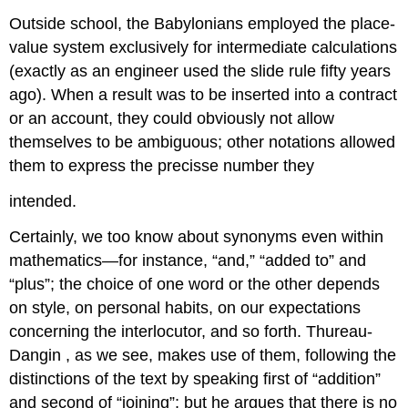
Outside school, the Babylonians employed the place-
value system exclusively for intermediate calculations
(exactly as an engineer used the slide rule fifty years
ago). When a result was to be inserted into a contract
or an account, they could obviously not allow
themselves to be ambiguous; other notations allowed
them to express the precisse number they
intended.
Certainly, we too know about synonyms even within
mathematics—for instance, “and,” “added to” and
“plus”; the choice of one word or the other depends
on style, on personal habits, on our expectations
concerning the interlocutor, and so forth. Thureau-
Dangin , as we see, makes use of them, following the
distinctions of the text by speaking first of “addition”
and second of “joining”; but he argues that there is no