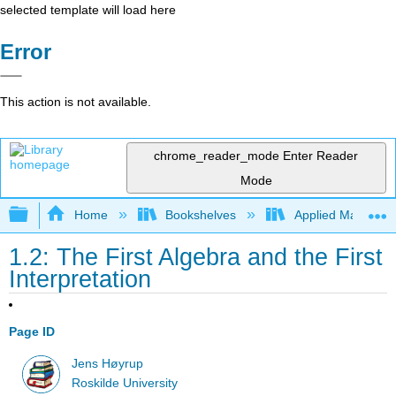
selected template will load here
Error
This action is not available.
chrome_reader_mode
Enter Reader
Mode
Expand/collapse global hierarchy
Home
Bookshelves
Applied Mathemat
1.2: The First Algebra and the First
Interpretation
Page ID
Jens Høyrup
Roskilde University