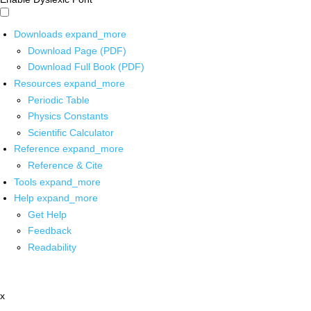
Downloads
expand_more
Download Page (PDF)
Download Full Book (PDF)
Resources
expand_more
Periodic Table
Physics Constants
Scientific Calculator
Reference
expand_more
Reference & Cite
Tools
expand_more
Help
expand_more
Get Help
Feedback
Readability
x