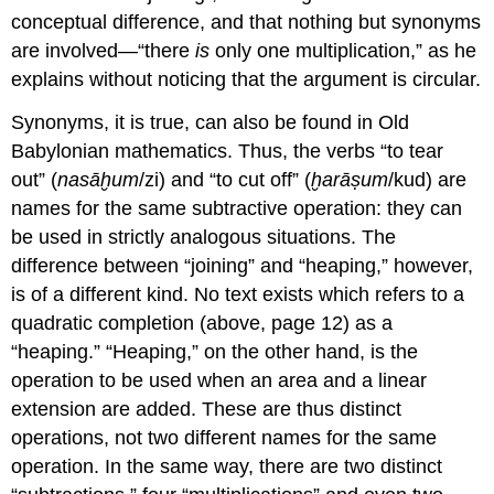
conceptual difference, and that nothing but synonyms
are involved—“there
is
only one multiplication,” as he
explains without noticing that the argument is circular.
Synonyms, it is true, can also be found in Old
Babylonian mathematics. Thus, the verbs “to tear
out” (
nasāḫum
/zi) and “to cut off” (
ḫarāṣum
/kud) are
names for the same subtractive operation: they can
be used in strictly analogous situations. The
difference between “joining” and “heaping,” however,
is of a different kind. No text exists which refers to a
quadratic completion (above, page 12) as a
“heaping.” “Heaping,” on the other hand, is the
operation to be used when an area and a linear
extension are added. These are thus distinct
operations, not two different names for the same
operation. In the same way, there are two distinct