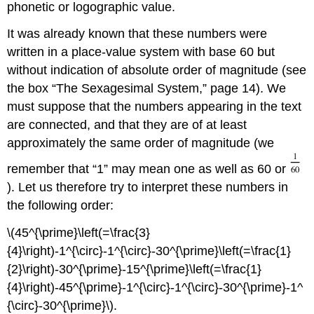
phonetic or logographic value.
It was already known that these numbers were
written in a place-value system with base 60 but
without indication of absolute order of magnitude (see
the box “The Sexagesimal System,” page 14). We
must suppose that the numbers appearing in the text
are connected, and that they are of at least
approximately the same order of magnitude (we
remember that “1” may mean one as well as 60 or
). Let us therefore try to interpret these numbers in
the following order:
\(45^{\prime}\left(=\frac{3}
{4}\right)-1^{\circ}-1^{\circ}-30^{\prime}\left(=\frac{1}
{2}\right)-30^{\prime}-15^{\prime}\left(=\frac{1}
{4}\right)-45^{\prime}-1^{\circ}-1^{\circ}-30^{\prime}-1^
{\circ}-30^{\prime}\).