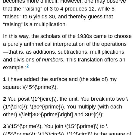
becomes more difficult. However, one may observe
that the “raising” of 3 to 4 produces 12, while 5
“raised” to 6 yields 30, and thereby guess that
“raising” is a multiplication.
In this way, the scholars of the 1930s came to choose
a purely arithmetical interpretation of the operations
—that is, as additions, subtractions, multiplications
and divisions
of numbers
. This translation offers an
2
example :
1
I have added the surface and (the side of) my
square: \(45^{\prime}\).
2
You posit \(1^{\circ}\), the unit. You break into two \
(1^{\circ}\): \(30^{\prime}\). You multiply (with each
other) \(\left[30^{\prime}\right] and 30^{r}\):
3
\(15^{\prime}\). You join \(15^{\prime}\) to \
(45^{\prime}\): \(1^{\circ}\). \(1^{\circ}\) is the square of