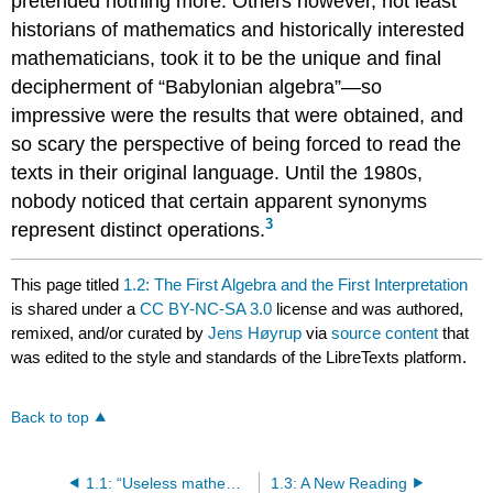
pretended nothing more. Others however, not least
historians of mathematics and historically interested
mathematicians, took it to be the unique and final
decipherment of “Babylonian algebra”—so
impressive were the results that were obtained, and
so scary the perspective of being forced to read the
texts in their original language. Until the 1980s,
nobody noticed that certain apparent synonyms
3
represent distinct operations.
This page titled
1.2: The First Algebra and the First Interpretation
is shared under a
CC BY-NC-SA 3.0
license and was authored,
remixed, and/or curated by
Jens Høyrup
via
source content
that
was edited to the style and standards of the LibreTexts platform.
Back to top
1.1: “Useless mathematics”
1.3: A New Reading