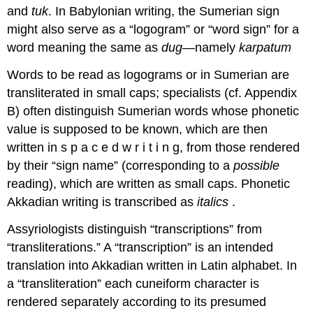
and
tuk
. In Babylonian writing, the Sumerian sign
might also serve as a “logogram” or “word sign” for a
word meaning the same as
dug
—namely
karpatum
Words to be read as logograms or in Sumerian are
transliterated in small caps; specialists (cf. Appendix
B) often distinguish Sumerian words whose phonetic
value is supposed to be known, which are then
written in s p a c e d w r i t i n g, from those rendered
by their “sign name” (corresponding to a
possible
reading), which are written as small caps. Phonetic
Akkadian writing is transcribed as
italics
.
Assyriologists distinguish “transcriptions” from
“transliterations.” A “transcription” is an intended
translation into Akkadian written in Latin alphabet. In
a “transliteration” each cuneiform character is
rendered separately according to its presumed