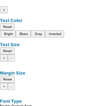
x
Text Color
Reset
Bright
Blues
Gray
Inverted
Text Size
Reset
+
-
Margin Size
Reset
+
-
Font Type
Enable Dyslexic Font