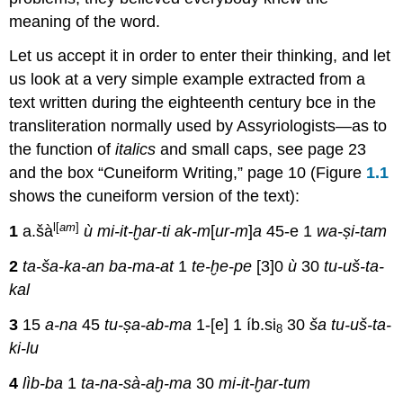
meaning of the word.
Let us accept it in order to enter their thinking, and let
us look at a very simple example extracted from a
text written during the eighteenth century bce in the
transliteration normally used by Assyriologists—as to
the function of
italics
and small caps, see page 23
and the box “Cuneiform Writing,” page 10 (Figure
1.1
shows the cuneiform version of the text):
l[
am
]
1
a.šà
ù mi-it-ḫar-ti
ak-m
[
ur-m
]
a
45-e 1
wa-ṣi-tam
2
ta-ša-ka-an
ba-ma-at
1
te-ḫe-pe
[3]0
ù
30
tu-uš-ta-
kal
3
15
a-na
45
tu-ṣa-ab-ma
1-[e] 1 íb.si
30
ša tu-uš-ta-
8
ki-lu
4
lìb-ba
1
ta-na-sà-aḫ-ma
30
mi-it-ḫar-tum