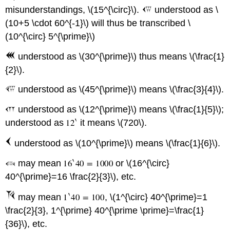
misunderstandings, \(15^{\circ}\).
understood as \
(10+5 \cdot 60^{-1}\) will thus be transcribed \
(10^{\circ} 5^{\prime}\)
understood as \(30^{\prime}\) thus means \(\frac{1}
{2}\).
understood as \(45^{\prime}\) means \(\frac{3}{4}\).
understood as \(12^{\prime}\) means \(\frac{1}{5}\);
understood as
it means \(720\).
understood as \(10^{\prime}\) means \(\frac{1}{6}\).
may mean
or \(16^{\circ}
40^{\prime}=16 \frac{2}{3}\), etc.
may mean
, \(1^{\circ} 40^{\prime}=1
\frac{2}{3}, 1^{\prime} 40^{\prime \prime}=\frac{1}
{36}\), etc.