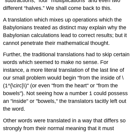
“subtractions,” four “multiplications” and even two
different “halves.” We shall come back to this.
A translation which mixes up operations which the
Babylonians treated as distinct may explain why the
Babylonian calculations lead to correct results; but it
cannot penetrate their mathematical thought.
Further, the traditional translations had to skip certain
words which seemed to make no sense. For
instance, a more literal translation of the last line of
our small problem would begin “from the inside of \
(1^{\circ}\)" (or even "from the heart" or "from the
bowels"). Not seeing how a number 1 could possess
an "inside" or "bowels," the translators tacitly left out
the word.
Other words were translated in a way that differs so
strongly from their normal meaning that it must