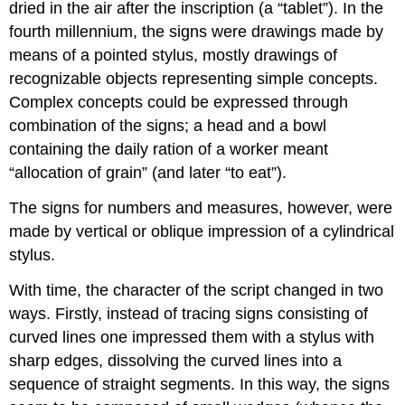
dried in the air after the inscription (a “tablet”). In the
fourth millennium, the signs were drawings made by
means of a pointed stylus, mostly drawings of
recognizable objects representing simple concepts.
Complex concepts could be expressed through
combination of the signs; a head and a bowl
containing the daily ration of a worker meant
“allocation of grain” (and later “to eat”).
The signs for numbers and measures, however, were
made by vertical or oblique impression of a cylindrical
stylus.
With time, the character of the script changed in two
ways. Firstly, instead of tracing signs consisting of
curved lines one impressed them with a stylus with
sharp edges, dissolving the curved lines into a
sequence of straight segments. In this way, the signs