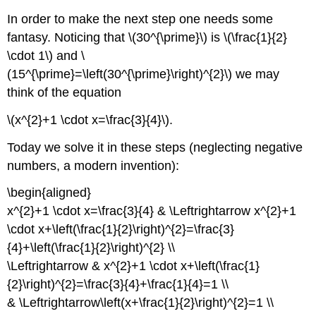
In order to make the next step one needs some
fantasy. Noticing that \(30^{\prime}\) is \(\frac{1}{2}
\cdot 1\) and \
(15^{\prime}=\left(30^{\prime}\right)^{2}\) we may
think of the equation
\(x^{2}+1 \cdot x=\frac{3}{4}\).
Today we solve it in these steps (neglecting negative
numbers, a modern invention):
\begin{aligned}
x^{2}+1 \cdot x=\frac{3}{4} & \Leftrightarrow x^{2}+1
\cdot x+\left(\frac{1}{2}\right)^{2}=\frac{3}
{4}+\left(\frac{1}{2}\right)^{2} \\
\Leftrightarrow & x^{2}+1 \cdot x+\left(\frac{1}
{2}\right)^{2}=\frac{3}{4}+\frac{1}{4}=1 \\
& \Leftrightarrow\left(x+\frac{1}{2}\right)^{2}=1 \\