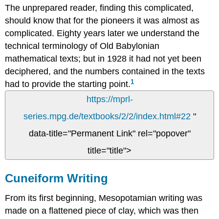
The unprepared reader, finding this complicated,
should know that for the pioneers it was almost as
complicated. Eighty years later we understand the
technical terminology of Old Babylonian
mathematical texts; but in 1928 it had not yet been
deciphered, and the numbers contained in the texts
1
had to provide the starting point.
https://mprl-
series.mpg.de/textbooks/2/2/index.html#22
"
data-title="Permanent Link" rel="popover"
title="title">
Cuneiform Writing
From its first beginning, Mesopotamian writing was
made on a flattened piece of clay, which was then