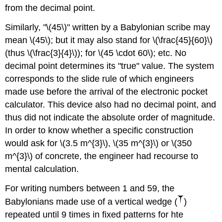
from the decimal point.
Similarly, "\(45\)" written by a Babylonian scribe may
mean \(45\); but it may also stand for \(\frac{45}{60}\)
(thus \(\frac{3}{4}\)); for \(45 \cdot 60\); etc. No
decimal point determines its "true" value. The system
corresponds to the slide rule of which engineers
made use before the arrival of the electronic pocket
calculator. This device also had no decimal point, and
thus did not indicate the absolute order of magnitude.
In order to know whether a specific construction
would ask for \(3.5 m^{3}\), \(35 m^{3}\) or \(350
m^{3}\) of concrete, the engineer had recourse to
mental calculation.
For writing numbers between 1 and 59, the
Babylonians made use of a vertical wedge (
)
repeated until 9 times in fixed patterns for hte