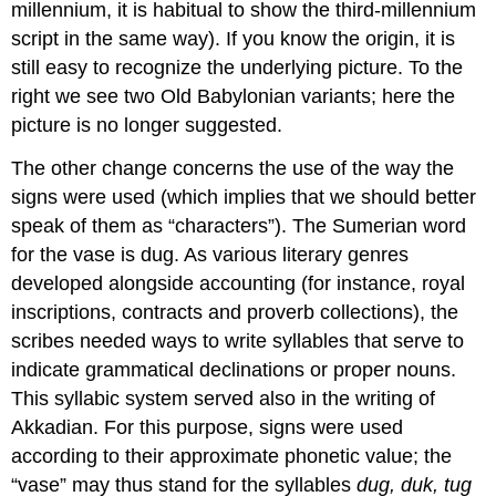
millennium, it is habitual to show the third-millennium
script in the same way). If you know the origin, it is
still easy to recognize the underlying picture. To the
right we see two Old Babylonian variants; here the
picture is no longer suggested.
The other change concerns the use of the way the
signs were used (which implies that we should better
speak of them as “characters”). The Sumerian word
for the vase is dug. As various literary genres
developed alongside accounting (for instance, royal
inscriptions, contracts and proverb collections), the
scribes needed ways to write syllables that serve to
indicate grammatical declinations or proper nouns.
This syllabic system served also in the writing of
Akkadian. For this purpose, signs were used
according to their approximate phonetic value; the
“vase” may thus stand for the syllables
dug, duk, tug