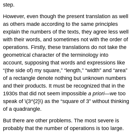
step.
However, even though the present translation as well
as others made according to the same principles
explain the numbers of the texts, they agree less well
with their words, and sometimes not with the order of
operations. Firstly, these translations do not take the
geometrical character of the terminology into
account, supposing that words and expressions like
“(the side of) my square,” “length,” “width” and “area”
of a rectangle denote nothing but unknown numbers
and their products. It must be recognized that in the
1930s that did not seem impossible
a priori
—we too
speak of \(3^{2}\) as the “square of 3” without thinking
of a quadrangle.
But there are other problems. The most severe is
probably that the number of operations is too large.