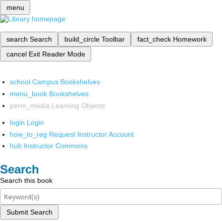
menu
search
Search
build_circle
Toolbar
fact_check
Homework
cancel
Exit Reader Mode
school
Campus Bookshelves
menu_book
Bookshelves
perm_media
Learning Objects
login
Login
how_to_reg
Request Instructor Account
hub
Instructor Commons
Search
Search this book
Submit Search