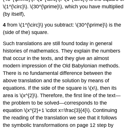
\(1^{\circ}\). \(30^{\prime}\), which you have multiplied
(by itself),
4
from \(1^{\circ}\) you subtract: \(30^{\prime}\) is the
(side of the) square.
Such translations are still found today in general
histories of mathematics. They explain the numbers
that occur in the texts, and they give an almost
modern impression of the Old Babylonian methods.
There is no fundamental difference between the
above translation and the solution by means of
equations. If the side of the square is \(x\), then its
area is \(x^{2}\). Therefore, the first line of the text—
the problem to be solved—corresponds to the
equation \(x^{2}+1 \cdot x=\frac{3}{4}\). Continuing
the reading of the translation we see that it follows
the symbolic transformations on page 12 step by