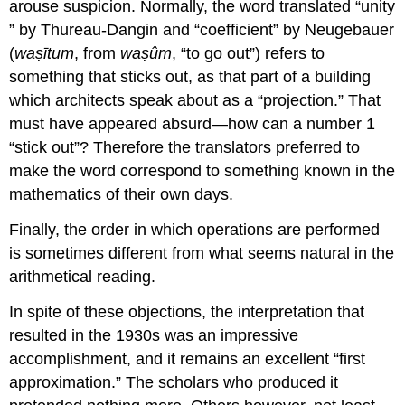
arouse suspicion. Normally, the word translated “unity
” by Thureau-Dangin and “coefficient” by Neugebauer
(
waṣītum
, from
waṣûm
, “to go out”) refers to
something that sticks out, as that part of a building
which architects speak about as a “projection.” That
must have appeared absurd—how can a number 1
“stick out”? Therefore the translators preferred to
make the word correspond to something known in the
mathematics of their own days.
Finally, the order in which operations are performed
is sometimes different from what seems natural in the
arithmetical reading.
In spite of these objections, the interpretation that
resulted in the 1930s was an impressive
accomplishment, and it remains an excellent “first
approximation.” The scholars who produced it