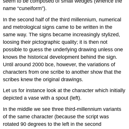
seem to be composed of small wedges (whence the
name “cuneiform”).
In the second half of the third millennium, numerical
and metrological signs came to be written in the
same way. The signs became increasingly stylized,
loosing their pictographic quality; it is then not
possible to guess the underlying drawing unless one
knows the historical development behind the sign.
Until around 2000 bce, however, the variations of
characters from one scribe to another show that the
scribes knew the original drawings.
Let us for instance look at the character which initially
depicted a vase with a spout (left).
In the middle we see three third-millennium variants
of the same character (because the script was
rotated 90 degrees to the left in the second