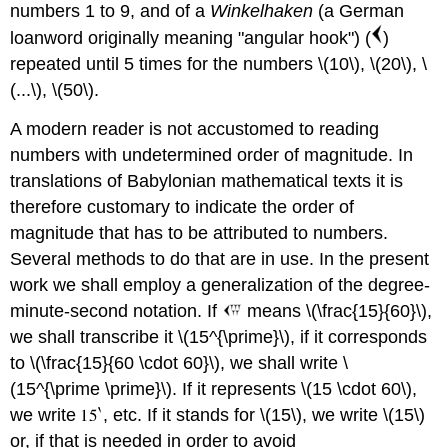
numbers 1 to 9, and of a
Winkelhaken
(a German
loanword originally meaning "angular hook") (
)
repeated until 5 times for the numbers \(10\), \(20\), \
(...\), \(50\).
A modern reader is not accustomed to reading
numbers with undetermined order of magnitude. In
translations of Babylonian mathematical texts it is
therefore customary to indicate the order of
magnitude that has to be attributed to numbers.
Several methods to do that are in use. In the present
work we shall employ a generalization of the degree-
minute-second notation. If
means \(\frac{15}{60}\),
we shall transcribe it \(15^{\prime}\), if it corresponds
to \(\frac{15}{60 \cdot 60}\), we shall write \
(15^{\prime \prime}\). If it represents \(15 \cdot 60\),
we write
, etc. If it stands for \(15\), we write \(15\)
or, if that is needed in order to avoid