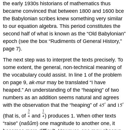
the early 1930s historians of mathematics thus
became convinced that between 1800 and 1600 bce
the Babylonian scribes knew something very similar
to our equation algebra. This period constitutes the
second half of what is known as the “Old Babylonian”
epoch (see the box “Rudiments of General History,”
page 7).
The next step was to interpret the texts precisely. To
some extent, the general, non-technical meaning of
the vocabulary could assist. In line 1 of the problem
on page 9,
ak-mur
may be translated “I have
heaped.” An understanding of the “heaping” of two
numbers as an addition seems natural and agrees
with the observation that the “heaping” of
and
(that is, of
and
) produces 1. When other texts
“raise” (
našûm
) one magnitude to another one, it