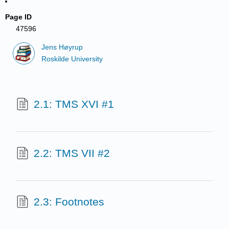
Page ID
47596
Jens Høyrup
Roskilde University
2.1: TMS XVI #1
2.2: TMS VII #2
2.3: Footnotes