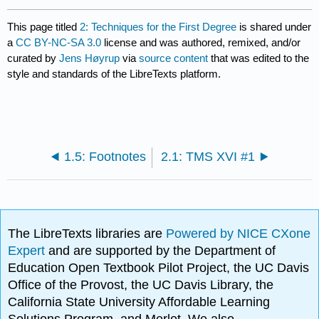
This page titled
2: Techniques for the First Degree
is shared under
a
CC BY-NC-SA 3.0
license and was authored, remixed, and/or
curated by
Jens Høyrup
via
source content
that was edited to the
style and standards of the LibreTexts platform.
1.5: Footnotes
2.1: TMS XVI #1
The LibreTexts libraries are
Powered by NICE CXone
Expert
and are supported by the Department of
Education Open Textbook Pilot Project, the UC Davis
Office of the Provost, the UC Davis Library, the
California State University Affordable Learning