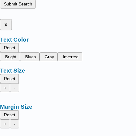
Submit Search
x
Text Color
Reset
Bright
Blues
Gray
Inverted
Text Size
Reset
+
-
Margin Size
Reset
+
-