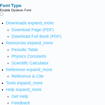
Font Type
Enable Dyslexic Font
Downloads
expand_more
Download Page (PDF)
Download Full Book (PDF)
Resources
expand_more
Periodic Table
Physics Constants
Scientific Calculator
Reference
expand_more
Reference & Cite
Tools
expand_more
Help
expand_more
Get Help
Feedback