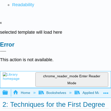
Readability
x
selected template will load here
Error
This action is not available.
chrome_reader_mode
Enter Reader
Mode
Expand/collapse global hierarchy
Home
Bookshelves
Applied Mathemat
2: Techniques for the First Degree