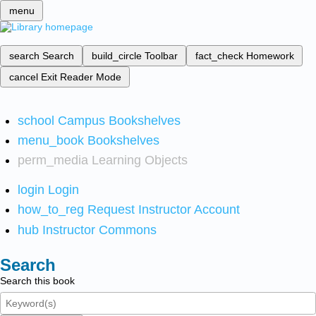
menu
search
Search
build_circle
Toolbar
fact_check
Homework
cancel
Exit Reader Mode
school
Campus Bookshelves
menu_book
Bookshelves
perm_media
Learning Objects
login
Login
how_to_reg
Request Instructor Account
hub
Instructor Commons
Search
Search this book