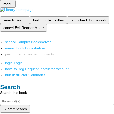
menu
search
Search
build_circle
Toolbar
fact_check
Homework
cancel
Exit Reader Mode
school
Campus Bookshelves
menu_book
Bookshelves
perm_media
Learning Objects
login
Login
how_to_reg
Request Instructor Account
hub
Instructor Commons
Search
Search this book
Submit Search