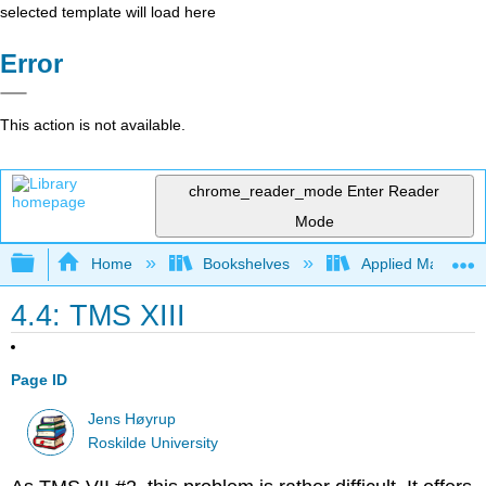
selected template will load here
Error
This action is not available.
chrome_reader_mode
Enter Reader
Mode
Expand/collapse global hierarchy
Home
Bookshelves
Applied Mathemat
4.4: TMS XIII
Page ID
Jens Høyrup
Roskilde University