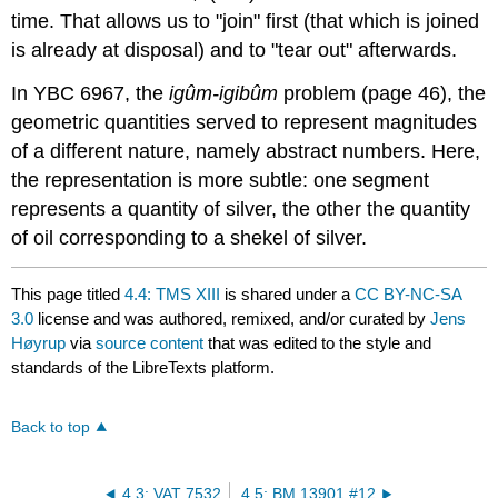
time. That allows us to "join" first (that which is joined
is already at disposal) and to "tear out" afterwards.
In YBC 6967, the
igûm-igibûm
problem (page 46), the
geometric quantities served to represent magnitudes
of a different nature, namely abstract numbers. Here,
the representation is more subtle: one segment
represents a quantity of silver, the other the quantity
of oil corresponding to a shekel of silver.
This page titled
4.4: TMS XIII
is shared under a
CC BY-NC-SA
3.0
license and was authored, remixed, and/or curated by
Jens
Høyrup
via
source content
that was edited to the style and
standards of the LibreTexts platform.
Back to top
4.3: VAT 7532
4.5: BM 13901 #12