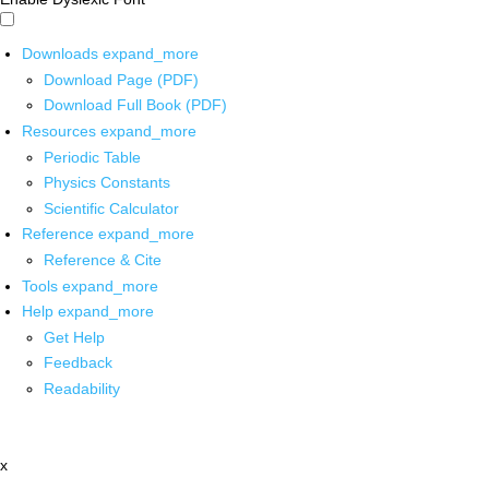
Downloads
expand_more
Download Page (PDF)
Download Full Book (PDF)
Resources
expand_more
Periodic Table
Physics Constants
Scientific Calculator
Reference
expand_more
Reference & Cite
Tools
expand_more
Help
expand_more
Get Help
Feedback
Readability
x