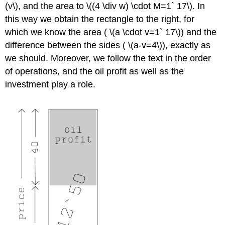
(v\), and the area to \((4 \div w) \cdot M=1` 17\). In
this way we obtain the rectangle to the right, for
which we know the area ( \(a \cdot v=1` 17\)) and the
difference between the sides ( \(a-v=4\)), exactly as
we should. Moreover, we follow the text in the order
of operations, and the oil profit as well as the
investment play a role.