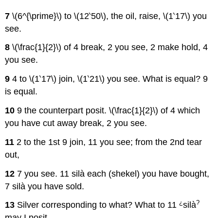
7
\(6^{\prime}\) to \(12‵50\), the oil, raise, \(1‵17\) you
see.
8
\(\frac{1}{2}\) of 4 break, 2 you see, 2 make hold, 4
you see.
9
4 to \(1‵17\) join, \(1‵21\) you see. What is equal? 9
is equal.
10
9 the counterpart posit. \(\frac{1}{2}\) of 4 which
you have cut away break, 2 you see.
11
2 to the 1st 9 join, 11 you see; from the 2nd tear
out,
12
7 you see. 11 silà each (shekel) you have bought,
7 silà you have sold.
¿
?
13
Silver corresponding to what? What to 11
silà
may I posit