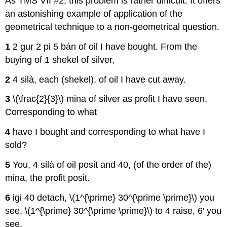
As TMS VII #2, this problem is rather difficult. It offers
an astonishing example of application of the
geometrical technique to a non-geometrical question.
1
2 gur 2 pi 5 bán of oil I have bought. From the
buying of 1 shekel of silver,
2
4 silà, each (shekel), of oil I have cut away.
3
\(\frac{2}{3}\) mina of silver as profit I have seen.
Corresponding to what
4
have I bought and corresponding to what have I
sold?
5
You, 4 silà of oil posit and 40, (of the order of the)
mina, the profit posit.
6
igi 40 detach, \(1^{\prime} 30^{\prime \prime}\) you
see, \(1^{\prime} 30^{\prime \prime}\) to 4 raise, 6′ you
see.