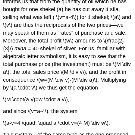
informs us that from the quantity of oil which he has
bought for one shekel (a) he has cut away 4 sìla,
selling what was left ( \(v=a-4\)) for 1 shekel; \(a\) and
\(v\) are thus the reciprocals of the two prices—we
may speak of them as “rates” of purchase and sale.
Moreover, the total profit \(w\) amounts to \(\frac{2}
{3}\)
mina
= 40 shekel of silver. For us, familiar with
algebraic letter symbolism, it is easy to see that the
total purchase price (the investment) must be \(M \div
a\), the total sales price \(M \div v\), and the profit in
consequence \(w=(M \div v)-(M \div a)\). Multiplying
by \(a \cdot v\) we thus get the equation
\(M \cdot(a-v)=w \cdot a v\),
and since \(v=a-4\), the system
\(a-v=4 \quad, \quad a \cdot v=(4 M) \div w\).
This system—of the same type as the one proposed