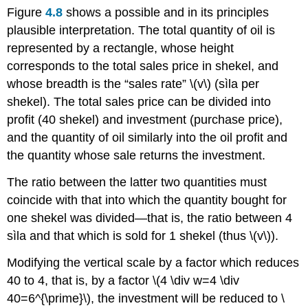
Figure
4.8
shows a possible and in its principles
plausible interpretation. The total quantity of oil is
represented by a rectangle, whose height
corresponds to the total sales price in shekel, and
whose breadth is the “sales rate” \(v\) (sìla per
shekel). The total sales price can be divided into
profit (40 shekel) and investment (purchase price),
and the quantity of oil similarly into the oil profit and
the quantity whose sale returns the investment.
The ratio between the latter two quantities must
coincide with that into which the quantity bought for
one shekel was divided—that is, the ratio between 4
sìla and that which is sold for 1 shekel (thus \(v\)).
Modifying the vertical scale by a factor which reduces
40 to 4, that is, by a factor \(4 \div w=4 \div
40=6^{\prime}\), the investment will be reduced to \