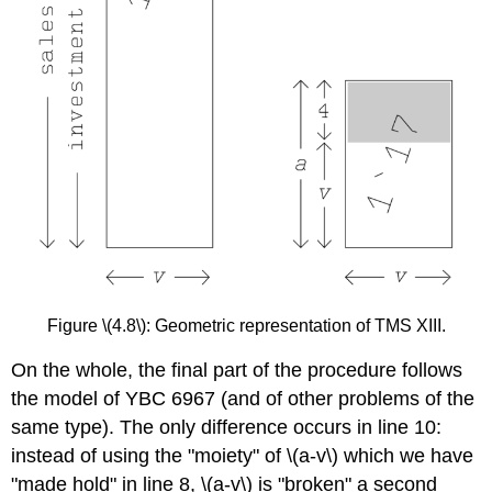
Figure \(4.8\): Geometric representation of TMS XIII.
On the whole, the final part of the procedure follows
the model of YBC 6967 (and of other problems of the
same type). The only difference occurs in line 10:
instead of using the "moiety" of \(a-v\) which we have
"made hold" in line 8, \(a-v\) is "broken" a second