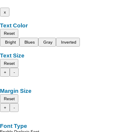
x
Text Color
Reset
Bright
Blues
Gray
Inverted
Text Size
Reset
+
-
Margin Size
Reset
+
-
Font Type
Enable Dyslexic Font