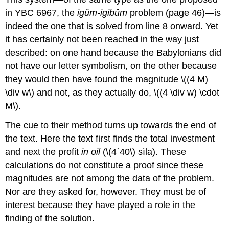
in YBC 6967, the
igûm-igibûm
problem (page 46)—is
indeed the one that is solved from line 8 onward. Yet
it has certainly not been reached in the way just
described: on one hand because the Babylonians did
not have our letter symbolism, on the other because
they would then have found the magnitude \((4 M)
\div w\) and not, as they actually do, \((4 \div w) \cdot
M\).
The cue to their method turns up towards the end of
the text. Here the text first finds the total investment
and next the profit
in oil
(\(4`40\) sìla). These
calculations do not constitute a proof since these
magnitudes are not among the data of the problem.
Nor are they asked for, however. They must be of
interest because they have played a role in the
finding of the solution.