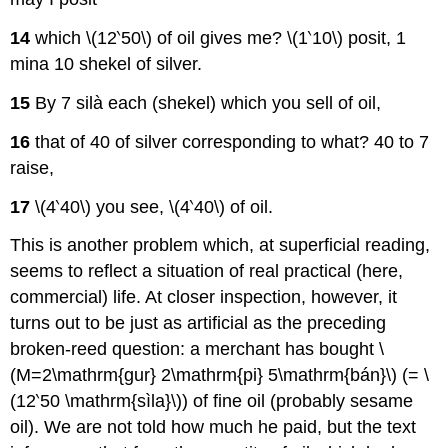
14
which \(12‵50\) of oil gives me? \(1‵10\) posit, 1
mina 10 shekel of silver.
15
By 7 silà each (shekel) which you sell of oil,
16
that of 40 of silver corresponding to what? 40 to 7
raise,
17
\(4‵40\) you see, \(4‵40\) of oil.
This is another problem which, at superficial reading,
seems to reflect a situation of real practical (here,
commercial) life. At closer inspection, however, it
turns out to be just as artificial as the preceding
broken-reed question: a merchant has bought \
(M=2\mathrm{gur} 2\mathrm{pi} 5\mathrm{bán}\) (= \
(12‵50 \mathrm{sìla}\)) of fine oil (probably sesame
oil). We are not told how much he paid, but the text