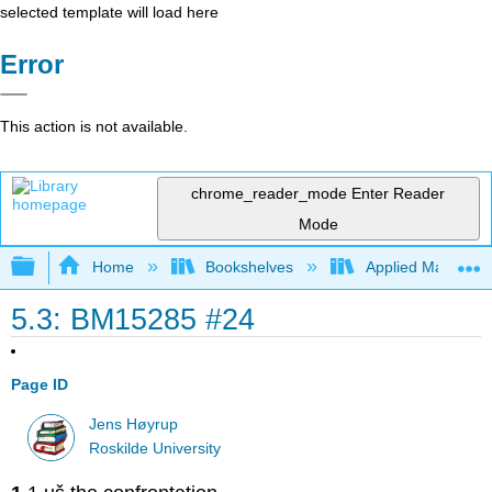
selected template will load here
Error
This action is not available.
chrome_reader_mode
Enter Reader
Mode
Expand/collapse global hierarchy
Home
Bookshelves
Applied Mathemat
5.3: BM15285 #24
Page ID
Jens Høyrup
Roskilde University