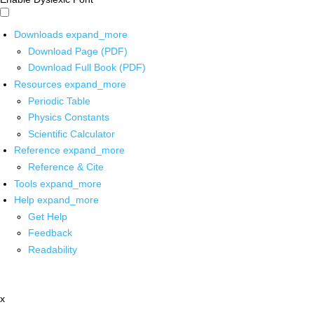
Downloads
expand_more
Download Page (PDF)
Download Full Book (PDF)
Resources
expand_more
Periodic Table
Physics Constants
Scientific Calculator
Reference
expand_more
Reference & Cite
Tools
expand_more
Help
expand_more
Get Help
Feedback
Readability
x