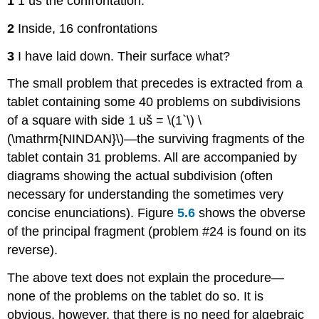
1
1 uš the confrontation.
2
Inside, 16 confrontations
3
I have laid down. Their surface what?
The small problem that precedes is extracted from a
tablet containing some 40 problems on subdivisions
of a square with side 1 uš = \(1`\) \
(\mathrm{NINDAN}\)—the surviving fragments of the
tablet contain 31 problems. All are accompanied by
diagrams showing the actual subdivision (often
necessary for understanding the sometimes very
concise enunciations). Figure
5.6
shows the obverse
of the principal fragment (problem #24 is found on its
reverse).
The above text does not explain the procedure—
none of the problems on the tablet do so. It is
obvious, however, that there is no need for algebraic