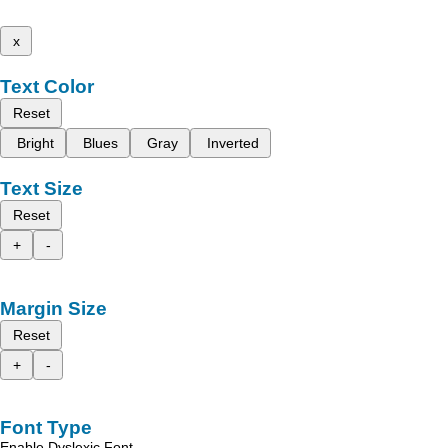
x
Text Color
Reset
Bright
Blues
Gray
Inverted
Text Size
Reset
+
-
Margin Size
Reset
+
-
Font Type
Enable Dyslexic Font