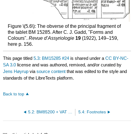
Figure \(5.6\): The obverse of the principal fragment of
the tablet BM 15285. After C. J. Gadd, "Forms and
Colours".
Revue d’Assyriologie
19
(1922), 149–159,
here p. 156.
This page titled
5.3: BM15285 #24
is shared under a
CC BY-NC-
SA 3.0
license and was authored, remixed, and/or curated by
Jens Høyrup
via
source content
that was edited to the style and
standards of the LibreTexts platform.
Back to top
5.2: BM85200 + VAT 6599 #6
5.4: Footnotes