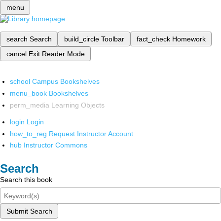
menu
search
Search
build_circle
Toolbar
fact_check
Homework
cancel
Exit Reader Mode
school
Campus Bookshelves
menu_book
Bookshelves
perm_media
Learning Objects
login
Login
how_to_reg
Request Instructor Account
hub
Instructor Commons
Search
Search this book
Submit Search