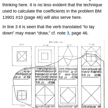
thinking here. It is no less evident that the technique
used to calculate the coefficients in the problem BM
13901 #10 (page 46) will also serve here.
In line 3 it is seen that the verb translated “to lay
down” may mean “draw,” cf. note
3
, page 46.