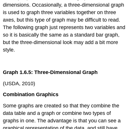
dimensions. Occasionally, a three-dimensional graph
is used to graph three variables together on three
axes, but this type of graph may be difficult to read.
The following graph just represents two variables and
so it is basically the same as a standard bar graph,
but the three-dimensional look may add a bit more
style.
Graph 1.6.5: Three-Dimensional Graph
(USDA, 2010)
Combination Graphics
Some graphs are created so that they combine the
data table and a graph or combine two types of
graphs in one. The advantage is that you can see a
graphical representation of the data, and still have