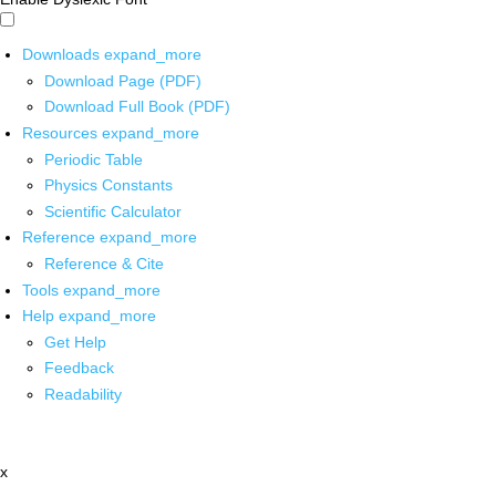
Downloads
expand_more
Download Page (PDF)
Download Full Book (PDF)
Resources
expand_more
Periodic Table
Physics Constants
Scientific Calculator
Reference
expand_more
Reference & Cite
Tools
expand_more
Help
expand_more
Get Help
Feedback
Readability
x