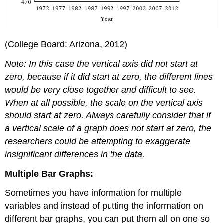
(College Board: Arizona, 2012)
Note: In this case the vertical axis did not start at
zero, because if it did start at zero, the different lines
would be very close together and difficult to see.
When at all possible, the scale on the vertical axis
should start at zero. Always carefully consider that if
a vertical scale of a graph does not start at zero, the
researchers could be attempting to exaggerate
insignificant differences in the data.
Multiple Bar Graphs:
Sometimes you have information for multiple
variables and instead of putting the information on
different bar graphs, you can put them all on one so