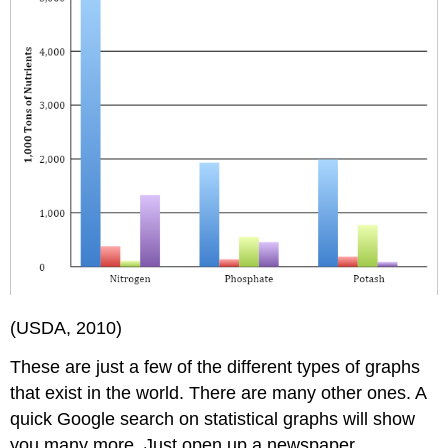
(USDA, 2010)
These are just a few of the different types of graphs
that exist in the world. There are many other ones. A
quick Google search on statistical graphs will show
you many more. Just open up a newspaper,