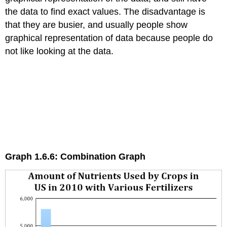
the data to find exact values. The disadvantage is
that they are busier, and usually people show
graphical representation of data because people do
not like looking at the data.
Graph 1.6.6: Combination Graph