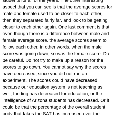
students for all of the years. The other interesting
aspect that you can see is that the average scores for
male and female used to be closer to each other,
then they separated fairly far, and look to be getting
closer to each other again. One last comment is that
even though there is a difference between male and
female average score, the average scores seem to
follow each other. In other words, when the male
score was going down, so was the female score. Do
be careful. Do not try to make up a reason for the
scores to go down. You cannot say why the scores
have decreased, since you did not run an
experiment. The scores could have decreased
because our education system is not teaching as
well, funding has decreased for education, or the
intelligence of Arizona students has decreased. Or it
could be that the percentage of the overall student
body that takes the SAT has increased over the