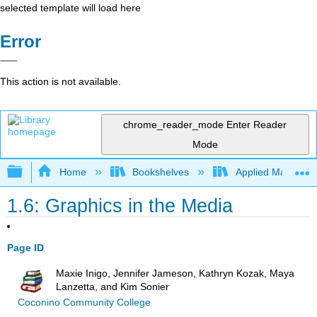
selected template will load here
Error
This action is not available.
chrome_reader_mode
Enter Reader
Mode
Expand/collapse global hierarchy
Home
Bookshelves
Applied Mathemat
1.6: Graphics in the Media
Page ID
Maxie Inigo, Jennifer Jameson, Kathryn Kozak, Maya
Lanzetta, and Kim Sonier
Coconino Community College