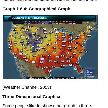
Graph 1.6.4: Geographical Graph
(Weather Channel, 2013)
Three-Dimensional Graphics
Some people like to show a bar graph in three-