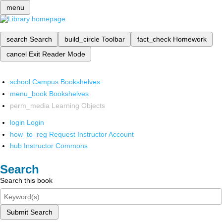
menu
search
Search
build_circle
Toolbar
fact_check
Homework
cancel
Exit Reader Mode
school
Campus Bookshelves
menu_book
Bookshelves
perm_media
Learning Objects
login
Login
how_to_reg
Request Instructor Account
hub
Instructor Commons
Search
Search this book
Submit Search