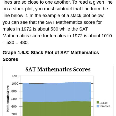
lines are so close to one another. To read a given line
on a stack plot, you must subtract that line from the
line below it. In the example of a stack plot below,
you can see that the SAT Mathematics score for
males in 1972 is about 530 while the SAT
Mathematics score for females in 1972 is about 1010
– 530 = 480.
Graph 1.6.3: Stack Plot of SAT Mathematics
Scores