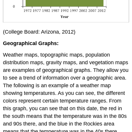
(College Board: Arizona, 2012)
Geographical Graphs:
Weather maps, topographic maps, population
distribution maps, gravity maps, and vegetation maps
are examples of geographical graphs. They allow you
to see a trend of information over a geographic area.
The following is an example of a weather map
showing temperatures. As you can see, the different
colors represent certain temperature ranges. From
this graph, you can see that on this date, the red in
the south means that the temperature was in the 80s
and 90s there, and the blue in the Rockies area
means that the temperature was in the 40s there.