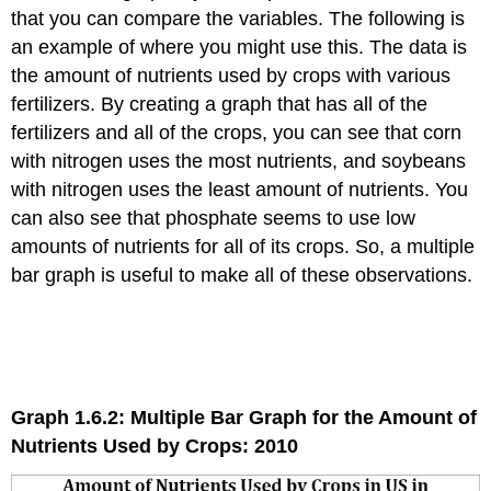
that you can compare the variables. The following is
an example of where you might use this. The data is
the amount of nutrients used by crops with various
fertilizers. By creating a graph that has all of the
fertilizers and all of the crops, you can see that corn
with nitrogen uses the most nutrients, and soybeans
with nitrogen uses the least amount of nutrients. You
can also see that phosphate seems to use low
amounts of nutrients for all of its crops. So, a multiple
bar graph is useful to make all of these observations.
Graph 1.6.2: Multiple Bar Graph for the Amount of
Nutrients Used by Crops: 2010