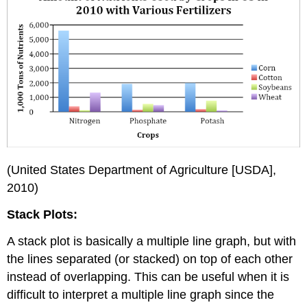
(United States Department of Agriculture [USDA],
2010)
Stack Plots:
A stack plot is basically a multiple line graph, but with
the lines separated (or stacked) on top of each other
instead of overlapping. This can be useful when it is
difficult to interpret a multiple line graph since the