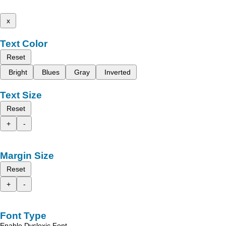
x
Text Color
Reset
Bright
Blues
Gray
Inverted
Text Size
Reset
+
-
Margin Size
Reset
+
-
Font Type
Enable Dyslexic Font