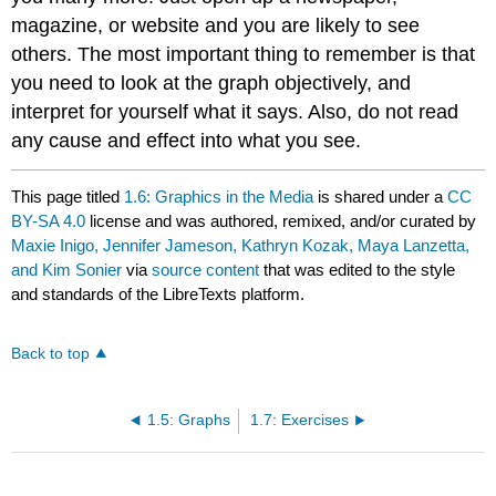
magazine, or website and you are likely to see
others. The most important thing to remember is that
you need to look at the graph objectively, and
interpret for yourself what it says. Also, do not read
any cause and effect into what you see.
This page titled
1.6: Graphics in the Media
is shared under a
CC
BY-SA 4.0
license and was authored, remixed, and/or curated by
Maxie Inigo, Jennifer Jameson, Kathryn Kozak, Maya Lanzetta,
and Kim Sonier
via
source content
that was edited to the style
and standards of the LibreTexts platform.
Back to top
1.5: Graphs
1.7: Exercises