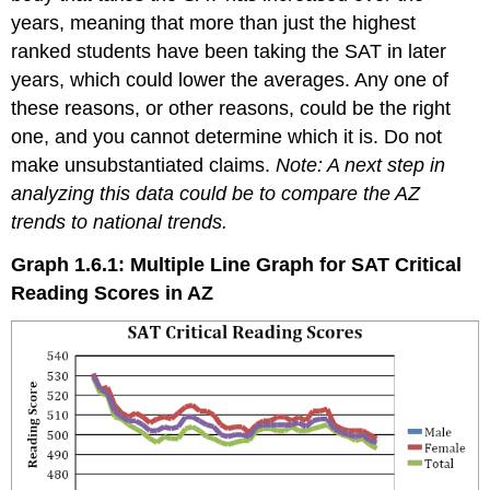
years, meaning that more than just the highest
ranked students have been taking the SAT in later
years, which could lower the averages. Any one of
these reasons, or other reasons, could be the right
one, and you cannot determine which it is. Do not
make unsubstantiated claims.
Note: A next step in
analyzing this data could be to compare the AZ
trends to national trends.
Graph 1.6.1: Multiple Line Graph for SAT Critical
Reading Scores in AZ