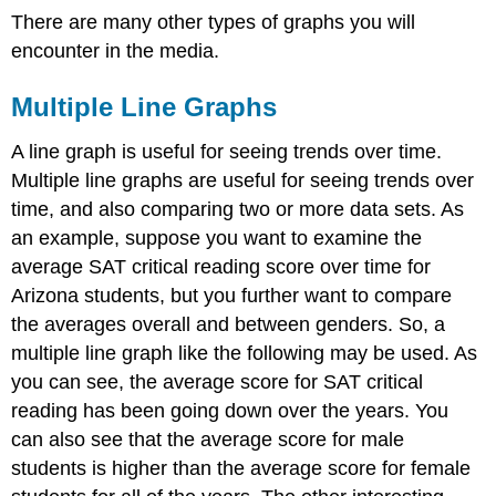
There are many other types of graphs you will
encounter in the media.
Multiple Line Graphs
A line graph is useful for seeing trends over time.
Multiple line graphs are useful for seeing trends over
time, and also comparing two or more data sets. As
an example, suppose you want to examine the
average SAT critical reading score over time for
Arizona students, but you further want to compare
the averages overall and between genders. So, a
multiple line graph like the following may be used. As
you can see, the average score for SAT critical
reading has been going down over the years. You
can also see that the average score for male
students is higher than the average score for female