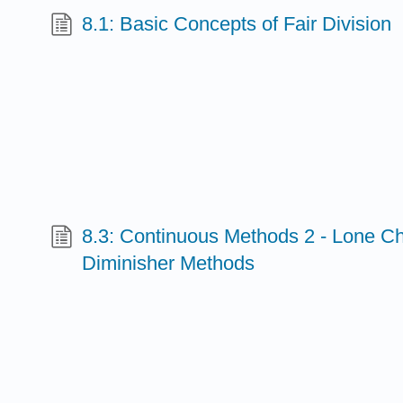
8.1: Basic Concepts of Fair Division
8.3: Continuous Methods 2 - Lone C
Diminisher Methods