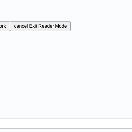
ork
cancel
Exit Reader Mode