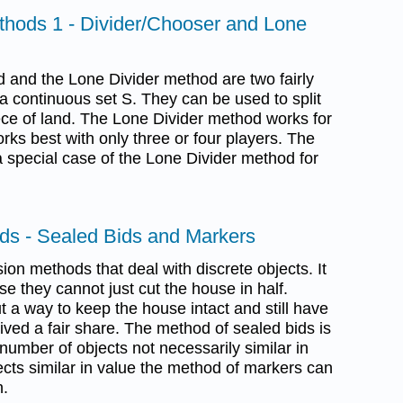
thods 1 - Divider/Chooser and Lone
 and the Lone Divider method are two fairly
a continuous set S. They can be used to split
iece of land. The Lone Divider method works for
rks best with only three or four players. The
 special case of the Lone Divider method for
ods - Sealed Bids and Markers
ion methods that deal with discrete objects. It
se they cannot just cut the house in half.
t a way to keep the house intact and still have
eived a fair share. The method of sealed bids is
 number of objects not necessarily similar in
ects similar in value the method of markers can
n.