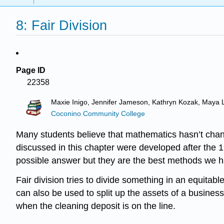
8: Fair Division
Page ID
22358
Maxie Inigo, Jennifer Jameson, Kathryn Kozak, Maya 
Coconino Community College
Many students believe that mathematics hasn’t change
discussed in this chapter were developed after the 1
possible answer but they are the best methods we hav
Fair division tries to divide something in an equitabl
can also be used to split up the assets of a busine
when the cleaning deposit is on the line.