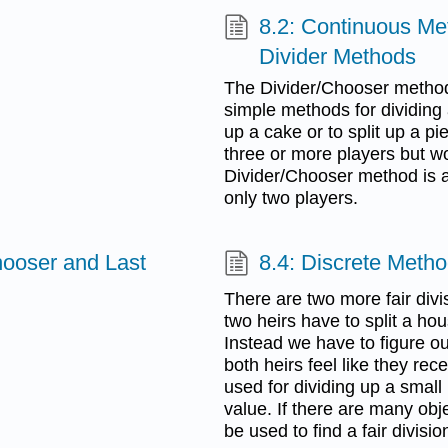
8.2: Continuous Me
Divider Methods
The Divider/Chooser method
simple methods for dividing 
up a cake or to split up a p
three or more players but wo
Divider/Chooser method is a
only two players.
hooser and Last
8.4: Discrete Meth
There are two more fair divis
two heirs have to split a hou
Instead we have to figure ou
both heirs feel like they rec
used for dividing up a small
value. If there are many obj
be used to find a fair divisio