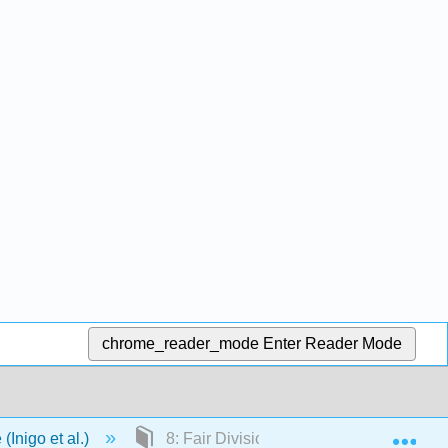
chrome_reader_mode
Enter Reader Mode
Exp
(Inigo et al.)
8: Fair Division