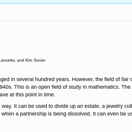
Lanzetta, and Kim Sonier
d in several hundred years. However, the field of fair d
940s. This is an open field of study in mathematics. The
e at this point in time.
e way. It can be used to divide up an estate, a jewelry col
ss when a partnership is being dissolved. It can even be