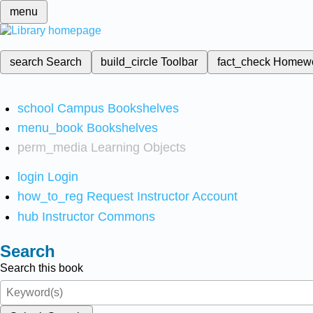
menu
search
Search
build_circle
Toolbar
fact_check
Homew
school
Campus Bookshelves
menu_book
Bookshelves
perm_media
Learning Objects
login
Login
how_to_reg
Request Instructor Account
hub
Instructor Commons
Search
Search this book