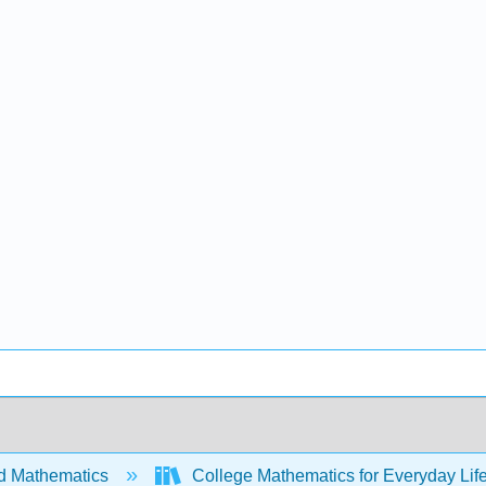
d Mathematics
College Mathematics for Everyday Life 