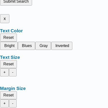
Submit Search
x
Text Color
Reset
Bright
Blues
Gray
Inverted
Text Size
Reset
+
-
Margin Size
Reset
+
-