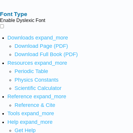
Font Type
Enable Dyslexic Font
Downloads
expand_more
Download Page (PDF)
Download Full Book (PDF)
Resources
expand_more
Periodic Table
Physics Constants
Scientific Calculator
Reference
expand_more
Reference & Cite
Tools
expand_more
Help
expand_more
Get Help