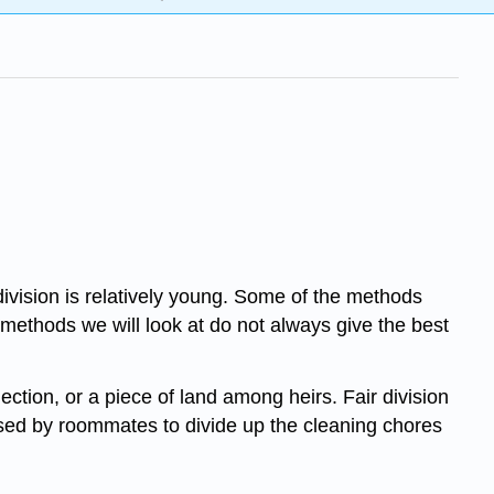
ivision is relatively young. Some of the methods
 methods we will look at do not always give the best
lection, or a piece of land among heirs. Fair division
 used by roommates to divide up the cleaning chores