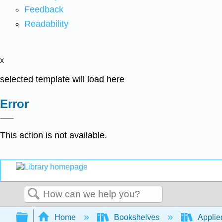
Feedback
Readability
x
selected template will load here
Error
This action is not available.
Search
Expand/collapse global hierarchy
Home
Bookshelves
Applie