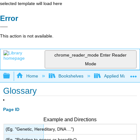
selected template will load here
Error
This action is not available.
chrome_reader_mode
Enter Reader
Mode
Expand/collapse global hierarchy
Home
Bookshelves
Applied Mathemat
Glossary
Page ID
Example and Directions
(Eg. "Genetic, Hereditary, DNA ...")
(Eg. "Relating to genes or heredity")