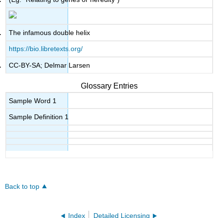
The infamous double helix
https://bio.libretexts.org/
CC-BY-SA; Delmar Larsen
Glossary Entries
Sample Word 1
Sample Definition 1
Back to top
Index
Detailed Licensing