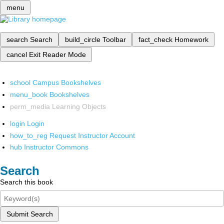
menu
search
Search
build_circle
Toolbar
fact_check
Homework
cancel
Exit Reader Mode
school
Campus Bookshelves
menu_book
Bookshelves
perm_media
Learning Objects
login
Login
how_to_reg
Request Instructor Account
hub
Instructor Commons
Search
Search this book
Submit Search