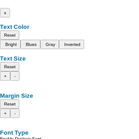
x
Text Color
Reset
Bright
Blues
Gray
Inverted
Text Size
Reset
+
-
Margin Size
Reset
+
-
Font Type
Enable Dyslexic Font