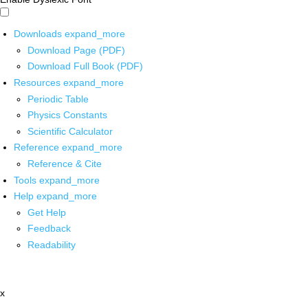
Downloads
expand_more
Download Page (PDF)
Download Full Book (PDF)
Resources
expand_more
Periodic Table
Physics Constants
Scientific Calculator
Reference
expand_more
Reference & Cite
Tools
expand_more
Help
expand_more
Get Help
Feedback
Readability
x