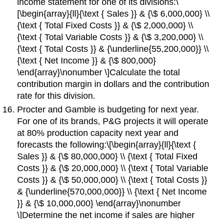
income statement for one of its divisions:\
[\begin{array}{ll}{\text { Sales }} & {\$ 6,000,000} \\
{\text { Total Fixed Costs }} & {\$ 2,000,000} \\
{\text { Total Variable Costs }} & {\$ 3,200,000} \\
{\text { Total Costs }} & {\underline{55,200,000}} \\
{\text { Net Income }} & {\$ 800,000}
\end{array}\nonumber \]Calculate the total
contribution margin in dollars and the contribution
rate for this division.
Procter and Gamble is budgeting for next year.
For one of its brands, P&G projects it will operate
at 80% production capacity next year and
forecasts the following:\[\begin{array}{ll}{\text {
Sales }} & {\$ 80,000,000} \\ {\text { Total Fixed
Costs }} & {\$ 20,000,000} \\ {\text { Total Variable
Costs }} & {\$ 50,000,000} \\ {\text { Total Costs }}
& {\underline{570,000,000}} \\ {\text { Net Income
}} & {\$ 10,000,000} \end{array}\nonumber
\]Determine the net income if sales are higher