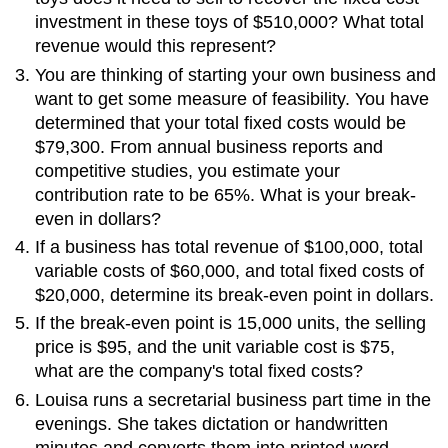
investment in these toys of $510,000? What total
revenue would this represent?
You are thinking of starting your own business and
want to get some measure of feasibility. You have
determined that your total fixed costs would be
$79,300. From annual business reports and
competitive studies, you estimate your
contribution rate to be 65%. What is your break-
even in dollars?
If a business has total revenue of $100,000, total
variable costs of $60,000, and total fixed costs of
$20,000, determine its break-even point in dollars.
If the break-even point is 15,000 units, the selling
price is $95, and the unit variable cost is $75,
what are the company's total fixed costs?
Louisa runs a secretarial business part time in the
evenings. She takes dictation or handwritten
minutes and converts them into printed word-