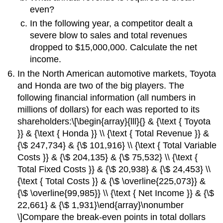
even?
In the following year, a competitor dealt a
severe blow to sales and total revenues
dropped to $15,000,000. Calculate the net
income.
In the North American automotive markets, Toyota
and Honda are two of the big players. The
following financial information (all numbers in
millions of dollars) for each was reported to its
shareholders:\[\begin{array}{lll}{} & {\text { Toyota
}} & {\text { Honda }} \\ {\text { Total Revenue }} &
{\$ 247,734} & {\$ 101,916} \\ {\text { Total Variable
Costs }} & {\$ 204,135} & {\$ 75,532} \\ {\text {
Total Fixed Costs }} & {\$ 20,938} & {\$ 24,453} \\
{\text { Total Costs }} & {\$ \overline{225,073}} &
{\$ \overline{99,985}} \\ {\text { Net Income }} & {\$
22,661} & {\$ 1,931}\end{array}\nonumber
\]Compare the break-even points in total dollars