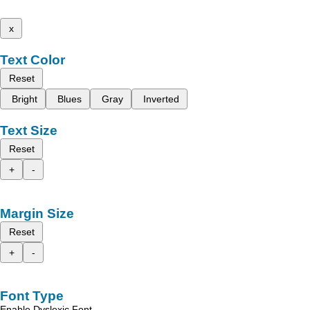
x
Text Color
Reset
Bright
Blues
Gray
Inverted
Text Size
Reset
+
-
Margin Size
Reset
+
-
Font Type
Enable Dyslexic Font