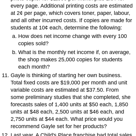
every page. Additional printing costs are estimated
at 2¢ per page, which covers toner, paper, labour,
and all other incurred costs. If copies are made for
students at 10¢ each, determine the following:
How does net income change with every 100
copies sold?
What is the monthly net income if, on average,
the shop makes 25,000 copies for students
each month?
Gayle is thinking of starting her own business.
Total fixed costs are $19,000 per month and unit
variable costs are estimated at $37.50. From
some preliminary studies that she completed, she
forecasts sales of 1,400 units at $50 each, 1,850
units at $48 each, 2,500 units at $46 each, and
2,750 units at $44 each. What price would you
recommend Gayle set for her products?
Last year, A Child's Place franchise had total sales