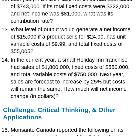
of $743,000. If its total fixed costs were $322,000
and net income was $81,000, what was its
contribution rate?
What level of output would generate a net income
of $15,000 if a product sells for $24.99, has unit
variable costs of $9.99, and total fixed costs of
$55,005?
In the current year, a small Holiday Inn franchise
had sales of $1,800,000, fixed costs of $550,000,
and total variable costs of $750,000. Next year,
sales are forecast to increase by 25% but costs
will remain the same. How much will net income
change (in dollars)?
Challenge, Critical Thinking, & Other
Applications
Monsanto Canada reported the following on its