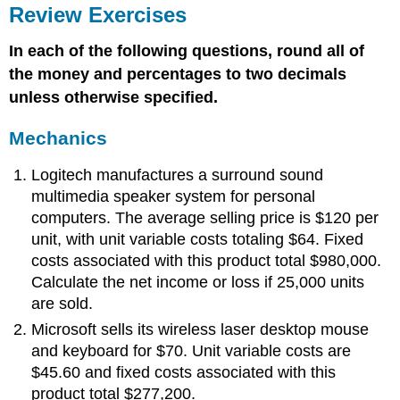
Review Exercises
In each of the following questions, round all of
the money and percentages to two decimals
unless otherwise specified.
Mechanics
Logitech manufactures a surround sound
multimedia speaker system for personal
computers. The average selling price is $120 per
unit, with unit variable costs totaling $64. Fixed
costs associated with this product total $980,000.
Calculate the net income or loss if 25,000 units
are sold.
Microsoft sells its wireless laser desktop mouse
and keyboard for $70. Unit variable costs are
$45.60 and fixed costs associated with this
product total $277,200.