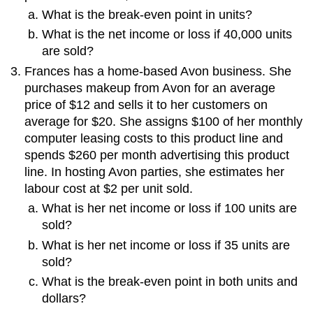
What is the break-even point in units?
What is the net income or loss if 40,000 units
are sold?
Frances has a home-based Avon business. She
purchases makeup from Avon for an average
price of $12 and sells it to her customers on
average for $20. She assigns $100 of her monthly
computer leasing costs to this product line and
spends $260 per month advertising this product
line. In hosting Avon parties, she estimates her
labour cost at $2 per unit sold.
What is her net income or loss if 100 units are
sold?
What is her net income or loss if 35 units are
sold?
What is the break-even point in both units and
dollars?