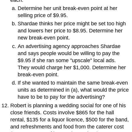
Determine her unit break-even point at her
selling price of $9.95.
Shardae thinks her price might be set too high
and lowers her price to $8.95. Determine her
new break-even point.
An advertising agency approaches Shardae
and says people would be willing to pay the
$9.95 if she ran some "upscale" local ads.
They would charge her $1,000. Determine her
break-even point.
If she wanted to maintain the same break-even
units as determined in (a), what would the price
have to be to pay for the advertising?
Robert is planning a wedding social for one of his
close friends. Costs involve $865 for the hall
rental, $135 for a liquor licence, $500 for the band,
and refreshments and food from the caterer cost