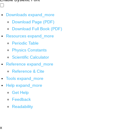
Downloads
expand_more
Download Page (PDF)
Download Full Book (PDF)
Resources
expand_more
Periodic Table
Physics Constants
Scientific Calculator
Reference
expand_more
Reference & Cite
Tools
expand_more
Help
expand_more
Get Help
Feedback
Readability
x