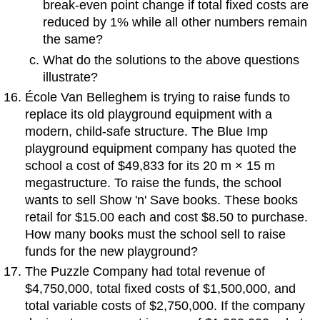
break-even point change if total fixed costs are
reduced by 1% while all other numbers remain
the same?
What do the solutions to the above questions
illustrate?
École Van Belleghem is trying to raise funds to
replace its old playground equipment with a
modern, child-safe structure. The Blue Imp
playground equipment company has quoted the
school a cost of $49,833 for its 20 m × 15 m
megastructure. To raise the funds, the school
wants to sell Show 'n' Save books. These books
retail for $15.00 each and cost $8.50 to purchase.
How many books must the school sell to raise
funds for the new playground?
The Puzzle Company had total revenue of
$4,750,000, total fixed costs of $1,500,000, and
total variable costs of $2,750,000. If the company