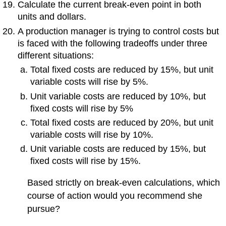
Calculate the current break-even point in both
units and dollars.
A production manager is trying to control costs but
is faced with the following tradeoffs under three
different situations:
Total fixed costs are reduced by 15%, but unit
variable costs will rise by 5%.
Unit variable costs are reduced by 10%, but
fixed costs will rise by 5%
Total fixed costs are reduced by 20%, but unit
variable costs will rise by 10%.
Unit variable costs are reduced by 15%, but
fixed costs will rise by 15%.
Based strictly on break-even calculations, which
course of action would you recommend she
pursue?