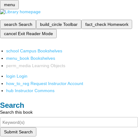
menu
search
Search
build_circle
Toolbar
fact_check
Homework
cancel
Exit Reader Mode
school
Campus Bookshelves
menu_book
Bookshelves
perm_media
Learning Objects
login
Login
how_to_reg
Request Instructor Account
hub
Instructor Commons
Search
Search this book
Submit Search