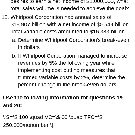
desires to earn a net income of $1,000,000, what
total sales volume is needed to achieve the goal?
Whirlpool Corporation had annual sales of
$18.907 billion with a net income of $0.549 billion.
Total variable costs amounted to $16.383 billion.
Determine Whirlpool Corporation's break-even
in dollars.
If Whirlpool Corporation managed to increase
revenues by 5% the following year while
implementing cost-cutting measures that
trimmed variable costs by 2%, determine the
percent change in the break-even dollars.
Use the following information for questions 19
and 20:
\[S=\$ 100 \quad VC=\$ 60 \quad TFC=\$
250,000\nonumber \]