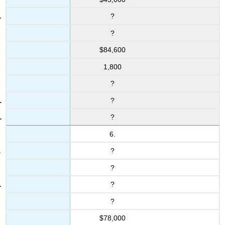
?
?
$84,600
1,800
?
?
?
6.
?
?
?
?
$78,000