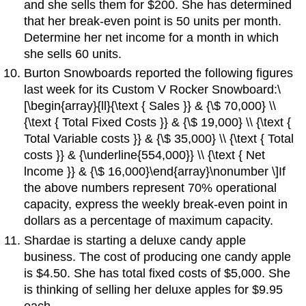
and she sells them for $200. She has determined
that her break-even point is 50 units per month.
Determine her net income for a month in which
she sells 60 units.
Burton Snowboards reported the following figures
last week for its Custom V Rocker Snowboard:\
[\begin{array}{ll}{\text { Sales }} & {\$ 70,000} \\
{\text { Total Fixed Costs }} & {\$ 19,000} \\ {\text {
Total Variable costs }} & {\$ 35,000} \\ {\text { Total
costs }} & {\underline{554,000}} \\ {\text { Net
lncome }} & {\$ 16,000}\end{array}\nonumber \]If
the above numbers represent 70% operational
capacity, express the weekly break-even point in
dollars as a percentage of maximum capacity.
Shardae is starting a deluxe candy apple
business. The cost of producing one candy apple
is $4.50. She has total fixed costs of $5,000. She
is thinking of selling her deluxe apples for $9.95
each.