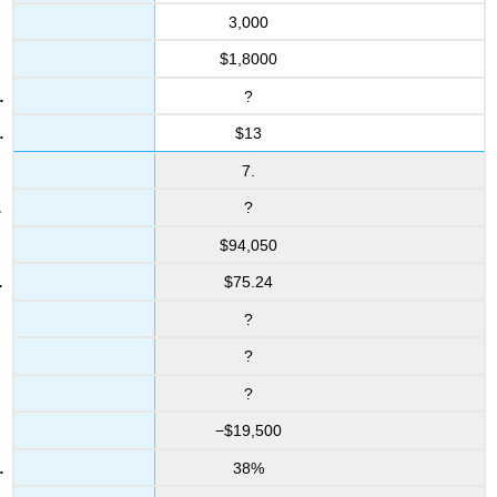
3,000
$1,8000
?
$13
7.
?
$94,050
$75.24
?
?
?
−$19,500
38%