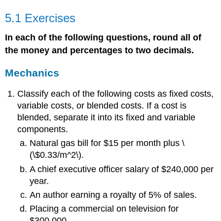
5.1 Exercises
In each of the following questions, round all of
the money and percentages to two decimals.
Mechanics
Classify each of the following costs as fixed costs,
variable costs, or blended costs. If a cost is
blended, separate it into its fixed and variable
components.
Natural gas bill for $15 per month plus \
(\$0.33/m^2\).
A chief executive officer salary of $240,000 per
year.
An author earning a royalty of 5% of sales.
Placing a commercial on television for
$300,000.