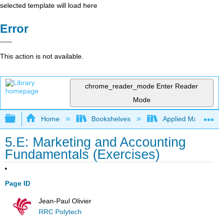
selected template will load here
Error
This action is not available.
chrome_reader_mode
Enter Reader
Mode
Expand/collapse global hierarchy
Home
Bookshelves
Applied Mathemat
5.E: Marketing and Accounting
Fundamentals (Exercises)
Page ID
Jean-Paul Olivier
RRC Polytech