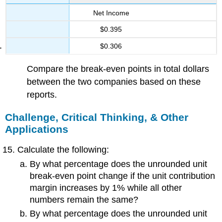
Net Income
$0.395
$0.306
Compare the break-even points in total dollars
between the two companies based on these
reports.
Challenge, Critical Thinking, & Other
Applications
Calculate the following:
By what percentage does the unrounded unit
break-even point change if the unit contribution
margin increases by 1% while all other
numbers remain the same?
By what percentage does the unrounded unit