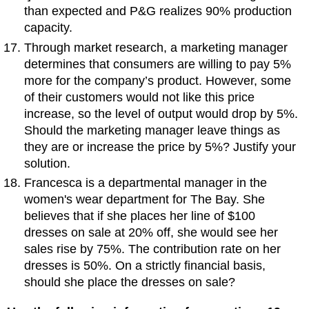
than expected and P&G realizes 90% production
capacity.
Through market research, a marketing manager
determines that consumers are willing to pay 5%
more for the company’s product. However, some
of their customers would not like this price
increase, so the level of output would drop by 5%.
Should the marketing manager leave things as
they are or increase the price by 5%? Justify your
solution.
Francesca is a departmental manager in the
women's wear department for The Bay. She
believes that if she places her line of $100
dresses on sale at 20% off, she would see her
sales rise by 75%. The contribution rate on her
dresses is 50%. On a strictly financial basis,
should she place the dresses on sale?