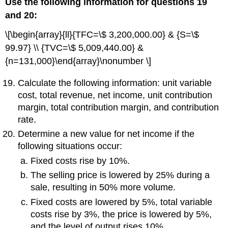
Use the following information for questions 19
and 20:
\[\begin{array}{ll}{TFC=\$ 3,200,000.00} & {S=\$
99.97} \\ {TVC=\$ 5,009,440.00} &
{n=131,000}\end{array}\nonumber \]
Calculate the following information: unit variable
cost, total revenue, net income, unit contribution
margin, total contribution margin, and contribution
rate.
Determine a new value for net income if the
following situations occur:
Fixed costs rise by 10%.
The selling price is lowered by 25% during a
sale, resulting in 50% more volume.
Fixed costs are lowered by 5%, total variable
costs rise by 3%, the price is lowered by 5%,
and the level of output rises 10%.