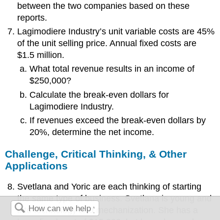
between the two companies based on these
reports.
Lagimodiere Industry’s unit variable costs are 45%
of the unit selling price. Annual fixed costs are
$1.5 million.
What total revenue results in an income of
$250,000?
Calculate the break-even dollars for
Lagimodiere Industry.
If revenues exceed the break-even dollars by
20%, determine the net income.
Challenge, Critical Thinking, & Other
Applications
Svetlana and Yoric are each thinking of starting
the same type of business. Svetlana is young and
into technology and mechanization. She has a