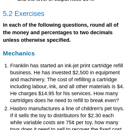
5.2 Exercises
In each of the following questions, round all of
the money and percentages to two decimals
unless otherwise specified.
Mechanics
Franklin has started an ink-jet print cartridge refill
business. He has invested $2,500 in equipment
and machinery. The cost of refilling a cartridge
including labour, ink, and all other materials is $4.
He charges $14.95 for his services. How many
cartridges does he need to refill to break even?
Hasbro manufactures a line of children's pet toys.
If it sells the toy to distributors for $2.30 each
while variable costs are 75¢ per toy, how many
toys does it need to sell to recover the fixed cost