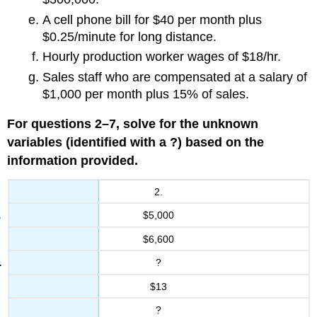
A cell phone bill for $40 per month plus
$0.25/minute for long distance.
Hourly production worker wages of $18/hr.
Sales staff who are compensated at a salary of
$1,000 per month plus 15% of sales.
For questions 2–7, solve for the unknown
variables (identified with a ?) based on the
information provided.
2.
$5,000
$6,600
?
$13
?