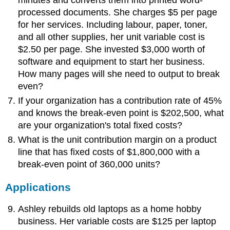
processed documents. She charges $5 per page
for her services. Including labour, paper, toner,
and all other supplies, her unit variable cost is
$2.50 per page. She invested $3,000 worth of
software and equipment to start her business.
How many pages will she need to output to break
even?
If your organization has a contribution rate of 45%
and knows the break-even point is $202,500, what
are your organization's total fixed costs?
What is the unit contribution margin on a product
line that has fixed costs of $1,800,000 with a
break-even point of 360,000 units?
Applications
Ashley rebuilds old laptops as a home hobby
business. Her variable costs are $125 per laptop