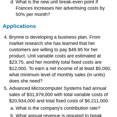
What is the new unit break-even point if
Frances increases her advertising costs by
50% per month?
Applications
Brynne is developing a business plan. From
market research she has learned that her
customers are willing to pay $49.95 for her
product. Unit variable costs are estimated at
$23.75, and her monthly total fixed costs are
$12,000. To earn a net income of at least $5,000,
what minimum level of monthly sales (in units)
does she need?
Advanced Microcomputer Systems had annual
sales of $31,979,000 with total variable costs of
$20,934,000 and total fixed costs of $6,211,000.
What is the company's contribution rate?
What annual revenue is required to break