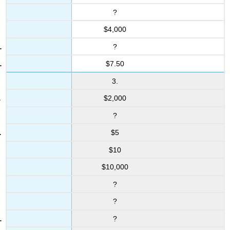
?
$4,000
?
$7.50
3.
$2,000
?
$5
$10
$10,000
?
?
?