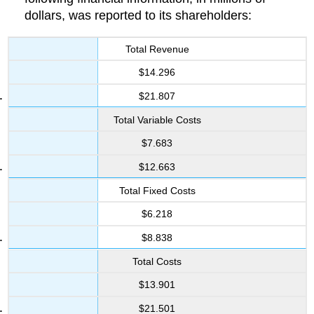
dollars, was reported to its shareholders:
Total Revenue
$14.296
$21.807
Total Variable Costs
$7.683
$12.663
Total Fixed Costs
$6.218
$8.838
Total Costs
$13.901
$21.501