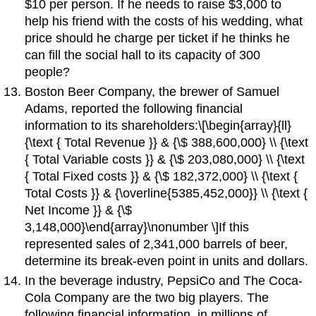
$10 per person. If he needs to raise $3,000 to
help his friend with the costs of his wedding, what
price should he charge per ticket if he thinks he
can fill the social hall to its capacity of 300
people?
Boston Beer Company, the brewer of Samuel
Adams, reported the following financial
information to its shareholders:\[\begin{array}{ll}
{\text { Total Revenue }} & {\$ 388,600,000} \\ {\text
{ Total Variable costs }} & {\$ 203,080,000} \\ {\text
{ Total Fixed costs }} & {\$ 182,372,000} \\ {\text {
Total Costs }} & {\overline{5385,452,000}} \\ {\text {
Net Income }} & {\$
3,148,000}\end{array}\nonumber \]If this
represented sales of 2,341,000 barrels of beer,
determine its break-even point in units and dollars.
In the beverage industry, PepsiCo and The Coca-
Cola Company are the two big players. The
following financial information, in millions of