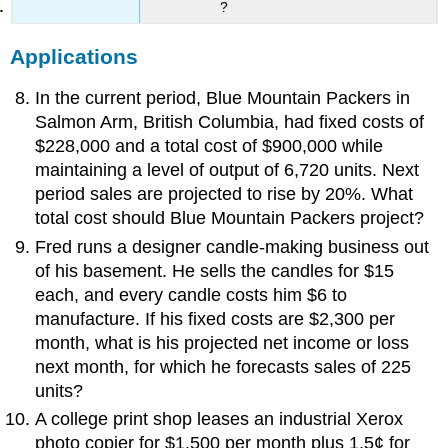
?
Applications
In the current period, Blue Mountain Packers in
Salmon Arm, British Columbia, had fixed costs of
$228,000 and a total cost of $900,000 while
maintaining a level of output of 6,720 units. Next
period sales are projected to rise by 20%. What
total cost should Blue Mountain Packers project?
Fred runs a designer candle-making business out
of his basement. He sells the candles for $15
each, and every candle costs him $6 to
manufacture. If his fixed costs are $2,300 per
month, what is his projected net income or loss
next month, for which he forecasts sales of 225
units?
A college print shop leases an industrial Xerox
photo copier for $1,500 per month plus 1.5¢ for