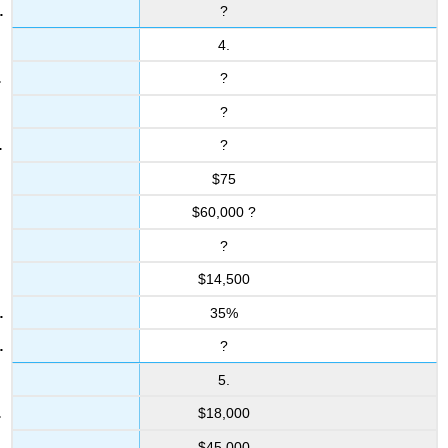
?
4.
?
?
?
$75
$60,000 ?
?
$14,500
35%
?
5.
$18,000
$45,000