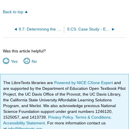
Back to top
9.7: Determining the Number of Compounds
9.CS: Case Study - Exploring Different Sources Of Compound Financing
Was this article helpful?
Yes
No
The LibreTexts libraries are
Powered by NICE CXone Expert
and
are supported by the Department of Education Open Textbook Pilot
Project, the UC Davis Office of the Provost, the UC Davis Library,
the California State University Affordable Learning Solutions
Program, and Merlot. We also acknowledge previous National
Science Foundation support under grant numbers 1246120,
1525057, and 1413739.
Privacy Policy
.
Terms & Conditions
.
Accessibility Statement
. For more information contact us
at
info@libretexts.org
.