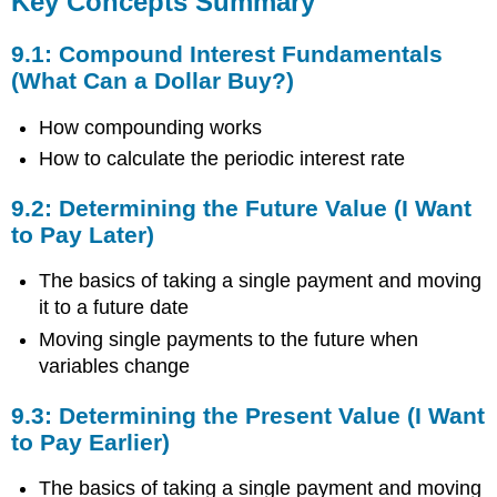
Key Concepts Summary
Summary
9.1:
9.1: Compound Interest Fundamentals
Compound
(What Can a Dollar Buy?)
Interest
Fundamentals
How compounding works
(What
How to calculate the periodic interest rate
Can
a
Dollar
9.2: Determining the Future Value (I Want
Buy?)
to Pay Later)
9.2:
Determining
The basics of taking a single payment and moving
the
it to a future date
Future
Moving single payments to the future when
Value
(I
variables change
Want
to
9.3: Determining the Present Value (I Want
Pay
to Pay Earlier)
Later)
9.3:
The basics of taking a single payment and moving