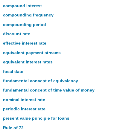
the
compound interest
Number
compounding frequency
of
Compounds
compounding period
(How
discount rate
Far
Away
effective interest rate
Is
equivalent payment streams
That?)
The
equivalent interest rates
Language
focal date
of
Business
fundamental concept of equivalency
Mathematics
fundamental concept of time value of money
The
Formulas
nominal interest rate
You
periodic interest rate
Need
to
present value principle for loans
Know
Rule of 72
Symbols