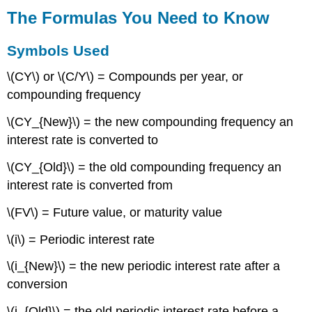
Used
The Formulas You Need to Know
Formulas
Introduced
Symbols Used
Technology
Calculator
\(CY\) or \(C/Y\) = Compounds per year, or
Time
compounding frequency
Value
of
\(CY_{New}\) = the new compounding frequency an
Money
interest rate is converted to
Buttons
Keying
\(CY_{Old}\) = the old compounding frequency an
in
interest rate is converted from
a
Question
\(FV\) = Future value, or maturity value
Cash
Flow
\(i\) = Periodic interest rate
Sign
Convention
\(i_{New}\) = the new periodic interest rate after a
Clearing
conversion
the
Memory
\(i_{Old}\) = the old periodic interest rate before a