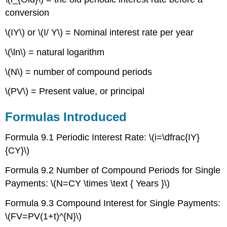
Contributors
conversion
and
Attributions
\(IY\) or \(I/ Y\) = Nominal interest rate per year
\(\ln\) = natural logarithm
\(N\) = number of compound periods
\(PV\) = Present value, or principal
Formulas Introduced
Formula 9.1 Periodic Interest Rate: \(i=\dfrac{IY}
{CY}\)
Formula 9.2 Number of Compound Periods for Single
Payments: \(N=CY \times \text { Years }\)
Formula 9.3 Compound Interest for Single Payments:
\(FV=PV(1+t)^{N}\)