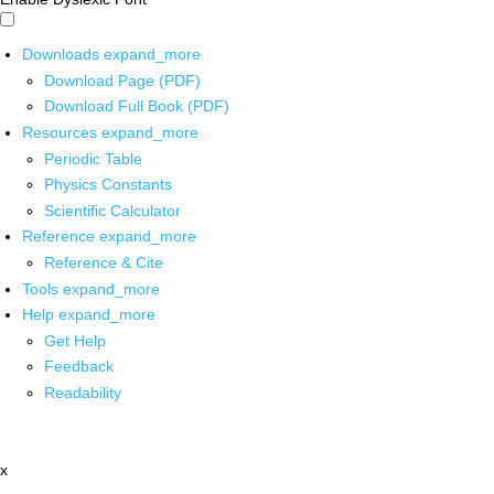
Downloads
expand_more
Download Page (PDF)
Download Full Book (PDF)
Resources
expand_more
Periodic Table
Physics Constants
Scientific Calculator
Reference
expand_more
Reference & Cite
Tools
expand_more
Help
expand_more
Get Help
Feedback
Readability
x