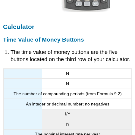
Calculator
Time Value of Money Buttons
The time value of money buttons are the five
buttons located on the third row of your calculator.
N
N
The number of compounding periods (from Formula 9.2)
An integer or decimal number; no negatives
I/Y
IY
The nominal interest rate per year