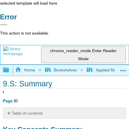
selected template will load here
Error
This action is not available.
chrome_reader_mode
Enter Reader
Mode
Expand/collapse global hierarchy
Home
Bookshelves
Applied Mathemat
9.S: Summary
Page ID
Table of contents
Key
Concepts