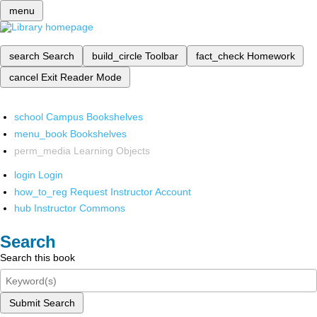
menu
search
Search
build_circle
Toolbar
fact_check
Homework
cancel
Exit Reader Mode
school
Campus Bookshelves
menu_book
Bookshelves
perm_media
Learning Objects
login
Login
how_to_reg
Request Instructor Account
hub
Instructor Commons
Search
Search this book
Submit Search