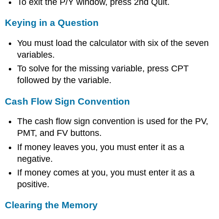
To exit the P/Y window, press 2nd Quit.
Keying in a Question
You must load the calculator with six of the seven
variables.
To solve for the missing variable, press CPT
followed by the variable.
Cash Flow Sign Convention
The cash flow sign convention is used for the PV,
PMT, and FV buttons.
If money leaves you, you must enter it as a
negative.
If money comes at you, you must enter it as a
positive.
Clearing the Memory