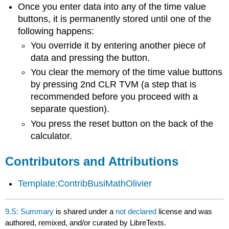
Once you enter data into any of the time value
buttons, it is permanently stored until one of the
following happens:
You override it by entering another piece of
data and pressing the button.
You clear the memory of the time value buttons
by pressing 2nd CLR TVM (a step that is
recommended before you proceed with a
separate question).
You press the reset button on the back of the
calculator.
Contributors and Attributions
Template:ContribBusiMathOlivier
9.S: Summary
is shared under a
not declared
license and was
authored, remixed, and/or curated by LibreTexts.