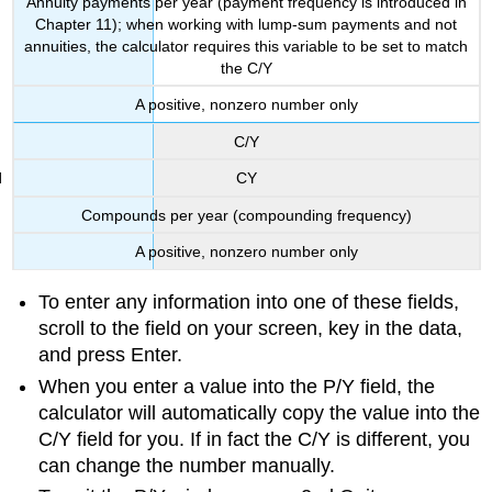
Annuity payments per year (payment frequency is introduced in
Chapter 11); when working with lump-sum payments and not
annuities, the calculator requires this variable to be set to match
the C/Y
A positive, nonzero number only
C/Y
CY
Compounds per year (compounding frequency)
A positive, nonzero number only
To enter any information into one of these fields,
scroll to the field on your screen, key in the data,
and press Enter.
When you enter a value into the P/Y field, the
calculator will automatically copy the value into the
C/Y field for you. If in fact the C/Y is different, you
can change the number manually.