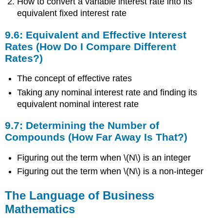
How to convert a variable interest rate into its
Lot
equivalent fixed interest rate
of
Interest
9.6: Equivalent and Effective Interest
Accumulating
Rates (How Do I Compare Different
or
Rates?)
Just
a
The concept of effective rates
Little?)
9.6:
Taking any nominal interest rate and finding its
Equivalent
equivalent nominal interest rate
and
Effective
9.7: Determining the Number of
Interest
Compounds (How Far Away Is That?)
Rates
(How
Figuring out the term when \(N\) is an integer
Do
I
Figuring out the term when \(N\) is a non-integer
Compare
Different
The Language of Business
Rates?)
Mathematics
9.7:
Determining