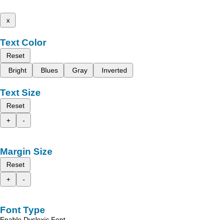
x
Text Color
Reset
Bright
Blues
Gray
Inverted
Text Size
Reset
+
-
Margin Size
Reset
+
-
Font Type
Enable Dyslexic Font