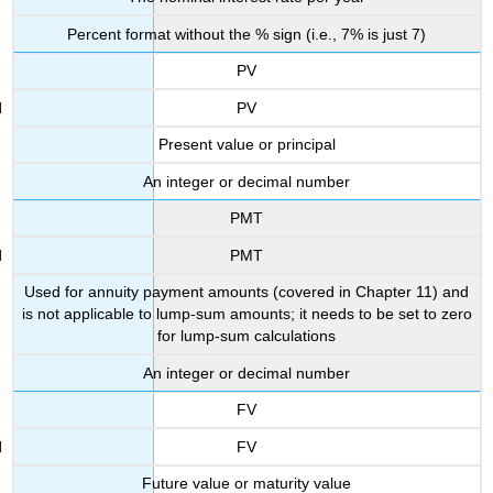
Percent format without the % sign (i.e., 7% is just 7)
PV
PV
Present value or principal
An integer or decimal number
PMT
PMT
Used for annuity payment amounts (covered in Chapter 11) and
is not applicable to lump-sum amounts; it needs to be set to zero
for lump-sum calculations
An integer or decimal number
FV
FV
Future value or maturity value