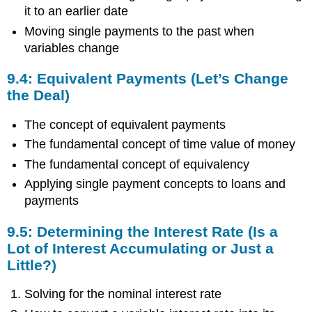
Determining
it to an earlier date
the
Present
Moving single payments to the past when
Value
variables change
(I
Want
9.4: Equivalent Payments (Let’s Change
to
the Deal)
Pay
Earlier)
The concept of equivalent payments
9.4:
Equivalent
The fundamental concept of time value of money
Payments
The fundamental concept of equivalency
(Let’s
Applying single payment concepts to loans and
Change
the
payments
Deal)
9.5:
9.5: Determining the Interest Rate (Is a
Determining
Lot of Interest Accumulating or Just a
the
Little?)
Interest
Rate
Solving for the nominal interest rate
(Is
a