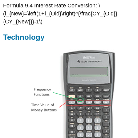
Formula 9.4 Interest Rate Conversion: \
(i_{New}=\left(1+i_{Old}\right)^{\frac{CY_{Old}}
{CY_{New}}}-1\)
Technology