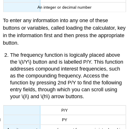
An integer or decimal number
To enter any information into any one of these
buttons or variables, called loading the calculator, key
in the information first and then press the appropriate
button.
The frequency function is logically placed above
the \(I/Y\) button and is labelled P/Y. This function
addresses compound interest frequencies, such
as the compounding frequency. Access the
function by pressing 2nd P/Y to find the following
entry fields, through which you can scroll using
your \(i\) and \(h\) arrow buttons.
P/Y
PY