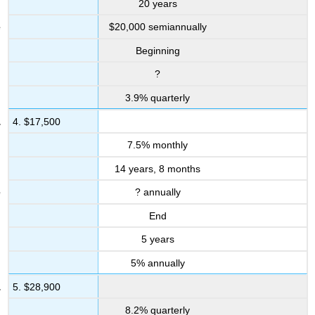
20 years
Other
$20,000 semiannually
Applications
12.5:
Beginning
Application
-
?
How
3.9% quarterly
To
Purchase
4. $17,500
A
Vehicle
7.5% monthly
Mechanics
14 years, 8 months
12.6:
? annually
Application
-
End
Planning
Your
5 years
RRSP
5% annually
Applications
Challenge,
5. $28,900
Critical
8.2% quarterly
Thinking,