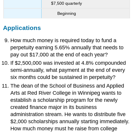
$7,500 quarterly
Beginning
Applications
How much money is required today to fund a
perpetuity earning 5.65% annually that needs to
pay out $17,000 at the end of each year?
If $2,500,000 was invested at 4.8% compounded
semi-annually, what payment at the end of every
six months could be sustained in perpetuity?
The dean of the School of Business and Applied
Arts at Red River College in Winnipeg wants to
establish a scholarship program for the newly
created finance major in its business
administration stream. He wants to distribute five
$2,000 scholarships annually starting immediately.
How much money must he raise from college