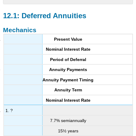
12.1:
Deferred
12.1: Deferred Annuities
Annuities
Mechanics
Mechanics
Applications
Present Value
Challenge,
Critical
Nominal Interest Rate
Thinking,
Period of Deferral
&
Other
Annuity Payments
Applications
12.2:
Annuity Payment Timing
Constant-
Annuity Term
Growth
Annuities
Nominal Interest Rate
Mechanics
1. ?
Applications
Challenge,
7.7% semiannually
Critical
15½ years
Thinking,