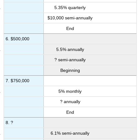
5.35% quarterly
$10,000 semi-annually
End
6. $500,000
5.5% annually
? semi-annually
Beginning
7. $750,000
5% monthly
? annually
End
8. ?
6.1% semi-annually