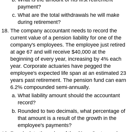
payment?
What are the total withdrawals he will make
during retirement?
The company accountant needs to record the
current value of a pension liability for one of the
company's employees. The employee just retired
at age 67 and will receive $40,000 at the
beginning of every year, increasing by 4% each
year. Corporate actuaries have pegged the
employee's expected life span at an estimated 23
years past retirement. The pension fund can earn
6.2% compounded semi-annually.
What liability amount should the accountant
record?
Rounded to two decimals, what percentage of
that amount is a result of the growth in the
employee's payments?