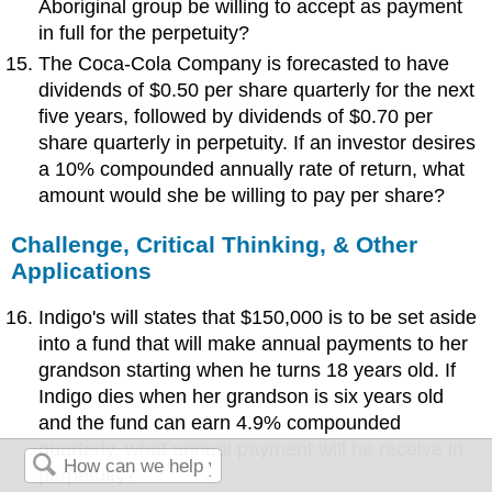
Aboriginal group be willing to accept as payment
in full for the perpetuity?
The Coca-Cola Company is forecasted to have
dividends of $0.50 per share quarterly for the next
five years, followed by dividends of $0.70 per
share quarterly in perpetuity. If an investor desires
a 10% compounded annually rate of return, what
amount would she be willing to pay per share?
Challenge, Critical Thinking, & Other
Applications
Indigo's will states that $150,000 is to be set aside
into a fund that will make annual payments to her
grandson starting when he turns 18 years old. If
Indigo dies when her grandson is six years old
and the fund can earn 4.9% compounded
quarterly, what annual payment will he receive in
perpetuity?