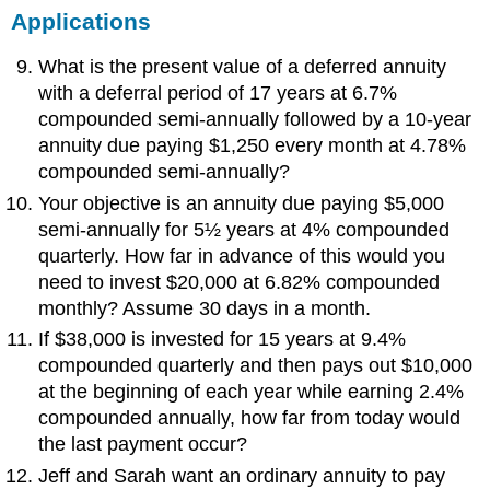
Applications
What is the present value of a deferred annuity
with a deferral period of 17 years at 6.7%
compounded semi-annually followed by a 10-year
annuity due paying $1,250 every month at 4.78%
compounded semi-annually?
Your objective is an annuity due paying $5,000
semi-annually for 5½ years at 4% compounded
quarterly. How far in advance of this would you
need to invest $20,000 at 6.82% compounded
monthly? Assume 30 days in a month.
If $38,000 is invested for 15 years at 9.4%
compounded quarterly and then pays out $10,000
at the beginning of each year while earning 2.4%
compounded annually, how far from today would
the last payment occur?
Jeff and Sarah want an ordinary annuity to pay