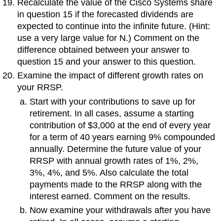
Recalculate the value of the Cisco Systems share
in question 15 if the forecasted dividends are
expected to continue into the infinite future. (Hint:
use a very large value for N.) Comment on the
difference obtained between your answer to
question 15 and your answer to this question.
Examine the impact of different growth rates on
your RRSP.
Start with your contributions to save up for
retirement. In all cases, assume a starting
contribution of $3,000 at the end of every year
for a term of 40 years earning 9% compounded
annually. Determine the future value of your
RRSP with annual growth rates of 1%, 2%,
3%, 4%, and 5%. Also calculate the total
payments made to the RRSP along with the
interest earned. Comment on the results.
Now examine your withdrawals after you have