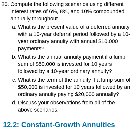
Compute the following scenarios using different
interest rates of 6%, 8%, and 10% compounded
annually throughout.
What is the present value of a deferred annuity
with a 10-year deferral period followed by a 10-
year ordinary annuity with annual $10,000
payments?
What is the annual annuity payment if a lump
sum of $50,000 is invested for 10 years
followed by a 10-year ordinary annuity?
What is the term of the annuity if a lump sum of
$50,000 is invested for 10 years followed by an
ordinary annuity paying $20,000 annually?
Discuss your observations from all of the
above scenarios.
12.2: Constant-Growth Annuities