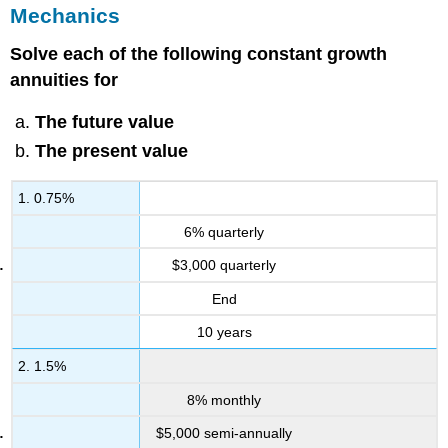
Mechanics
Solve each of the following constant growth
annuities for
The future value
The present value
1. 0.75%
6% quarterly
$3,000 quarterly
End
10 years
2. 1.5%
8% monthly
$5,000 semi-annually