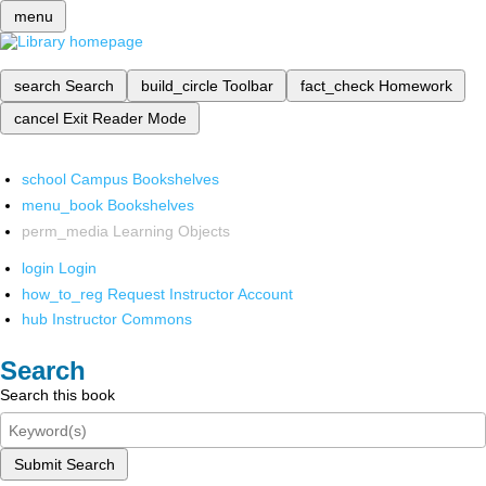
menu
search
Search
build_circle
Toolbar
fact_check
Homework
cancel
Exit Reader Mode
school
Campus Bookshelves
menu_book
Bookshelves
perm_media
Learning Objects
login
Login
how_to_reg
Request Instructor Account
hub
Instructor Commons
Search
Search this book
Submit Search