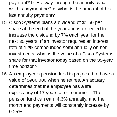
payment? b. Halfway through the annuity, what
will his payment be? c. What is the amount of his
last annuity payment?
Cisco Systems plans a dividend of $1.50 per
share at the end of the year and is expected to
increase the dividend by 7% each year for the
next 35 years. If an investor requires an interest
rate of 12% compounded semi-annually on her
investments, what is the value of a Cisco Systems
share for that investor today based on the 35-year
time horizon?
An employee's pension fund is projected to have a
value of $900,000 when he retires. An actuary
determines that the employee has a life
expectancy of 17 years after retirement. The
pension fund can earn 4.3% annually, and the
month-end payments will constantly increase by
0.25%.