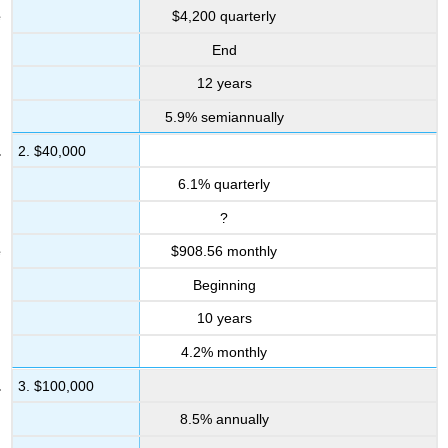
&
$4,200 quarterly
Other
Applications
End
12.3:
12 years
Perpetuities
5.9% semiannually
Mechanics
Applications
2. $40,000
Challenge,
6.1% quarterly
Critical
Thinking,
?
&
Other
$908.56 monthly
Applications
Beginning
12.4:
Leases
10 years
Mechanics
4.2% monthly
Applications
3. $100,000
Challenge,
Critical
8.5% annually
Thinking,
&