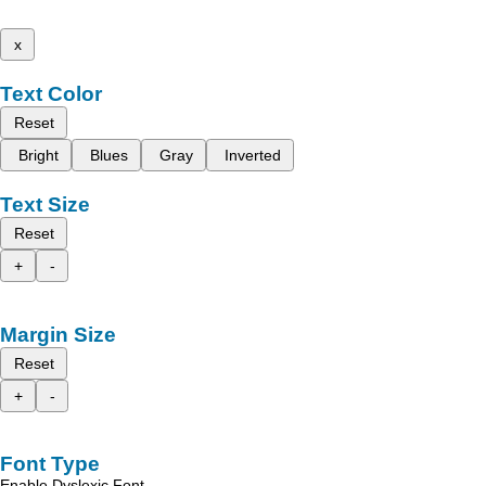
x
Text Color
Reset
Bright
Blues
Gray
Inverted
Text Size
Reset
+
-
Margin Size
Reset
+
-
Font Type
Enable Dyslexic Font