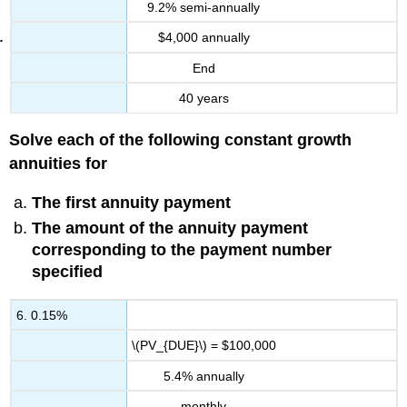
9.2% semi-annually
$4,000 annually
End
40 years
Solve each of the following constant growth
annuities for
The first annuity payment
The amount of the annuity payment
corresponding to the payment number
specified
6. 0.15%
\(PV_{DUE}\) = $100,000
5.4% annually
monthly