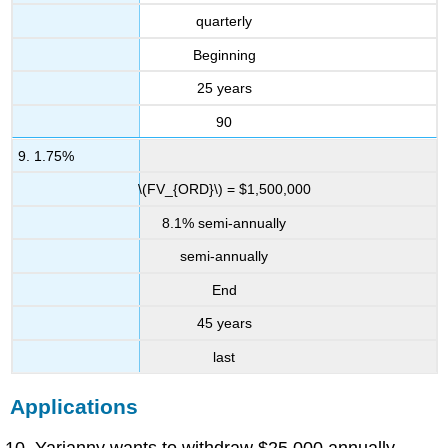
quarterly
Beginning
25 years
90
9. 1.75%
\(FV_{ORD}\) = $1,500,000
8.1% semi-annually
semi-annually
End
45 years
last
Applications