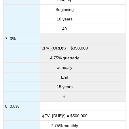
Beginning
10 years
49
7. 3%
\(PV_{ORD}\) = $350,000
4.75% quarterly
annually
End
15 years
6
8. 0.8%
\(FV_{DUE}\) = $500,000
7.75% monthly