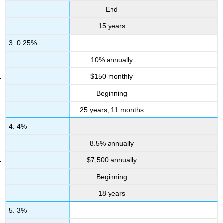
End
15 years
3. 0.25%
10% annually
$150 monthly
Beginning
25 years, 11 months
4. 4%
8.5% annually
$7,500 annually
Beginning
18 years
5. 3%