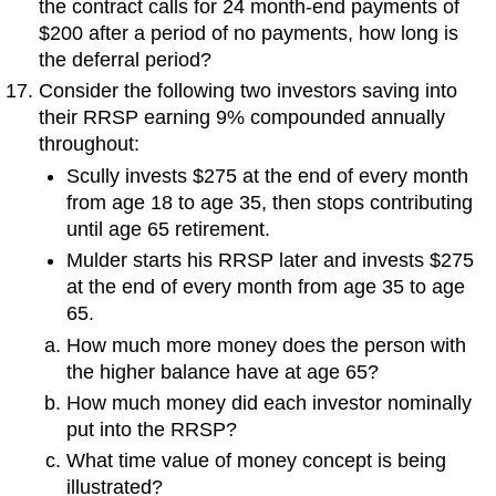
the contract calls for 24 month-end payments of
$200 after a period of no payments, how long is
the deferral period?
Consider the following two investors saving into
their RRSP earning 9% compounded annually
throughout:
Scully invests $275 at the end of every month
from age 18 to age 35, then stops contributing
until age 65 retirement.
Mulder starts his RRSP later and invests $275
at the end of every month from age 35 to age
65.
How much more money does the person with
the higher balance have at age 65?
How much money did each investor nominally
put into the RRSP?
What time value of money concept is being
illustrated?