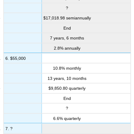
&
?
Other
Applications
$17,018.98 semiannually
Review
End
Exercises
7 years, 6 months
Mechanics
Applications
2.8% annually
Challenge,
6. $55,000
Critical
Thinking,
10.8% monthly
&
Other
13 years, 10 months
Applications
$9,850.80 quarterly
Contributors
and
End
Attributions
?
6.6% quarterly
7. ?