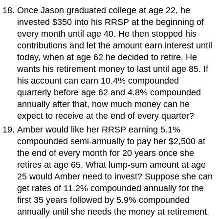
Once Jason graduated college at age 22, he
invested $350 into his RRSP at the beginning of
every month until age 40. He then stopped his
contributions and let the amount earn interest until
today, when at age 62 he decided to retire. He
wants his retirement money to last until age 85. If
his account can earn 10.4% compounded
quarterly before age 62 and 4.8% compounded
annually after that, how much money can he
expect to receive at the end of every quarter?
Amber would like her RRSP earning 5.1%
compounded semi-annually to pay her $2,500 at
the end of every month for 20 years once she
retires at age 65. What lump-sum amount at age
25 would Amber need to invest? Suppose she can
get rates of 11.2% compounded annually for the
first 35 years followed by 5.9% compounded
annually until she needs the money at retirement.