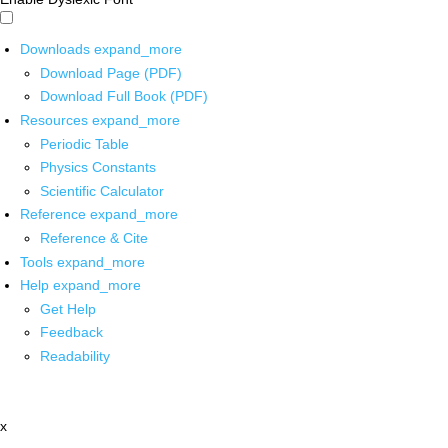
Downloads
expand_more
Download Page (PDF)
Download Full Book (PDF)
Resources
expand_more
Periodic Table
Physics Constants
Scientific Calculator
Reference
expand_more
Reference & Cite
Tools
expand_more
Help
expand_more
Get Help
Feedback
Readability
x