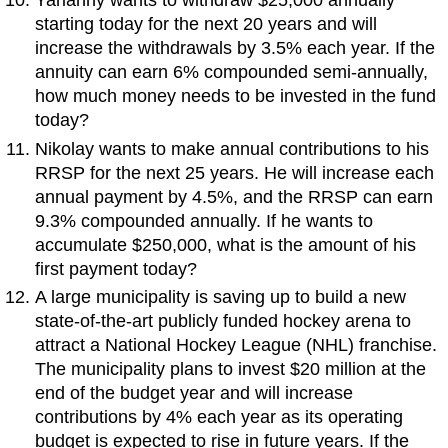
Yarianny wants to withdraw $25,000 annually
starting today for the next 20 years and will
increase the withdrawals by 3.5% each year. If the
annuity can earn 6% compounded semi-annually,
how much money needs to be invested in the fund
today?
Nikolay wants to make annual contributions to his
RRSP for the next 25 years. He will increase each
annual payment by 4.5%, and the RRSP can earn
9.3% compounded annually. If he wants to
accumulate $250,000, what is the amount of his
first payment today?
A large municipality is saving up to build a new
state-of-the-art publicly funded hockey arena to
attract a National Hockey League (NHL) franchise.
The municipality plans to invest $20 million at the
end of the budget year and will increase
contributions by 4% each year as its operating
budget is expected to rise in future years. If the