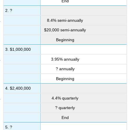
End
2. ?
8.4% semi-annually
$20,000 semi-annually
Beginning
3. $1,000,000
3.95% annually
? annually
Beginning
4. $2,400,000
4.4% quarterly
? quarterly
End
5. ?