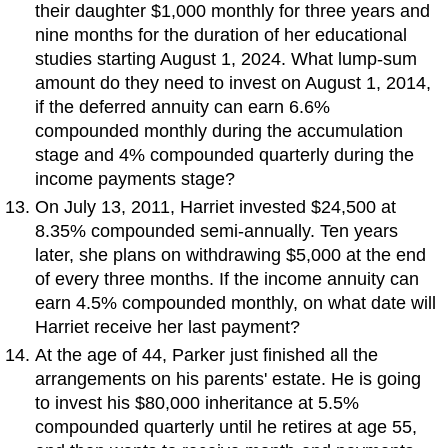
their daughter $1,000 monthly for three years and
nine months for the duration of her educational
studies starting August 1, 2024. What lump-sum
amount do they need to invest on August 1, 2014,
if the deferred annuity can earn 6.6%
compounded monthly during the accumulation
stage and 4% compounded quarterly during the
income payments stage?
On July 13, 2011, Harriet invested $24,500 at
8.35% compounded semi-annually. Ten years
later, she plans on withdrawing $5,000 at the end
of every three months. If the income annuity can
earn 4.5% compounded monthly, on what date will
Harriet receive her last payment?
At the age of 44, Parker just finished all the
arrangements on his parents' estate. He is going
to invest his $80,000 inheritance at 5.5%
compounded quarterly until he retires at age 55,