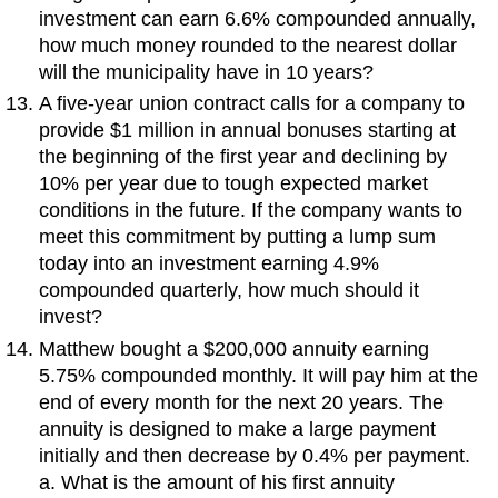
investment can earn 6.6% compounded annually,
how much money rounded to the nearest dollar
will the municipality have in 10 years?
A five-year union contract calls for a company to
provide $1 million in annual bonuses starting at
the beginning of the first year and declining by
10% per year due to tough expected market
conditions in the future. If the company wants to
meet this commitment by putting a lump sum
today into an investment earning 4.9%
compounded quarterly, how much should it
invest?
Matthew bought a $200,000 annuity earning
5.75% compounded monthly. It will pay him at the
end of every month for the next 20 years. The
annuity is designed to make a large payment
initially and then decrease by 0.4% per payment.
a. What is the amount of his first annuity