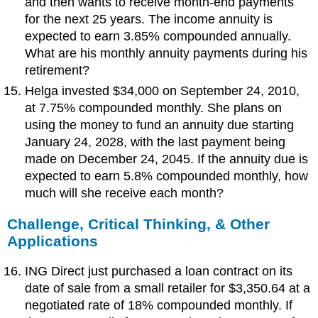
and then wants to receive month-end payments
for the next 25 years. The income annuity is
expected to earn 3.85% compounded annually.
What are his monthly annuity payments during his
retirement?
Helga invested $34,000 on September 24, 2010,
at 7.75% compounded monthly. She plans on
using the money to fund an annuity due starting
January 24, 2028, with the last payment being
made on December 24, 2045. If the annuity due is
expected to earn 5.8% compounded monthly, how
much will she receive each month?
Challenge,
Critical Thinking, & Other
Applications
ING Direct just purchased a loan contract on its
date of sale from a small retailer for $3,350.64 at a
negotiated rate of 18% compounded monthly. If