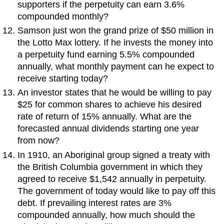
supporters if the perpetuity can earn 3.6%
compounded monthly?
Samson just won the grand prize of $50 million in
the Lotto Max lottery. If he invests the money into
a perpetuity fund earning 5.5% compounded
annually, what monthly payment can he expect to
receive starting today?
An investor states that he would be willing to pay
$25 for common shares to achieve his desired
rate of return of 15% annually. What are the
forecasted annual dividends starting one year
from now?
In 1910, an Aboriginal group signed a treaty with
the British Columbia government in which they
agreed to receive $1,542 annually in perpetuity.
The government of today would like to pay off this
debt. If prevailing interest rates are 3%
compounded annually, how much should the