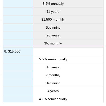
8.9% annually
11 years
$1,500 monthly
Beginning
20 years
3% monthly
8. $15,000
5.5% semiannually
18 years
? monthly
Beginning
4 years
4.1% semiannually