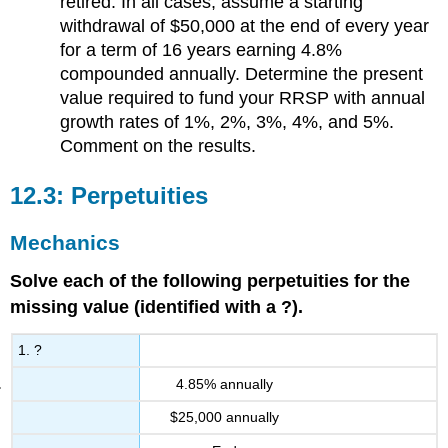
retired. In all cases, assume a starting
withdrawal of $50,000 at the end of every year
for a term of 16 years earning 4.8%
compounded annually. Determine the present
value required to fund your RRSP with annual
growth rates of 1%, 2%, 3%, 4%, and 5%.
Comment on the results.
12.3: Perpetuities
Mechanics
Solve each of the following perpetuities for the
missing value (identified with a ?).
1. ?
4.85% annually
$25,000 annually