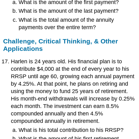
What is the amount of the first payment?
What is the amount of the last payment?
What is the total amount of the annuity
payments over the entire term?
Challenge, Critical Thinking, & Other
Applications
Harlen is 24 years old. His financial plan is to
contribute $4,000 at the end of every year to his
RRSP until age 60, growing each annual payment
by 4.25%. At that point, he plans on retiring and
using the money to fund 25 years of retirement.
His month-end withdrawals will increase by 0.25%
each month. The investment can earn 8.5%
compounded annually and then 4.5%
compounded annually in retirement.
What is his total contribution to his RRSP?
What is the amount of his first retirement