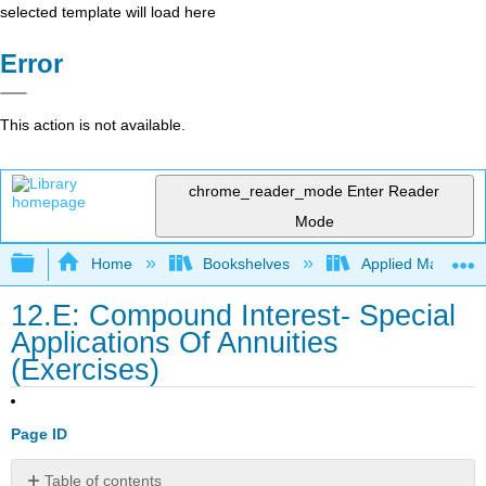
selected template will load here
Error
This action is not available.
chrome_reader_mode
Enter Reader
Mode
Expand/collapse global hierarchy
Home
Bookshelves
Applied Mathemat
12.E: Compound Interest- Special
Applications Of Annuities
(Exercises)
Page ID
Table of contents