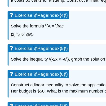
It costs 55 cents for a stamp. Construct a linear 
Exercise \(\PageIndex{4}\)
Solve the formula \(A = \frac
{2}h\) for \(h\).
Exercise \(\PageIndex{5}\)
Solve the inequality \(-2x < -6\), graph the solution
Exercise \(\PageIndex{6}\)
Construct a linear inequality to solve the applicatio
Her budget is $50. What is the maximum number of