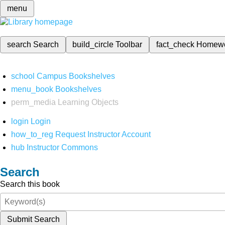
menu
search
Search
build_circle
Toolbar
fact_check
Homew
school
Campus Bookshelves
menu_book
Bookshelves
perm_media
Learning Objects
login
Login
how_to_reg
Request Instructor Account
hub
Instructor Commons
Search
Search this book
Submit Search