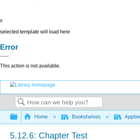
x
selected template will load here
Error
This action is not available.
Search
Expand/collapse global hierarchy
Home
Bookshelves
Applie
5.12.6: Chapter Test