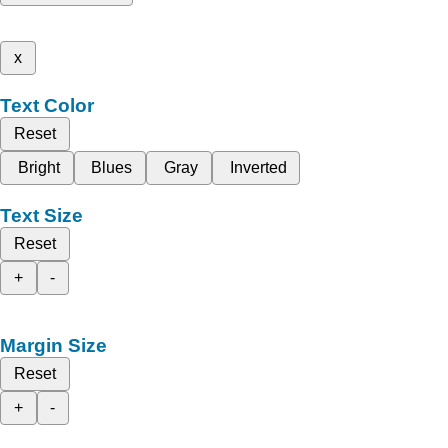
x
Text Color
Reset
Bright
Blues
Gray
Inverted
Text Size
Reset
+
-
Margin Size
Reset
+
-