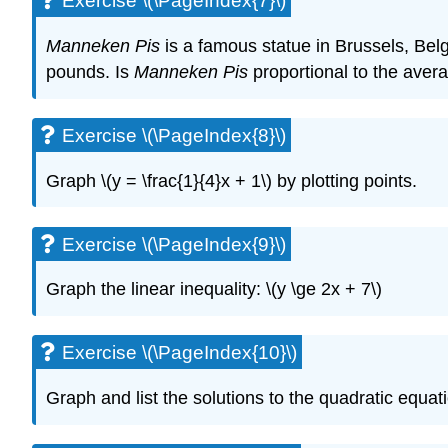
Exercise \(\PageIndex{7}\)
Manneken Pis
is a famous statue in Brussels, Bel
pounds. Is
Manneken Pis
proportional to the aver
Exercise \(\PageIndex{8}\)
Graph \(y = \frac{1}{4}x + 1\) by plotting points.
Exercise \(\PageIndex{9}\)
Graph the linear inequality: \(y \ge 2x + 7\)
Exercise \(\PageIndex{10}\)
Graph and list the solutions to the quadratic equatio