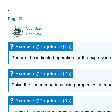
Page ID
OpenStax
OpenStax
Exercise \(\PageIndex{1}\)
Perform the indicated operation for the expression: \
Exercise \(\PageIndex{2}\)
Solve the linear equations using properties of equati
Exercise \(\PageIndex{3}\)