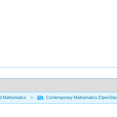
d Mathematics
Contemporary Mathematics (OpenSta