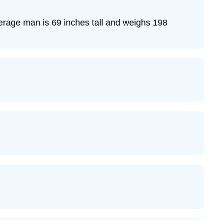
verage man is 69 inches tall and weighs 198