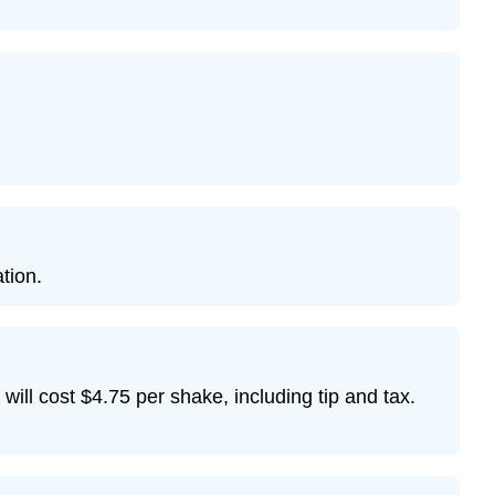
ation.
 will cost $4.75 per shake, including tip and tax.