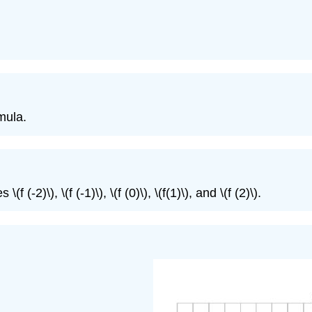
mula.
 (-2)\), \(f (-1)\), \(f (0)\), \(f(1)\), and \(f (2)\).