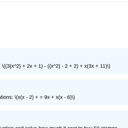
((3{x^2} + 2x + 1) - ({x^2} - 2 + 2) + x(3x + 11)\)
ons: \(x(x - 2) + = 9x + x(x - 6)\)