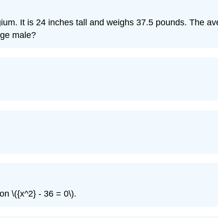
gium. It is 24 inches tall and weighs 37.5 pounds. The a
age male?
n \({x^2} - 36 = 0\).