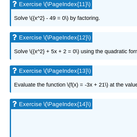
Exercise \(\PageIndex{11}\)
Solve \({x^2} - 49 = 0\) by factoring.
Exercise \(\PageIndex{12}\)
Solve \({x^2} + 5x + 2 = 0\) using the quadratic for
Exercise \(\PageIndex{13}\)
Evaluate the function \(f(x) = -3x + 21\) at the values \(f
Exercise \(\PageIndex{14}\)