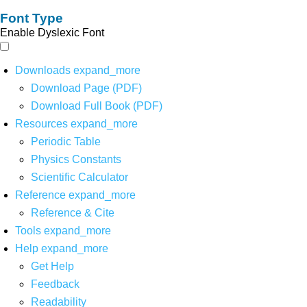
Font Type
Enable Dyslexic Font
Downloads
expand_more
Download Page (PDF)
Download Full Book (PDF)
Resources
expand_more
Periodic Table
Physics Constants
Scientific Calculator
Reference
expand_more
Reference & Cite
Tools
expand_more
Help
expand_more
Get Help
Feedback
Readability