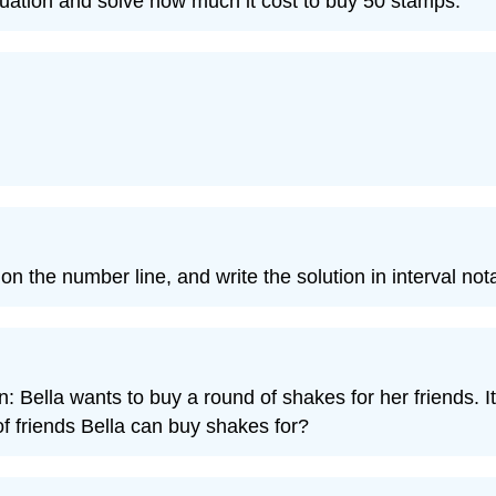
equation and solve how much it cost to buy 50 stamps.
 on the number line, and write the solution in interval not
n: Bella wants to buy a round of shakes for her friends. It
 friends Bella can buy shakes for?