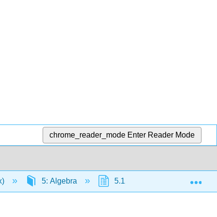
chrome_reader_mode
Enter Reader Mode
Exp
x)
5: Algebra
5.12: Chapter Summary