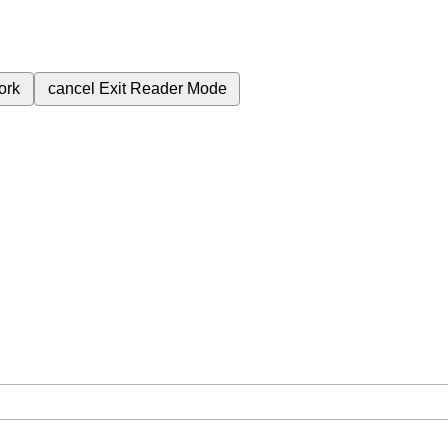
ork
cancel
Exit Reader Mode