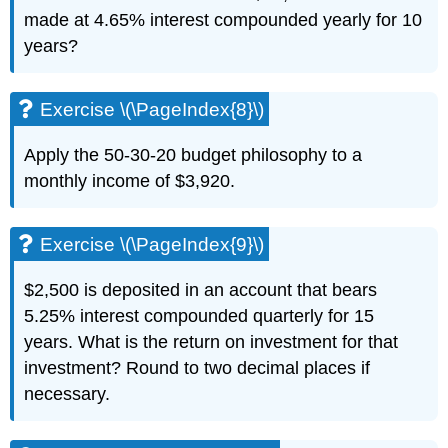
made at 4.65% interest compounded yearly for 10
years?
Exercise \(\PageIndex{8}\)
Apply the 50-30-20 budget philosophy to a
monthly income of $3,920.
Exercise \(\PageIndex{9}\)
$2,500 is deposited in an account that bears
5.25% interest compounded quarterly for 15
years. What is the return on investment for that
investment? Round to two decimal places if
necessary.