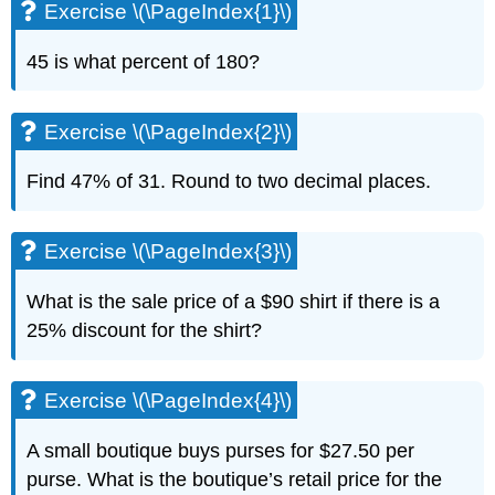
Exercise \(\PageIndex{1}\)
45 is what percent of 180?
Exercise \(\PageIndex{2}\)
Find 47% of 31. Round to two decimal places.
Exercise \(\PageIndex{3}\)
What is the sale price of a $90 shirt if there is a
25% discount for the shirt?
Exercise \(\PageIndex{4}\)
A small boutique buys purses for $27.50 per
purse. What is the boutique’s retail price for the