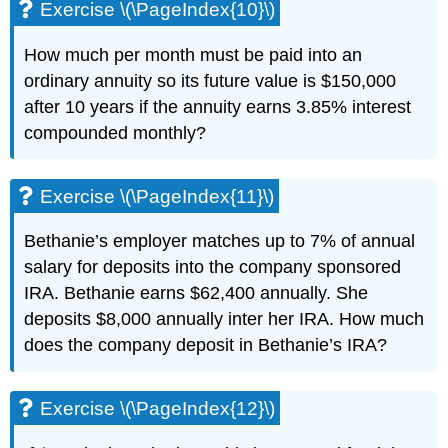
Exercise \(\PageIndex{10}\)
How much per month must be paid into an
ordinary annuity so its future value is $150,000
after 10 years if the annuity earns 3.85% interest
compounded monthly?
Exercise \(\PageIndex{11}\)
Bethanie’s employer matches up to 7% of annual
salary for deposits into the company sponsored
IRA. Bethanie earns $62,400 annually. She
deposits $8,000 annually inter her IRA. How much
does the company deposit in Bethanie’s IRA?
Exercise \(\PageIndex{12}\)