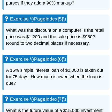
purses if they add a 90% markup?
Exercise \(\PageIndex{5}\)
What was the discount on a computer is the retail
price was $1,200 and the sale price is $950?
Round to two decimal places if necessary.
Exercise \(\PageIndex{6}\)
A 15% simple interest loan of $2,000 is taken out
for 75 days. How much is owed when the loan is
due?
Exercise \(\PageIndex{7}\)
What is the future value of a $15,000 investment