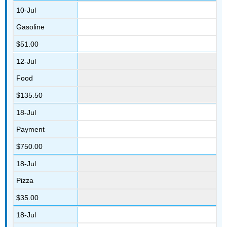
10-Jul
Gasoline
$51.00
12-Jul
Food
$135.50
18-Jul
Payment
$750.00
18-Jul
Pizza
$35.00
18-Jul