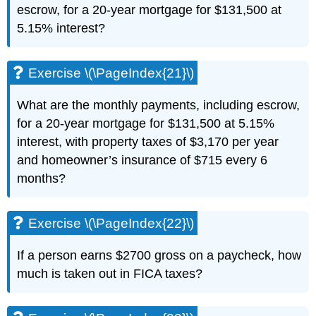
escrow, for a 20-year mortgage for $131,500 at
5.15% interest?
Exercise \(\PageIndex{21}\)
What are the monthly payments, including escrow,
for a 20-year mortgage for $131,500 at 5.15%
interest, with property taxes of $3,170 per year
and homeowner’s insurance of $715 every 6
months?
Exercise \(\PageIndex{22}\)
If a person earns $2700 gross on a paycheck, how
much is taken out in FICA taxes?