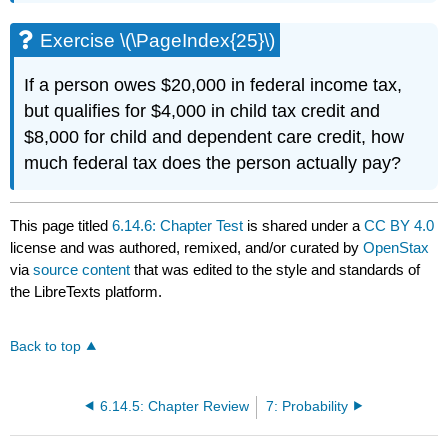
Exercise \(\PageIndex{25}\)
If a person owes $20,000 in federal income tax,
but qualifies for $4,000 in child tax credit and
$8,000 for child and dependent care credit, how
much federal tax does the person actually pay?
This page titled
6.14.6: Chapter Test
is shared under a
CC BY 4.0
license and was authored, remixed, and/or curated by
OpenStax
via
source content
that was edited to the style and standards of
the LibreTexts platform.
Back to top
6.14.5: Chapter Review
7: Probability