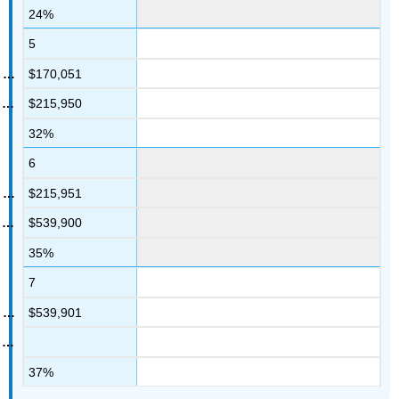
24%
5
$170,051
$215,950
32%
6
$215,951
$539,900
35%
7
$539,901
37%