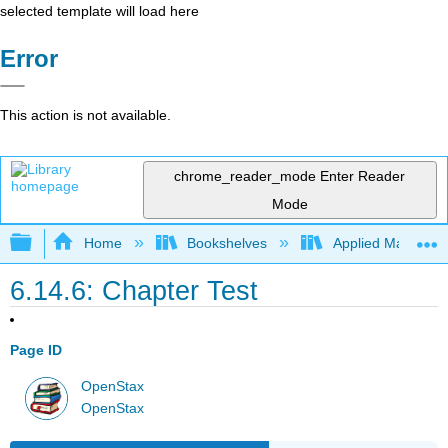
selected template will load here
Error
This action is not available.
chrome_reader_mode
Enter Reader
Mode
Expand/collapse global hierarchy
Home
Bookshelves
Applied Mathemat
6.14.6: Chapter Test
Page ID
OpenStax
OpenStax