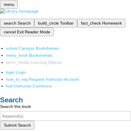
menu
search
Search
build_circle
Toolbar
fact_check
Homework
cancel
Exit Reader Mode
school
Campus Bookshelves
menu_book
Bookshelves
perm_media
Learning Objects
login
Login
how_to_reg
Request Instructor Account
hub
Instructor Commons
Search
Search this book
Submit Search