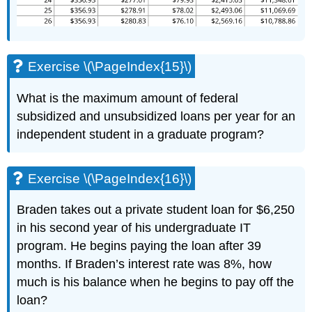
Exercise \(\PageIndex{15}\)
What is the maximum amount of federal
subsidized and unsubsidized loans per year for an
independent student in a graduate program?
Exercise \(\PageIndex{16}\)
Braden takes out a private student loan for $6,250
in his second year of his undergraduate IT
program. He begins paying the loan after 39
months. If Braden’s interest rate was 8%, how
much is his balance when he begins to pay off the
loan?