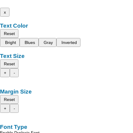
x
Text Color
Reset
Bright
Blues
Gray
Inverted
Text Size
Reset
+
-
Margin Size
Reset
+
-
Font Type
Enable Dyslexic Font