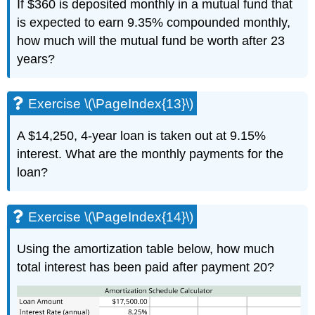
If $360 is deposited monthly in a mutual fund that
is expected to earn 9.35% compounded monthly,
how much will the mutual fund be worth after 23
years?
Exercise \(\PageIndex{13}\)
A $14,250, 4-year loan is taken out at 9.15%
interest. What are the monthly payments for the
loan?
Exercise \(\PageIndex{14}\)
Using the amortization table below, how much
total interest has been paid after payment 20?