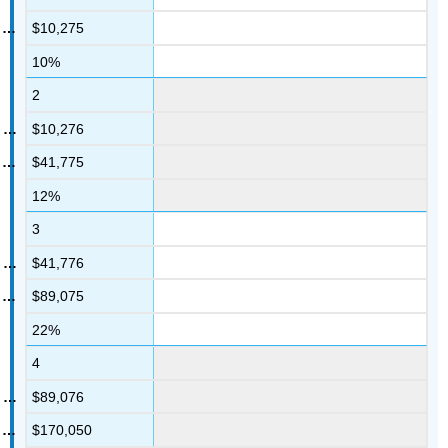
$10,275
10%
2
$10,276
$41,775
12%
3
$41,776
$89,075
22%
4
$89,076
$170,050