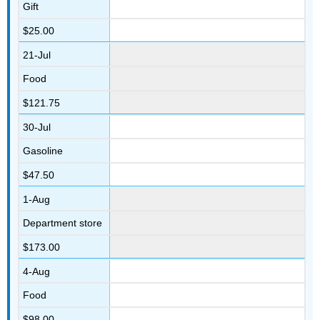
Gift
$25.00
21-Jul
Food
$121.75
30-Jul
Gasoline
$47.50
1-Aug
Department store
$173.00
4-Aug
Food
$98.00