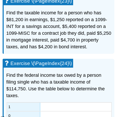
Exercise \(\PageIndex{23}\)
Find the taxable income for a person who has
$81,200 in earnings, $1,250 reported on a 1099-
INT for a savings account, $5,400 reported on a
1099-MISC for a contract job they did, paid $5,250
in mortgage interest, paid $4,700 in property
taxes, and has $4,200 in bond interest.
Exercise \(\PageIndex{24}\)
Find the federal income tax owed by a person
filing single who has a taxable income of
$114,750. Use the table below to determine the
taxes.
1
0