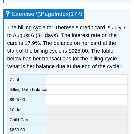
Exercise \(\PageIndex{17}\)
The billing cycle for Therese’s credit card is July 7
to August 6 (31 days). The interest rate on the
card is 17.9%. The balance on her card at the
start of the billing cycle is $925.00. The table
below has her transactions for the billing cycle.
What is her balance due at the end of the cycle?
7-Jul
Billing Date Balance
$925.00
10-Jul
Child Care
$850.00