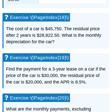
Exercise \(\PageIndex{18}\)
The cost of a car is $45,750. The residual price
after 2 years is $28,822.50. What is the monthly
depreciation for the car?
Exercise \(\PageIndex{19}\)
Find the payment for a 3-year lease on a car if the
price of the car is $30,000, the residual price of
the car is $20,000, and the APR is 8.5%.
Exercise \(\PageIndex{20}\)
What are the monthly payments, excluding