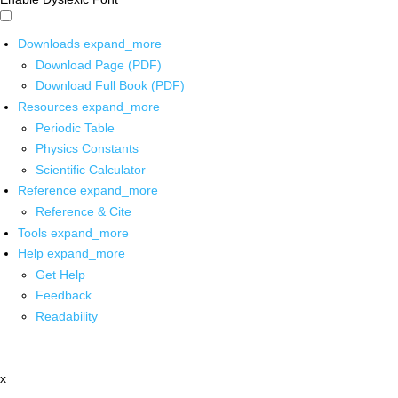
Downloads
expand_more
Download Page (PDF)
Download Full Book (PDF)
Resources
expand_more
Periodic Table
Physics Constants
Scientific Calculator
Reference
expand_more
Reference & Cite
Tools
expand_more
Help
expand_more
Get Help
Feedback
Readability
x