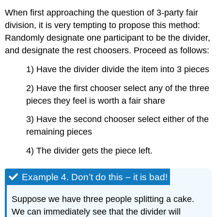
When first approaching the question of 3-party fair
division, it is very tempting to propose this method:
Randomly designate one participant to be the divider,
and designate the rest choosers. Proceed as follows:
1) Have the divider divide the item into 3 pieces
2) Have the first chooser select any of the three
pieces they feel is worth a fair share
3) Have the second chooser select either of the
remaining pieces
4) The divider gets the piece left.
Example 4. Don’t do this – it is bad!
Suppose we have three people splitting a cake.
We can immediately see that the divider will