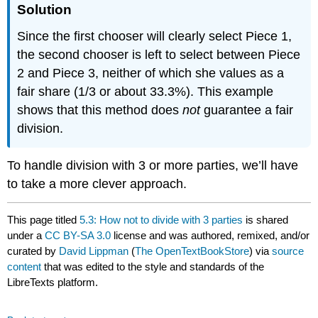
Solution
Since the first chooser will clearly select Piece 1,
the second chooser is left to select between Piece
2 and Piece 3, neither of which she values as a
fair share (1/3 or about 33.3%). This example
shows that this method does
not
guarantee a fair
division.
To handle division with 3 or more parties, we’ll have
to take a more clever approach.
This page titled
5.3: How not to divide with 3 parties
is shared
under a
CC BY-SA 3.0
license and was authored, remixed, and/or
curated by
David Lippman
(
The OpenTextBookStore
) via
source
content
that was edited to the style and standards of the
LibreTexts platform.