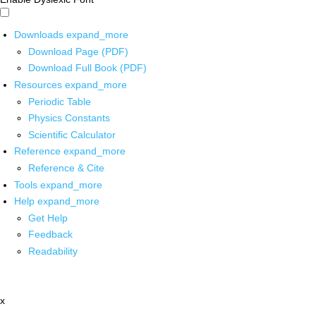
Downloads
expand_more
Download Page (PDF)
Download Full Book (PDF)
Resources
expand_more
Periodic Table
Physics Constants
Scientific Calculator
Reference
expand_more
Reference & Cite
Tools
expand_more
Help
expand_more
Get Help
Feedback
Readability
x