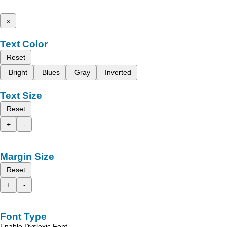
x
Text Color
Reset
Bright
Blues
Gray
Inverted
Text Size
Reset
+
-
Margin Size
Reset
+
-
Font Type
Enable Dyslexic Font