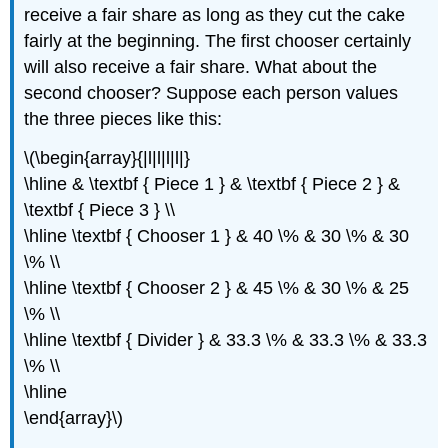
receive a fair share as long as they cut the cake
fairly at the beginning. The first chooser certainly
will also receive a fair share. What about the
second chooser? Suppose each person values
the three pieces like this:
\(\begin{array}{|l|l|l|l|}
\hline & \textbf { Piece 1 } & \textbf { Piece 2 } &
\textbf { Piece 3 } \\
\hline \textbf { Chooser 1 } & 40 \% & 30 \% & 30
\% \\
\hline \textbf { Chooser 2 } & 45 \% & 30 \% & 25
\% \\
\hline \textbf { Divider } & 33.3 \% & 33.3 \% & 33.3
\% \\
\hline
\end{array}\)