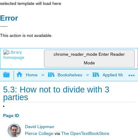
selected template will load here
Error
This action is not available.
chrome_reader_mode
Enter Reader
Mode
Expand/collapse global hierarchy
Home
Bookshelves
Applied Mathemat
5.3: How not to divide with 3
parties
Page ID
David Lippman
Pierce College
via
The OpenTextBookStore