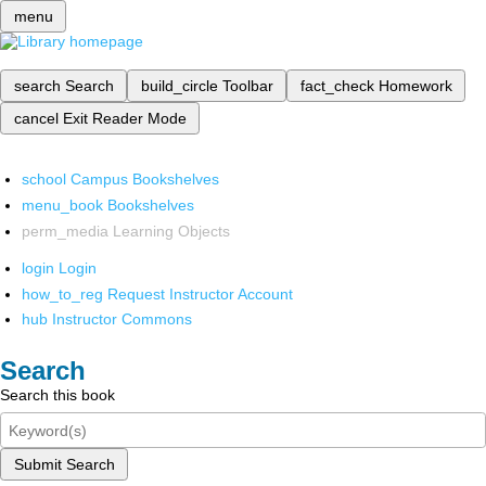
menu
search
Search
build_circle
Toolbar
fact_check
Homework
cancel
Exit Reader Mode
school
Campus Bookshelves
menu_book
Bookshelves
perm_media
Learning Objects
login
Login
how_to_reg
Request Instructor Account
hub
Instructor Commons
Search
Search this book
Submit Search