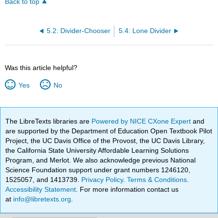
Back to top
5.2: Divider-Chooser
5.4: Lone Divider
Was this article helpful?
Yes
No
The LibreTexts libraries are
Powered by NICE CXone Expert
and
are supported by the Department of Education Open Textbook Pilot
Project, the UC Davis Office of the Provost, the UC Davis Library,
the California State University Affordable Learning Solutions
Program, and Merlot. We also acknowledge previous National
Science Foundation support under grant numbers 1246120,
1525057, and 1413739.
Privacy Policy
.
Terms & Conditions
.
Accessibility Statement
. For more information contact us
at
info@libretexts.org
.