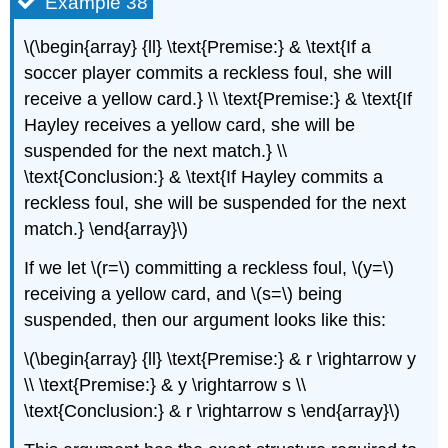
Example 38
\(\begin{array} {ll} \text{Premise:} & \text{If a
soccer player commits a reckless foul, she will
receive a yellow card.} \\ \text{Premise:} & \text{If
Hayley receives a yellow card, she will be
suspended for the next match.} \\
\text{Conclusion:} & \text{If Hayley commits a
reckless foul, she will be suspended for the next
match.} \end{array}\)
If we let \(r=\) committing a reckless foul, \(y=\)
receiving a yellow card, and \(s=\) being
suspended, then our argument looks like this:
\(\begin{array} {ll} \text{Premise:} & r \rightarrow y
\\ \text{Premise:} & y \rightarrow s \\
\text{Conclusion:} & r \rightarrow s \end{array}\)