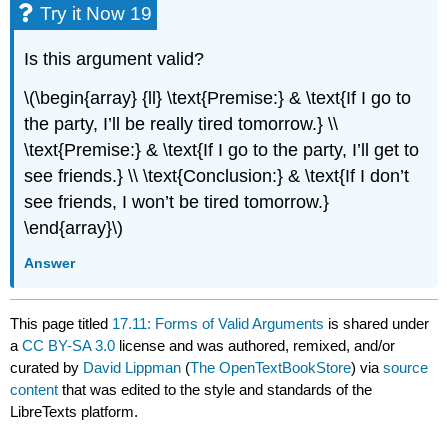
Try it Now 19
Is this argument valid?
\(\begin{array} {ll} \text{Premise:} & \text{If I go to
the party, I’ll be really tired tomorrow.} \\
\text{Premise:} & \text{If I go to the party, I’ll get to
see friends.} \\ \text{Conclusion:} & \text{If I don’t
see friends, I won’t be tired tomorrow.}
\end{array}\)
Answer
This page titled
17.11: Forms of Valid Arguments
is shared under
a
CC BY-SA 3.0
license and was authored, remixed, and/or
curated by
David Lippman
(
The OpenTextBookStore
) via
source
content
that was edited to the style and standards of the
LibreTexts platform.