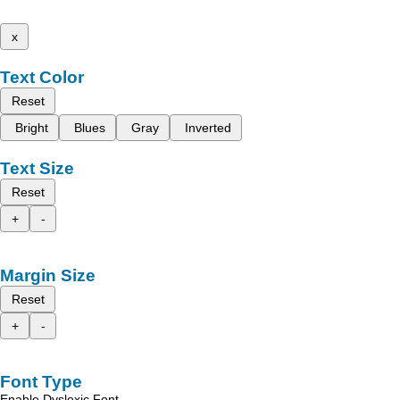
x
Text Color
Reset
Bright
Blues
Gray
Inverted
Text Size
Reset
+
-
Margin Size
Reset
+
-
Font Type
Enable Dyslexic Font