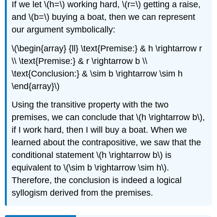
If we let \(h=\) working hard, \(r=\) getting a raise,
and \(b=\) buying a boat, then we can represent
our argument symbolically:
\(\begin{array} {ll} \text{Premise:} & h \rightarrow r
\\ \text{Premise:} & r \rightarrow b \\
\text{Conclusion:} & \sim b \rightarrow \sim h
\end{array}\)
Using the transitive property with the two
premises, we can conclude that \(h \rightarrow b\),
if I work hard, then I will buy a boat. When we
learned about the contrapositive, we saw that the
conditional statement \(h \rightarrow b\) is
equivalent to \(\sim b \rightarrow \sim h\).
Therefore, the conclusion is indeed a logical
syllogism derived from the premises.