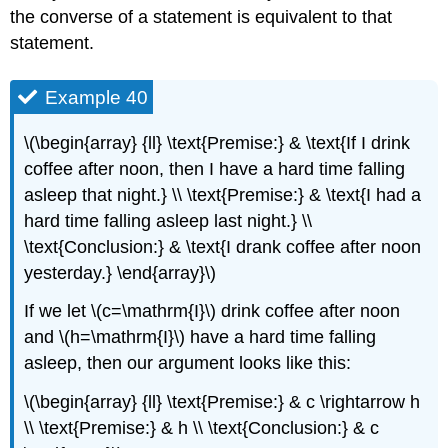
the converse of a statement is equivalent to that
statement.
Example 40
\(\begin{array} {ll} \text{Premise:} & \text{If I drink
coffee after noon, then I have a hard time falling
asleep that night.} \\ \text{Premise:} & \text{I had a
hard time falling asleep last night.} \\
\text{Conclusion:} & \text{I drank coffee after noon
yesterday.} \end{array}\)
If we let \(c=\mathrm{I}\) drink coffee after noon
and \(h=\mathrm{I}\) have a hard time falling
asleep, then our argument looks like this:
\(\begin{array} {ll} \text{Premise:} & c \rightarrow h
\\ \text{Premise:} & h \\ \text{Conclusion:} & c