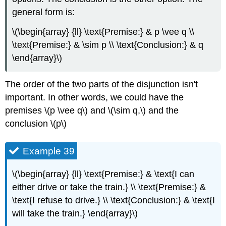
general form is:
\(\begin{array} {ll} \text{Premise:} & p \vee q \\
\text{Premise:} & \sim p \\ \text{Conclusion:} & q
\end{array}\)
The order of the two parts of the disjunction isn't
important. In other words, we could have the
premises \(p \vee q\) and \(\sim q,\) and the
conclusion \(p\)
Example 39
\(\begin{array} {ll} \text{Premise:} & \text{I can
either drive or take the train.} \\ \text{Premise:} &
\text{I refuse to drive.} \\ \text{Conclusion:} & \text{I
will take the train.} \end{array}\)