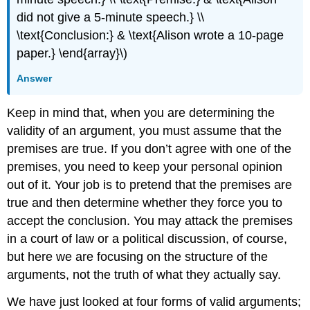
did not give a 5-minute speech.} \\
\text{Conclusion:} & \text{Alison wrote a 10-page
paper.} \end{array}\)
Answer
Keep in mind that, when you are determining the
validity of an argument, you must assume that the
premises are true. If you don’t agree with one of the
premises, you need to keep your personal opinion
out of it. Your job is to pretend that the premises are
true and then determine whether they force you to
accept the conclusion. You may attack the premises
in a court of law or a political discussion, of course,
but here we are focusing on the structure of the
arguments, not the truth of what they actually say.
We have just looked at four forms of valid arguments;