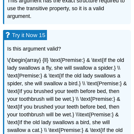
This argument has the exact structure required to
use the transitive property, so it is a valid
argument.
Try it Now 15
Is this argument valid?
\(\begin{array} {ll} \text{Premise:} & \text{If the old
lady swallows a fly, she will swallow a spider.} \\
\text{Premise:} & \text{If the old lady swallows a
spider, she will swallow a bird.} \\ \text{Premise:} &
\text{If you brushed your teeth before bed, then
your toothbrush will be wet.} \\ \text{Premise:} &
\text{If you brushed your teeth before bed, then
your toothbrush will be wet.} \\\text{Premise:} &
\text{If the old lady swallows a bird, she will
swallow a cat.} \\ \text{Premise:} & \text{If the old