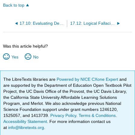
Back to top
17.10: Evaluating Deductive Arguments with Truth Tables
17.12: Logical Fallacies in Common Language
Was this article helpful?
Yes
No
The LibreTexts libraries are
Powered by NICE CXone Expert
and
are supported by the Department of Education Open Textbook Pilot
Project, the UC Davis Office of the Provost, the UC Davis Library,
the California State University Affordable Learning Solutions
Program, and Merlot. We also acknowledge previous National
Science Foundation support under grant numbers 1246120,
1525057, and 1413739.
Privacy Policy
.
Terms & Conditions
.
Accessibility Statement
. For more information contact us
at
info@libretexts.org
.