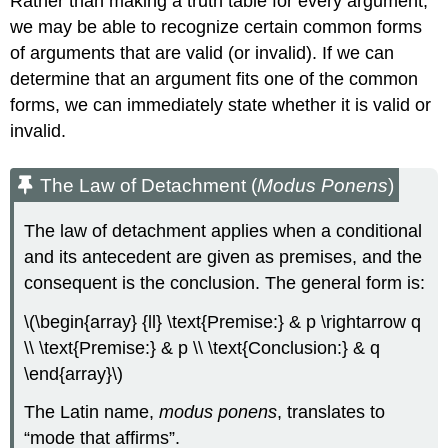
Rather than making a truth table for every argument,
we may be able to recognize certain common forms
of arguments that are valid (or invalid). If we can
determine that an argument fits one of the common
forms, we can immediately state whether it is valid or
invalid.
The Law of Detachment (
Modus Ponens
)
The law of detachment applies when a conditional
and its antecedent are given as premises, and the
consequent is the conclusion. The general form is:
\(\begin{array} {ll} \text{Premise:} & p \rightarrow q
\\ \text{Premise:} & p \\ \text{Conclusion:} & q
\end{array}\)
The Latin name,
modus ponens
, translates to
“mode that affirms”.