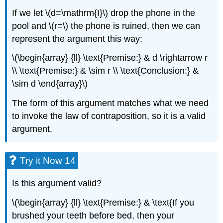
If we let \(d=\mathrm{I}\) drop the phone in the
pool and \(r=\) the phone is ruined, then we can
represent the argument this way:
\(\begin{array} {ll} \text{Premise:} & d \rightarrow r
\\ \text{Premise:} & \sim r \\ \text{Conclusion:} &
\sim d \end{array}\)
The form of this argument matches what we need
to invoke the law of contraposition, so it is a valid
argument.
Try it Now 14
Is this argument valid?
\(\begin{array} {ll} \text{Premise:} & \text{If you
brushed your teeth before bed, then your