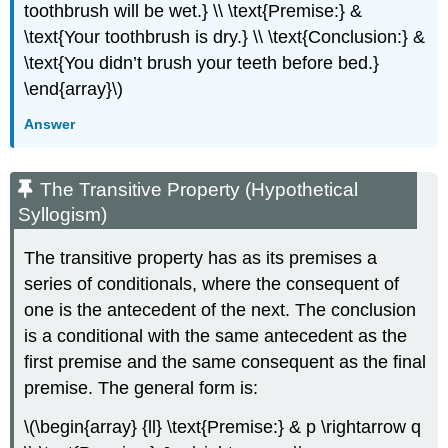
toothbrush will be wet.} \\ \text{Premise:} &
\text{Your toothbrush is dry.} \\ \text{Conclusion:} &
\text{You didn’t brush your teeth before bed.}
\end{array}\)
Answer
The Transitive Property (Hypothetical
Syllogism)
The transitive property has as its premises a
series of conditionals, where the consequent of
one is the antecedent of the next. The conclusion
is a conditional with the same antecedent as the
first premise and the same consequent as the final
premise. The general form is:
\(\begin{array} {ll} \text{Premise:} & p \rightarrow q