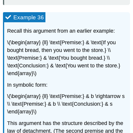
Example 36
Recall this argument from an earlier example:
\(\begin{array} {ll} \text{Premise:} & \text{If you
bought bread, then you went to the store.} \\
\text{Premise:} & \text{You bought bread.} \\
\text{Conclusion:} & \text{You went to the store.}
\end{array}\)
In symbolic form:
\(\begin{array} {ll} \text{Premise:} & b \rightarrow s
\\ \text{Premise:} & b \\ \text{Conclusion:} & s
\end{array}\)
This argument has the structure described by the
law of detachment. (The second premise and the