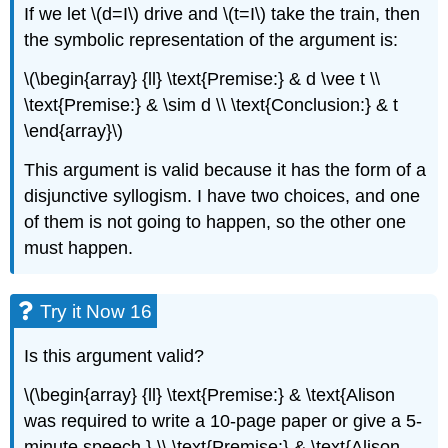
If we let \(d=I\) drive and \(t=I\) take the train, then
the symbolic representation of the argument is:
\(\begin{array} {ll} \text{Premise:} & d \vee t \\
\text{Premise:} & \sim d \\ \text{Conclusion:} & t
\end{array}\)
This argument is valid because it has the form of a
disjunctive syllogism. I have two choices, and one
of them is not going to happen, so the other one
must happen.
Try it Now 16
Is this argument valid?
\(\begin{array} {ll} \text{Premise:} & \text{Alison
was required to write a 10-page paper or give a 5-
minute speech.} \\ \text{Premise:} & \text{Alison