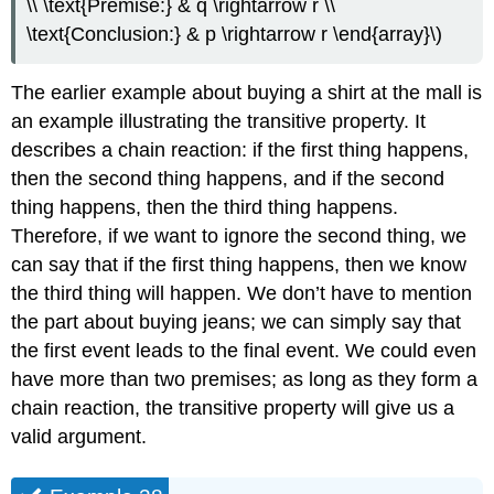
\\ \text{Premise:} & q \rightarrow r \\
\text{Conclusion:} & p \rightarrow r \end{array}\)
The earlier example about buying a shirt at the mall is
an example illustrating the transitive property. It
describes a chain reaction: if the first thing happens,
then the second thing happens, and if the second
thing happens, then the third thing happens.
Therefore, if we want to ignore the second thing, we
can say that if the first thing happens, then we know
the third thing will happen. We don’t have to mention
the part about buying jeans; we can simply say that
the first event leads to the final event. We could even
have more than two premises; as long as they form a
chain reaction, the transitive property will give us a
valid argument.