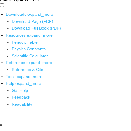
Downloads
expand_more
Download Page (PDF)
Download Full Book (PDF)
Resources
expand_more
Periodic Table
Physics Constants
Scientific Calculator
Reference
expand_more
Reference & Cite
Tools
expand_more
Help
expand_more
Get Help
Feedback
Readability
x