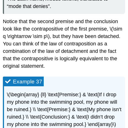
“mode that denies”.
Notice that the second premise and the conclusion
look like the contrapositive of the first premise, \(\sim
q \rightarrow \sim p\), but they have been detached.
You can think of the law of contraposition as a
combination of the law of detachment and the fact
that the contrapositive is logically equivalent to the
original statement.
Example 37
\(\begin{array} {ll} \text{Premise:} & \text{If I drop
my phone into the swimming pool, my phone will
be ruined.} \\ \text{Premise:} & \text{My phone isn’t
ruined.} \\ \text{Conclusion:} & \text{I didn’t drop
my phone into the swimming pool.} \end{array}\)