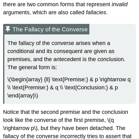
there are two common forms that represent
invalid
arguments, which are also called
fallacies
.
The Fallacy of the Converse
The fallacy of the converse arises when a
conditional and its consequent are given as
premises, and the antecedent is the conclusion.
The general form is:
\(\begin{array} {ll} \text{Premise:} & p \rightarrow q
\\ \text{Premise:} & q \\ \text{Conclusion:} & p
\end{array}\)
Notice that the second premise and the conclusion
look like the converse of the first premise, \(q
\rightarrow p\), but they have been detached. The
fallacy of the converse incorrectly tries to assert that