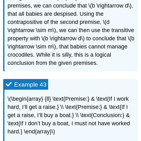
premises, we can conclude that \(b \rightarrow d\),
that all babies are despised. Using the
contrapositive of the second premise, \(d
\rightarrow \sim m\), we can then use the transitive
property with \(b \rightarrow d\) to conclude that \(b
\rightarrow \sim m\), that babies cannot manage
crocodiles. While it is silly, this is a logical
conclusion from the given premises.
Example 43
\(\begin{array} {ll} \text{Premise:} & \text{If I work
hard, I’ll get a raise.} \\ \text{Premise:} & \text{If I
get a raise, I’ll buy a boat.} \\ \text{Conclusion:} &
\text{If I don’t buy a boat, I must not have worked
hard.} \end{array}\)