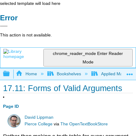
selected template will load here
Error
This action is not available.
chrome_reader_mode
Enter Reader
Mode
Expand/collapse global hierarchy
Home
Bookshelves
Applied Mathemat
17.11: Forms of Valid Arguments
Page ID
David Lippman
Pierce College
via
The OpenTextBookStore