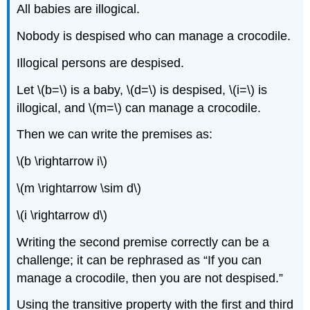
All babies are illogical.
Nobody is despised who can manage a crocodile.
Illogical persons are despised.
Let \(b=\) is a baby, \(d=\) is despised, \(i=\) is
illogical, and \(m=\) can manage a crocodile.
Then we can write the premises as:
\(b \rightarrow i\)
\(m \rightarrow \sim d\)
\(i \rightarrow d\)
Writing the second premise correctly can be a
challenge; it can be rephrased as “If you can
manage a crocodile, then you are not despised.”
Using the transitive property with the first and third