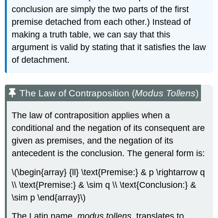
conclusion are simply the two parts of the first
premise detached from each other.) Instead of
making a truth table, we can say that this
argument is valid by stating that it satisfies the law
of detachment.
The Law of Contraposition (
Modus Tollens
)
The law of contraposition applies when a
conditional and the negation of its consequent are
given as premises, and the negation of its
antecedent is the conclusion. The general form is:
\(\begin{array} {ll} \text{Premise:} & p \rightarrow q
\\ \text{Premise:} & \sim q \\ \text{Conclusion:} &
\sim p \end{array}\)
The Latin name,
modus tollens
, translates to