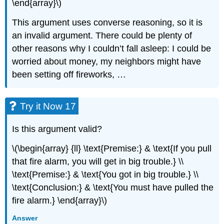
\end{array}\)
This argument uses converse reasoning, so it is
an invalid argument. There could be plenty of
other reasons why I couldn’t fall asleep: I could be
worried about money, my neighbors might have
been setting off fireworks, …
Try it Now 17
Is this argument valid?
\(\begin{array} {ll} \text{Premise:} & \text{If you pull
that fire alarm, you will get in big trouble.} \\
\text{Premise:} & \text{You got in big trouble.} \\
\text{Conclusion:} & \text{You must have pulled the
fire alarm.} \end{array}\)
Answer