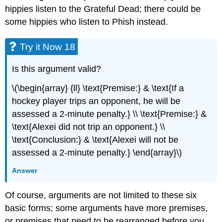
hippies listen to the Grateful Dead; there could be
some hippies who listen to Phish instead.
Try it Now 18
Is this argument valid?
\(\begin{array} {ll} \text{Premise:} & \text{If a
hockey player trips an opponent, he will be
assessed a 2-minute penalty.} \\ \text{Premise:} &
\text{Alexei did not trip an opponent.} \\
\text{Conclusion:} & \text{Alexei will not be
assessed a 2-minute penalty.} \end{array}\)
Answer
Of course, arguments are not limited to these six
basic forms; some arguments have more premises,
or premises that need to be rearranged before you