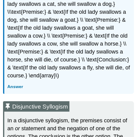
lady swallows a cat, she will swallow a dog.}
\\\text{Premise:} & \text{If the old lady swallows a
dog, she will swallow a goat.} \\ \text{Premise:} &
\text{If the old lady swallows a goat, she will
swallow a cow.} \\ \text{Premise:} & \text{If the old
lady swallows a cow, she will swallow a horse.} \\
\text{Premise:} & \text{If the old lady swallows a
horse, she will die, of course.} \\ \text{Conclusion:}
& \text{If the old lady swallows a fly, she will die, of
course.} \end{array}\)
Answer
Disjunctive Syllogism
In a disjunctive syllogism, the premises consist of
an
or
statement and the negation of one of the
options. The conclusion is the other option. The