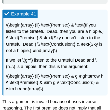
Example 41
\(\begin{array} {ll} \text{Premise:} & \text{If you
listen to the Grateful Dead, then you are a hippie.}
\\ \text{Premise:} & \text{Sky doesn’t listen to the
Grateful Dead.} \\ \text{Conclusion:} & \text{Sky is
not a hippie.} \end{array}\)
If we let \(g=\) listen to the Grateful Dead and \
(h=\) is a hippie, then this is the argument:
\(\begin{array} {ll} \text{Premise:} & g \rightarrow h
\\ \text{Premise:} & \sim g \\ \text{Conclusion:} &
\sim h \end{array}\)
This argument is invalid because it uses inverse
reasoning. The first premise does not imply that all