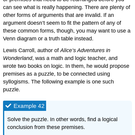
can see what is really happening. There are plenty of
other forms of arguments that are invalid. If an
argument doesn’t seem to fit the pattern of any of
these common forms, though, you may want to use a
Venn diagram or a truth table instead.
Lewis Carroll, author of
Alice’s Adventures in
Wonderland
, was a math and logic teacher, and
wrote two books on logic. In them, he would propose
premises as a puzzle, to be connected using
syllogisms. The following example is one such
puzzle.
Example 42
Solve the puzzle. In other words, find a logical
conclusion from these premises.