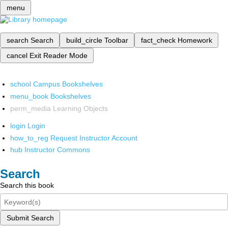
menu
search
Search
build_circle
Toolbar
fact_check
Homework
cancel
Exit Reader Mode
school
Campus Bookshelves
menu_book
Bookshelves
perm_media
Learning Objects
login
Login
how_to_reg
Request Instructor Account
hub
Instructor Commons
Search
Search this book
Submit Search