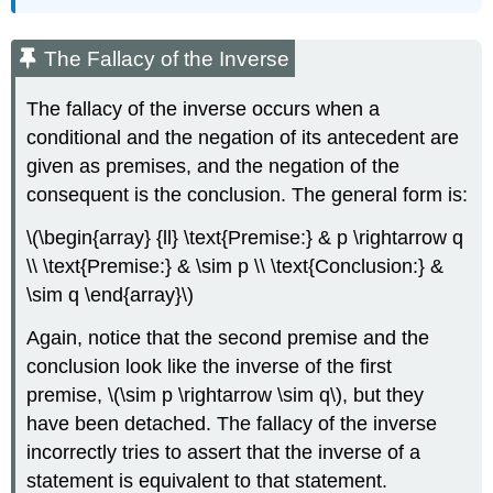
The Fallacy of the Inverse
The fallacy of the inverse occurs when a
conditional and the negation of its antecedent are
given as premises, and the negation of the
consequent is the conclusion. The general form is:
\(\begin{array} {ll} \text{Premise:} & p \rightarrow q
\\ \text{Premise:} & \sim p \\ \text{Conclusion:} &
\sim q \end{array}\)
Again, notice that the second premise and the
conclusion look like the inverse of the first
premise, \(\sim p \rightarrow \sim q\), but they
have been detached. The fallacy of the inverse
incorrectly tries to assert that the inverse of a
statement is equivalent to that statement.