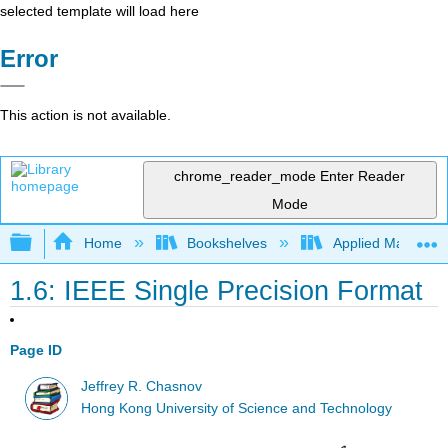
selected template will load here
Error
This action is not available.
chrome_reader_mode
Enter Reader
Mode
Expand/collapse global hierarchy
Home
Bookshelves
Applied Mathemat
1.6: IEEE Single Precision Format
Page ID
Jeffrey R. Chasnov
Hong Kong University of Science and Technology