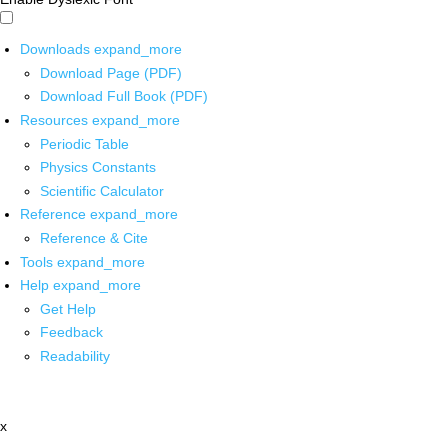
Downloads
expand_more
Download Page (PDF)
Download Full Book (PDF)
Resources
expand_more
Periodic Table
Physics Constants
Scientific Calculator
Reference
expand_more
Reference & Cite
Tools
expand_more
Help
expand_more
Get Help
Feedback
Readability
x