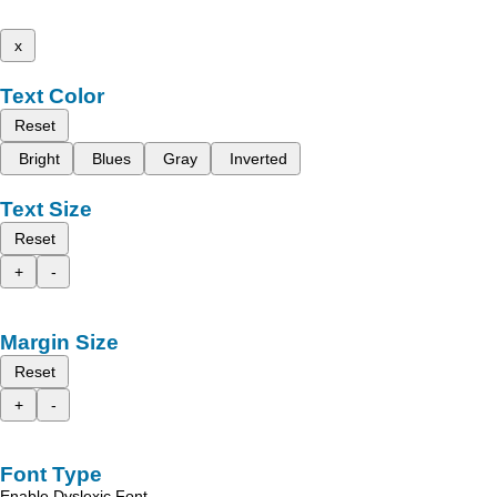
x
Text Color
Reset
Bright
Blues
Gray
Inverted
Text Size
Reset
+
-
Margin Size
Reset
+
-
Font Type
Enable Dyslexic Font