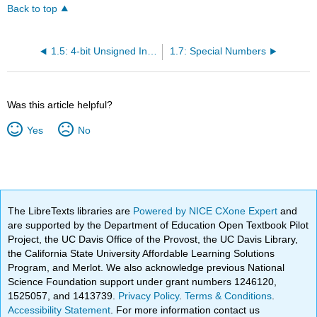
Back to top
1.5: 4-bit Unsigned Integers as Hex Numbers
1.7: Special Numbers
Was this article helpful?
Yes
No
The LibreTexts libraries are
Powered by NICE CXone Expert
and
are supported by the Department of Education Open Textbook Pilot
Project, the UC Davis Office of the Provost, the UC Davis Library,
the California State University Affordable Learning Solutions
Program, and Merlot. We also acknowledge previous National
Science Foundation support under grant numbers 1246120,
1525057, and 1413739.
Privacy Policy
.
Terms & Conditions
.
Accessibility Statement
. For more information contact us