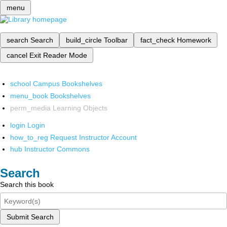
menu
search
Search
build_circle
Toolbar
fact_check
Homework
cancel
Exit Reader Mode
school
Campus Bookshelves
menu_book
Bookshelves
perm_media
Learning Objects
login
Login
how_to_reg
Request Instructor Account
hub
Instructor Commons
Search
Search this book
Submit Search