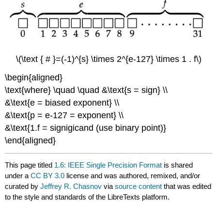
\(\text { # }=(-1)^{s} \times 2^{e-127} \times 1 . f\)
\begin{aligned}
\text{where} \quad \quad &\text{s = sign} \\
&\text{e = biased exponent} \\
&\text{p = e-127 = exponent} \\
&\text{1.f = signigicand (use binary point)}
\end{aligned}
This page titled
1.6: IEEE Single Precision Format
is shared
under a
CC BY 3.0
license and was authored, remixed, and/or
curated by
Jeffrey R. Chasnov
via
source content
that was edited
to the style and standards of the LibreTexts platform.