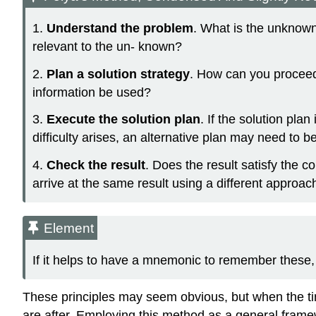
1.
Understand the problem
. What is the unknown 
relevant to the un- known?
2.
Plan a solution strategy
. How can you proceed
information be used?
3.
Execute the solution plan
. If the solution pla
difficulty arises, an alternative plan may need to b
4.
Check the result
. Does the result satisfy the 
arrive at the same result using a different approac
Element
If it helps to have a mnemonic to remember thes
These principles may seem obvious, but when the tim
are after. Employing this method as a general frame