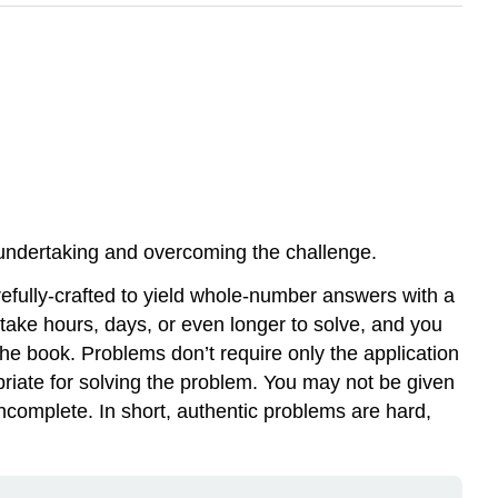
of undertaking and overcoming the challenge.
efully-crafted to yield whole-number answers with a
 take hours, days, or even longer to solve, and you
e book. Problems don’t require only the application
riate for solving the problem. You may not be given
ncomplete. In short, authentic problems are hard,