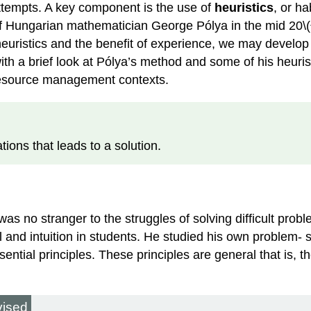
attempts. A key component is the use of
heuristics
, or ha
 of Hungarian mathematician George Pólya in the mid 20\(^{
heuristics and the benefit of experience, we may develo
with a brief look at Pólya’s method and some of his heuri
 resource management contexts.
tions that leads to a solution.
s no stranger to the struggles of solving difficult pro
 and intuition in students. He studied his own problem- s
sential principles. These principles are general that is, 
vised