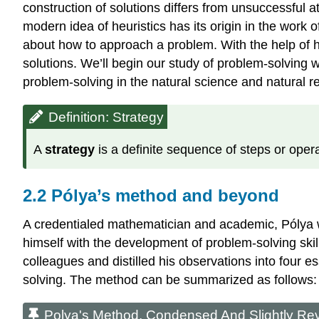
construction of solutions differs from unsuccessful 
modern idea of heuristics has its origin in the work
about how to approach a problem. With the help of 
solutions. We’ll begin our study of problem-solving 
problem-solving in the natural science and natural
Definition: Strategy
A
strategy
is a definite sequence of steps or opera
2.2 Pólya’s method and beyond
A credentialed mathematician and academic, Pólya wa
himself with the development of problem-solving skill
colleagues and distilled his observations into four es
solving. The method can be summarized as follows:
Polya's Method, Condensed And Slightly Re