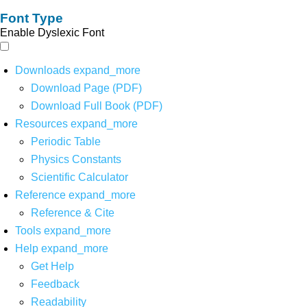
Font Type
Enable Dyslexic Font
Downloads
expand_more
Download Page (PDF)
Download Full Book (PDF)
Resources
expand_more
Periodic Table
Physics Constants
Scientific Calculator
Reference
expand_more
Reference & Cite
Tools
expand_more
Help
expand_more
Get Help
Feedback
Readability