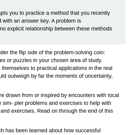
pts you to practice a method that you recently
 with an answer key. A problem is
no explicit relationship between these methods
der the flip side of the problem-solving coin:
es or puzzles in your chosen area of study.
hemselves to practical applications in the real
ould outweigh by far the moments of uncertainty,
e drawn from or inspired by encounters with local
e sim- pler problems and exercises to help with
 and exercises. Read on through the end of this
uch has been learned about how successful