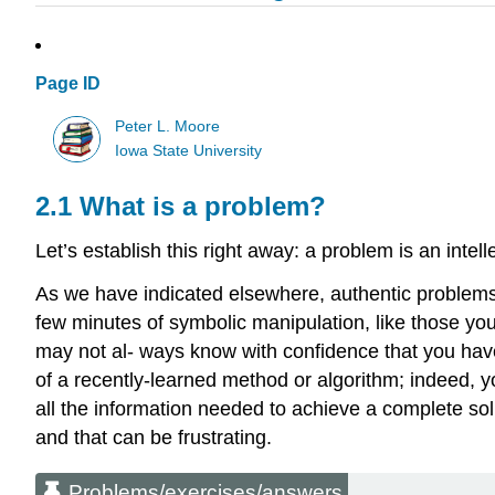
Page ID
Peter L. Moore
Iowa State University
2.1 What is a problem?
Let’s establish this right away: a problem is an int
As we have indicated elsewhere, authentic problems 
few minutes of symbolic manipulation, like those you
may not al- ways know with confidence that you have
of a recently-learned method or algorithm; indeed, 
all the information needed to achieve a complete sol
and that can be frustrating.
Problems/exercises/answers