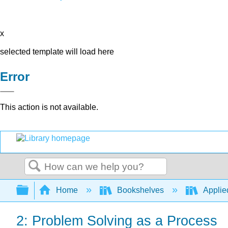
x
selected template will load here
Error
This action is not available.
Search
Expand/collapse global hierarchy
Home
Bookshelves
Applie
2: Problem Solving as a Process