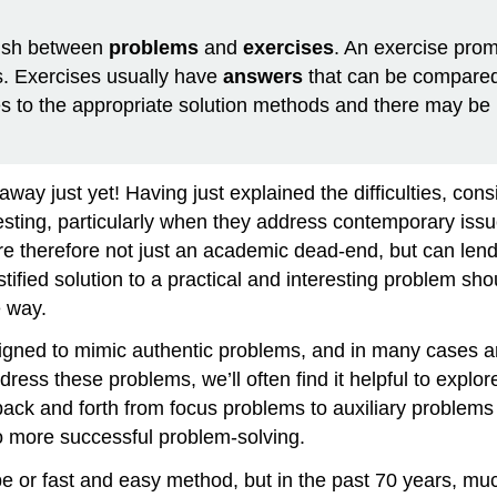
uish between
problems
and
exercises
. An exercise prom
s. Exercises usually have
answers
that can be compared
 to the appropriate solution methods and there may be 
way just yet! Having just explained the difficulties, consi
resting, particularly when they address contemporary issu
 therefore not just an academic dead-end, but can lend t
tified solution to a practical and interesting problem sh
e way.
igned to mimic authentic problems, and in many cases ar
ress these problems, we’ll often find it helpful to explor
ack and forth from focus problems to auxiliary problems
o more successful problem-solving.
pe or fast and easy method, but in the past 70 years, m