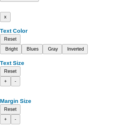
x
Text Color
Reset
Bright
Blues
Gray
Inverted
Text Size
Reset
+
-
Margin Size
Reset
+
-