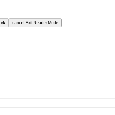
ork
cancel
Exit Reader Mode