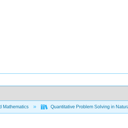
d Mathematics
Quantitative Problem Solving in Natu