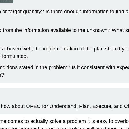
or target quantity? Is there enough information to find a 
 from the information available to the unknown? What st
n is chosen well, the implementation of the plan should yi
e formulated.
conditions stated in the problem? Is it consistent with e
h?
e, how about UPEC for Understand, Plan, Execute, and C
e comes to actually solve a problem it is easy to overlo
work for approaching problem-solving will yield more con