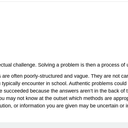
ellectual challenge. Solving a problem is then a process 
are often poorly-structured and vague. They are not car
 typically encounter in school. Authentic problems could
 succeeded because the answers aren’t in the back of th
you may not know at the outset which methods are approp
ution, or information you are given may be uncertain or i