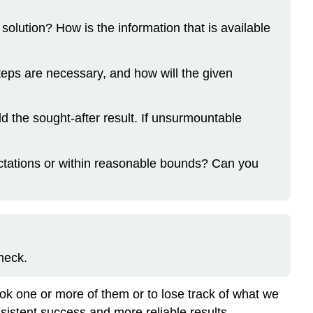
solution? How is the information that is available
eps are necessary, and how will the given
eld the sought-after result. If unsurmountable
xpectations or within reasonable bounds? Can you
heck.
ok one or more of them or to lose track of what we
sistent success and more reliable results.