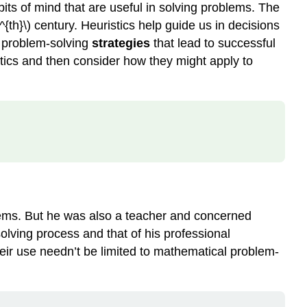
bits of mind that are useful in solving problems. The
th}\) century. Heuristics help guide us in decisions
p problem-solving
strategies
that lead to successful
stics and then consider how they might apply to
blems. But he was also a teacher and concerned
olving process and that of his professional
their use needn’t be limited to mathematical problem-