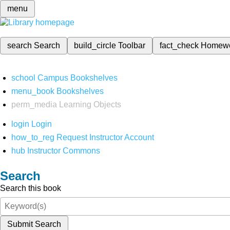
menu
search
Search
build_circle
Toolbar
fact_check
Homew
school
Campus Bookshelves
menu_book
Bookshelves
perm_media
Learning Objects
login
Login
how_to_reg
Request Instructor Account
hub
Instructor Commons
Search
Search this book
Submit Search