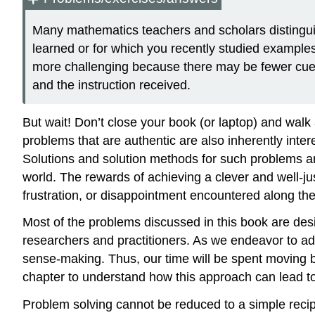
Many mathematics teachers and scholars disting
learned or for which you recently studied example
more challenging because there may be fewer cues
and the instruction received.
But wait! Don’t close your book (or laptop) and walk a
problems that are authentic are also inherently inte
Solutions and solution methods for such problems are
world. The rewards of achieving a clever and well-jus
frustration, or disappointment encountered along th
Most of the problems discussed in this book are des
researchers and practitioners. As we endeavor to add
sense-making. Thus, our time will be spent moving b
chapter to understand how this approach can lead t
Problem solving cannot be reduced to a simple reci