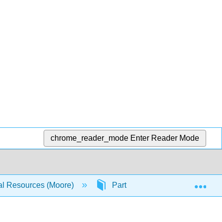
chrome_reader_mode
Enter Reader Mode
Exp
ral Resources (Moore)
Part 1: Problem Solving