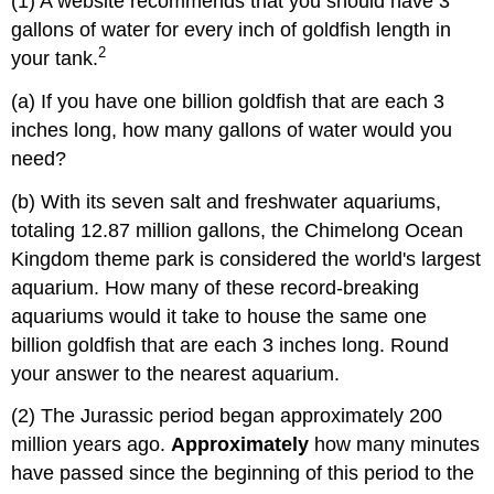
(1) A website recommends that you should have 3
gallons of water for every inch of goldfish length in
2
your tank.
(a) If you have one billion goldfish that are each 3
inches long, how many gallons of water would you
need?
(b) With its seven salt and freshwater aquariums,
totaling 12.87 million gallons, the Chimelong Ocean
Kingdom theme park is considered the world's largest
aquarium. How many of these record-breaking
aquariums would it take to house the same one
billion goldfish that are each 3 inches long. Round
your answer to the nearest aquarium.
(2) The Jurassic period began approximately 200
million years ago.
Approximately
how many minutes
have passed since the beginning of this period to the