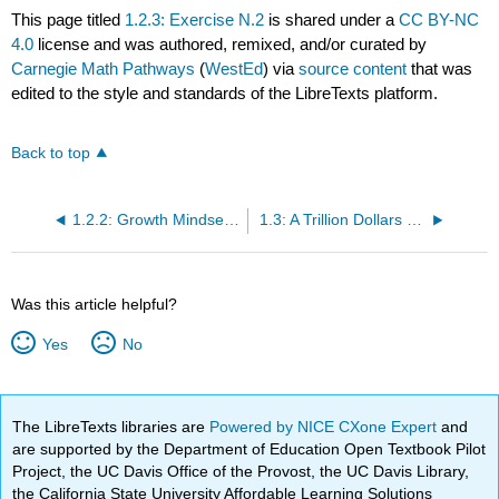
This page titled
1.2.3: Exercise N.2
is shared under a
CC BY-NC
4.0
license and was authored, remixed, and/or curated by
Carnegie Math Pathways
(
WestEd
) via
source content
that was
edited to the style and standards of the LibreTexts platform.
Back to top
1.2.2: Growth Mindset Activity
1.3: A Trillion Dollars of Student Loans
Was this article helpful?
Yes
No
The LibreTexts libraries are
Powered by NICE CXone Expert
and
are supported by the Department of Education Open Textbook Pilot
Project, the UC Davis Office of the Provost, the UC Davis Library,
the California State University Affordable Learning Solutions