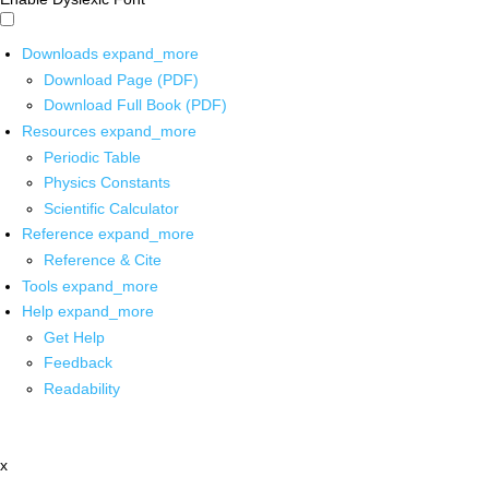
Downloads
expand_more
Download Page (PDF)
Download Full Book (PDF)
Resources
expand_more
Periodic Table
Physics Constants
Scientific Calculator
Reference
expand_more
Reference & Cite
Tools
expand_more
Help
expand_more
Get Help
Feedback
Readability
x