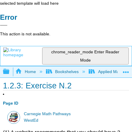
selected template will load here
Error
This action is not available.
chrome_reader_mode
Enter Reader
Mode
Expand/collapse global hierarchy
Home
Bookshelves
Applied Mathemat
1.2.3: Exercise N.2
Page ID
Carnegie Math Pathways
WestEd