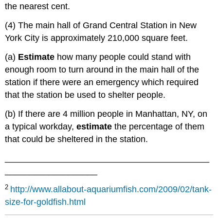
the nearest cent.
(4) The main hall of Grand Central Station in New
York City is approximately 210,000 square feet.
(a)
Estimate
how many people could stand with
enough room to turn around in the main hall of the
station if there were an emergency which required
that the station be used to shelter people.
(b) If there are 4 million people in Manhattan, NY, on
a typical workday,
estimate
the percentage of them
that could be sheltered in the station.
__________________________________________
___________________
2
http
://www.allabout-aquariumfish.com/2009/02/tank-
size-for-goldfish.html