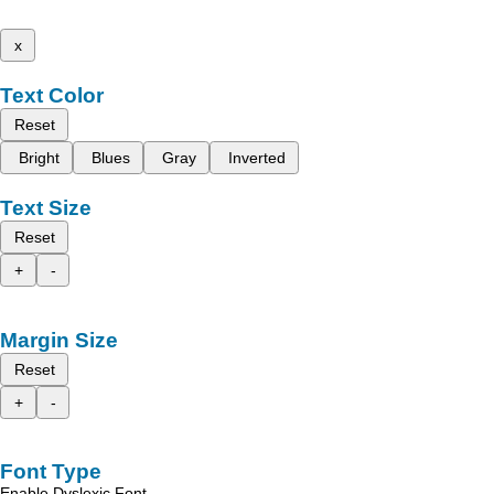
x
Text Color
Reset
Bright
Blues
Gray
Inverted
Text Size
Reset
+
-
Margin Size
Reset
+
-
Font Type
Enable Dyslexic Font