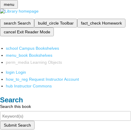
menu
search
Search
build_circle
Toolbar
fact_check
Homework
cancel
Exit Reader Mode
school
Campus Bookshelves
menu_book
Bookshelves
perm_media
Learning Objects
login
Login
how_to_reg
Request Instructor Account
hub
Instructor Commons
Search
Search this book
Submit Search