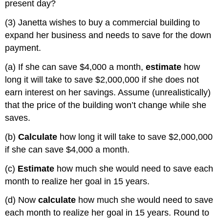
present day?
(3) Janetta wishes to buy a commercial building to
expand her business and needs to save for the down
payment.
(a) If she can save $4,000 a month,
estimate
how
long it will take to save $2,000,000 if she does not
earn interest on her savings. Assume (unrealistically)
that the price of the building won’t change while she
saves.
(b)
Calculate
how long it will take to save $2,000,000
if she can save $4,000 a month.
(c)
Estimate
how much she would need to save each
month to realize her goal in 15 years.
(d) Now
calculate
how much she would need to save
each month to realize her goal in 15 years. Round to