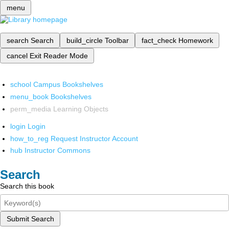
menu
search
Search
build_circle
Toolbar
fact_check
Homework
cancel
Exit Reader Mode
school
Campus Bookshelves
menu_book
Bookshelves
perm_media
Learning Objects
login
Login
how_to_reg
Request Instructor Account
hub
Instructor Commons
Search
Search this book
Submit Search