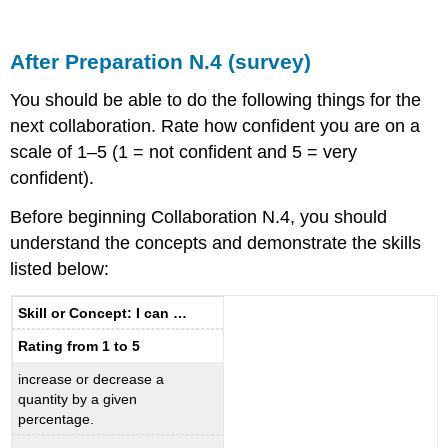
After Preparation N.4 (survey)
You should be able to do the following things for the
next collaboration. Rate how confident you are on a
scale of 1–5 (1 = not confident and 5 = very
confident).
Before beginning Collaboration N.4, you should
understand the concepts and demonstrate the skills
listed below:
Skill or Concept: I can …
Rating from 1 to 5
increase or decrease a
quantity by a given
percentage.