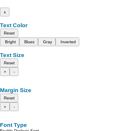
x
Text Color
Reset
Bright
Blues
Gray
Inverted
Text Size
Reset
+
-
Margin Size
Reset
+
-
Font Type
Enable Dyslexic Font