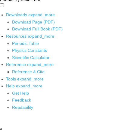
Downloads
expand_more
Download Page (PDF)
Download Full Book (PDF)
Resources
expand_more
Periodic Table
Physics Constants
Scientific Calculator
Reference
expand_more
Reference & Cite
Tools
expand_more
Help
expand_more
Get Help
Feedback
Readability
x