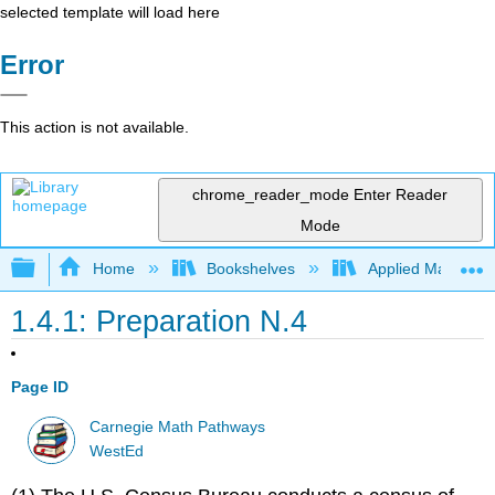
selected template will load here
Error
This action is not available.
chrome_reader_mode
Enter Reader
Mode
Expand/collapse global hierarchy
Home
Bookshelves
Applied Mathemat
1.4.1: Preparation N.4
Page ID
Carnegie Math Pathways
WestEd