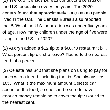
(1) The U.S. Census Bureau conducts a census of
the U.S. population every ten years. The 2020
census found that approximately 330,000,000 people
lived in the U.S. The Census Bureau also reported
that 5.9% of the U.S. population was under five years
of age. How many children under the age of five were
living in the U.S. in 2020?
(2) Audryn added a $12 tip to a $68.73 restaurant bill.
What percent tip did she leave? Round to the nearest
tenth of a percent.
(3) Celeste has $40 that she plans on using to pay for
lunch with a friend, including the tip. She always tips
16%. What is the maximum amount Celeste can
spend on the food, so she can be sure to have
enough money remaining to cover the tip? Round to
the nearest cent.