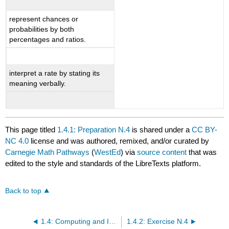
represent chances or
probabilities by both
percentages and ratios.
interpret a rate by stating its
meaning verbally.
This page titled
1.4.1: Preparation N.4
is shared under a
CC BY-
NC 4.0
license and was authored, remixed, and/or curated by
Carnegie Math Pathways
(
WestEd
) via
source content
that was
edited to the style and standards of the LibreTexts platform.
Back to top
1.4: Computing and Interpreting Percentages
1.4.2: Exercise N.4