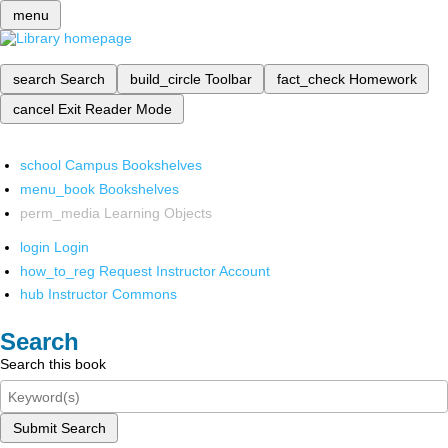
menu
search
Search
build_circle
Toolbar
fact_check
Homework
cancel
Exit Reader Mode
school
Campus Bookshelves
menu_book
Bookshelves
perm_media
Learning Objects
login
Login
how_to_reg
Request Instructor Account
hub
Instructor Commons
Search
Search this book
Submit Search