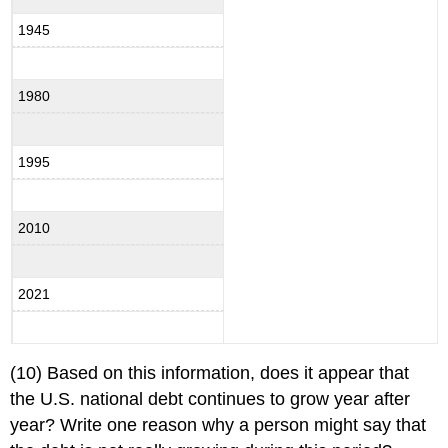
1945
1980
1995
2010
2021
(10) Based on this information, does it appear that
the U.S. national debt continues to grow year after
year? Write one reason why a person might say that