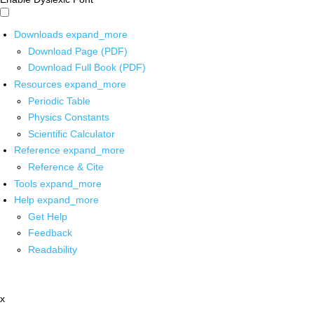
Downloads
expand_more
Download Page (PDF)
Download Full Book (PDF)
Resources
expand_more
Periodic Table
Physics Constants
Scientific Calculator
Reference
expand_more
Reference & Cite
Tools
expand_more
Help
expand_more
Get Help
Feedback
Readability
x