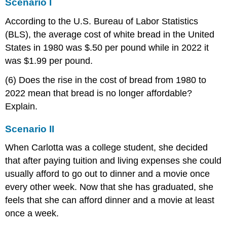
Scenario I
According to the U.S. Bureau of Labor Statistics
(BLS), the average cost of white bread in the United
States in 1980 was $.50 per pound while in 2022 it
was $1.99 per pound.
(6) Does the rise in the cost of bread from 1980 to
2022 mean that bread is no longer affordable?
Explain.
Scenario II
When Carlotta was a college student, she decided
that after paying tuition and living expenses she could
usually afford to go out to dinner and a movie once
every other week. Now that she has graduated, she
feels that she can afford dinner and a movie at least
once a week.