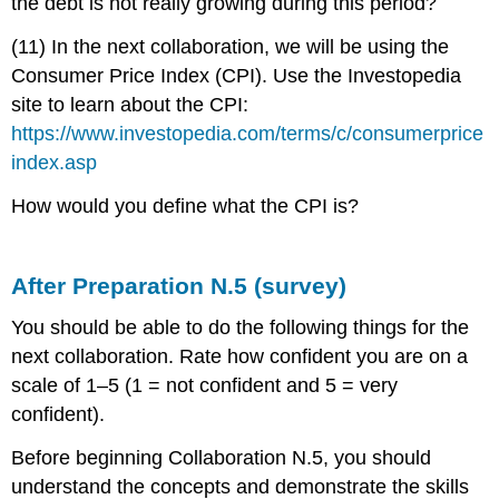
the debt is not really growing during this period?
(11) In the next collaboration, we will be using the
Consumer Price Index (CPI). Use the Investopedia
site to learn about the CPI:
https://www.investopedia.com/terms/c/consumerprice
index.asp
How would you define what the CPI is?
After Preparation N.5 (survey)
You should be able to do the following things for the
next collaboration. Rate how confident you are on a
scale of 1–5 (1 = not confident and 5 = very
confident).
Before beginning Collaboration N.5, you should
understand the concepts and demonstrate the skills