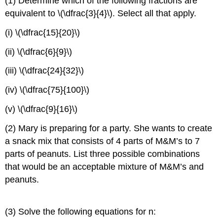
(1) Determine which of the following fractions are
equivalent to \(\dfrac{3}{4}\). Select all that apply.
(i) \(\dfrac{15}{20}\)
(ii) \(\dfrac{6}{9}\)
(iii) \(\dfrac{24}{32}\)
(iv) \(\dfrac{75}{100}\)
(v) \(\dfrac{9}{16}\)
(2) Mary is preparing for a party. She wants to create
a snack mix that consists of 4 parts of M&M’s to 7
parts of peanuts. List three possible combinations
that would be an acceptable mixture of M&M’s and
peanuts.
(3) Solve the following equations for n: