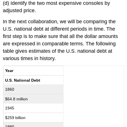
(d) Identify the two most expensive consoles by
adjusted price.
In the next collaboration, we will be comparing the
U.S. national debt at different periods in time. The
first step is to make sure that all the dollar amounts
are expressed in comparable terms. The following
table gives estimates of the U.S. national debt at
various times in history.
Year
U.S. National Debt
1860
$64.8 million
1945
$259 billion
1980