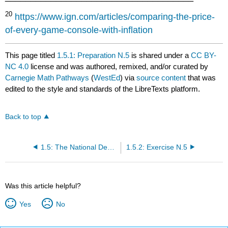
20
https://www.ign.com/articles/comparing-the-price-
of-every-game-console-with-inflation
This page titled
1.5.1: Preparation N.5
is shared under a
CC BY-
NC 4.0
license and was authored, remixed, and/or curated by
Carnegie Math Pathways
(
WestEd
) via
source content
that was
edited to the style and standards of the LibreTexts platform.
Back to top
1.5: The National Debt…How Big Is It?
1.5.2: Exercise N.5
Was this article helpful?
Yes
No