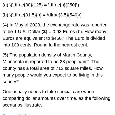
(a) \(\dfrac{80}{125} = \dfrac{n}{250}\)
(b) \(\dfrac{31.5}{n} = \dfrac{3.5}{540}\)
(4) In May of 2023, the exchange rate was reported
to be 1 U.S. Dollar ($) = 0.93 Euros (€). How many
Euros are equivalent to $450? The Euro is divided
into 100 cents. Round to the nearest cent.
(5) The population density of Martin County,
Minnesota is reported to be 28 people/mi2. The
county has a total area of 712 square miles. How
many people would you expect to be living in this
county?
One usually needs to take special care when
comparing dollar amounts over time, as the following
scenarios illustrate.