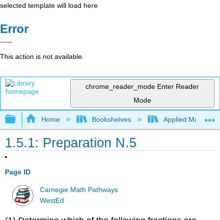
selected template will load here
Error
This action is not available.
chrome_reader_mode
Enter Reader
Mode
Expand/collapse global hierarchy
Home
Bookshelves
Applied Mathemat
1.5.1: Preparation N.5
Page ID
Carnegie Math Pathways
WestEd