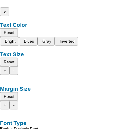
x
Text Color
Reset
Bright
Blues
Gray
Inverted
Text Size
Reset
+
-
Margin Size
Reset
+
-
Font Type
Enable Dyslexic Font