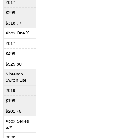
2017
$299
$318.77
Xbox One X
2017
$499
$525.80
Nintendo
Switch Lite
2019
$199
$201.45
Xbox Series
S/X
2020