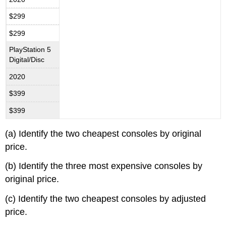
$299
$299
PlayStation 5
Digital/Disc
2020
$399
$399
(a) Identify the two cheapest consoles by original
price.
(b) Identify the three most expensive consoles by
original price.
(c) Identify the two cheapest consoles by adjusted
price.