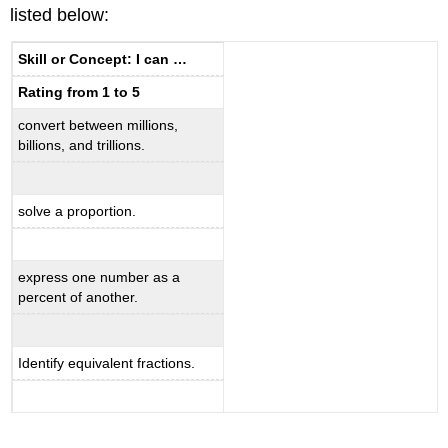
listed below:
Skill or Concept: I can …
Rating from 1 to 5
convert between millions,
billions, and trillions.
solve a proportion.
express one number as a
percent of another.
Identify equivalent fractions.
_____________________________________