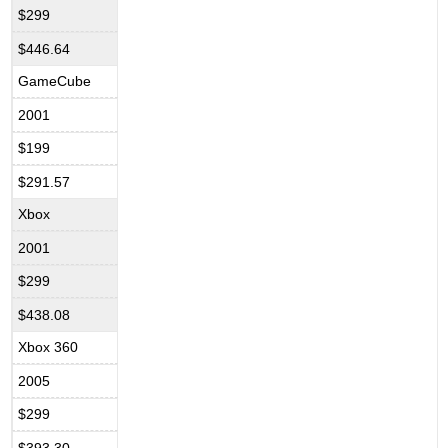
$299
$446.64
GameCube
2001
$199
$291.57
Xbox
2001
$299
$438.08
Xbox 360
2005
$299
$393.30