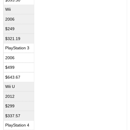
Wii
2006
$249
$321.19
PlayStation 3
2006
$499
$643.67
Wii U
2012
$299
$337.57
PlayStation 4