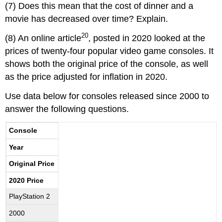
(7) Does this mean that the cost of dinner and a
movie has decreased over time? Explain.
20
(8) An online article
, posted in 2020 looked at the
prices of twenty-four popular video game consoles. It
shows both the original price of the console, as well
as the price adjusted for inflation in 2020.
Use data below for consoles released since 2000 to
answer the following questions.
Console
Year
Original Price
2020 Price
PlayStation 2
2000