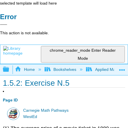
selected template will load here
Error
This action is not available.
chrome_reader_mode
Enter Reader
Mode
Expand/collapse global hierarchy
Home
Bookshelves
Applied Mathemat
1.5.2: Exercise N.5
Page ID
Carnegie Math Pathways
WestEd