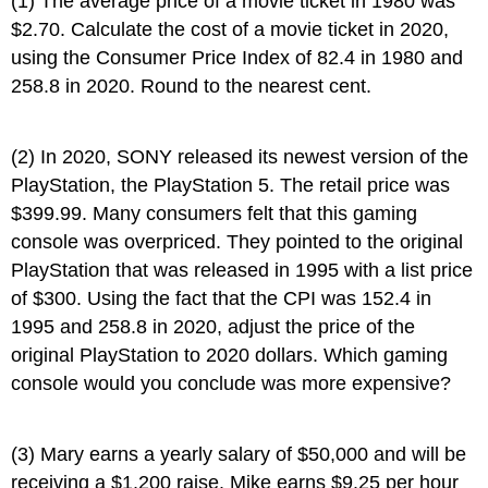
(1) The average price of a movie ticket in 1980 was
$2.70. Calculate the cost of a movie ticket in 2020,
using the Consumer Price Index of 82.4 in 1980 and
258.8 in 2020. Round to the nearest cent.
(2) In 2020, SONY released its newest version of the
PlayStation, the PlayStation 5. The retail price was
$399.99. Many consumers felt that this gaming
console was overpriced. They pointed to the original
PlayStation that was released in 1995 with a list price
of $300. Using the fact that the CPI was 152.4 in
1995 and 258.8 in 2020, adjust the price of the
original PlayStation to 2020 dollars. Which gaming
console would you conclude was more expensive?
(3) Mary earns a yearly salary of $50,000 and will be
receiving a $1,200 raise. Mike earns $9.25 per hour