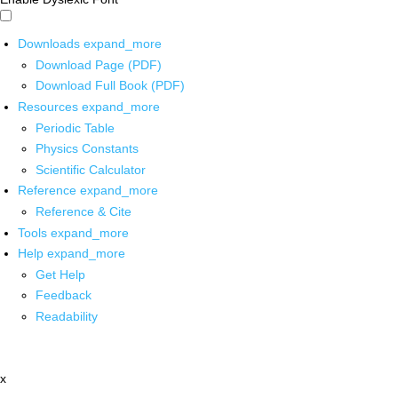
Downloads
expand_more
Download Page (PDF)
Download Full Book (PDF)
Resources
expand_more
Periodic Table
Physics Constants
Scientific Calculator
Reference
expand_more
Reference & Cite
Tools
expand_more
Help
expand_more
Get Help
Feedback
Readability
x