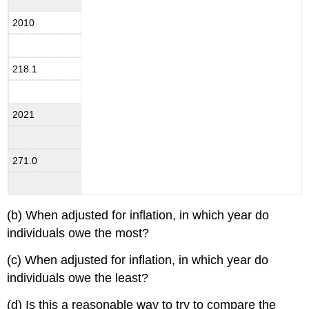
2010
218.1
2021
271.0
(b) When adjusted for inflation, in which year do
individuals owe the most?
(c) When adjusted for inflation, in which year do
individuals owe the least?
(d) Is this a reasonable way to try to compare the