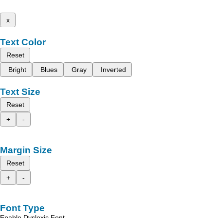
x
Text Color
Reset
Bright
Blues
Gray
Inverted
Text Size
Reset
+
-
Margin Size
Reset
+
-
Font Type
Enable Dyslexic Font