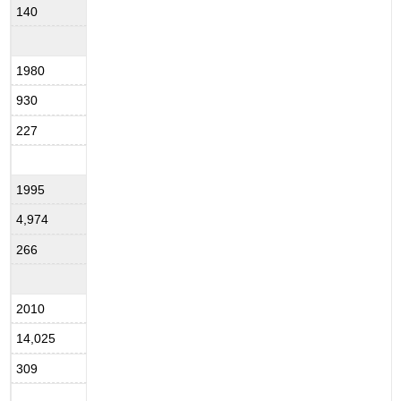
140
1980
930
227
1995
4,974
266
2010
14,025
309