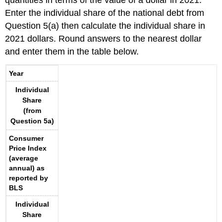
quantities in terms of the value of a dollar in 2021.
Enter the individual share of the national debt from
Question 5(a) then calculate the individual share in
2021 dollars. Round answers to the nearest dollar
and enter them in the table below.
Year
Individual
Share
(from
Question 5a)
Consumer
Price Index
(average
annual) as
reported by
BLS
Individual
Share