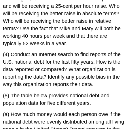
and will be receiving a 25-cent per hour raise. Who
will be receiving the better raise in absolute terms?
Who will be receiving the better raise in relative
terms? Use the fact that Mike and Mary will both be
working 40 hours per week and that there are
typically 52 weeks in a year.
(4) Conduct an Internet search to find reports of the
U.S. national debt for the last fifty years. How is the
data reported or compared? What organization is
reporting the data? Identify any possible bias in the
way this organization reports their data.
(5) The table below provides national debt and
population data for five different years.
(a) How much money would each person owe if the
national debt were evenly distributed among all living