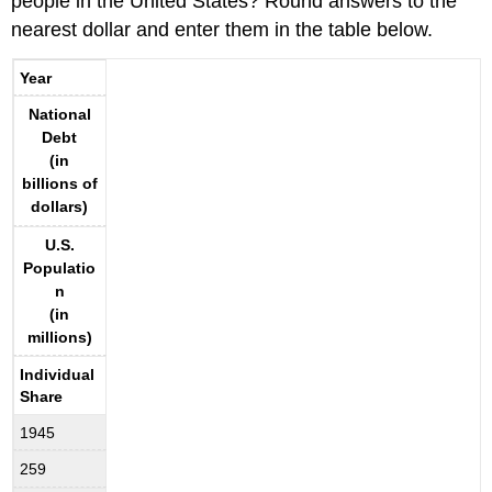
people in the United States? Round answers to the
nearest dollar and enter them in the table below.
Year
National
Debt
(in
billions of
dollars)
U.S.
Populatio
n
(in
millions)
Individual
Share
1945
259