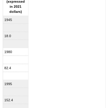
(expressed
in 2021
dollars)
1945
18.0
1980
82.4
1995
152.4