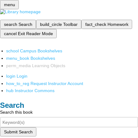
menu
search
Search
build_circle
Toolbar
fact_check
Homework
cancel
Exit Reader Mode
school
Campus Bookshelves
menu_book
Bookshelves
perm_media
Learning Objects
login
Login
how_to_reg
Request Instructor Account
hub
Instructor Commons
Search
Search this book
Submit Search