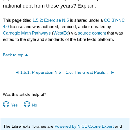
national debt from these years? Explain.
This page titled
1.5.2: Exercise N.5
is shared under a
CC BY-NC
4.0
license and was authored, remixed, and/or curated by
Carnegie Math Pathways
(
WestEd
) via
source content
that was
edited to the style and standards of the LibreTexts platform.
Back to top
1.5.1: Preparation N.5
1.6: The Great Pacific Garbage Patch
Was this article helpful?
Yes
No
The LibreTexts libraries are
Powered by NICE CXone Expert
and