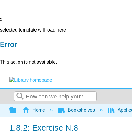
x
selected template will load here
Error
This action is not available.
Search
Expand/collapse global hierarchy
Home
Bookshelves
Applie
1.8.2: Exercise N.8