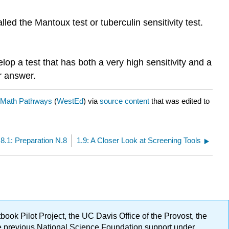
lled the Mantoux test or tuberculin sensitivity test.
op a test that has both a very high sensitivity and a
ur answer.
 Math Pathways
(
WestEd
) via
source content
that was edited to
.8.1: Preparation N.8
1.9: A Closer Look at Screening Tools
ok Pilot Project, the UC Davis Office of the Provost, the
ge previous National Science Foundation support under