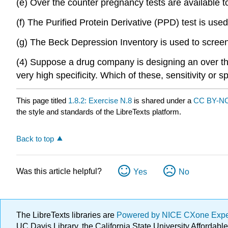
(e) Over the counter pregnancy tests are available to
(f) The Purified Protein Derivative (PPD) test is used
(g) The Beck Depression Inventory is used to screen 
(4) Suppose a drug company is designing an over the 
very high specificity. Which of these, sensitivity or 
This page titled
1.8.2: Exercise N.8
is shared under a
CC BY-NC
the style and standards of the LibreTexts platform.
Back to top
Was this article helpful?
Yes
No
The LibreTexts libraries are
Powered by NICE CXone Exp
UC Davis Library, the California State University Afforda