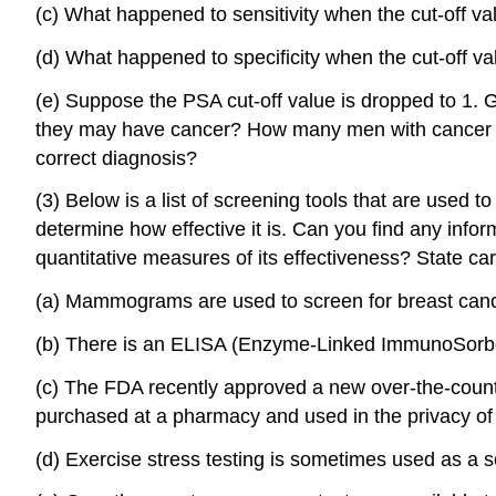
(c) What happened to sensitivity when the cut-off v
(d) What happened to specificity when the cut-off v
(e) Suppose the PSA cut-off value is dropped to 1. 
they may have cancer? How many men with cancer wo
correct diagnosis?
(3) Below is a list of screening tools that are used
determine how effective it is. Can you find any infor
quantitative measures of its effectiveness? State car
(a) Mammograms are used to screen for breast canc
(b) There is an ELISA (Enzyme-Linked ImmunoSorbent
(c) The FDA recently approved a new over-the-counte
purchased at a pharmacy and used in the privacy of 
(d) Exercise stress testing is sometimes used as a 