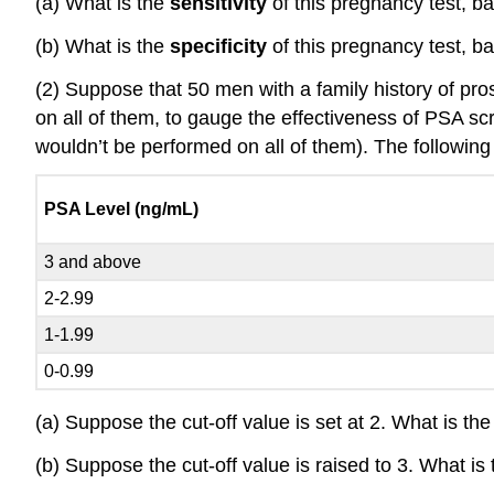
(a) What is the
sensitivity
of this pregnancy test, b
(b) What is the
specificity
of this pregnancy test, b
(2) Suppose that 50 men with a family history of pros
on all of them, to gauge the effectiveness of PSA s
wouldn’t be performed on all of them). The following 
PSA Level (ng/mL)
3 and above
2-2.99
1-1.99
0-0.99
(a) Suppose the cut-off value is set at 2. What is the 
(b) Suppose the cut-off value is raised to 3. What is 