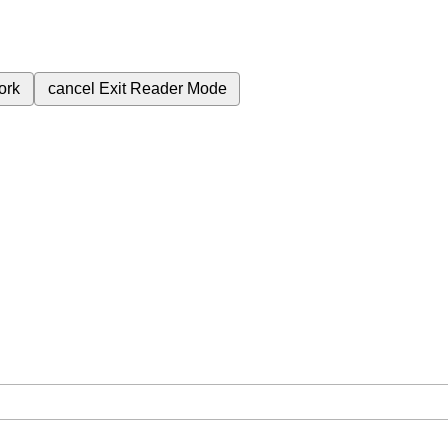
ork
cancel
Exit Reader Mode