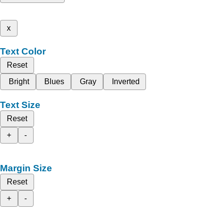
x
Text Color
Reset
Bright
Blues
Gray
Inverted
Text Size
Reset
+
-
Margin Size
Reset
+
-