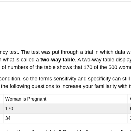
y test. The test was put through a trial in which data
n what is called a
two-way table
. A two-way table displa
umn of numbers of the table shows that 170 of the 500 wo
condition, so the terms sensitivity and specificity can s
he following questions to increase your familiarity with 
Woman is Pregnant
170
34