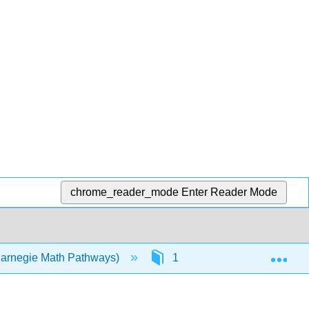
chrome_reader_mode
Enter Reader Mode
Exp
Carnegie Math Pathways)
1: College Module N