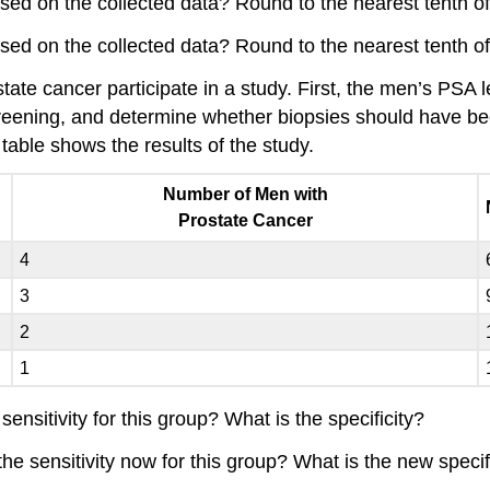
ased on the collected data? Round to the nearest tenth of
ased on the collected data? Round to the nearest tenth of
tate cancer participate in a study. First, the men’s PSA l
creening, and determine whether biopsies should have be
table shows the results of the study.
Number of Men with
Prostate Cancer
4
3
2
1
sensitivity for this group? What is the specificity?
the sensitivity now for this group? What is the new specif