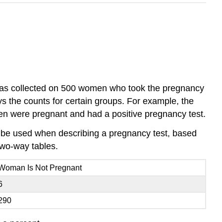
 was collected on 500 women who took the pregnancy
ys the counts for certain groups. For example, the
men were pregnant and had a positive pregnancy test.
till be used when describing a pregnancy test, based
two-way tables.
Woman Is Not Pregnant
6
290