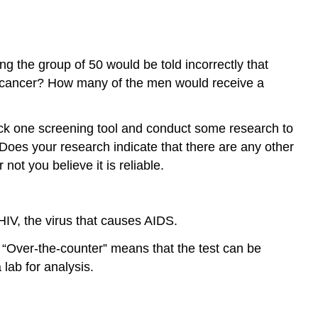
 the group of 50 would be told incorrectly that
e cancer? How many of the men would receive a
 Pick one screening tool and conduct some research to
? Does your research indicate that there are any other
ot you believe it is reliable.
IV, the virus that causes AIDS.
 “Over-the-counter” means that the test can be
lab for analysis.