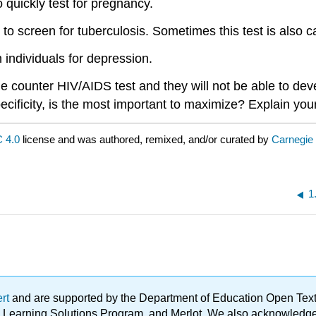
 quickly test for pregnancy.
 to screen for tuberculosis. Sometimes this test is also ca
individuals for depression.
counter HIV/AIDS test and they will not be able to devel
specificity, is the most important to maximize? Explain yo
 4.0
license and was authored, remixed, and/or curated by
Carnegie
1
ert
and are supported by the Department of Education Open Textbo
ble Learning Solutions Program, and Merlot. We also acknowled