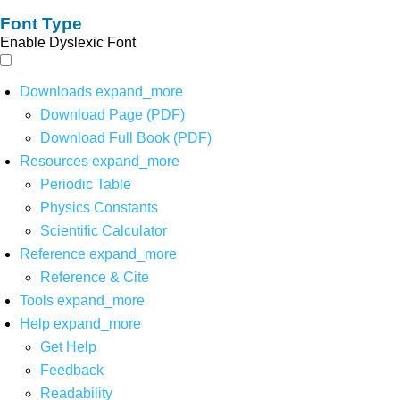
Font Type
Enable Dyslexic Font
Downloads
expand_more
Download Page (PDF)
Download Full Book (PDF)
Resources
expand_more
Periodic Table
Physics Constants
Scientific Calculator
Reference
expand_more
Reference & Cite
Tools
expand_more
Help
expand_more
Get Help
Feedback
Readability