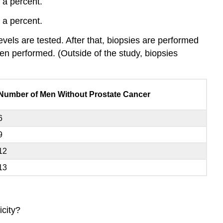
 a percent.
 a percent.
evels are tested. After that, biopsies are performed
en performed. (Outside of the study, biopsies
Number of Men Without Prostate Cancer
6
9
12
13
icity?