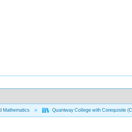
d Mathematics
Quantway College with Corequisite (