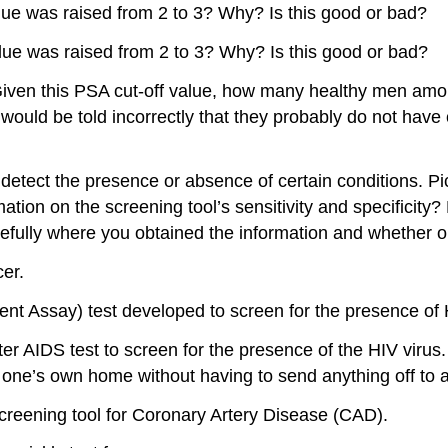
alue was raised from 2 to 3? Why? Is this good or bad?
alue was raised from 2 to 3? Why? Is this good or bad?
Given this PSA cut-off value, how many healthy men among
uld be told incorrectly that they probably do not hav
 to detect the presence or absence of certain conditions.
mation on the screening tool’s sensitivity and specificity
efully where you obtained the information and whether or n
er.
 Assay) test developed to screen for the presence of H
r AIDS test to screen for the presence of the HIV virus.
one’s own home without having to send anything off to a 
screening tool for Coronary Artery Disease (CAD).