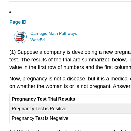
Page ID
Carnegie Math Pathways
WestEd
(1) Suppose a company is developing a new pregnanc
test. The results of the trial are summarized below, i
value in the first row of numbers and the first col
Now, pregnancy is not a disease, but it is a medical 
on whether the woman is or is not pregnant. Answer t
Pregnancy Test Trial Results
Pregnancy Test is Positive
Pregnancy Test is Negative