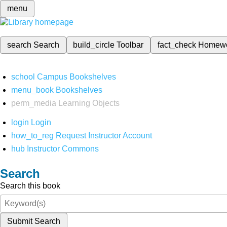
menu
search
Search
build_circle
Toolbar
fact_check
Homew
school
Campus Bookshelves
menu_book
Bookshelves
perm_media
Learning Objects
login
Login
how_to_reg
Request Instructor Account
hub
Instructor Commons
Search
Search this book
Submit Search