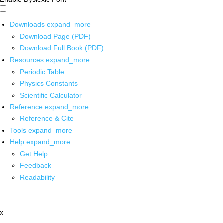
Downloads
expand_more
Download Page (PDF)
Download Full Book (PDF)
Resources
expand_more
Periodic Table
Physics Constants
Scientific Calculator
Reference
expand_more
Reference & Cite
Tools
expand_more
Help
expand_more
Get Help
Feedback
Readability
x