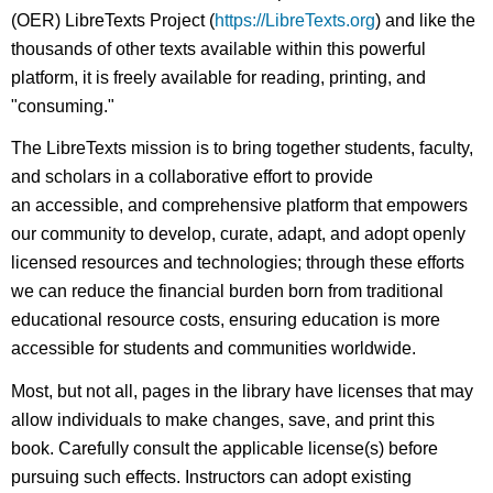
(OER) LibreTexts Project (
https://LibreTexts.org
) and like the
thousands of other texts available within this powerful
platform, it is freely available for reading, printing, and
"consuming."
The LibreTexts mission is to bring together students, faculty,
and scholars in a collaborative effort to provide
an accessible, and comprehensive platform that empowers
our community to develop, curate, adapt, and adopt openly
licensed resources and technologies; through these efforts
we can reduce the financial burden born from traditional
educational resource costs, ensuring education is more
accessible for students and communities worldwide.
Most, but not all, pages in the library have licenses that may
allow individuals to make changes, save, and print this
book. Carefully consult the applicable license(s) before
pursuing such effects. Instructors can adopt existing