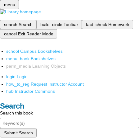
menu
search
Search
build_circle
Toolbar
fact_check
Homework
cancel
Exit Reader Mode
school
Campus Bookshelves
menu_book
Bookshelves
perm_media
Learning Objects
login
Login
how_to_reg
Request Instructor Account
hub
Instructor Commons
Search
Search this book
Submit Search