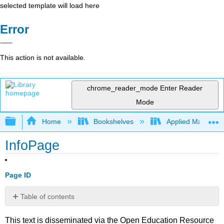
selected template will load here
Error
This action is not available.
chrome_reader_mode
Enter Reader
Mode
Expand/collapse global hierarchy
Home
Bookshelves
Applied Mathemat
InfoPage
Page ID
Table of contents
No
headers
This text is disseminated via the Open Education Resource