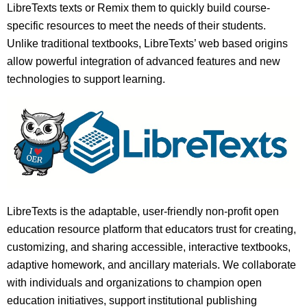
LibreTexts texts or Remix them to quickly build course-
specific resources to meet the needs of their students.
Unlike traditional textbooks, LibreTexts’ web based origins
allow powerful integration of advanced features and new
technologies to support learning.
LibreTexts is the adaptable, user-friendly non-profit open
education resource platform that educators trust for creating,
customizing, and sharing accessible, interactive textbooks,
adaptive homework, and ancillary materials. We collaborate
with individuals and organizations to champion open
education initiatives, support institutional publishing