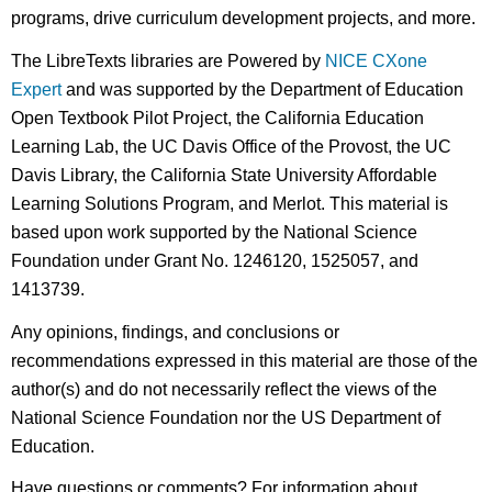
programs, drive curriculum development projects, and more.
The LibreTexts libraries are Powered by
NICE CXone
Expert
and was supported by the Department of Education
Open Textbook Pilot Project, the California Education
Learning Lab, the UC Davis Office of the Provost, the UC
Davis Library, the California State University Affordable
Learning Solutions Program, and Merlot. This material is
based upon work supported by the National Science
Foundation under Grant No. 1246120, 1525057, and
1413739.
Any opinions, findings, and conclusions or
recommendations expressed in this material are those of the
author(s) and do not necessarily reflect the views of the
National Science Foundation nor the US Department of
Education.
Have questions or comments? For information about