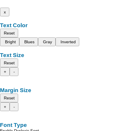
x
Text Color
Reset
Bright
Blues
Gray
Inverted
Text Size
Reset
+
-
Margin Size
Reset
+
-
Font Type
Enable Dyslexic Font