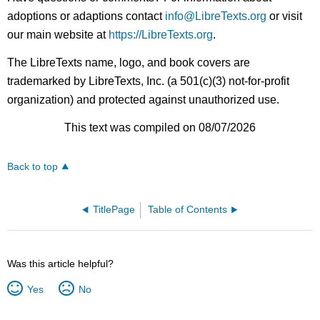
adoptions or adaptions contact
info@LibreTexts.org
or visit
our main website at
https://LibreTexts.org
.
The LibreTexts name, logo, and book covers are
trademarked by LibreTexts, Inc. (a 501(c)(3) not-for-profit
organization) and protected against unauthorized use.
This text was compiled on 08/07/2026
Back to top
TitlePage
Table of Contents
Was this article helpful?
Yes
No