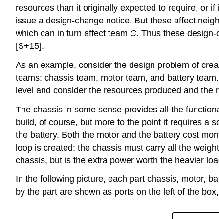
resources than it originally expected to require, or if
issue a design-change notice. But these affect neig
which can in turn affect team
C
. Thus these design-
[S+15].
As an example, consider the design problem of creat
teams: chassis team, motor team, and battery team. 
level and consider the resources produced and the r
The chassis in some sense provides all the functional
build, of course, but more to the point it requires 
the battery. Both the motor and the battery cost mon
loop is created: the chassis must carry all the weigh
chassis, but is the extra power worth the heavier lo
In the following picture, each part chassis, motor, ba
by the part are shown as ports on the left of the box