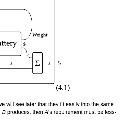
ill see later that they fit easily into the same
x
B
produces, then
A
’s requirement must be less-