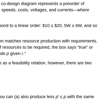
a co-design diagram represents a preorder of
s, speeds, costs, voltages, and currents—where
spond to a linear order: $10 ≤ $20, 5W ≤ 6W, and so
ation matches resource production with requirements.
f resources to be required, the box says “true” or
vide
p
given
r
.”
as a feasibility relation, however, there are two
you can (a) also produce less
p
′ ≤
p
with the same