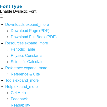
Font Type
Enable Dyslexic Font
Downloads
expand_more
Download Page (PDF)
Download Full Book (PDF)
Resources
expand_more
Periodic Table
Physics Constants
Scientific Calculator
Reference
expand_more
Reference & Cite
Tools
expand_more
Help
expand_more
Get Help
Feedback
Readability