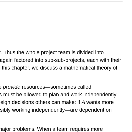
. Thus the whole project team is divided into
gain factored into sub-sub-projects, each with their
n this chapter, we discuss a mathematical theory of
to
provide
resources—sometimes called
ms must be allowed to plan and work independently
esign decisions others can make: if
A
wants more
sibly working independently—are dependent on
 major problems. When a team requires more