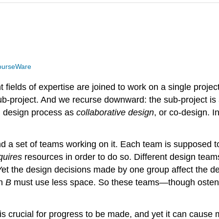
ourseWare
ields of expertise are joined to work on a single project
b-project. And we recurse downward: the sub-project is a
al design process as
collaborative design
, or co-design. I
 and a set of teams working on it. Each team is supposed 
quires
resources in order to do so. Different design tea
Yet the design decisions made by one group affect the d
en
B
must use less space. So these teams—though osten
 crucial for progress to be made, and yet it can cause