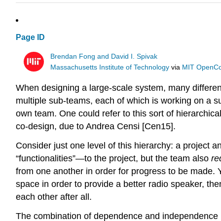
Page ID
Brendan Fong and David I. Spivak
Massachusetts Institute of Technology
via
MIT OpenC
When designing a large-scale system, many different f
multiple sub-teams, each of which is working on a su
own team. One could refer to this sort of hierarchic
co-design, due to Andrea Censi [Cen15].
Consider just one level of this hierarchy: a project
“functionalities”—to the project, but the team also
re
from one another in order for progress to be made. 
space in order to provide a better radio speaker, th
each other after all.
The combination of dependence and independence is