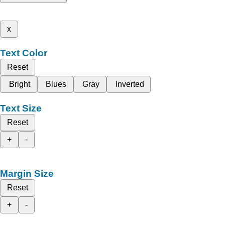
x
Text Color
Reset
Bright
Blues
Gray
Inverted
Text Size
Reset
+
-
Margin Size
Reset
+
-