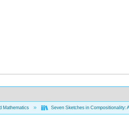
d Mathematics
Seven Sketches in Compositionality: A