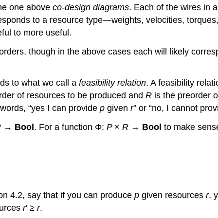
e the one above
co-design diagrams
. Each of the wires in 
responds to a resource type—weights, velocities, torque
ful to more useful.
 orders, though in the above cases each will likely corre
ds to what we call a
feasibility relation
. A feasibility rel
order of resources to be produced and
R
is the preorder o
r words, “yes I can provide
p
given
r
” or “no, I cannot pro
R
→
Bool
. For a function Φ:
P
×
R
→
Bool
to make sense 
ion 4.2, say that if you can produce
p
given resources
r
, 
ources
r
′ ≥
r
.