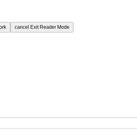
ork
cancel
Exit Reader Mode