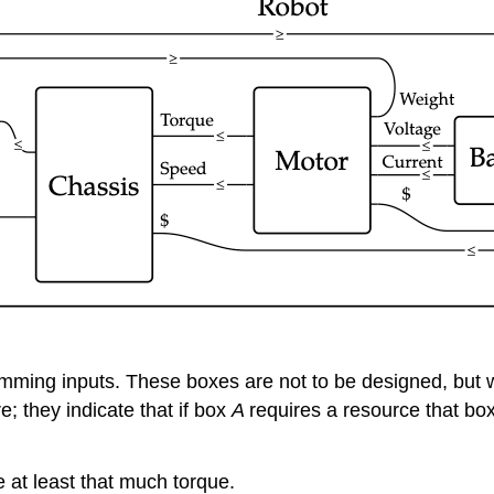
ing inputs. These boxes are not to be designed, but we w
; they indicate that if box
A
requires a resource that bo
 at least that much torque.