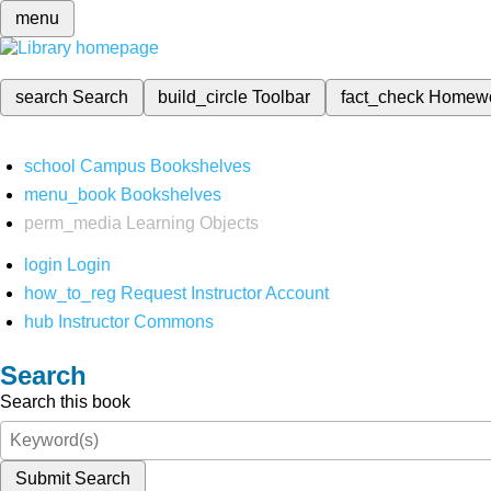
menu
search
Search
build_circle
Toolbar
fact_check
Homew
school
Campus Bookshelves
menu_book
Bookshelves
perm_media
Learning Objects
login
Login
how_to_reg
Request Instructor Account
hub
Instructor Commons
Search
Search this book
Submit Search