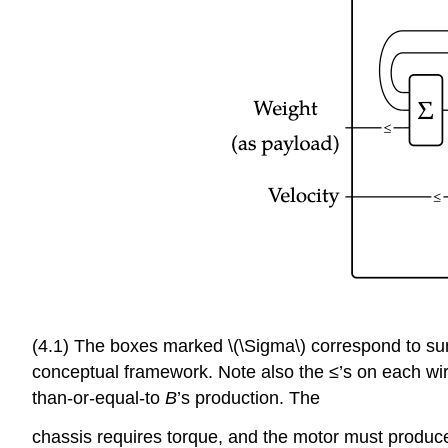
(4.1) The boxes marked \(\Sigma\) correspond to summ
conceptual framework. Note also the ≤’s on each wire
than-or-equal-to
B
’s production. The
chassis requires torque, and the motor must produce