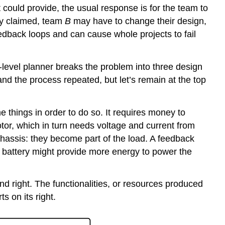
 it could provide, the usual response is for the team to
ly claimed, team
B
may have to change their design,
edback loops and can cause whole projects to fail
-level planner breaks the problem into three design
nd the process repeated, but let’s remain at the top
e things in order to do so. It requires money to
otor, which in turn needs voltage and current from
chassis: they become part of the load. A feedback
er battery might provide more energy to power the
and right. The functionalities, or resources produced
s on its right.