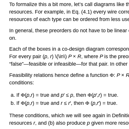
To formalize this a bit more, let’s call diagrams lik
resources. For example, in Eq. (4.1) every wire cor
resources of each type can be ordered from less use
In general, these preorders do not have to be linear
on.
Each of the boxes in a co-design diagram correspon
For every pair (
p
,
r
) \(\in\)
P
×
R
, where
P
is the pre
“false”—feasible or infeasible—for that pair. In othe
Feasibility relations hence define a function Φ:
P
×
conditions:
If Φ(
p
,
r
) = true and
p
′ ≤
p
, then Φ(
p
′,
r
) = true.
If Φ(
p
,
r
) = true and
r
≤
r
′, then Φ (
p
,
r
′) = true.
These conditions, which we will see again in Definit
resources
r
, and (b) also produce
p
given more res