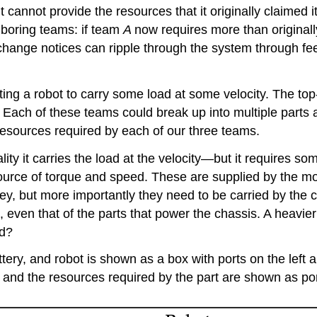
 it cannot provide the resources that it originally claimed
hboring teams: if team
A
now requires more than original
change notices can ripple through the system through fe
ing a robot to carry some load at some velocity. The top
Each of these teams could break up into multiple parts a
esources required by each of our three teams.
ity it carries the load at the velocity—but it requires som
a source of torque and speed. These are supplied by the m
ey, but more importantly they need to be carried by the 
t, even that of the parts that power the chassis. A heavi
ad?
ttery, and robot is shown as a box with ports on the left 
, and the resources required by the part are shown as port