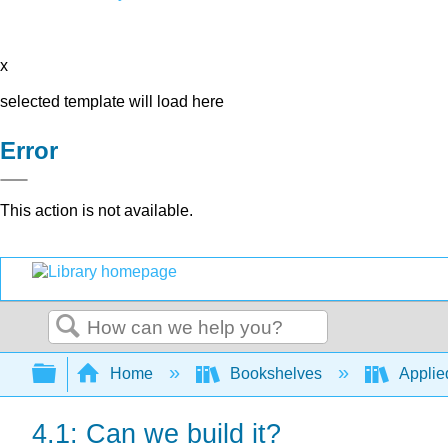
x
selected template will load here
Error
This action is not available.
Search
Expand/collapse global hierarchy
Home
Bookshelves
Applie
4.1: Can we build it?