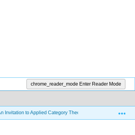
chrome_reader_mode
Enter Reader Mode
Exp
n Invitation to Applied Category Theory (Fong and Spivak)