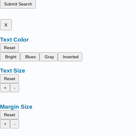
Submit Search
x
Text Color
Reset
Bright
Blues
Gray
Inverted
Text Size
Reset
+
-
Margin Size
Reset
+
-