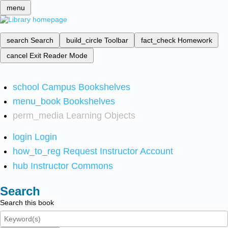
menu
search
Search
build_circle
Toolbar
fact_check
Homework
cancel
Exit Reader Mode
school
Campus Bookshelves
menu_book
Bookshelves
perm_media
Learning Objects
login
Login
how_to_reg
Request Instructor Account
hub
Instructor Commons
Search
Search this book