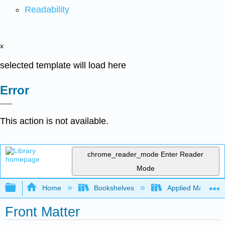
Readability
x
selected template will load here
Error
This action is not available.
chrome_reader_mode
Enter Reader
Mode
Expand/collapse global hierarchy
Home
Bookshelves
Applied Mathemat
Front Matter