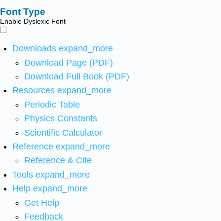
Font Type
Enable Dyslexic Font
Downloads
expand_more
Download Page (PDF)
Download Full Book (PDF)
Resources
expand_more
Periodic Table
Physics Constants
Scientific Calculator
Reference
expand_more
Reference & Cite
Tools
expand_more
Help
expand_more
Get Help
Feedback