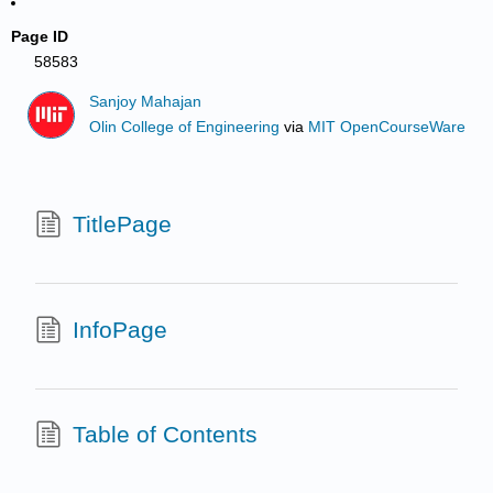
Page ID
58583
Sanjoy Mahajan
Olin College of Engineering
via
MIT OpenCourseWare
TitlePage
InfoPage
Table of Contents