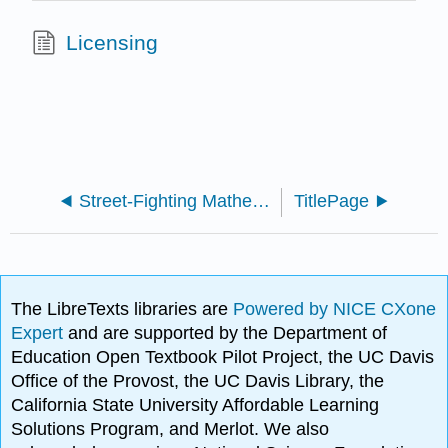
Licensing
Street-Fighting Mathematics: The Art of Educated Guessing and Opportunistic Problem Solving (Mahajan)
TitlePage
The LibreTexts libraries are
Powered by NICE CXone
Expert
and are supported by the Department of
Education Open Textbook Pilot Project, the UC Davis
Office of the Provost, the UC Davis Library, the
California State University Affordable Learning
Solutions Program, and Merlot. We also