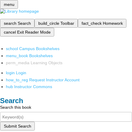
menu
search
Search
build_circle
Toolbar
fact_check
Homework
cancel
Exit Reader Mode
school
Campus Bookshelves
menu_book
Bookshelves
perm_media
Learning Objects
login
Login
how_to_reg
Request Instructor Account
hub
Instructor Commons
Search
Search this book
Submit Search