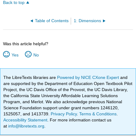
Back to top
Table of Contents
1: Dimensions
Was this article helpful?
Yes
No
The LibreTexts libraries are
Powered by NICE CXone Expert
and
are supported by the Department of Education Open Textbook Pilot
Project, the UC Davis Office of the Provost, the UC Davis Library,
the California State University Affordable Learning Solutions
Program, and Merlot. We also acknowledge previous National
Science Foundation support under grant numbers 1246120,
1525057, and 1413739.
Privacy Policy
.
Terms & Conditions
.
Accessibility Statement
. For more information contact us
at
info@libretexts.org
.