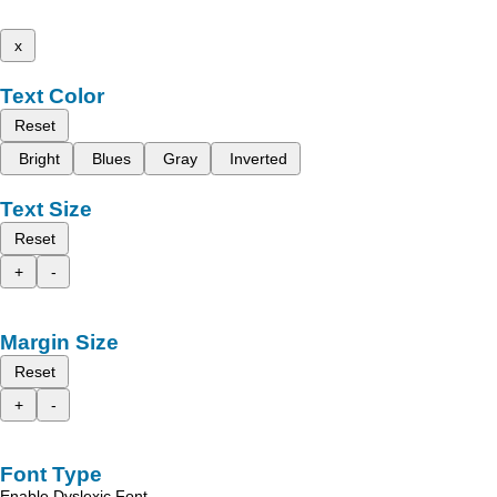
x
Text Color
Reset
Bright
Blues
Gray
Inverted
Text Size
Reset
+
-
Margin Size
Reset
+
-
Font Type
Enable Dyslexic Font