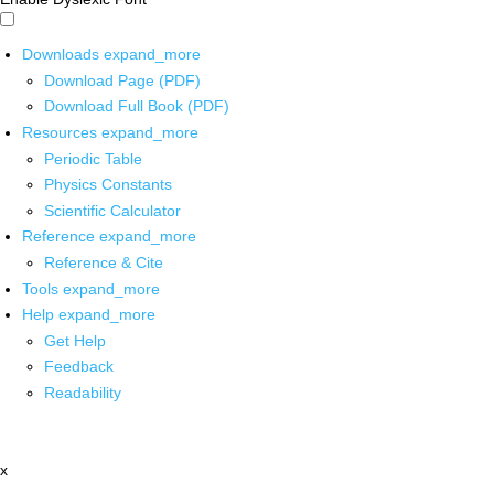
Downloads
expand_more
Download Page (PDF)
Download Full Book (PDF)
Resources
expand_more
Periodic Table
Physics Constants
Scientific Calculator
Reference
expand_more
Reference & Cite
Tools
expand_more
Help
expand_more
Get Help
Feedback
Readability
x