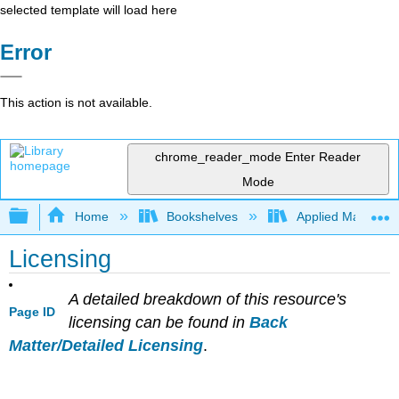
selected template will load here
Error
This action is not available.
chrome_reader_mode
Enter Reader
Mode
Expand/collapse global hierarchy
Home
Bookshelves
Applied Mathemat
Licensing
A detailed breakdown of this resource's
Page ID
licensing can be found in
Back
Matter/Detailed Licensing
.