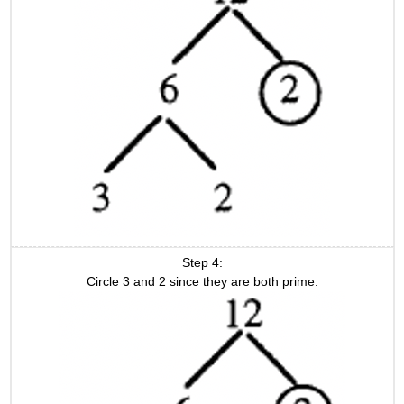
Step 4:
Circle 3 and 2 since they are both prime.