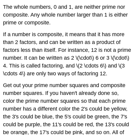
The whole numbers, 0 and 1, are neither prime nor
composite. Any whole number larger than 1 is either
prime or composite.
If a number is composite, it means that it has more
than 2 factors, and can be written as a product of
factors less than itself. For instance, 12 is not a prime
number. It can be written as 2 \(\cdot\) 6 or 3 \(\cdot\)
4. This is called factoring, and \(2 \cdots 6\) and \(3
\cdots 4\) are only two ways of factoring 12.
Get out your prime number squares and composite
number squares. If you haven't already done so,
color the prime number squares so that each prime
number has a different color the 2's could be yellow,
the 3's could be blue, the 5's could be green, the 7's
could be purple, the 11's could be red, the 13's could
be orange, the 17's could be pink, and so on. All of