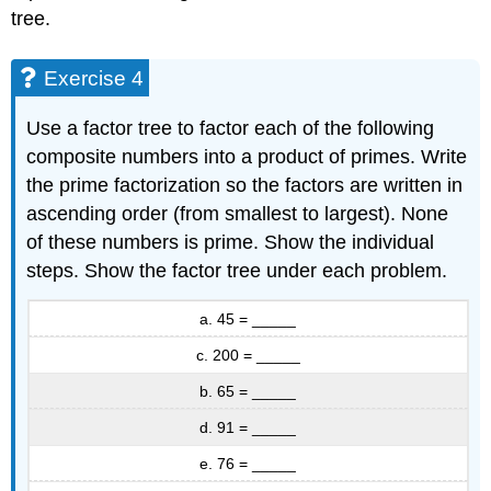
tree.
Exercise 4
Use a factor tree to factor each of the following
composite numbers into a product of primes. Write
the prime factorization so the factors are written in
ascending order (from smallest to largest). None
of these numbers is prime. Show the individual
steps. Show the factor tree under each problem.
a. 45 = _____
c. 200 = _____
b. 65 = _____
d. 91 = _____
e. 76 = _____