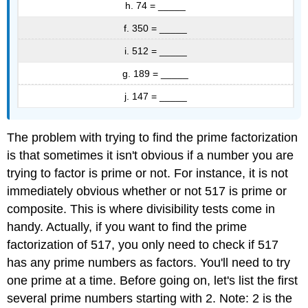
h. 74 = _____
f. 350 = _____
i. 512 = _____
g. 189 = _____
j. 147 = _____
The problem with trying to find the prime factorization
is that sometimes it isn't obvious if a number you are
trying to factor is prime or not. For instance, it is not
immediately obvious whether or not 517 is prime or
composite. This is where divisibility tests come in
handy. Actually, if you want to find the prime
factorization of 517, you only need to check if 517
has any prime numbers as factors. You'll need to try
one prime at a time. Before going on, let's list the first
several prime numbers starting with 2. Note: 2 is the