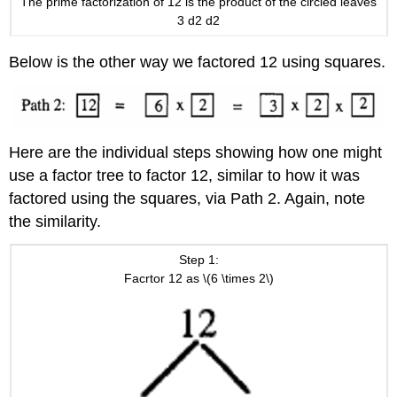
The prime factorization of 12 is the product of the circled leaves
3 d2 d2
Below is the other way we factored 12 using squares.
Here are the individual steps showing how one might
use a factor tree to factor 12, similar to how it was
factored using the squares, via Path 2. Again, note
the similarity.
Step 1:
Facrtor 12 as \(6 \times 2\)