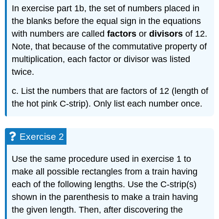
In exercise part 1b, the set of numbers placed in
the blanks before the equal sign in the equations
with numbers are called
factors
or
divisors
of 12.
Note, that because of the commutative property of
multiplication, each factor or divisor was listed
twice.
c. List the numbers that are factors of 12 (length of
the hot pink C-strip). Only list each number once.
Exercise 2
Use the same procedure used in exercise 1 to
make all possible rectangles from a train having
each of the following lengths. Use the C-strip(s)
shown in the parenthesis to make a train having
the given length. Then, after discovering the