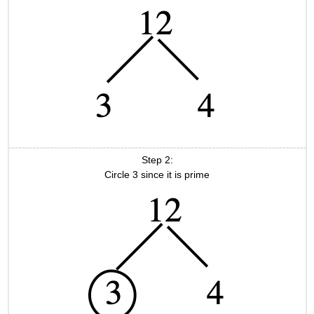
Step 2:
Circle 3 since it is prime