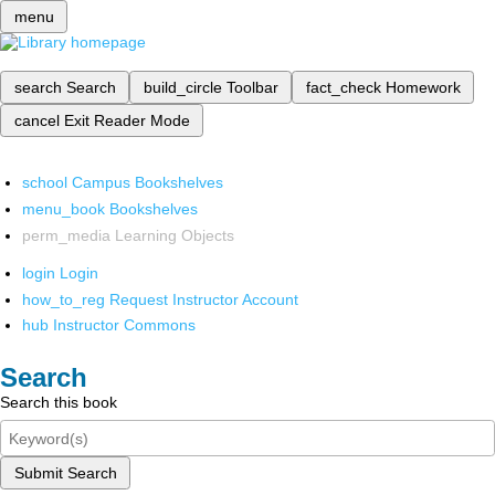
menu
search
Search
build_circle
Toolbar
fact_check
Homework
cancel
Exit Reader Mode
school
Campus Bookshelves
menu_book
Bookshelves
perm_media
Learning Objects
login
Login
how_to_reg
Request Instructor Account
hub
Instructor Commons
Search
Search this book
Submit Search