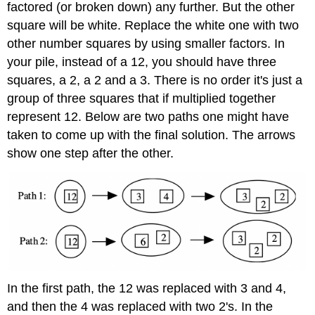
factored (or broken down) any further. But the other
square will be white. Replace the white one with two
other number squares by using smaller factors. In
your pile, instead of a 12, you should have three
squares, a 2, a 2 and a 3. There is no order it's just a
group of three squares that if multiplied together
represent 12. Below are two paths one might have
taken to come up with the final solution. The arrows
show one step after the other.
In the first path, the 12 was replaced with 3 and 4,
and then the 4 was replaced with two 2's. In the