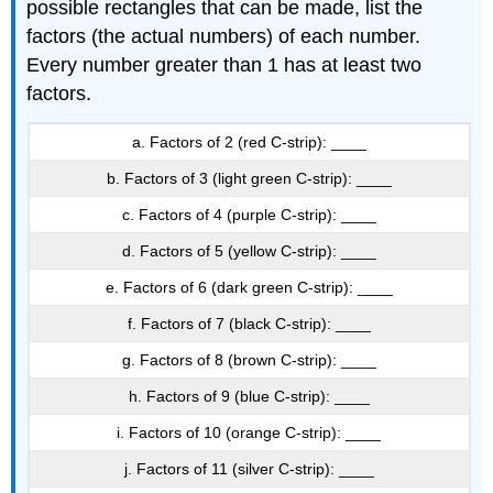
possible rectangles that can be made, list the
factors (the actual numbers) of each number.
Every number greater than 1 has at least two
factors.
a. Factors of 2 (red C-strip): ____
b. Factors of 3 (light green C-strip): ____
c. Factors of 4 (purple C-strip): ____
d. Factors of 5 (yellow C-strip): ____
e. Factors of 6 (dark green C-strip): ____
f. Factors of 7 (black C-strip): ____
g. Factors of 8 (brown C-strip): ____
h. Factors of 9 (blue C-strip): ____
i. Factors of 10 (orange C-strip): ____
j. Factors of 11 (silver C-strip): ____