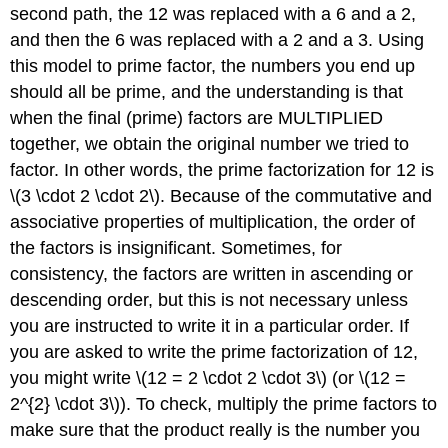
second path, the 12 was replaced with a 6 and a 2,
and then the 6 was replaced with a 2 and a 3. Using
this model to prime factor, the numbers you end up
should all be prime, and the understanding is that
when the final (prime) factors are MULTIPLIED
together, we obtain the original number we tried to
factor. In other words, the prime factorization for 12 is
\(3 \cdot 2 \cdot 2\). Because of the commutative and
associative properties of multiplication, the order of
the factors is insignificant. Sometimes, for
consistency, the factors are written in ascending or
descending order, but this is not necessary unless
you are instructed to write it in a particular order. If
you are asked to write the prime factorization of 12,
you might write \(12 = 2 \cdot 2 \cdot 3\) (or \(12 =
2^{2} \cdot 3\)). To check, multiply the prime factors to
make sure that the product really is the number you