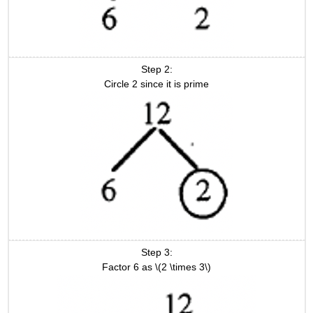
Step 2:
Circle 2 since it is prime
Step 3:
Factor 6 as \(2 \times 3\)