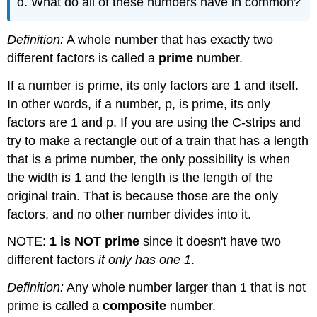
d. What do all of these numbers have in common?
Definition:
A whole number that has exactly two
different factors is called a
prime
number.
If a number is prime, its only factors are 1 and itself.
In other words, if a number, p, is prime, its only
factors are 1 and p. If you are using the C-strips and
try to make a rectangle out of a train that has a length
that is a prime number, the only possibility is when
the width is 1 and the length is the length of the
original train. That is because those are the only
factors, and no other number divides into it.
NOTE:
1 is NOT prime
since it doesn't have two
different factors
it only has one 1
.
Definition:
Any whole number larger than 1 that is not
prime is called a
composite
number.