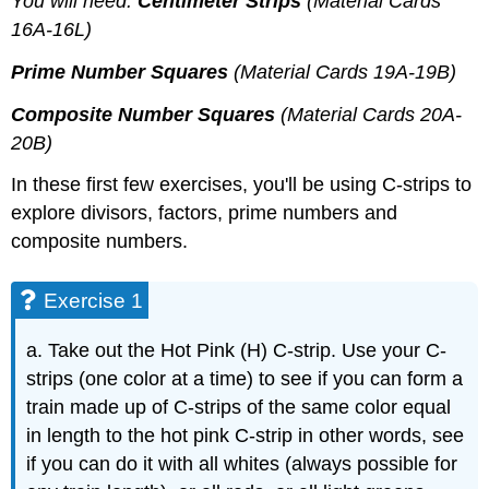
You will need:
Centimeter Strips
(Material Cards
16A-16L)
Prime Number Squares
(Material Cards 19A-19B)
Composite Number Squares
(Material Cards 20A-
20B)
In these first few exercises, you'll be using C-strips to
explore divisors, factors, prime numbers and
composite numbers.
Exercise 1
a. Take out the Hot Pink (H) C-strip. Use your C-
strips (one color at a time) to see if you can form a
train made up of C-strips of the same color equal
in length to the hot pink C-strip in other words, see
if you can do it with all whites (always possible for