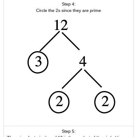
Step 4:
Circle the 2s since they are prime
Step 5: