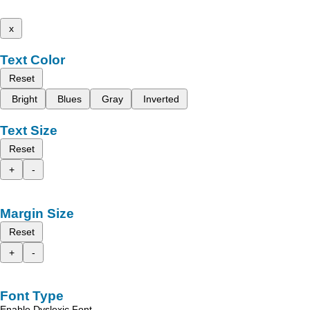
x
Text Color
Reset
Bright
Blues
Gray
Inverted
Text Size
Reset
+
-
Margin Size
Reset
+
-
Font Type
Enable Dyslexic Font