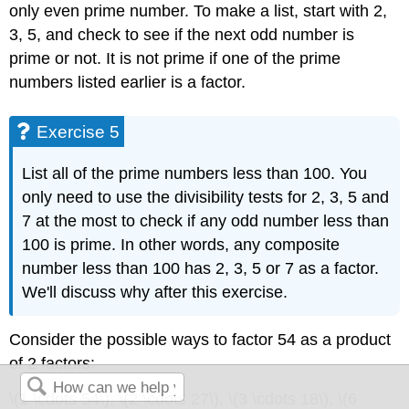
only even prime number. To make a list, start with 2,
3, 5, and check to see if the next odd number is
prime or not. It is not prime if one of the prime
numbers listed earlier is a factor.
Exercise 5
List all of the prime numbers less than 100. You
only need to use the divisibility tests for 2, 3, 5 and
7 at the most to check if any odd number less than
100 is prime. In other words, any composite
number less than 100 has 2, 3, 5 or 7 as a factor.
We'll discuss why after this exercise.
Consider the possible ways to factor 54 as a product
of 2 factors:
\(1 \cdots 54\), \(2 \cdots 27\), \(3 \cdots 18\), \(6