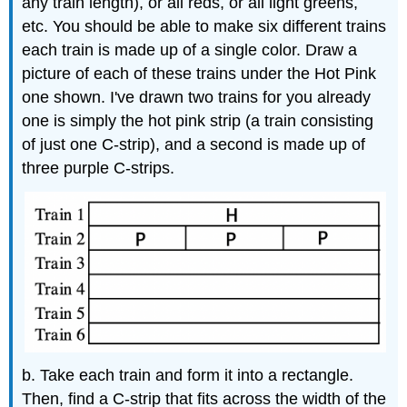
any train length), or all reds, or all light greens,
etc. You should be able to make six different trains
each train is made up of a single color. Draw a
picture of each of these trains under the Hot Pink
one shown. I've drawn two trains for you already
one is simply the hot pink strip (a train consisting
of just one C-strip), and a second is made up of
three purple C-strips.
b. Take each train and form it into a rectangle.
Then, find a C-strip that fits across the width of the