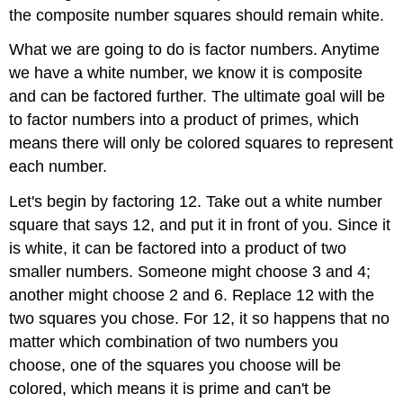
the composite number squares should remain white.
What we are going to do is factor numbers. Anytime
we have a white number, we know it is composite
and can be factored further. The ultimate goal will be
to factor numbers into a product of primes, which
means there will only be colored squares to represent
each number.
Let's begin by factoring 12. Take out a white number
square that says 12, and put it in front of you. Since it
is white, it can be factored into a product of two
smaller numbers. Someone might choose 3 and 4;
another might choose 2 and 6. Replace 12 with the
two squares you chose. For 12, it so happens that no
matter which combination of two numbers you
choose, one of the squares you choose will be
colored, which means it is prime and can't be