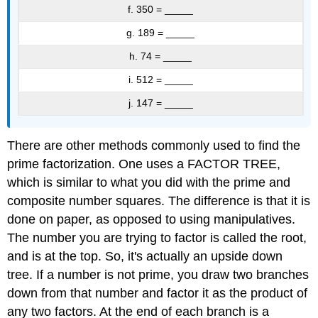
f. 350 = _____
g. 189 = _____
h. 74 = _____
i. 512 = _____
j. 147 = _____
There are other methods commonly used to find the
prime factorization. One uses a FACTOR TREE,
which is similar to what you did with the prime and
composite number squares. The difference is that it is
done on paper, as opposed to using manipulatives.
The number you are trying to factor is called the root,
and is at the top. So, it's actually an upside down
tree. If a number is not prime, you draw two branches
down from that number and factor it as the product of
any two factors. At the end of each branch is a