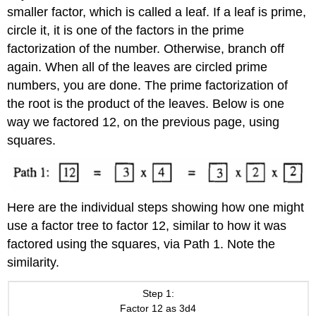
smaller factor, which is called a leaf. If a leaf is prime,
circle it, it is one of the factors in the prime
factorization of the number. Otherwise, branch off
again. When all of the leaves are circled prime
numbers, you are done. The prime factorization of
the root is the product of the leaves. Below is one
way we factored 12, on the previous page, using
squares.
Here are the individual steps showing how one might
use a factor tree to factor 12, similar to how it was
factored using the squares, via Path 1. Note the
similarity.
Step 1:
Factor 12 as 3d4