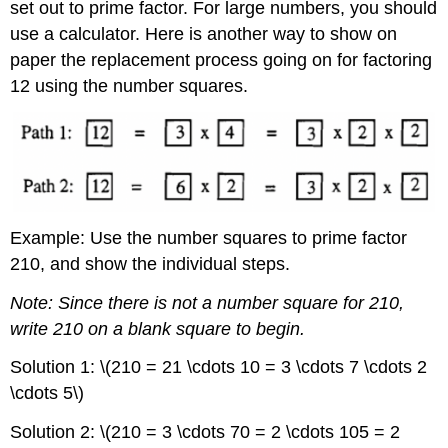
set out to prime factor. For large numbers, you should
use a calculator. Here is another way to show on
paper the replacement process going on for factoring
12 using the number squares.
Example: Use the number squares to prime factor
210, and show the individual steps.
Note: Since there is not a number square for 210,
write 210 on a blank square to begin.
Solution 1: \(210 = 21 \cdots 10 = 3 \cdots 7 \cdots 2
\cdots 5\)
Solution 2: \(210 = 3 \cdots 70 = 2 \cdots 105 = 2