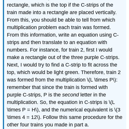
rectangle, which is the top if the C-strips of the
train made into a rectangle are placed vertically.
From this, you should be able to tell from which
multiplication problem each train was formed.
From this information, write an equation using C-
strips and then translate to an equation with
numbers. For instance, for train 2, first I would
make a rectangle out of the three purple C-strips.
Next, I would try to find a C-strip to fit across the
top, which would be light green. Therefore, train 2
was formed from the multiplication \(L \times P\):
remember that since the train is formed with
purple C-strips, P is the
second
letter in the
multiplication. So, the equation in C-strips is \(L
\times P = H\), and the numerical equivalent is \(3
\times 4 = 12\). Follow this same procedure for the
other four trains you made in part a.