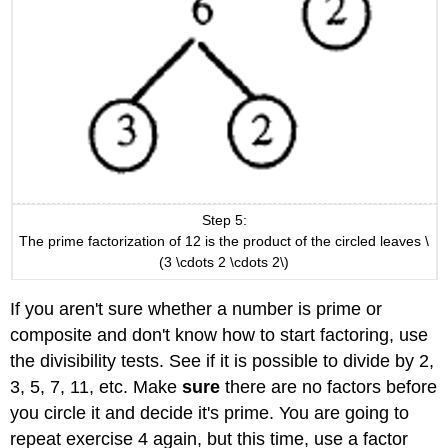
Step 5:
The prime factorization of 12 is the product of the circled leaves \
(3 \cdots 2 \cdots 2\)
If you aren't sure whether a number is prime or
composite and don't know how to start factoring, use
the divisibility tests. See if it is possible to divide by 2,
3, 5, 7, 11, etc. Make
sure
there are no factors before
you circle it and decide it's prime. You are going to
repeat exercise 4 again, but this time, use a factor