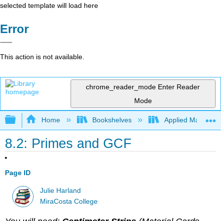
selected template will load here
Error
This action is not available.
chrome_reader_mode
Enter Reader
Mode
Expand/collapse global hierarchy
Home
Bookshelves
Applied Mathemat
8.2: Primes and GCF
Page ID
Julie Harland
MiraCosta College