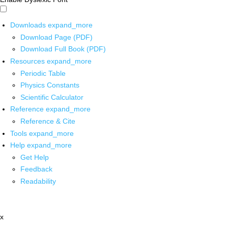
Downloads
expand_more
Download Page (PDF)
Download Full Book (PDF)
Resources
expand_more
Periodic Table
Physics Constants
Scientific Calculator
Reference
expand_more
Reference & Cite
Tools
expand_more
Help
expand_more
Get Help
Feedback
Readability
x