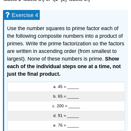
Exercise 4
Use the number squares to prime factor each of
the following composite numbers into a product of
primes. Write the prime factorization so the factors
are written in ascending order (from smallest to
largest). None of these numbers is prime.
Show
each of the individual steps one at a time, not
just the final product.
a. 45 = _____
b. 65 = _____
c. 200 = _____
d. 91 = _____
e. 76 = _____