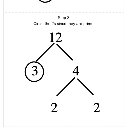
Step 3
Circle the 2s since they are prime