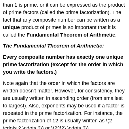
than 1 is prime, or it can be expressed as the product
of prime factors (called the prime factorization). The
fact that any composite number can be written as a
unique
product of primes is so important that it is
called the
Fundamental Theorem of Arithmetic
.
The Fundamental Theorem of Arithmetic:
Every composite number has exactly one unique
prime factorization (except for the order in which
you write the factors.)
Note again that the order in which the factors are
written doesn't matter. However, for consistency, they
are usually written in ascending order (from smallest
to largest). Also, exponents may be used if a factor is
repeated in the prime factorization. For instance, the
prime factorization of 12 is usually written as \(2
\cdots 2 \cdots 3\) or \(2^{2} \cdots 3\)