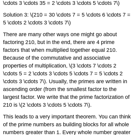
\cdots 3 \cdots 35 = 2 \cdots 3 \cdots 5 \cdots 7\)
Solution 3: \(210 = 30 \cdots 7 = 5 \cdots 6 \cdots 7 =
5 \cdots 2 \cdots 3 \cdots 7\)
There are many other ways one might go about
factoring 210, but in the end, there are 4 prime
factors that when multiplied together equal 210.
Because of the commutative and associative
properties of multiplication, \(3 \cdots 7 \cdots 2
\cdots 5 = 2 \cdots 3 \cdots 5 \cdots 7 = 5 \cdots 2
\cdots 3 \cdots 7\). Usually, the primes are written in
ascending order (from the smallest factor to the
largest factor. We write that the prime factorization of
210 is \(2 \cdots 3 \cdots 5 \cdots 7\).
This leads to a very important theorem. You can think
of the prime numbers as building blocks for all whole
numbers greater than 1. Every whole number greater