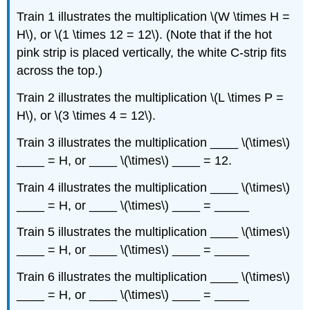
Train 1 illustrates the multiplication \(W \times H =
H\), or \(1 \times 12 = 12\). (Note that if the hot
pink strip is placed vertically, the white C-strip fits
across the top.)
Train 2 illustrates the multiplication \(L \times P =
H\), or \(3 \times 4 = 12\).
Train 3 illustrates the multiplication ____ \(\times\)
____ = H, or ____ \(\times\) ____ = 12.
Train 4 illustrates the multiplication ____ \(\times\)
____ = H, or ____ \(\times\) ____ = _____
Train 5 illustrates the multiplication ____ \(\times\)
____ = H, or ____ \(\times\) ____ = _____
Train 6 illustrates the multiplication ____ \(\times\)
____ = H, or ____ \(\times\) ____ = _____