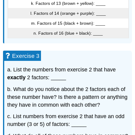
k. Factors of 13 (brown + yellow): ____
l. Factors of 14 (orange + purple): ____
m. Factors of 15 (black + brown): ____
n. Factors of 16 (blue + black): ____
Exercise 3
a. List the numbers from exercise 2 that have
exactly
2 factors: _____
b. What do you notice about the 2 factors each of
these number have? Is there a pattern or anything
they have in common with each other?
c. List numbers from exercise 2 that have an odd
number (3 or 5) of factors: _____