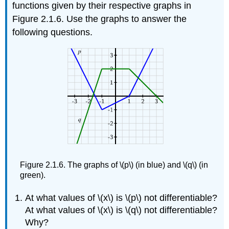
functions given by their respective graphs in
Figure 2.1.6. Use the graphs to answer the
following questions.
Figure 2.1.6. The graphs of \(p\) (in blue) and \(q\) (in
green).
At what values of \(x\) is \(p\) not differentiable?
At what values of \(x\) is \(q\) not differentiable?
Why?