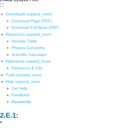
Downloads
expand_more
Download Page (PDF)
Download Full Book (PDF)
Resources
expand_more
Periodic Table
Physics Constants
Scientific Calculator
Reference
expand_more
Reference & Cite
Tools
expand_more
Help
expand_more
Get Help
Feedback
Readability
x