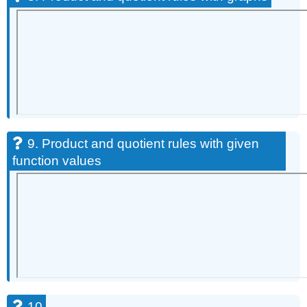
9. Product and quotient rules with given
function values
10