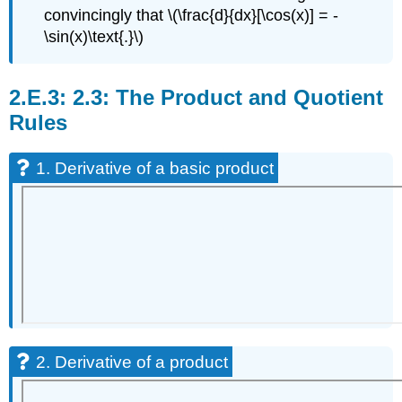
convincingly that \(\frac{d}{dx}[\cos(x)] = -
\sin(x)\text{.}\)
2.3: The Product and Quotient
Rules
1. Derivative of a basic product
2. Derivative of a product