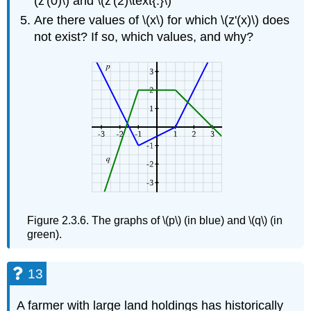
(z'(0)\) and \(z'(2)\text{.}\)
Are there values of \(x\) for which \(z'(x)\) does
not exist? If so, which values, and why?
Figure 2.3.6. The graphs of \(p\) (in blue) and \(q\) (in
green).
13
A farmer with large land holdings has historically