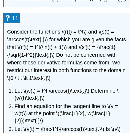
11
Consider the functions \(r(t) = t^t\) and \(s(t) =
\arccos(t)\text{,}\) for which you are given the facts
that \(r'(t) = t^t(\ln(t) + 1)\) and \(s'(t) = -\frac{1}
{\sqrt{1-t^2}}\text{.}\) Do not be concerned with
where these derivative formulas come from. We
restrict our interest in both functions to the domain
\(0 \lt t \lt 1\text{.}\)
Let \(w(t) = t^t \arccos(t)\text{.}\) Determine \
(w'(t)\text{.}\)
Find an equation for the tangent line to \(y =
w(t)\) at the point \((\frac{1}{2}, w(\frac{1}
{2}))\text{.}\)
Let \(v(t) = \frac{t^t}{\arccos(t)}\text{.}\) Is \(v\)