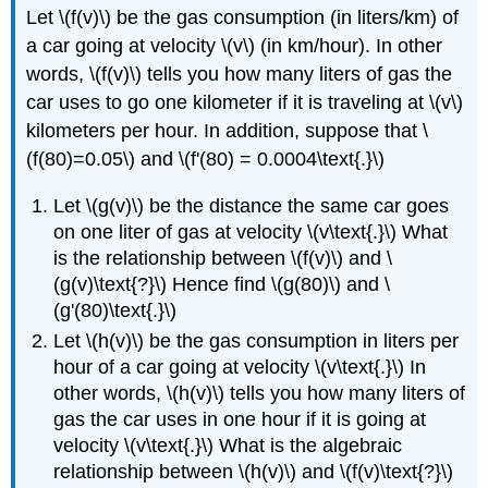
Let \(f(v)\) be the gas consumption (in liters/km) of
a car going at velocity \(v\) (in km/hour). In other
words, \(f(v)\) tells you how many liters of gas the
car uses to go one kilometer if it is traveling at \(v\)
kilometers per hour. In addition, suppose that \
(f(80)=0.05\) and \(f'(80) = 0.0004\text{.}\)
Let \(g(v)\) be the distance the same car goes
on one liter of gas at velocity \(v\text{.}\) What
is the relationship between \(f(v)\) and \
(g(v)\text{?}\) Hence find \(g(80)\) and \
(g'(80)\text{.}\)
Let \(h(v)\) be the gas consumption in liters per
hour of a car going at velocity \(v\text{.}\) In
other words, \(h(v)\) tells you how many liters of
gas the car uses in one hour if it is going at
velocity \(v\text{.}\) What is the algebraic
relationship between \(h(v)\) and \(f(v)\text{?}\)