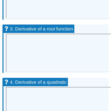
3. Derivative of a root function
4. Derivative of a quadratic