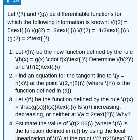
Let \(f\) and \(g\) be differentiable functions for
which the following information is known: \(f(2) =
5\text{,}\) \(g(2) = -3\text{,}\) \(f'(2) = -1/2\text{,}\) \
(g'(2) = 2\text{.}\)
Let \(h\) be the new function defined by the rule
\(h(x) = g(x) \cdot f(x)\text{.}\) Determine \(h(2)\)
and \(h'(2)\text{.}\)
Find an equation for the tangent line to \(y =
h(x)\) at the point \((2,h(2))\) (where \(h\) is the
function defined in (a)).
Let \(r\) be the function defined by the rule \(r(x)
= \frac{g(x)}{f(x)}\text{.}\) Is \(r\) increasing,
decreasing, or neither at \(a = 2\text{?}\) Why?
Estimate the value of \(r(2.06)\) (where \(r\) is
the function defined in (c)) by using the local
linearization of \(r\) at the point \((2,r(2))\text{.}\)