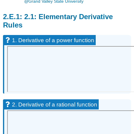
@Grand Valley State University
2.1: Elementary Derivative
Rules
1. Derivative of a power function
2. Derivative of a rational function