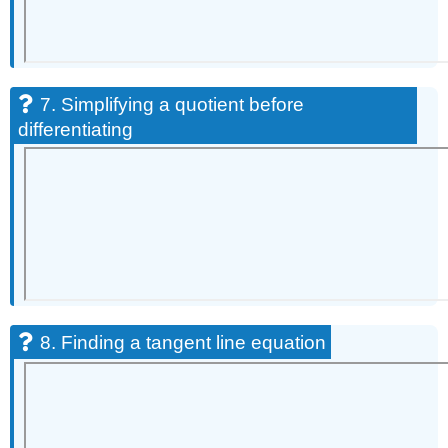
7. Simplifying a quotient before
differentiating
8. Finding a tangent line equation