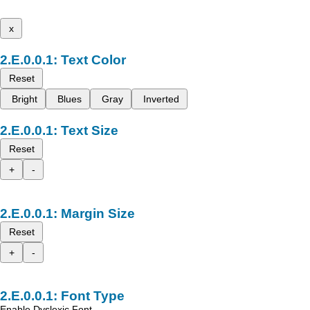
x
Text Color
Reset
Bright
Blues
Gray
Inverted
Text Size
Reset
+
-
Margin Size
Reset
+
-
Font Type
Enable Dyslexic Font