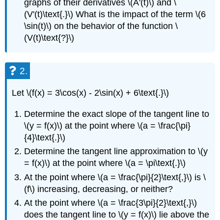
graphs of their derivatives \(A'(t)\) and \
(V'(t)\text{.}\) What is the impact of the term \(6
\sin(t)\) on the behavior of the function \
(V(t)\text{?}\)
2.
Let \(f(x) = 3\cos(x) - 2\sin(x) + 6\text{.}\)
Determine the exact slope of the tangent line to
\(y = f(x)\) at the point where \(a = \frac{\pi}
{4}\text{.}\)
Determine the tangent line approximation to \(y
= f(x)\) at the point where \(a = \pi\text{.}\)
At the point where \(a = \frac{\pi}{2}\text{,}\) is \
(f\) increasing, decreasing, or neither?
At the point where \(a = \frac{3\pi}{2}\text{,}\)
does the tangent line to \(y = f(x)\) lie above the