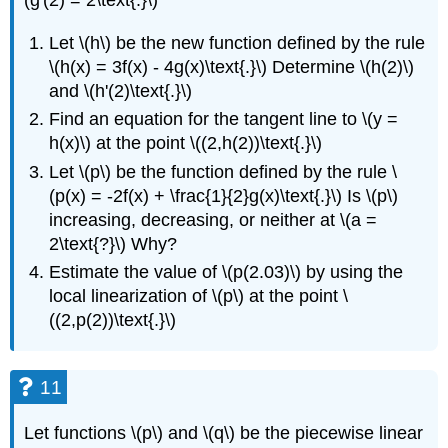
(g'(2) = 2\text{.}\)
Let \(h\) be the new function defined by the rule
\(h(x) = 3f(x) - 4g(x)\text{.}\) Determine \(h(2)\)
and \(h'(2)\text{.}\)
Find an equation for the tangent line to \(y =
h(x)\) at the point \((2,h(2))\text{.}\)
Let \(p\) be the function defined by the rule \
(p(x) = -2f(x) + \frac{1}{2}g(x)\text{.}\) Is \(p\)
increasing, decreasing, or neither at \(a =
2\text{?}\) Why?
Estimate the value of \(p(2.03)\) by using the
local linearization of \(p\) at the point \
((2,p(2))\text{.}\)
11
Let functions \(p\) and \(q\) be the piecewise linear