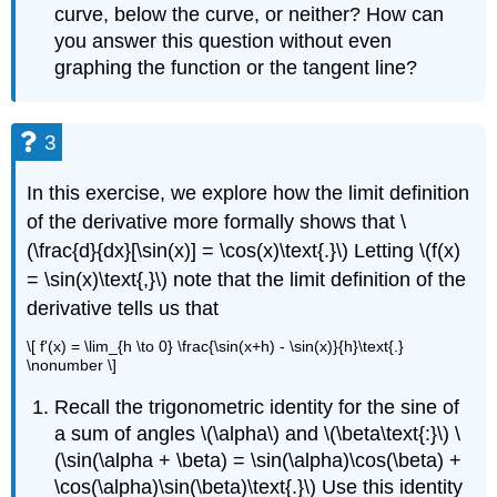
curve, below the curve, or neither? How can
you answer this question without even
graphing the function or the tangent line?
3
In this exercise, we explore how the limit definition
of the derivative more formally shows that \
(\frac{d}{dx}[\sin(x)] = \cos(x)\text{.}\) Letting \(f(x)
= \sin(x)\text{,}\) note that the limit definition of the
derivative tells us that
\[ f'(x) = \lim_{h \to 0} \frac{\sin(x+h) - \sin(x)}{h}\text{.}
\nonumber \]
Recall the trigonometric identity for the sine of
a sum of angles \(\alpha\) and \(\beta\text{:}\) \
(\sin(\alpha + \beta) = \sin(\alpha)\cos(\beta) +
\cos(\alpha)\sin(\beta)\text{.}\) Use this identity