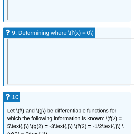
9. Determining where \(f'(x) = 0\)
10
Let \(f\) and \(g\) be differentiable functions for
which the following information is known: \(f(2) =
5\text{,}\) \(g(2) = -3\text{,}\) \(f'(2) = -1/2\text{,}\) \