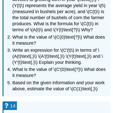
(Y(t)\) represents the average yield in year \(t\)
(measured in bushels per acre), and \(C(t)\) is
the total number of bushels of corn the farmer
produces. What is the formula for \(C(t)\) in
terms of \(A(t)\) and \(Y(t)\text{?}\) Why?
What is the value of \(C(0)\text{?}\) What does
it measure?
Write an expression for \(C'(t)\) in terms of \
(A(t)\text{,}\) \(A'(t)\text{,}\) \(Y(t)\text{,}\) and \
(Y'(t)\text{.}\) Explain your thinking.
What is the value of \(C'(0)\text{?}\) What does
it measure?
Based on the given information and your work
above, estimate the value of \(C(1)\text{.}\)
14