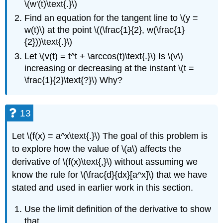
\(w'(t)\text{.}\)
Find an equation for the tangent line to \(y =
w(t)\) at the point \((\frac{1}{2}, w(\frac{1}
{2}))\text{.}\)
Let \(v(t) = t^t + \arccos(t)\text{.}\) Is \(v\)
increasing or decreasing at the instant \(t =
\frac{1}{2}\text{?}\) Why?
13
Let \(f(x) = a^x\text{.}\) The goal of this problem is
to explore how the value of \(a\) affects the
derivative of \(f(x)\text{,}\) without assuming we
know the rule for \(\frac{d}{dx}[a^x]\) that we have
stated and used in earlier work in this section.
Use the limit definition of the derivative to show
that