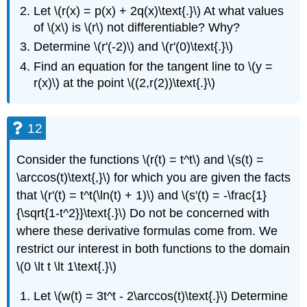
Let \(r(x) = p(x) + 2q(x)\text{.}\) At what values
of \(x\) is \(r\) not differentiable? Why?
Determine \(r'(-2)\) and \(r'(0)\text{.}\)
Find an equation for the tangent line to \(y =
r(x)\) at the point \((2,r(2))\text{.}\)
12
Consider the functions \(r(t) = t^t\) and \(s(t) =
\arccos(t)\text{,}\) for which you are given the facts
that \(r'(t) = t^t(\ln(t) + 1)\) and \(s'(t) = -\frac{1}
{\sqrt{1-t^2}}\text{.}\) Do not be concerned with
where these derivative formulas come from. We
restrict our interest in both functions to the domain
\(0 \lt t \lt 1\text{.}\)
Let \(w(t) = 3t^t - 2\arccos(t)\text{.}\) Determine