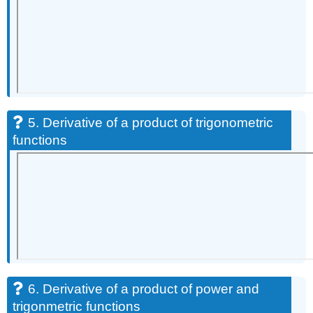
5. Derivative of a product of trigonometric
functions
6. Derivative of a product of power and
trigonmetric functions