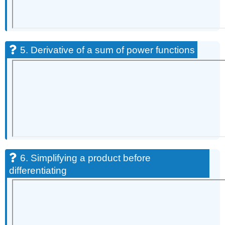
5. Derivative of a sum of power functions
6. Simplifying a product before
differentiating