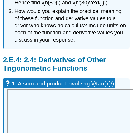
Hence find \(h(80)\) and \(h'(80)\text{.}\)
How would you explain the practical meaning
of these function and derivative values to a
driver who knows no calculus? Include units on
each of the function and derivative values you
discuss in your response.
2.4: Derivatives of Other
Trigonometric Functions
1. A sum and product involving \(\tan(x)\)