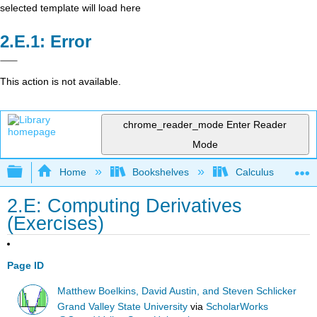
selected template will load here
Error
This action is not available.
chrome_reader_mode
Enter Reader
Mode
Expand/collapse global hierarchy
Home
Bookshelves
Calculus
2.E: Computing Derivatives
(Exercises)
Page ID
Matthew Boelkins, David Austin, and Steven Schlicker
Grand Valley State University
via
ScholarWorks