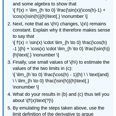
and some algebra to show that
\[ f'(x) = \lim_{h \to 0} \frac{\sin(x)(\cos(h)-1) +
\cos(x)\sin(h)}{h}\text{.} \nonumber \]
Next, note that as \(h\) changes, \(x\) remains
constant. Explain why it therefore makes sense
to say that
\[ f'(x) = \sin(x) \cdot \lim_{h \to 0} \frac{\cos(h)
-1 }{h} + \cos(x) \cdot \lim_{h \to 0} \frac{\sin(h)}
{h}\text{.} \nonumber \]
Finally, use small values of \(h\) to estimate the
values of the two limits in (c):
\[ \lim_{h \to 0} \frac{\cos(h) - 1}{h} \ \ \text{and}
\ \ \lim_{h \to 0} \frac{\sin(h)}{h}\text{.}
\nonumber \]
What do your results in (b) and (c) thus tell you
about \(f'(x)\text{?}\)
By emulating the steps taken above, use the
limit definition of the derivative to argue