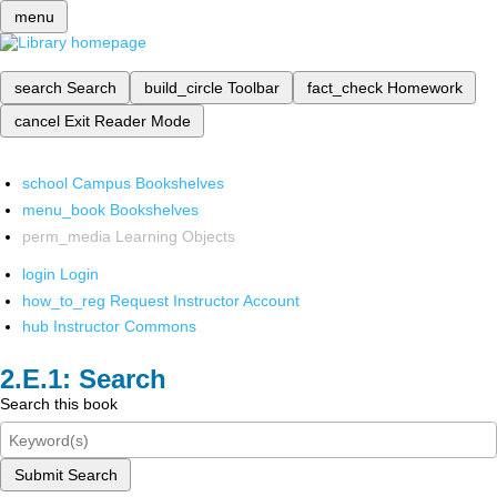
menu
search
Search
build_circle
Toolbar
fact_check
Homework
cancel
Exit Reader Mode
school
Campus Bookshelves
menu_book
Bookshelves
perm_media
Learning Objects
login
Login
how_to_reg
Request Instructor Account
hub
Instructor Commons
Search
Search this book
Submit Search