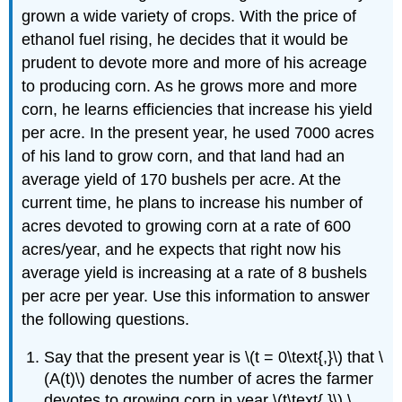
grown a wide variety of crops. With the price of
ethanol fuel rising, he decides that it would be
prudent to devote more and more of his acreage
to producing corn. As he grows more and more
corn, he learns efficiencies that increase his yield
per acre. In the present year, he used 7000 acres
of his land to grow corn, and that land had an
average yield of 170 bushels per acre. At the
current time, he plans to increase his number of
acres devoted to growing corn at a rate of 600
acres/year, and he expects that right now his
average yield is increasing at a rate of 8 bushels
per acre per year. Use this information to answer
the following questions.
Say that the present year is \(t = 0\text{,}\) that \
(A(t)\) denotes the number of acres the farmer
devotes to growing corn in year \(t\text{,}\) \