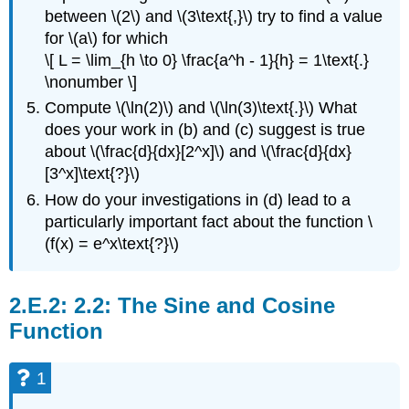
between \(2\) and \(3\text{,}\) try to find a value
for \(a\) for which
\[ L = \lim_{h \to 0} \frac{a^h - 1}{h} = 1\text{.}
\nonumber \]
Compute \(\ln(2)\) and \(\ln(3)\text{.}\) What
does your work in (b) and (c) suggest is true
about \(\frac{d}{dx}[2^x]\) and \(\frac{d}{dx}
[3^x]\text{?}\)
How do your investigations in (d) lead to a
particularly important fact about the function \
(f(x) = e^x\text{?}\)
2.2: The Sine and Cosine
Function
1