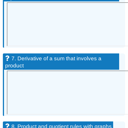
7. Derivative of a sum that involves a
product
8. Product and quotient rules with graphs