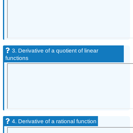
3. Derivative of a quotient of linear
functions
4. Derivative of a rational function