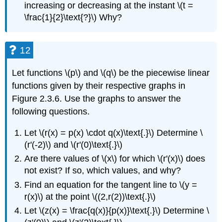
increasing or decreasing at the instant \(t =
\frac{1}{2}\text{?}\) Why?
12
Let functions \(p\) and \(q\) be the piecewise linear
functions given by their respective graphs in
Figure 2.3.6. Use the graphs to answer the
following questions.
Let \(r(x) = p(x) \cdot q(x)\text{.}\) Determine \
(r'(-2)\) and \(r'(0)\text{.}\)
Are there values of \(x\) for which \(r'(x)\) does
not exist? If so, which values, and why?
Find an equation for the tangent line to \(y =
r(x)\) at the point \((2,r(2))\text{.}\)
Let \(z(x) = \frac{q(x)}{p(x)}\text{.}\) Determine \