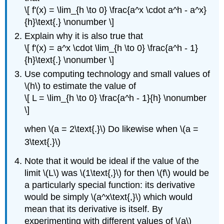
\[ f'(x) = \lim_{h \to 0} \frac{a^x \cdot a^h - a^x}
{h}\text{.} \nonumber \]
Explain why it is also true that
\[ f'(x) = a^x \cdot \lim_{h \to 0} \frac{a^h - 1}
{h}\text{.} \nonumber \]
Use computing technology and small values of
\(h\) to estimate the value of
\[ L = \lim_{h \to 0} \frac{a^h - 1}{h} \nonumber
\]
when \(a = 2\text{.}\) Do likewise when \(a =
3\text{.}\)
Note that it would be ideal if the value of the
limit \(L\) was \(1\text{,}\) for then \(f\) would be
a particularly special function: its derivative
would be simply \(a^x\text{,}\) which would
mean that its derivative is itself. By
experimenting with different values of \(a\)