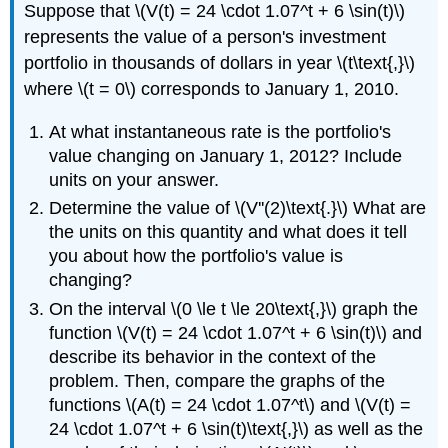
Suppose that \(V(t) = 24 \cdot 1.07^t + 6 \sin(t)\)
represents the value of a person's investment
portfolio in thousands of dollars in year \(t\text{,}\)
where \(t = 0\) corresponds to January 1, 2010.
At what instantaneous rate is the portfolio's
value changing on January 1, 2012? Include
units on your answer.
Determine the value of \(V''(2)\text{.}\) What are
the units on this quantity and what does it tell
you about how the portfolio's value is
changing?
On the interval \(0 \le t \le 20\text{,}\) graph the
function \(V(t) = 24 \cdot 1.07^t + 6 \sin(t)\) and
describe its behavior in the context of the
problem. Then, compare the graphs of the
functions \(A(t) = 24 \cdot 1.07^t\) and \(V(t) =
24 \cdot 1.07^t + 6 \sin(t)\text{,}\) as well as the