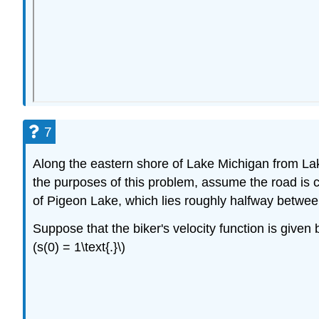
7
Along the eastern shore of Lake Michigan from Lak
the purposes of this problem, assume the road is com
of Pigeon Lake, which lies roughly halfway between
Suppose that the biker's velocity function is given b
(s(0) = 1\text{.}\)