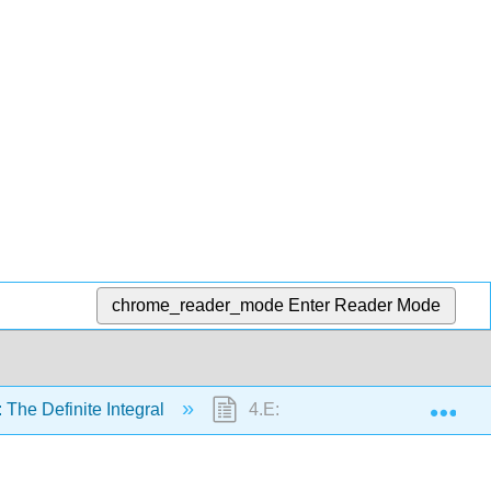
chrome_reader_mode
Enter Reader Mode
Exp
 The Definite Integral
4.E: The Definite Integral (Exer