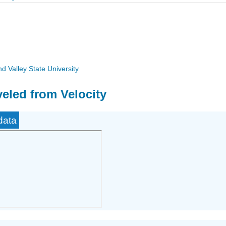
 Valley State University
veled from Velocity
data