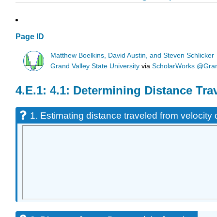
Page ID
Matthew Boelkins, David Austin, and Steven Schlicker
Grand Valley State University
via
ScholarWorks @Grand
4.1: Determining Distance Tra
1. Estimating distance traveled from velocity 