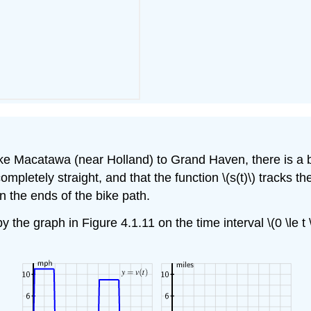
e Macatawa (near Holland) to Grand Haven, there is a bik
pletely straight, and that the function \(s(t)\) tracks the
 the ends of the bike path.
y the graph in Figure 4.1.11 on the time interval \(0 \le t 