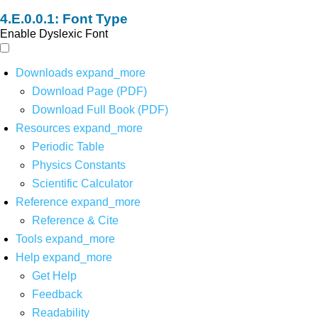
Font Type
Enable Dyslexic Font
Downloads
expand_more
Download Page (PDF)
Download Full Book (PDF)
Resources
expand_more
Periodic Table
Physics Constants
Scientific Calculator
Reference
expand_more
Reference & Cite
Tools
expand_more
Help
expand_more
Get Help
Feedback
Readability