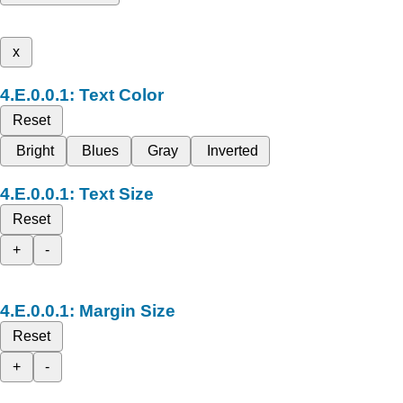
x
Text Color
Reset
Bright
Blues
Gray
Inverted
Text Size
Reset
+
-
Margin Size
Reset
+
-