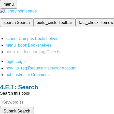
menu
search
Search
build_circle
Toolbar
fact_check
Homew
school
Campus Bookshelves
menu_book
Bookshelves
perm_media
Learning Objects
login
Login
how_to_reg
Request Instructor Account
hub
Instructor Commons
Search
Search this book
Submit Search