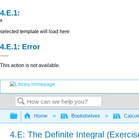
x
selected template will load here
Error
This action is not available.
Search
Expand/collapse global hierarchy
Home
Bookshelves
Calcu
4.E: The Definite Integral (Exercis