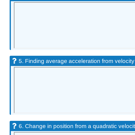
5. Finding average acceleration from velocity
6. Change in position from a quadratic velocit