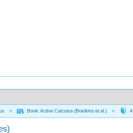
lus
Book: Active Calculus (Boelkins et al.)
4:
es)