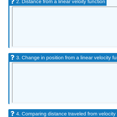
2. Distance from a linear veloity function
3. Change in position from a linear velocity f
4. Comparing distance traveled from velocity