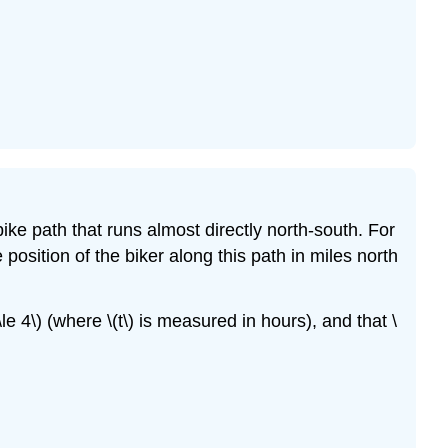
e path that runs almost directly north-south. For
 position of the biker along this path in miles north
\le 4\) (where \(t\) is measured in hours), and that \