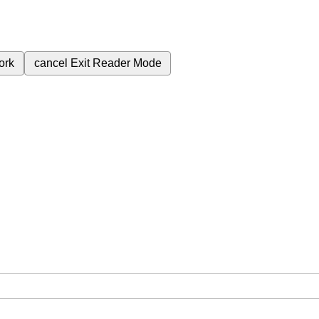
ork
cancel
Exit Reader Mode