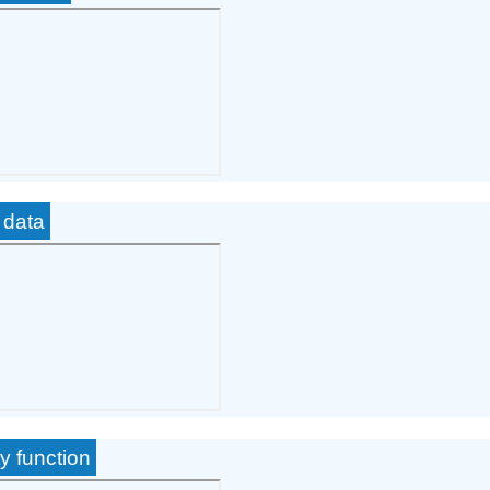
 data
y function