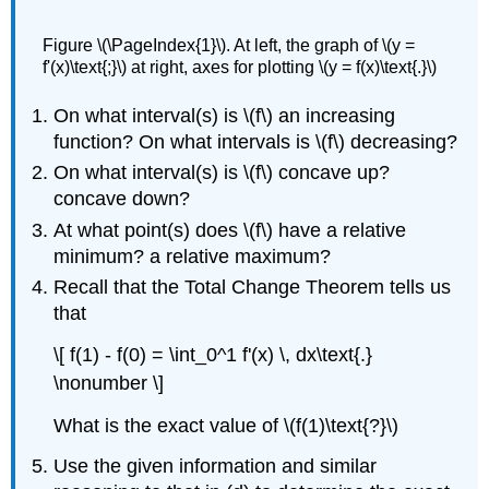
Figure \(\PageIndex{1}\). At left, the graph of \(y =
f'(x)\text{;}\) at right, axes for plotting \(y = f(x)\text{.}\)
On what interval(s) is \(f\) an increasing
function? On what intervals is \(f\) decreasing?
On what interval(s) is \(f\) concave up?
concave down?
At what point(s) does \(f\) have a relative
minimum? a relative maximum?
Recall that the Total Change Theorem tells us
that
\[ f(1) - f(0) = \int_0^1 f'(x) \, dx\text{.}
\nonumber \]
What is the exact value of \(f(1)\text{?}\)
Use the given information and similar