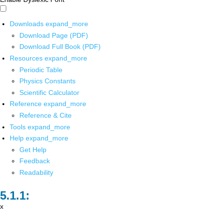
Downloads
expand_more
Download Page (PDF)
Download Full Book (PDF)
Resources
expand_more
Periodic Table
Physics Constants
Scientific Calculator
Reference
expand_more
Reference & Cite
Tools
expand_more
Help
expand_more
Get Help
Feedback
Readability
x