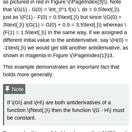
as pictured in red in Figure \(\PageIndex{3}\). Note
that \(G(1) - G(0) = \int_0^1 f(x) \, dx = 0.5\text{,}\)
just as \(F(1) - F(0) = 0.5\text{,}\) but since \(G(0) =
3\text{,}\) \(G(1) = G(0) + 0.5 = 3.5\text{,}\) whereas \
(F(1) = 1.5\text{.}\) In the same way, if we assigned a
different initial value to the antiderivative, say \(H(0) =
-1\text{,}\) we would get still another antiderivative, as
shown in magenta in Figure \(\PageIndex{1}\)3.
This example demonstrates an important fact that
holds more generally:
Note
If \(G\) and \(H\) are both antiderivatives of a
function \(f\text{,}\) then the function \(G - H\) must
be constant.