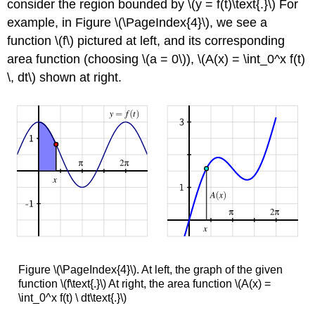
consider the region bounded by \(y = f(t)\text{.}\) For
example, in Figure \(\PageIndex{4}\), we see a
function \(f\) pictured at left, and its corresponding
area function (choosing \(a = 0\)), \(A(x) = \int_0^x f(t)
\, dt\) shown at right.
Figure \(\PageIndex{4}\). At left, the graph of the given
function \(f\text{.}\) At right, the area function \(A(x) =
\int_0^x f(t) \ dt\text{.}\)