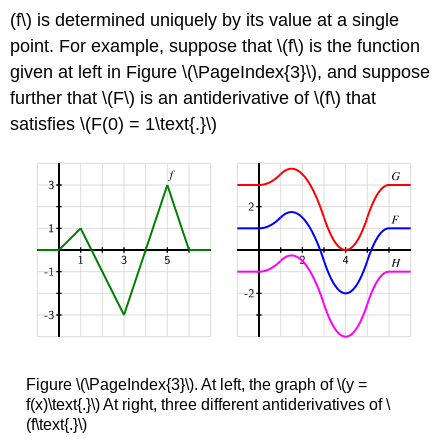
(f\) is determined uniquely by its value at a single
point. For example, suppose that \(f\) is the function
given at left in Figure \(\PageIndex{3}\), and suppose
further that \(F\) is an antiderivative of \(f\) that
satisfies \(F(0) = 1\text{.}\)
Figure \(\PageIndex{3}\). At left, the graph of \(y =
f(x)\text{.}\) At right, three different antiderivatives of \
(f\text{.}\)