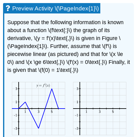
Preview Activity \(\PageIndex{1}\)
Suppose that the following information is known
about a function \(f\text{:}\) the graph of its
derivative, \(y = f'(x)\text{,}\) is given in Figure \
(\PageIndex{1}\). Further, assume that \(f'\) is
piecewise linear (as pictured) and that for \(x \le
0\) and \(x \ge 6\text{,}\) \(f'(x) = 0\text{.}\) Finally, it
is given that \(f(0) = 1\text{.}\)