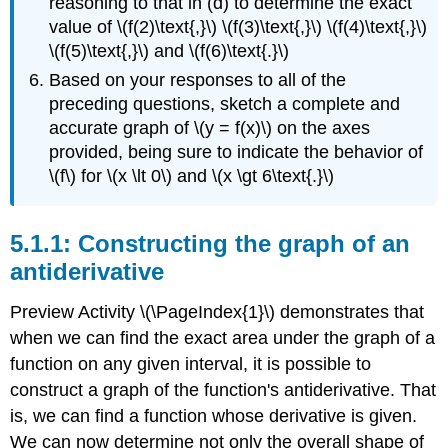
reasoning to that in (d) to determine the exact
value of \(f(2)\text{,}\) \(f(3)\text{,}\) \(f(4)\text{,}\)
\(f(5)\text{,}\) and \(f(6)\text{.}\)
Based on your responses to all of the
preceding questions, sketch a complete and
accurate graph of \(y = f(x)\) on the axes
provided, being sure to indicate the behavior of
\(f\) for \(x \lt 0\) and \(x \gt 6\text{.}\)
Constructing the graph of an
antiderivative
Preview Activity \(\PageIndex{1}\) demonstrates that
when we can find the exact area under the graph of a
function on any given interval, it is possible to
construct a graph of the function's antiderivative. That
is, we can find a function whose derivative is given.
We can now determine not only the overall shape of