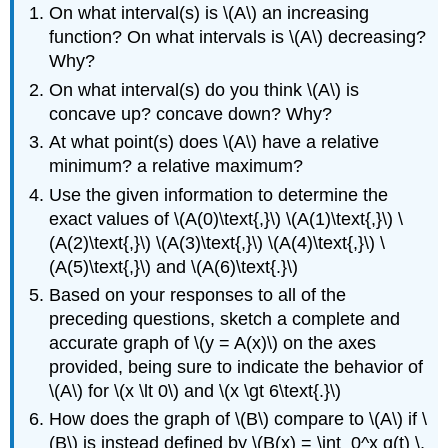
On what interval(s) is \(A\) an increasing
function? On what intervals is \(A\) decreasing?
Why?
On what interval(s) do you think \(A\) is
concave up? concave down? Why?
At what point(s) does \(A\) have a relative
minimum? a relative maximum?
Use the given information to determine the
exact values of \(A(0)\text{,}\) \(A(1)\text{,}\) \
(A(2)\text{,}\) \(A(3)\text{,}\) \(A(4)\text{,}\) \
(A(5)\text{,}\) and \(A(6)\text{.}\)
Based on your responses to all of the
preceding questions, sketch a complete and
accurate graph of \(y = A(x)\) on the axes
provided, being sure to indicate the behavior of
\(A\) for \(x \lt 0\) and \(x \gt 6\text{.}\)
How does the graph of \(B\) compare to \(A\) if \
(B\) is instead defined by \(B(x) = \int_0^x g(t) \,