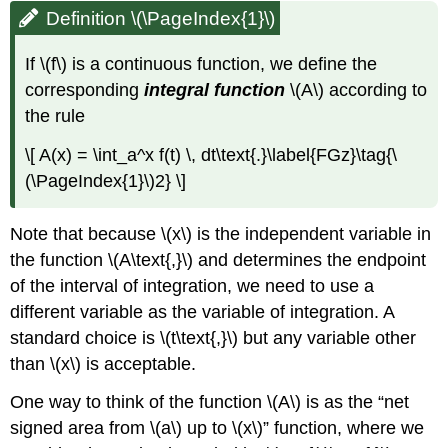
Definition \(\PageIndex{1}\)
If \(f\) is a continuous function, we define the
corresponding
integral function
\(A\) according to
the rule
\[ A(x) = \int_a^x f(t) \, dt\text{.}\label{FGz}\tag{\
(\PageIndex{1}\)2} \]
Note that because \(x\) is the independent variable in
the function \(A\text{,}\) and determines the endpoint
of the interval of integration, we need to use a
different variable as the variable of integration. A
standard choice is \(t\text{,}\) but any variable other
than \(x\) is acceptable.
One way to think of the function \(A\) is as the “net
signed area from \(a\) up to \(x\)” function, where we