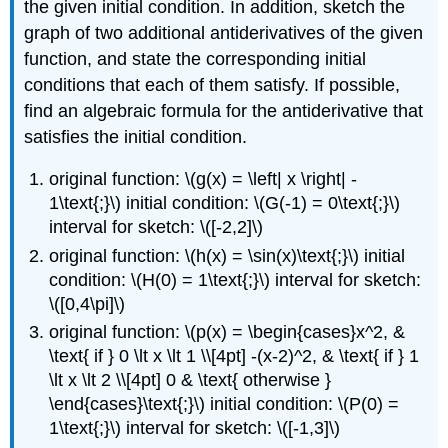
the given initial condition. In addition, sketch the
graph of two additional antiderivatives of the given
function, and state the corresponding initial
conditions that each of them satisfy. If possible,
find an algebraic formula for the antiderivative that
satisfies the initial condition.
original function: \(g(x) = \left| x \right| -
1\text{;}\) initial condition: \(G(-1) = 0\text{;}\)
interval for sketch: \([-2,2]\)
original function: \(h(x) = \sin(x)\text{;}\) initial
condition: \(H(0) = 1\text{;}\) interval for sketch:
\([0,4\pi]\)
original function: \(p(x) = \begin{cases}x^2, &
\text{ if } 0 \lt x \lt 1 \\[4pt] -(x-2)^2, & \text{ if } 1
\lt x \lt 2 \\[4pt] 0 & \text{ otherwise }
\end{cases}\text{;}\) initial condition: \(P(0) =
1\text{;}\) interval for sketch: \([-1,3]\)