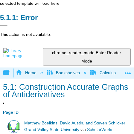
selected template will load here
Error
This action is not available.
chrome_reader_mode
Enter Reader
Mode
Expand/collapse global hierarchy
Home
Bookshelves
Calculus
5.1: Construction Accurate Graphs
of Antiderivatives
Page ID
Matthew Boelkins, David Austin, and Steven Schlicker
Grand Valley State University
via
ScholarWorks