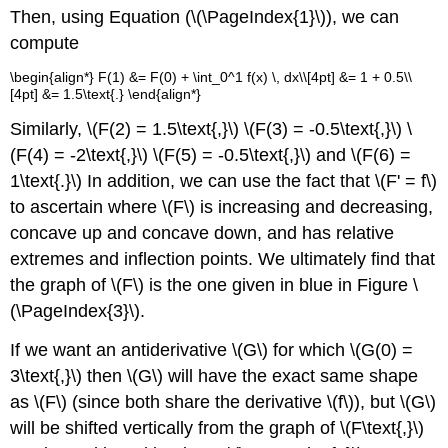
Then, using Equation (\(\PageIndex{1}\)), we can
compute
\begin{align*} F(1) &= F(0) + \int_0^1 f(x) \, dx\\[4pt] &= 1 + 0.5\\
[4pt] &= 1.5\text{.} \end{align*}
Similarly, \(F(2) = 1.5\text{,}\) \(F(3) = -0.5\text{,}\) \
(F(4) = -2\text{,}\) \(F(5) = -0.5\text{,}\) and \(F(6) =
1\text{.}\) In addition, we can use the fact that \(F' = f\)
to ascertain where \(F\) is increasing and decreasing,
concave up and concave down, and has relative
extremes and inflection points. We ultimately find that
the graph of \(F\) is the one given in blue in Figure \
(\PageIndex{3}\).
If we want an antiderivative \(G\) for which \(G(0) =
3\text{,}\) then \(G\) will have the exact same shape
as \(F\) (since both share the derivative \(f\)), but \(G\)
will be shifted vertically from the graph of \(F\text{,}\)