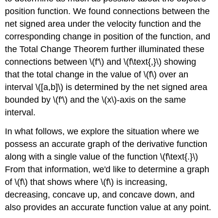
position function. We found connections between the
net signed area under the velocity function and the
corresponding change in position of the function, and
the Total Change Theorem further illuminated these
connections between \(f'\) and \(f\text{,}\) showing
that the total change in the value of \(f\) over an
interval \([a,b]\) is determined by the net signed area
bounded by \(f'\) and the \(x\)-axis on the same
interval.
In what follows, we explore the situation where we
possess an accurate graph of the derivative function
along with a single value of the function \(f\text{.}\)
From that information, we'd like to determine a graph
of \(f\) that shows where \(f\) is increasing,
decreasing, concave up, and concave down, and
also provides an accurate function value at any point.