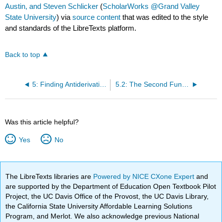
Austin, and Steven Schlicker
(
ScholarWorks @Grand Valley
State University
) via
source content
that was edited to the style
and standards of the LibreTexts platform.
Back to top
5: Finding Antiderivatives and Evaluating Integrals
5.2: The Second Fundamental Theorem of Calculus
Was this article helpful?
Yes
No
The LibreTexts libraries are
Powered by NICE CXone Expert
and
are supported by the Department of Education Open Textbook Pilot
Project, the UC Davis Office of the Provost, the UC Davis Library,
the California State University Affordable Learning Solutions
Program, and Merlot. We also acknowledge previous National