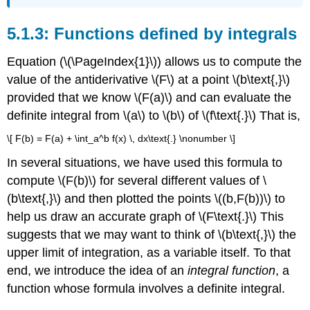
Functions defined by integrals
Equation (\(\PageIndex{1}\)) allows us to compute the
value of the antiderivative \(F\) at a point \(b\text{,}\)
provided that we know \(F(a)\) and can evaluate the
definite integral from \(a\) to \(b\) of \(f\text{.}\) That is,
\[ F(b) = F(a) + \int_a^b f(x) \, dx\text{.} \nonumber \]
In several situations, we have used this formula to
compute \(F(b)\) for several different values of \
(b\text{,}\) and then plotted the points \((b,F(b))\) to
help us draw an accurate graph of \(F\text{.}\) This
suggests that we may want to think of \(b\text{,}\) the
upper limit of integration, as a variable itself. To that
end, we introduce the idea of an
integral function
, a
function whose formula involves a definite integral.