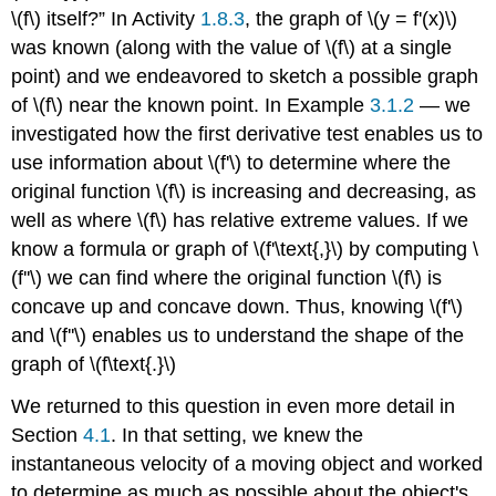
\(f\) itself?” In Activity
1.8.3
, the graph of \(y = f'(x)\)
was known (along with the value of \(f\) at a single
point) and we endeavored to sketch a possible graph
of \(f\) near the known point. In Example
3.1.2
— we
investigated how the first derivative test enables us to
use information about \(f'\) to determine where the
original function \(f\) is increasing and decreasing, as
well as where \(f\) has relative extreme values. If we
know a formula or graph of \(f'\text{,}\) by computing \
(f''\) we can find where the original function \(f\) is
concave up and concave down. Thus, knowing \(f'\)
and \(f''\) enables us to understand the shape of the
graph of \(f\text{.}\)
We returned to this question in even more detail in
Section
4.1
. In that setting, we knew the
instantaneous velocity of a moving object and worked
to determine as much as possible about the object's