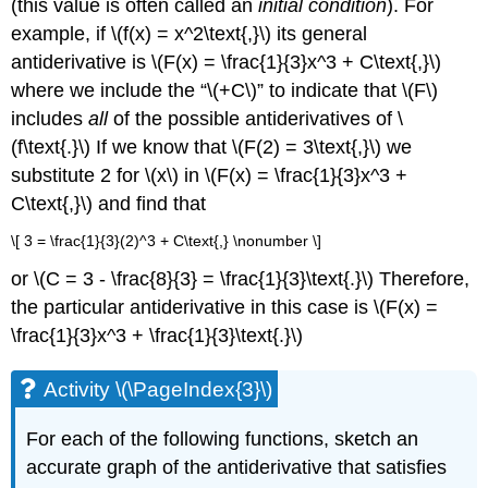
(this value is often called an
initial condition
). For
example, if \(f(x) = x^2\text{,}\) its general
antiderivative is \(F(x) = \frac{1}{3}x^3 + C\text{,}\)
where we include the “\(+C\)” to indicate that \(F\)
includes
all
of the possible antiderivatives of \
(f\text{.}\) If we know that \(F(2) = 3\text{,}\) we
substitute 2 for \(x\) in \(F(x) = \frac{1}{3}x^3 +
C\text{,}\) and find that
\[ 3 = \frac{1}{3}(2)^3 + C\text{,} \nonumber \]
or \(C = 3 - \frac{8}{3} = \frac{1}{3}\text{.}\) Therefore,
the particular antiderivative in this case is \(F(x) =
\frac{1}{3}x^3 + \frac{1}{3}\text{.}\)
Activity \(\PageIndex{3}\)
For each of the following functions, sketch an
accurate graph of the antiderivative that satisfies