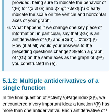
provided, being sure to indicate the behavior of
\(F\) for \(x \lt 0\) and \(x \gt 7\text{.}\) Clearly
indicate the scale on the vertical and horizontal
axes of your graph.
What happens if we change one key piece of
information: in particular, say that \(G\) is an
antiderivative of \(f\) and \(G(0) = 0\text{.}\)
How (if at all) would your answers to the
preceding questions change? Sketch a graph
of \(G\) on the same axes as the graph of \(F\)
you constructed in (e).
Multiple antiderivatives of a
single function
In the final question of Activity \(\PageIndex{2}\), we
encountered a very important idea: a function \(f\) has
more than one antiderivative. Each antiderivative of \