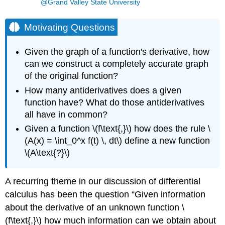
@Grand Valley State University
Motivating Questions
Given the graph of a function's derivative, how
can we construct a completely accurate graph
of the original function?
How many antiderivatives does a given
function have? What do those antiderivatives
all have in common?
Given a function \(f\text{,}\) how does the rule \
(A(x) = \int_0^x f(t) \, dt\) define a new function
\(A\text{?}\)
A recurring theme in our discussion of differential
calculus has been the question “Given information
about the derivative of an unknown function \
(f\text{,}\) how much information can we obtain about