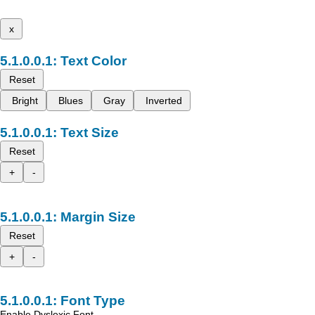
x
Text Color
Reset
Bright
Blues
Gray
Inverted
Text Size
Reset
+
-
Margin Size
Reset
+
-
Font Type
Enable Dyslexic Font