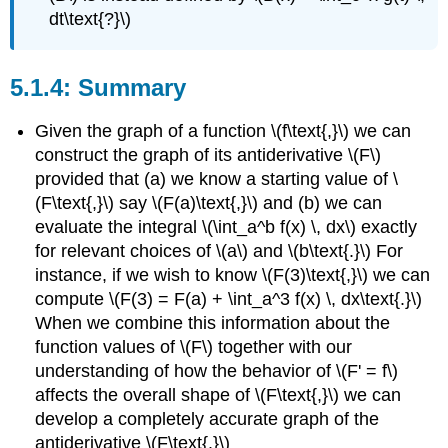
dt\text{?}\)
Summary
Given the graph of a function \(f\text{,}\) we can
construct the graph of its antiderivative \(F\)
provided that (a) we know a starting value of \
(F\text{,}\) say \(F(a)\text{,}\) and (b) we can
evaluate the integral \(\int_a^b f(x) \, dx\) exactly
for relevant choices of \(a\) and \(b\text{.}\) For
instance, if we wish to know \(F(3)\text{,}\) we can
compute \(F(3) = F(a) + \int_a^3 f(x) \, dx\text{.}\)
When we combine this information about the
function values of \(F\) together with our
understanding of how the behavior of \(F' = f\)
affects the overall shape of \(F\text{,}\) we can
develop a completely accurate graph of the
antiderivative \(F\text{.}\)