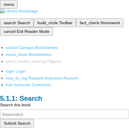
menu
search
Search
build_circle
Toolbar
fact_check
Homework
cancel
Exit Reader Mode
school
Campus Bookshelves
menu_book
Bookshelves
perm_media
Learning Objects
login
Login
how_to_reg
Request Instructor Account
hub
Instructor Commons
Search
Search this book
Submit Search