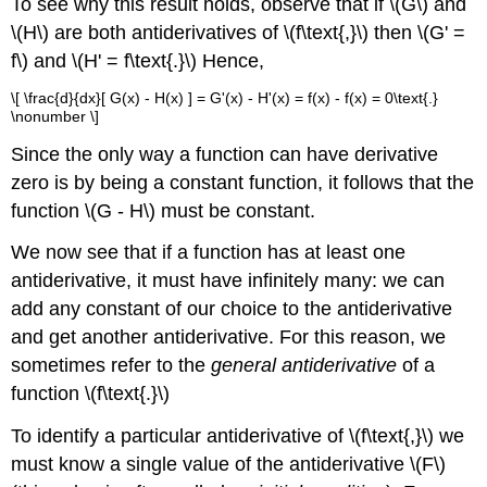
To see why this result holds, observe that if \(G\) and
\(H\) are both antiderivatives of \(f\text{,}\) then \(G' =
f\) and \(H' = f\text{.}\) Hence,
\[ \frac{d}{dx}[ G(x) - H(x) ] = G'(x) - H'(x) = f(x) - f(x) = 0\text{.}
\nonumber \]
Since the only way a function can have derivative
zero is by being a constant function, it follows that the
function \(G - H\) must be constant.
We now see that if a function has at least one
antiderivative, it must have infinitely many: we can
add any constant of our choice to the antiderivative
and get another antiderivative. For this reason, we
sometimes refer to the
general antiderivative
of a
function \(f\text{.}\)
To identify a particular antiderivative of \(f\text{,}\) we
must know a single value of the antiderivative \(F\)