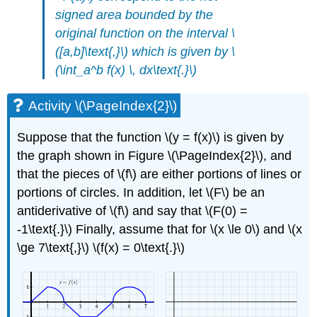
signed area bounded by the
original function on the interval \
([a,b]\text{,}\)
which is given by
\
(\int_a^b f(x) \, dx\text{.}\)
Activity \(\PageIndex{2}\)
Suppose that the function \(y = f(x)\) is given by
the graph shown in Figure \(\PageIndex{2}\), and
that the pieces of \(f\) are either portions of lines or
portions of circles. In addition, let \(F\) be an
antiderivative of \(f\) and say that \(F(0) =
-1\text{.}\) Finally, assume that for \(x \le 0\) and \(x
\ge 7\text{,}\) \(f(x) = 0\text{.}\)