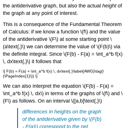
the antiderivative graph, but also the actual
height
of
the graph at any point of interest.
This is a consequence of the Fundamental Theorem
of Calculus: if we know a function \(f\) and the value
of the antiderivative \(F\) at some starting point \
(a\text{,}\) we can determine the value of \(F(b)\) via
the definite integral. Since \(F(b) - F(a) = \int_a^b f(x)
\, dx\text{,}\) it follows that
\[ F(b) = F(a) + \int_a^b f(x) \, dx\text{.}\label{AWG}\tag{\
(\PageIndex{1}\)} \]
We can also interpret the equation \(F(b) - F(a) =
\int_a^b f(x) \, dx\) in terms of the graphs of \(f\) and \
(F\) as follows. On an interval \([a,b]\text{,}\)
differences in heights on the graph
of the antiderivative
given by \(F(b)
- F(a)\)
correspond to the net