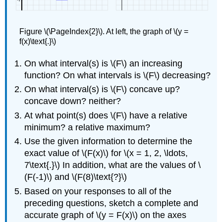
Figure \(\PageIndex{2}\). At left, the graph of \(y =
f(x)\text{.}\)
On what interval(s) is \(F\) an increasing
function? On what intervals is \(F\) decreasing?
On what interval(s) is \(F\) concave up?
concave down? neither?
At what point(s) does \(F\) have a relative
minimum? a relative maximum?
Use the given information to determine the
exact value of \(F(x)\) for \(x = 1, 2, \ldots,
7\text{.}\) In addition, what are the values of \
(F(-1)\) and \(F(8)\text{?}\)
Based on your responses to all of the
preceding questions, sketch a complete and
accurate graph of \(y = F(x)\) on the axes