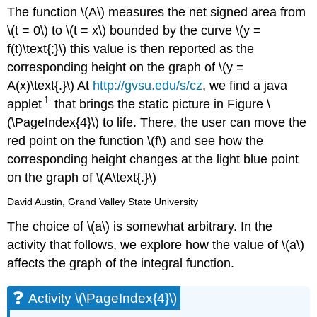
The function \(A\) measures the net signed area from
\(t = 0\) to \(t = x\) bounded by the curve \(y =
f(t)\text{;}\) this value is then reported as the
corresponding height on the graph of \(y =
A(x)\text{.}\) At
http://gvsu.edu/s/cz
, we find a java
1
applet
that brings the static picture in Figure \
(\PageIndex{4}\) to life. There, the user can move the
red point on the function \(f\) and see how the
corresponding height changes at the light blue point
on the graph of \(A\text{.}\)
David Austin, Grand Valley State University
The choice of \(a\) is somewhat arbitrary. In the
activity that follows, we explore how the value of \(a\)
affects the graph of the integral function.
Activity \(\PageIndex{4}\)