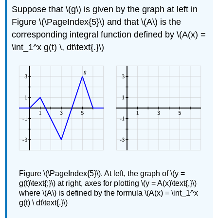
Suppose that \(g\) is given by the graph at left in
Figure \(\PageIndex{5}\) and that \(A\) is the
corresponding integral function defined by \(A(x) =
\int_1^x g(t) \, dt\text{.}\)
Figure \(\PageIndex{5}\). At left, the graph of \(y =
g(t)\text{;}\) at right, axes for plotting \(y = A(x)\text{,}\)
where \(A\) is defined by the formula \(A(x) = \int_1^x
g(t) \ dt\text{.}\)