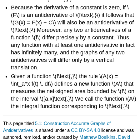
Because the derivative of a constant is zero, if \
(F\) is an antiderivative of \(f\text{,}\) it follows that
\(G(x) = F(x) + C\) will also be an antiderivative of
\(f\text{.}\) Moreover, any two antiderivatives of a
function \(f\) differ precisely by a constant. Thus,
any function with at least one antiderivative in fact
has infinitely many, and the graphs of any two
antiderivatives will differ only by a vertical
translation.
Given a function \(f\text{,}\) the rule \(A(x) =
\int_a^x f(t) \, dt\) defines a new function \(A\) that
measures the net-signed area bounded by \(f\) on
the interval \([a,x]\text{.}\) We call the function \(A\)
the integral function corresponding to \(f\text{.}\)
This page titled
5.1: Construction Accurate Graphs of
Antiderivatives
is shared under a
CC BY-SA 4.0
license and was
authored, remixed, and/or curated by
Matthew Boelkins, David