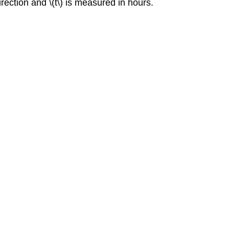
direction and \(t\) is measured in hours.