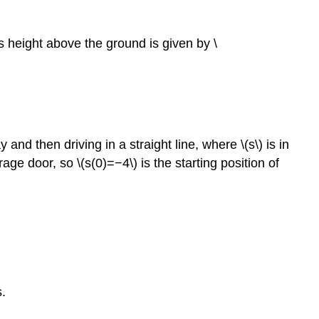
its height above the ground is given by \
and then driving in a straight line, where \(s\) is in
rage door, so \(s(0)=−4\) is the starting position of
s.