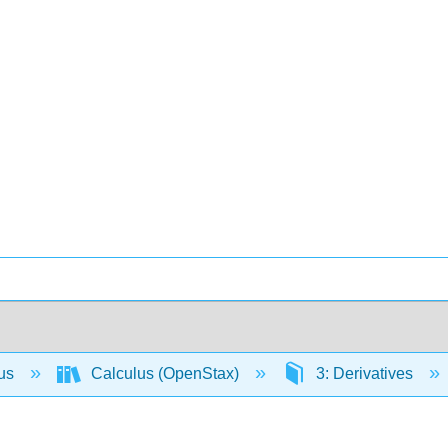
lus
Calculus (OpenStax)
3: Derivatives