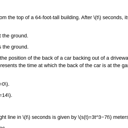
m the top of a 64-foot-tall building. After \(t\) seconds, 
it the ground.
ts the ground.
he position of the back of a car backing out of a driveway 
represents the time at which the back of the car is at the ga
=0\).
=14\).
ht line in \(t\) seconds is given by \(s(t)=3t^3−7t\) meter