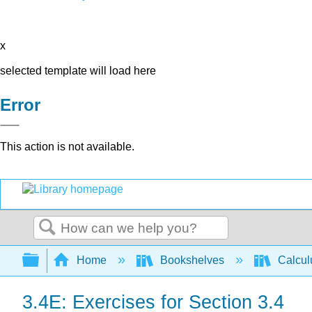
x
selected template will load here
Error
This action is not available.
Search
Expand/collapse global hierarchy
Home
Bookshelves
Calcu
3.4E: Exercises for Section 3.4