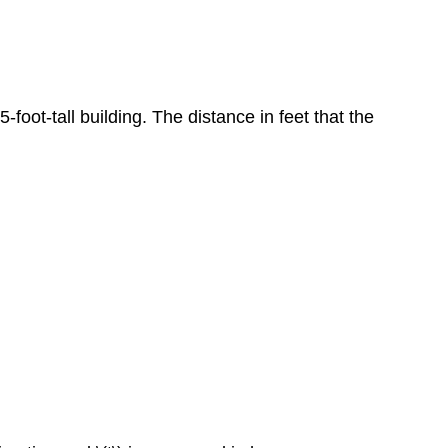
5-foot-tall building. The distance in feet that the