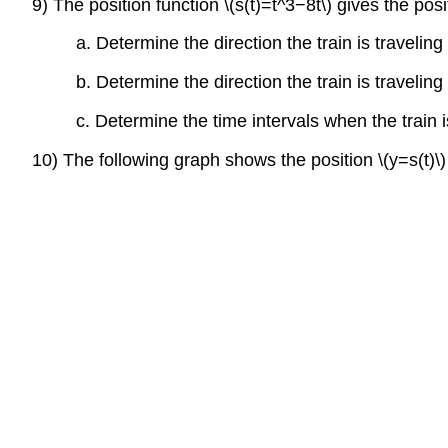
9) The position function \(s(t)=t^3−8t\) gives the posi
a. Determine the direction the train is traveling
b. Determine the direction the train is traveling
c. Determine the time intervals when the train
10) The following graph shows the position \(y=s(t)\)