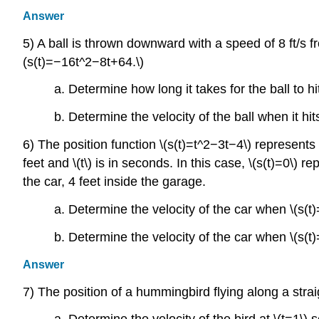
Answer
5) A ball is thrown downward with a speed of 8 ft/s fro
(s(t)=−16t^2−8t+64.\)
a. Determine how long it takes for the ball to h
b. Determine the velocity of the ball when it hi
6) The position function \(s(t)=t^2−3t−4\) represents t
feet and \(t\) is in seconds. In this case, \(s(t)=0\) 
the car, 4 feet inside the garage.
a. Determine the velocity of the car when \(s(t)
b. Determine the velocity of the car when \(s(t)
Answer
7) The position of a hummingbird flying along a straig