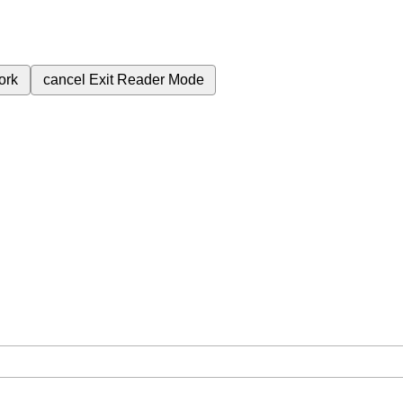
ork
cancel
Exit Reader Mode