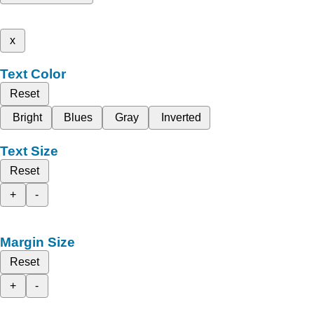
x
Text Color
Reset
Bright
Blues
Gray
Inverted
Text Size
Reset
+
-
Margin Size
Reset
+
-