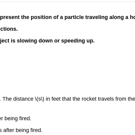
present the position of a particle traveling along a ho
nctions.
bject is slowing down or speeding up.
 The distance \(s\) in feet that the rocket travels from the
r being fired.
 after being fired.