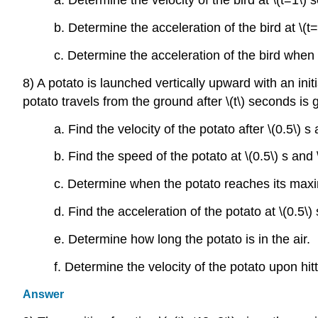
a. Determine the velocity of the bird at \(t=1\) s
b. Determine the acceleration of the bird at \(t=
c. Determine the acceleration of the bird when 
8) A potato is launched vertically upward with an initi
potato travels from the ground after \(t\) seconds is
a. Find the velocity of the potato after \(0.5\) s 
b. Find the speed of the potato at \(0.5\) s and \
c. Determine when the potato reaches its max
d. Find the acceleration of the potato at \(0.5\) 
e. Determine how long the potato is in the air.
f. Determine the velocity of the potato upon hit
Answer