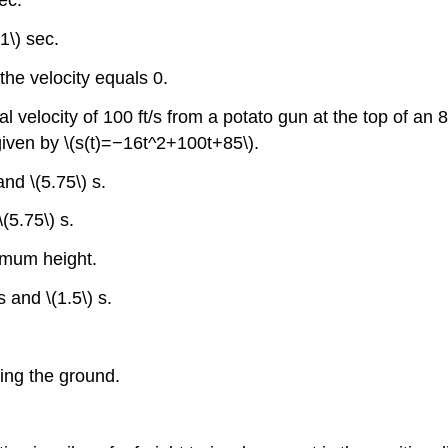
ec.
1\) sec.
the velocity equals 0.
al velocity of 100 ft/s from a potato gun at the top of an 8
 given by \(s(t)=−16t^2+100t+85\).
and \(5.75\) s.
(5.75\) s.
imum height.
s and \(1.5\) s.
ting the ground.