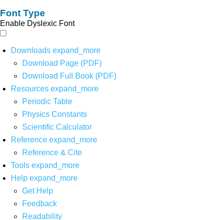
Font Type
Enable Dyslexic Font
Downloads
expand_more
Download Page (PDF)
Download Full Book (PDF)
Resources
expand_more
Periodic Table
Physics Constants
Scientific Calculator
Reference
expand_more
Reference & Cite
Tools
expand_more
Help
expand_more
Get Help
Feedback
Readability