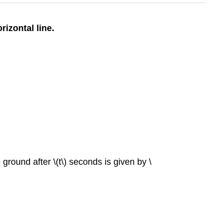
rizontal line.
 ground after \(t\) seconds is given by \