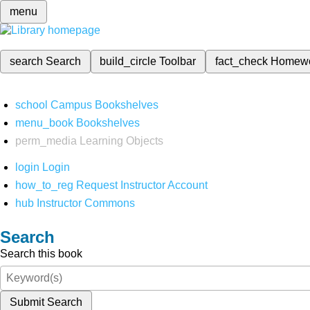
menu
search
Search
build_circle
Toolbar
fact_check
Homew
school
Campus Bookshelves
menu_book
Bookshelves
perm_media
Learning Objects
login
Login
how_to_reg
Request Instructor Account
hub
Instructor Commons
Search
Search this book
Submit Search