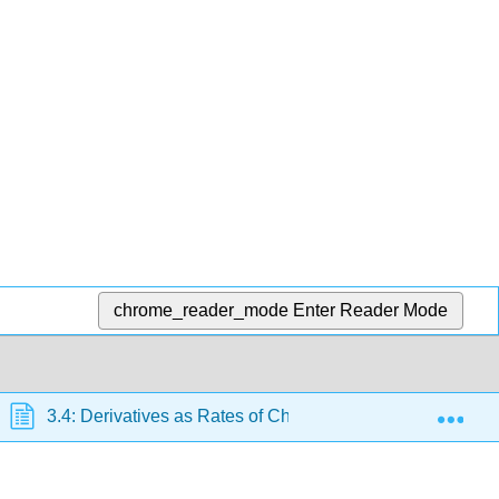
chrome_reader_mode
Enter Reader Mode
Exp
3.4: Derivatives as Rates of Change
3.4E: Exer