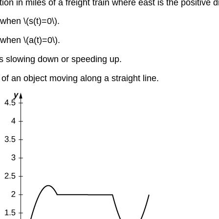
tion in miles of a freight train where east is the positive 
 when \(s(t)=0\).
 when \(a(t)=0\).
 is slowing down or speeding up.
 of an object moving along a straight line.