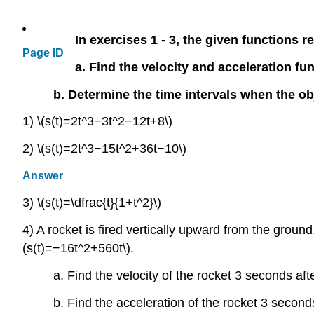
In exercises 1 - 3, the given functions re
Page ID
a. Find the velocity and acceleration fu
b. Determine the time intervals when the o
1) \(s(t)=2t^3−3t^2−12t+8\)
2) \(s(t)=2t^3−15t^2+36t−10\)
Answer
3) \(s(t)=\dfrac{t}{1+t^2}\)
4) A rocket is fired vertically upward from the ground.
(s(t)=−16t^2+560t\).
a. Find the velocity of the rocket 3 seconds afte
b. Find the acceleration of the rocket 3 seconds