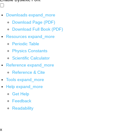
Downloads
expand_more
Download Page (PDF)
Download Full Book (PDF)
Resources
expand_more
Periodic Table
Physics Constants
Scientific Calculator
Reference
expand_more
Reference & Cite
Tools
expand_more
Help
expand_more
Get Help
Feedback
Readability
x