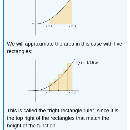
We will approximate the area in this case with five
rectangles:
This is called the “right rectangle rule”, since it is
the top right of the rectangles that match the
height of the function.