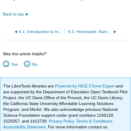
Back to top
6.1: Introduction to Integrals
6.3: Homework- Numeric Integration Techniques
Was this article helpful?
Yes
No
The LibreTexts libraries are
Powered by NICE CXone Expert
and
are supported by the Department of Education Open Textbook Pilot
Project, the UC Davis Office of the Provost, the UC Davis Library,
the California State University Affordable Learning Solutions
Program, and Merlot. We also acknowledge previous National
Science Foundation support under grant numbers 1246120,
1525057, and 1413739.
Privacy Policy
.
Terms & Conditions
.
Accessibility Statement
. For more information contact us