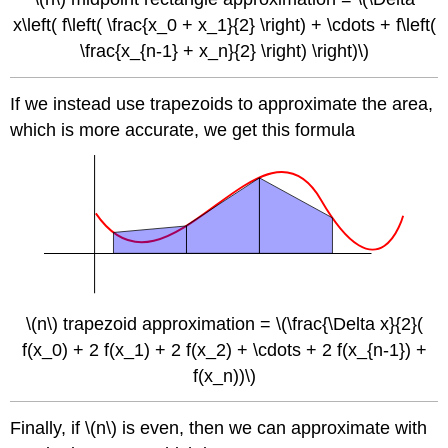
x\left( f\left( \frac{x_0 + x_1}{2} \right) + \cdots + f\left(
\frac{x_{n-1} + x_n}{2} \right) \right)\)
If we instead use trapezoids to approximate the area,
which is more accurate, we get this formula
\(n\) trapezoid approximation = \(\frac{\Delta x}{2}(
f(x_0) + 2 f(x_1) + 2 f(x_2) + \cdots + 2 f(x_{n-1}) +
f(x_n))\)
Finally, if \(n\) is even, then we can approximate with