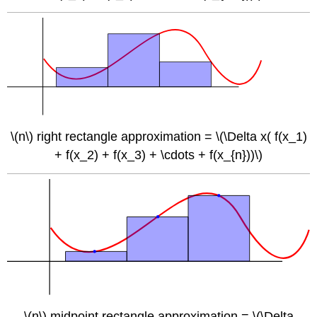
\(n\) right rectangle approximation = \(\Delta x( f(x_1)
+ f(x_2) + f(x_3) + \cdots + f(x_{n}))\)
\(n\) midpoint rectangle approximation = \(\Delta