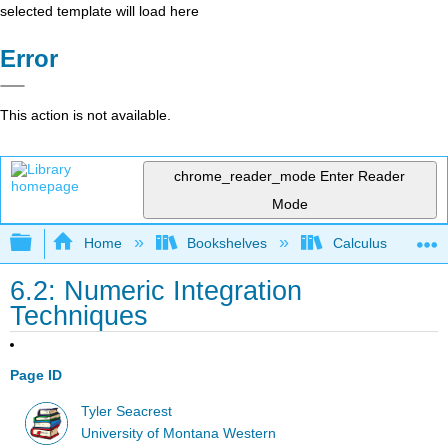
selected template will load here
Error
This action is not available.
chrome_reader_mode
Enter Reader
Mode
Expand/collapse global hierarchy
Home
Bookshelves
Calculus
6.2: Numeric Integration
Techniques
Page ID
Tyler Seacrest
University of Montana Western