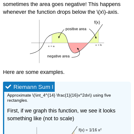
sometimes the area goes negative! This happens
whenever the function drops below the \(x\)-axis.
Here are some examples.
Riemann Sum I
Approximate \(\int_4^{14} \frac{1}{16}x^2dx\) using five
rectangles.
First, if we graph this function, we see it looks
something like (not to scale)