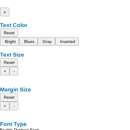
x
Text Color
Reset
Bright
Blues
Gray
Inverted
Text Size
Reset
+
-
Margin Size
Reset
+
-
Font Type
Enable Dyslexic Font