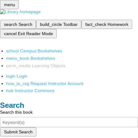
menu
search
Search
build_circle
Toolbar
fact_check
Homework
cancel
Exit Reader Mode
school
Campus Bookshelves
menu_book
Bookshelves
perm_media
Learning Objects
login
Login
how_to_reg
Request Instructor Account
hub
Instructor Commons
Search
Search this book
Submit Search