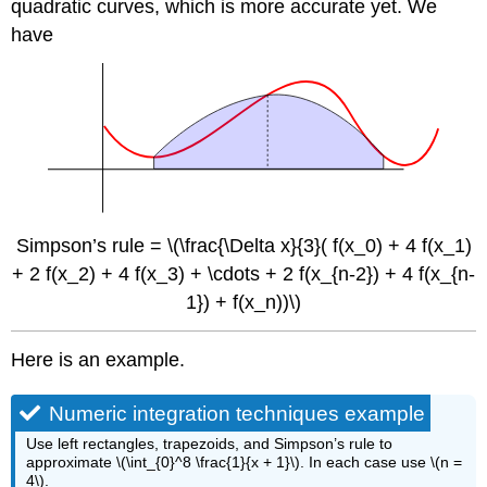
quadratic curves, which is more accurate yet. We
have
Simpson’s rule = \(\frac{\Delta x}{3}( f(x_0) + 4 f(x_1)
+ 2 f(x_2) + 4 f(x_3) + \cdots + 2 f(x_{n-2}) + 4 f(x_{n-
1}) + f(x_n))\)
Here is an example.
Numeric integration techniques example
Use left rectangles, trapezoids, and Simpson’s rule to
approximate \(\int_{0}^8 \frac{1}{x + 1}\). In each case use \(n =
4\).