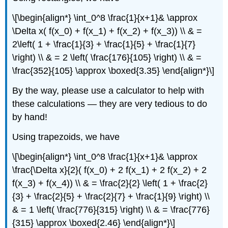
\[\begin{align*} \int_0^8 \frac{1}{x+1}& \approx
\Delta x( f(x_0) + f(x_1) + f(x_2) + f(x_3)) \\ & =
2\left( 1 + \frac{1}{3} + \frac{1}{5} + \frac{1}{7}
\right) \\ & = 2 \left( \frac{176}{105} \right) \\ & =
\frac{352}{105} \approx \boxed{3.35} \end{align*}\]
By the way, please use a calculator to help with
these calculations — they are very tedious to do
by hand!
Using trapezoids, we have
\[\begin{align*} \int_0^8 \frac{1}{x+1}& \approx
\frac{\Delta x}{2}( f(x_0) + 2 f(x_1) + 2 f(x_2) + 2
f(x_3) + f(x_4)) \\ & = \frac{2}{2} \left( 1 + \frac{2}
{3} + \frac{2}{5} + \frac{2}{7} + \frac{1}{9} \right) \\
& = 1 \left( \frac{776}{315} \right) \\ & = \frac{776}
{315} \approx \boxed{2.46} \end{align*}\]