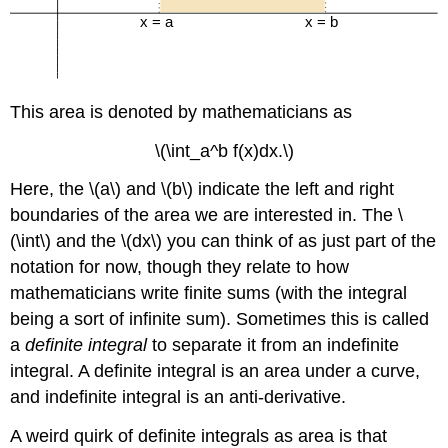
This area is denoted by mathematicians as
\(\int_a^b f(x)dx.\)
Here, the \(a\) and \(b\) indicate the left and right
boundaries of the area we are interested in. The \
(\int\) and the \(dx\) you can think of as just part of the
notation for now, though they relate to how
mathematicians write finite sums (with the integral
being a sort of infinite sum). Sometimes this is called
a
definite integral
to separate it from an indefinite
integral. A definite integral is an area under a curve,
and indefinite integral is an anti-derivative.
A weird quirk of definite integrals as area is that