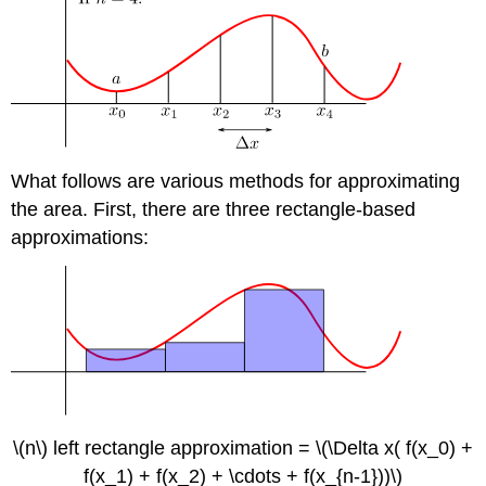
What follows are various methods for approximating
the area. First, there are three rectangle-based
approximations:
\(n\) left rectangle approximation = \(\Delta x( f(x_0) +
f(x_1) + f(x_2) + \cdots + f(x_{n-1}))\)