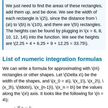
We just need to find the areas of these rectangles,
add them up, and be done. We see the width of
each rectangle is \(2\), since the distance from \
(a\) to \(b\) is \(10\), and there are \(5\) rectangles.
The heights can be found by plugging in \(x = 6, 8,
10, 12, 14\) into the function. We see the heights
are \(2.25 + 4 + 6.25 + 9 + 12.25 = 33.75\).
List of numeric integration formulas
We can write a formula for approximating with \(n\)
rectangles or other shapes. Let \(\Delta x\) be the
width of the shapes, and \(x_0 = a\), \(x_1\), \(x_2\), \
(x_3\), \(\ldots\), \(x_{n-1}\), \(x_n = b\) be the values
along the \(x\) axis. It looks like the following for \(n =
4\):