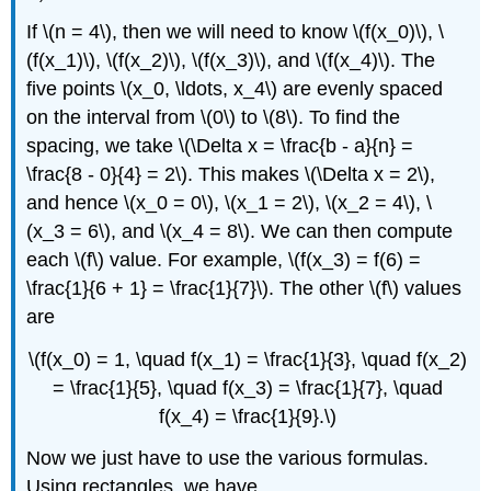
If \(n = 4\), then we will need to know \(f(x_0)\), \
(f(x_1)\), \(f(x_2)\), \(f(x_3)\), and \(f(x_4)\). The
five points \(x_0, \ldots, x_4\) are evenly spaced
on the interval from \(0\) to \(8\). To find the
spacing, we take \(\Delta x = \frac{b - a}{n} =
\frac{8 - 0}{4} = 2\). This makes \(\Delta x = 2\),
and hence \(x_0 = 0\), \(x_1 = 2\), \(x_2 = 4\), \
(x_3 = 6\), and \(x_4 = 8\). We can then compute
each \(f\) value. For example, \(f(x_3) = f(6) =
\frac{1}{6 + 1} = \frac{1}{7}\). The other \(f\) values
are
\(f(x_0) = 1, \quad f(x_1) = \frac{1}{3}, \quad f(x_2)
= \frac{1}{5}, \quad f(x_3) = \frac{1}{7}, \quad
f(x_4) = \frac{1}{9}.\)
Now we just have to use the various formulas.
Using rectangles, we have