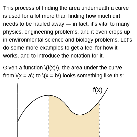
This process of finding the area underneath a curve
is used for a lot more than finding how much dirt
needs to be hauled away — in fact, it’s vital to many
physics, engineering problems, and it even crops up
in environmental science and biology problems. Let’s
do some more examples to get a feel for how it
works, and to introduce the notation for it.
Given a function \(f(x)\), the area under the curve
from \(x = a\) to \(x = b\) looks something like this: