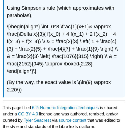
Using Simpson’s rule (which approximates with
parabolas),
\[\begin{align*} \int_0^8 \frac{1}{x+1}& \approx
\frac{\Delta x}{3}( f(x_0) + 4 f(x_1) + 2 f(x_2) + 4
f(x_3) + f(x_4)) \\ & = \frac{2}{3} \left( 1 + \frac{4}
{3} + \frac{2}{5} + \frac{4}{7} + \frac{1}{9} \right) \\
& = \frac{2}{3} \left( \frac{1076}{315} \right) \\ & =
\frac{2152}{945} \approx \boxed{2.28}
\end{align*}\]
(By the way, the exact value is \(\ln(9) \approx
2.20\))
This page titled
6.2: Numeric Integration Techniques
is shared
under a
CC BY 4.0
license and was authored, remixed, and/or
curated by
Tyler Seacrest
via
source content
that was edited to
the style and standards of the LibreTexts platform.