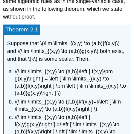
same algebraic rules as in the single-variable case,
as shown in the following theorem, which we state
without proof.
Theorem 2.1
Suppose that \(\lim \limits_{(x,y) \to (a,b)}f(x,y)\)
and \(\lim \limits_{(x,y) \to (a,b)}g(x,y)\) both exist,
and that \(k\) is some scalar. Then:
\(\lim \limits_{(x,y) \to (a,b)}\left [ f(x,y)\pm
g(x,y)\right ] = \left [ \lim \limits_{(x,y) \to
(a,b)}f(x,y)\right ] \pm \left [ \lim \limits_{(x,y) \to
(a,b)}g(x,y)\right ] \)
\(\lim \limits_{(x,y) \to (a,b)}kf(x,y)=k\left [ \lim
\limits_{(x,y) \to (a,b)}f(x,y)\right ] \)
\(\lim \limits_{(x,y) \to (a,b)}\left [
f(x,y)g(x,y)\right ] =\left [ \lim \limits_{(x,y) \to
(a,b)}f(x,y)\right ] \left [ \lim \limits_{(x,y) \to