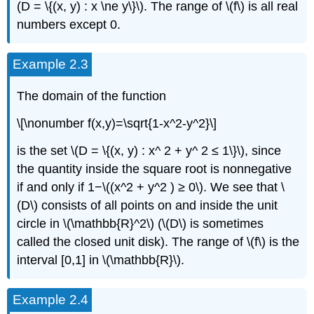
(D = \{(x, y) : x \ne y\}\). The range of \(f\) is all real
numbers except 0.
Example 2.3
The domain of the function
\[\nonumber f(x,y)=\sqrt{1-x^2-y^2}\]
is the set \(D = \{(x, y) : x^ 2 + y^ 2 ≤ 1\}\), since
the quantity inside the square root is nonnegative
if and only if 1−\((x^2 + y^2 ) ≥ 0\). We see that \
(D\) consists of all points on and inside the unit
circle in \(\mathbb{R}^2\) (\(D\) is sometimes
called the closed unit disk). The range of \(f\) is the
interval [0,1] in \(\mathbb{R}\).
Example 2.4