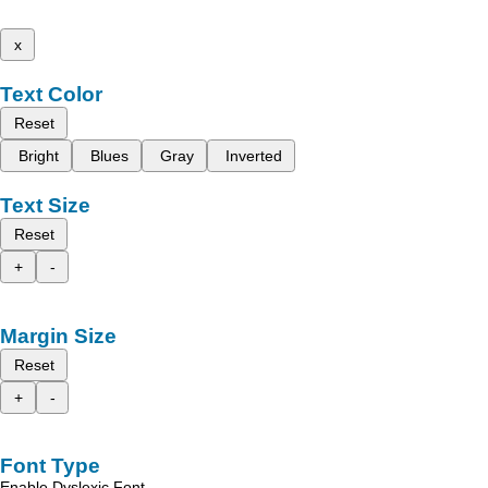
x
Text Color
Reset
Bright
Blues
Gray
Inverted
Text Size
Reset
+
-
Margin Size
Reset
+
-
Font Type
Enable Dyslexic Font