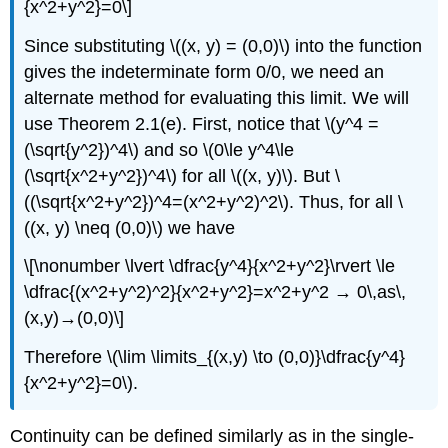
{x^2+y^2}=0\]
Since substituting \((x, y) = (0,0)\) into the function
gives the indeterminate form 0/0, we need an
alternate method for evaluating this limit. We will
use Theorem 2.1(e). First, notice that \(y^4 =
(\sqrt{y^2})^4\) and so \(0\le y^4\le
(\sqrt{x^2+y^2})^4\) for all \((x, y)\). But \
((\sqrt{x^2+y^2})^4=(x^2+y^2)^2\). Thus, for all \
((x, y) \neq (0,0)\) we have
\[\nonumber \lvert \dfrac{y^4}{x^2+y^2}\rvert \le
\dfrac{(x^2+y^2)^2}{x^2+y^2}=x^2+y^2 → 0\,as\,
(x,y)→(0,0)\]
Therefore \(\lim \limits_{(x,y) \to (0,0)}\dfrac{y^4}
{x^2+y^2}=0\).
Continuity can be defined similarly as in the single-