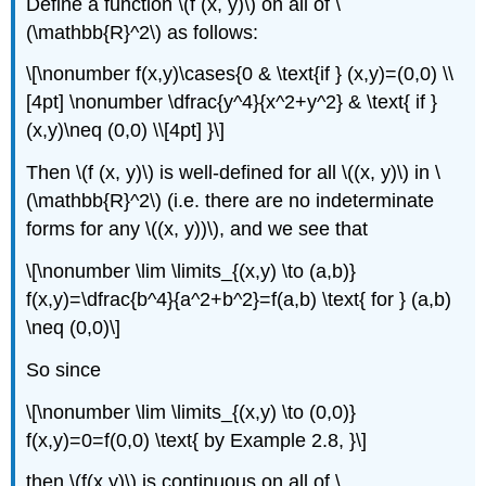
Define a function \(f (x, y)\) on all of \
(\mathbb{R}^2\) as follows:
\[\nonumber f(x,y)\cases{0 & \text{if } (x,y)=(0,0) \\
[4pt] \nonumber \dfrac{y^4}{x^2+y^2} & \text{ if }
(x,y)\neq (0,0) \\[4pt] }\]
Then \(f (x, y)\) is well-defined for all \((x, y)\) in \
(\mathbb{R}^2\) (i.e. there are no indeterminate
forms for any \((x, y))\), and we see that
\[\nonumber \lim \limits_{(x,y) \to (a,b)}
f(x,y)=\dfrac{b^4}{a^2+b^2}=f(a,b) \text{ for } (a,b)
\neq (0,0)\]
So since
\[\nonumber \lim \limits_{(x,y) \to (0,0)}
f(x,y)=0=f(0,0) \text{ by Example 2.8, }\]
then \(f(x,y)\) is continuous on all of \