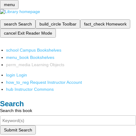
menu
search
Search
build_circle
Toolbar
fact_check
Homework
cancel
Exit Reader Mode
school
Campus Bookshelves
menu_book
Bookshelves
perm_media
Learning Objects
login
Login
how_to_reg
Request Instructor Account
hub
Instructor Commons
Search
Search this book
Submit Search