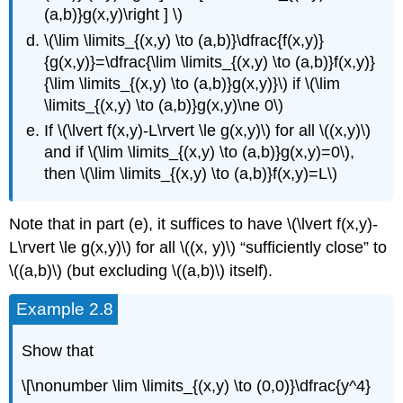
(a,b)}g(x,y)\right ] \)
\(\lim \limits_{(x,y) \to (a,b)}\dfrac{f(x,y)}
{g(x,y)}=\dfrac{\lim \limits_{(x,y) \to (a,b)}f(x,y)}
{\lim \limits_{(x,y) \to (a,b)}g(x,y)}\) if \(\lim
\limits_{(x,y) \to (a,b)}g(x,y)\ne 0\)
If \(\lvert f(x,y)-L\rvert \le g(x,y)\) for all \((x,y)\)
and if \(\lim \limits_{(x,y) \to (a,b)}g(x,y)=0\),
then \(\lim \limits_{(x,y) \to (a,b)}f(x,y)=L\)
Note that in part (e), it suffices to have \(\lvert f(x,y)-
L\rvert \le g(x,y)\) for all \((x, y)\) “sufficiently close” to
\((a,b)\) (but excluding \((a,b)\) itself).
Example 2.8
Show that
\[\nonumber \lim \limits_{(x,y) \to (0,0)}\dfrac{y^4}