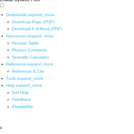
Downloads
expand_more
Download Page (PDF)
Download Full Book (PDF)
Resources
expand_more
Periodic Table
Physics Constants
Scientific Calculator
Reference
expand_more
Reference & Cite
Tools
expand_more
Help
expand_more
Get Help
Feedback
Readability
x