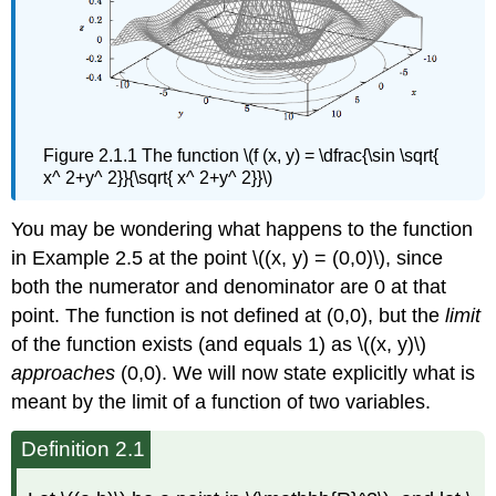
Figure 2.1.1 The function \(f (x, y) = \dfrac{\sin \sqrt{
x^ 2+y^ 2}}{\sqrt{ x^ 2+y^ 2}}\)
You may be wondering what happens to the function
in Example 2.5 at the point \((x, y) = (0,0)\), since
both the numerator and denominator are 0 at that
point. The function is not defined at (0,0), but the
limit
of the function exists (and equals 1) as \((x, y)\)
approaches
(0,0). We will now state explicitly what is
meant by the limit of a function of two variables.
Definition 2.1