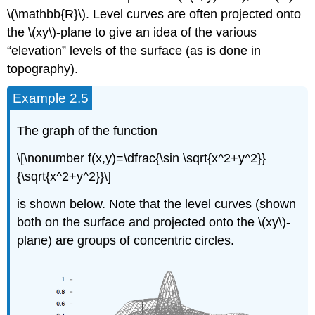
\(\mathbb{R}\). Level curves are often projected onto
the \(xy\)-plane to give an idea of the various
“elevation” levels of the surface (as is done in
topography).
Example 2.5
The graph of the function
\[\nonumber f(x,y)=\dfrac{\sin \sqrt{x^2+y^2}}
{\sqrt{x^2+y^2}}\]
is shown below. Note that the level curves (shown
both on the surface and projected onto the \(xy\)-
plane) are groups of concentric circles.