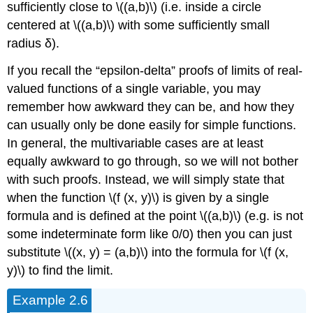
sufficiently close to \((a,b)\) (i.e. inside a circle
centered at \((a,b)\) with some sufficiently small
radius δ).
If you recall the “epsilon-delta” proofs of limits of real-
valued functions of a single variable, you may
remember how awkward they can be, and how they
can usually only be done easily for simple functions.
In general, the multivariable cases are at least
equally awkward to go through, so we will not bother
with such proofs. Instead, we will simply state that
when the function \(f (x, y)\) is given by a single
formula and is defined at the point \((a,b)\) (e.g. is not
some indeterminate form like 0/0) then you can just
substitute \((x, y) = (a,b)\) into the formula for \(f (x,
y)\) to find the limit.
Example 2.6