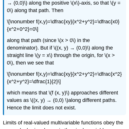
→ (0,0)\) along the positive \(x\)-axis, so that \(y =
0\) along that path. Then
\[\nonumber f(x,y)=\dfrac{xy}{x^2+y^2}=\dfrac{x0}
{x^2+0^2}=0\]
along that path (since \(x > 0\) in the
denominator). But if \((x, y) → (0,0)\) along the
straight line \(y = x\) through the origin, for \(x >
0\), then we see that
\[\nonumber f(x,y)=\dfrac{xy}{x^2+y^2}=\dfrac{x^2}
{x^2+y^2}=\dfrac{1}{2}\]
which means that \(f (x, y)\) approaches different
values as \((x, y) → (0,0) \)along different paths.
Hence the limit does not exist.
Limits of real-valued multivariable functions obey the