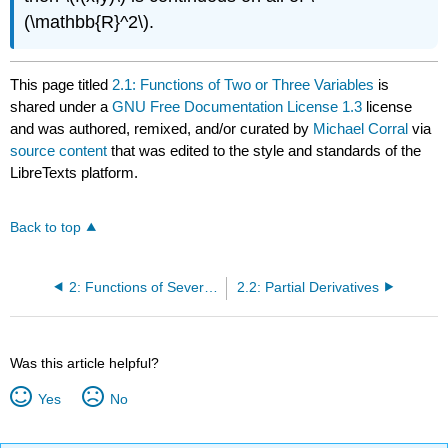
(\mathbb{R}^2\).
This page titled
2.1: Functions of Two or Three Variables
is
shared under a
GNU Free Documentation License 1.3
license
and was authored, remixed, and/or curated by
Michael Corral
via
source content
that was edited to the style and standards of the
LibreTexts platform.
Back to top
2: Functions of Several Variables
2.2: Partial Derivatives
Was this article helpful?
Yes
No