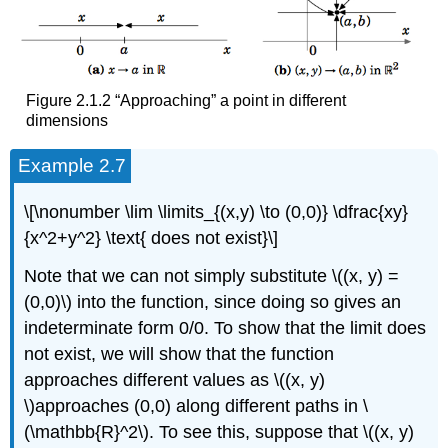
Figure 2.1.2 “Approaching” a point in different
dimensions
Example 2.7
\[\nonumber \lim \limits_{(x,y) \to (0,0)} \dfrac{xy}
{x^2+y^2} \text{ does not exist}\]
Note that we can not simply substitute \((x, y) =
(0,0)\) into the function, since doing so gives an
indeterminate form 0/0. To show that the limit does
not exist, we will show that the function
approaches different values as \((x, y)
\)approaches (0,0) along different paths in \
(\mathbb{R}^2\). To see this, suppose that \((x, y)