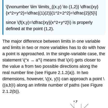
\[\nonumber \lim \limits_{(x,y) \to (1,2)} \dfrac{xy}
{x^2+y^2}=\dfrac{(1)(2)}{1^2+2^2}=\dfrac{2}{5}\]
since \(f(x,y)=\dfrac{xy}{x^2+y^2}\) is properly
defined at the point (1,2).
The major difference between limits in one variable
and limits in two or more variables has to do with how
a point is approached. In the single-variable case, the
statement \(“x → a”\) means that \(x\) gets closer to
the value a from two possible directions along the
real number line (see Figure 2.1.2(a)). In two
dimensions, however, \((x, y)\) can approach a point \
((a,b)\) along an infinite number of paths (see Figure
2.1.2(b)).