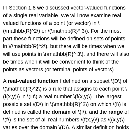
In Section 1.8 we discussed vector-valued functions
of a single real variable. We will now examine real-
valued functions of a point (or vector) in \
(\mathbb{R}^2\) or \(\mathbb{R}^ 3\). For the most
part these functions will be defined on sets of points
in \(\mathbb{R}^2\), but there will be times when we
will use points in \(\mathbb{R}^ 3\), and there will also
be times when it will be convenient to think of the
points as vectors (or terminal points of vectors).
A
real-valued function
f defined on a subset \(D\) of
\(\mathbb{R}^2\) is a rule that assigns to each point \
(f(x,y)\) in \(D\) a real number \(f(x,y)\). The largest
possible set \(D\) in \(\mathbb{R}^2\) on which \(f\) is
defined is called the
domain
of \(f\), and the
range
of
\(f\) is the set of all real numbers \(f(x,y)\) as \((x,y)\)
varies over the domain \(D\)
.
A similar definition holds