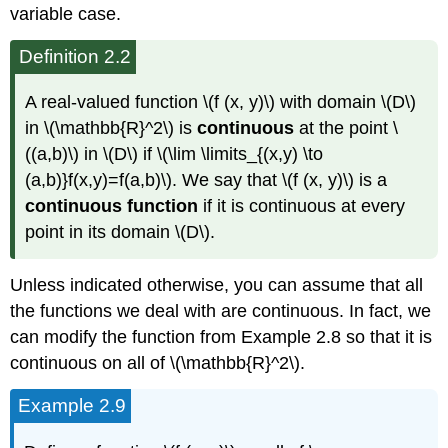
variable case.
Definition 2.2
A real-valued function \(f (x, y)\) with domain \(D\)
in \(\mathbb{R}^2\) is
continuous
at the point \
((a,b)\) in \(D\) if \(\lim \limits_{(x,y) \to
(a,b)}f(x,y)=f(a,b)\). We say that \(f (x, y)\) is a
continuous function
if it is continuous at every
point in its domain \(D\).
Unless indicated otherwise, you can assume that all
the functions we deal with are continuous. In fact, we
can modify the function from Example 2.8 so that it is
continuous on all of \(\mathbb{R}^2\).
Example 2.9