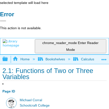
selected template will load here
Error
This action is not available.
chrome_reader_mode
Enter Reader
Mode
Expand/collapse global hierarchy
Home
Bookshelves
Calculus
2.1: Functions of Two or Three
Variables
Page ID
Michael Corral
Schoolcraft College