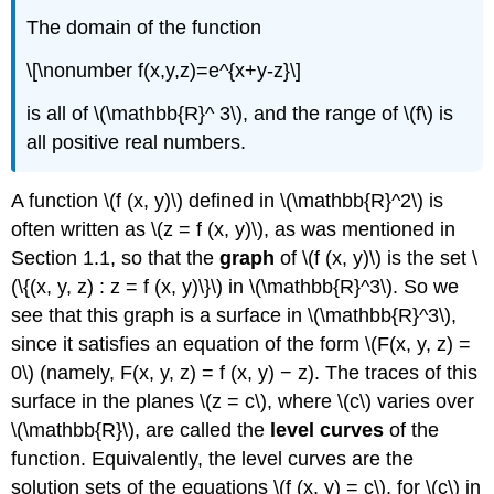
The domain of the function
\[\nonumber f(x,y,z)=e^{x+y-z}\]
is all of \(\mathbb{R}^ 3\), and the range of \(f\) is
all positive real numbers.
A function \(f (x, y)\) defined in \(\mathbb{R}^2\) is
often written as \(z = f (x, y)\), as was mentioned in
Section 1.1, so that the
graph
of \(f (x, y)\) is the set \
(\{(x, y, z) : z = f (x, y)\}\) in \(\mathbb{R}^3\). So we
see that this graph is a surface in \(\mathbb{R}^3\),
since it satisfies an equation of the form \(F(x, y, z) =
0\) (namely, F(x, y, z) = f (x, y) − z). The traces of this
surface in the planes \(z = c\), where \(c\) varies over
\(\mathbb{R}\), are called the
level curves
of the
function. Equivalently, the level curves are the
solution sets of the equations \(f (x, y) = c\), for \(c\) in