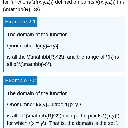
for functions \(f(x,y,z)\) defined on points \((x,y,z)\) in \
(\mathbb{R}^ 3\).
Example 2.1
The domain of the function
\[\nonumber f(x,y)=xy\]
is all the \(\mathbb{R}^2\), and the range of \(f\) is
all of \(\mathbb{R}\).
Example 2.2
The domain of the function
\[\nonumber f(x,y)=\dfrac{1}{x-y}\]
is all of \(\mathbb{R}^2\) except the points \((x,y)\)
for which \(x = y\). That is, the domain is the set \