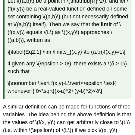
Let \((a,b)\) be a point in \(\mathbb{R}^2\), and let \
(f(x,y)\) be a real-valued function defined on some
set containing \((a,b)\) (but not necessarily defined
at \((a,b)\) itself). Then we say that the
limit
of \
(f(x,y)\) equals \(L\) as \((x,y)\) approaches \
((a,b)\), written as
\[\label{Eq2.1} \lim \limits_{(x,y) \to (a,b)}f(x,y)=L\]
if given any \(\epsilon > 0\), there exists a \(δ > 0\)
such that
\[\nonumber \lvert f(x,y)-L\rvert<\epsilon \text{
whenever } 0<\sqrt{(x-a)^2+(y-b)^2}<δ\]
A similar definition can be made for functions of three
variables. The idea behind the above definition is that
the values of \(f(x, y)\) can get arbitrarily close to \(L\)
(i.e. within \(\epsilon\) of \(L\)) if we pick \((x, y)\)