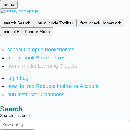
menu
search
Search
build_circle
Toolbar
fact_check
Homework
cancel
Exit Reader Mode
school
Campus Bookshelves
menu_book
Bookshelves
perm_media
Learning Objects
login
Login
how_to_reg
Request Instructor Account
hub
Instructor Commons
Search
Search this book