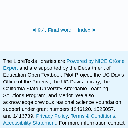
9.4: Final word
Index
The LibreTexts libraries are
Powered by NICE CXone
Expert
and are supported by the Department of
Education Open Textbook Pilot Project, the UC Davis
Office of the Provost, the UC Davis Library, the
California State University Affordable Learning
Solutions Program, and Merlot. We also
acknowledge previous National Science Foundation
support under grant numbers 1246120, 1525057,
and 1413739.
Privacy Policy
.
Terms & Conditions
.
Accessibility Statement
. For more information contact