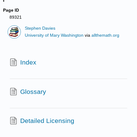
Page ID
89321
Stephen Davies
University of Mary Washington
via
allthemath.org
Index
Glossary
Detailed Licensing