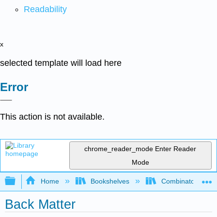
Readability
x
selected template will load here
Error
This action is not available.
chrome_reader_mode
Enter Reader
Mode
Expand/collapse global hierarchy
Home
Bookshelves
Combinatorics an
Back Matter