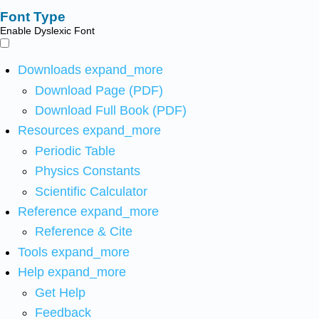
Font Type
Enable Dyslexic Font
Downloads
expand_more
Download Page (PDF)
Download Full Book (PDF)
Resources
expand_more
Periodic Table
Physics Constants
Scientific Calculator
Reference
expand_more
Reference & Cite
Tools
expand_more
Help
expand_more
Get Help
Feedback