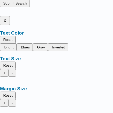
Submit Search
x
Text Color
Reset
Bright
Blues
Gray
Inverted
Text Size
Reset
+
-
Margin Size
Reset
+
-