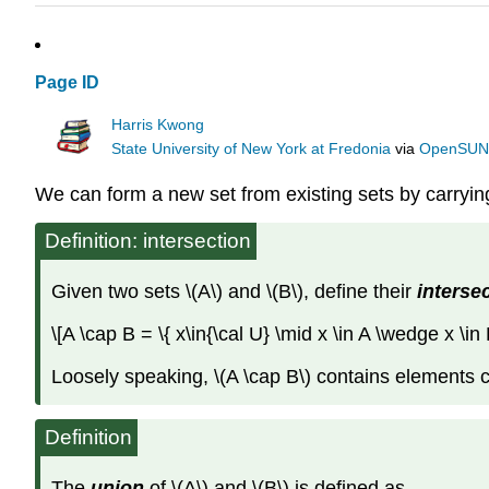
Page ID
Harris Kwong
State University of New York at Fredonia
via
OpenSU
We can form a new set from existing sets by carrying
Definition: intersection
Given two sets \(A\) and \(B\), define their
interse
\[A \cap B = \{ x\in{\cal U} \mid x \in A \wedge x \in
Loosely speaking, \(A \cap B\) contains elements c
Definition
The
union
of \(A\) and \(B\) is defined as