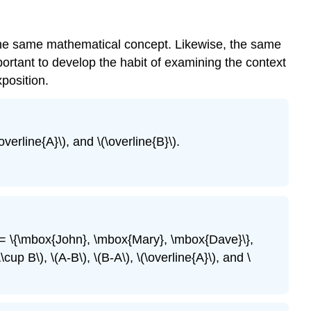
 the same mathematical concept. Likewise, the same
ortant to develop the habit of examining the context
position.
\overline{A}\), and \(\overline{B}\).
A = \{\mbox{John}, \mbox{Mary}, \mbox{Dave}\},
 B\), \(A-B\), \(B-A\), \(\overline{A}\), and \