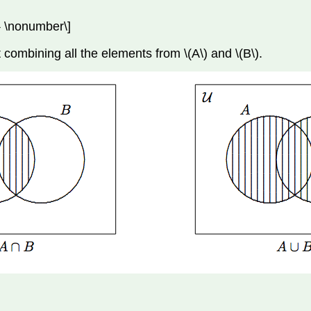
\} \nonumber\]
 combining all the elements from \(A\) and \(B\).