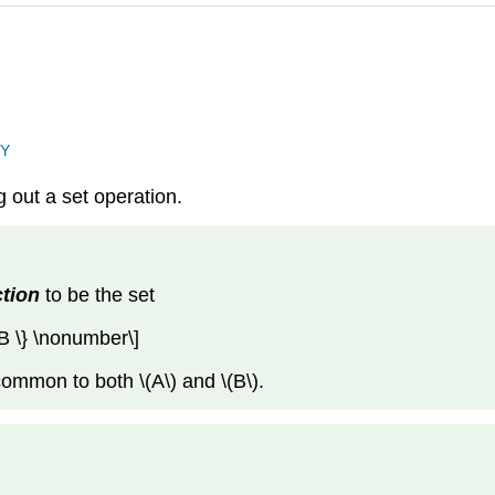
NY
 out a set operation.
ction
to be the set
 B \} \nonumber\]
ommon to both \(A\) and \(B\).