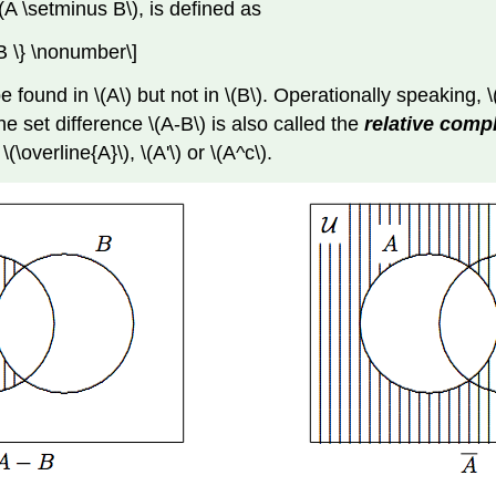
(A \setminus B\), is defined as
 B \} \nonumber\]
 found in \(A\) but not in \(B\). Operationally speaking, 
he set difference \(A-B\) is also called the
relative com
(\overline{A}\), \(A'\) or \(A^c\).