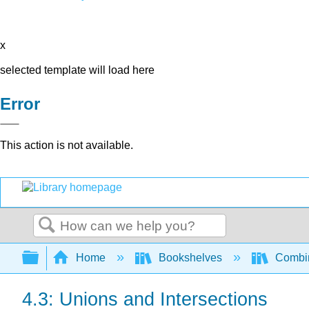
x
selected template will load here
Error
This action is not available.
Search
Expand/collapse global hierarchy
Home
Bookshelves
Combin
4.3: Unions and Intersections