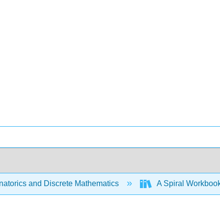
atorics and Discrete Mathematics
A Spiral Workbook