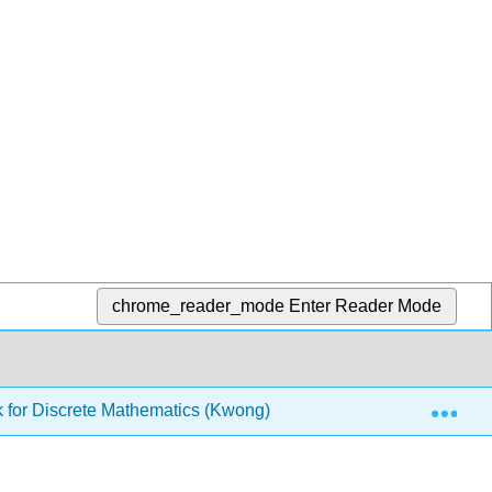
chrome_reader_mode
Enter Reader Mode
Exp
 for Discrete Mathematics (Kwong)
4: Sets