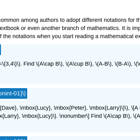
uncommon among authors to adopt different notations for
extbook or even another branch of mathematics. It is imp
 the notations when you start reading a mathematical ex
=\{3,4\}\). Find \(A\cap B\), \(A\cup B\), \(A-B\), \(B-A\), \(
nint-01}\)
x{Dave}, \mbox{Lucy}, \mbox{Peter}, \mbox{Larry}\}\), \[
ry}, \mbox{Lucy}\}. \nonumber\] Find \(A\cap B\), \(A\cup