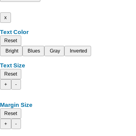
x
Text Color
Reset
Bright
Blues
Gray
Inverted
Text Size
Reset
+
-
Margin Size
Reset
+
-