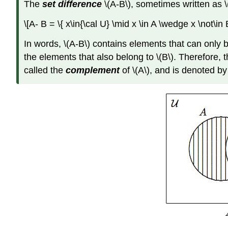
The
set difference
\(A-B\), sometimes written as \
\[A- B = \{ x\in{\cal U} \mid x \in A \wedge x \not\in
In words, \(A-B\) contains elements that can only be
the elements that also belong to \(B\). Therefore, t
called the
complement
of \(A\), and is denoted by \