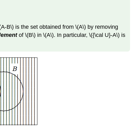
\(A-B\) is the set obtained from \(A\) by removing
plement
of \(B\) in \(A\). In particular, \({\cal U}-A\) is