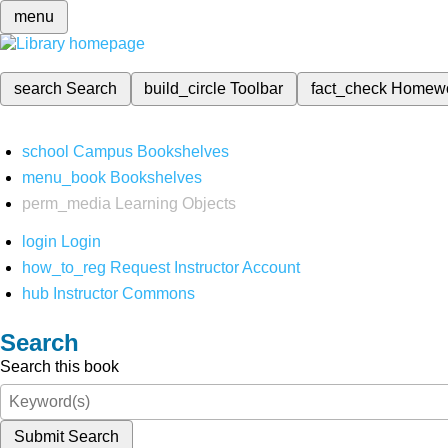
menu
search
Search
build_circle
Toolbar
fact_check
Homew
school
Campus Bookshelves
menu_book
Bookshelves
perm_media
Learning Objects
login
Login
how_to_reg
Request Instructor Account
hub
Instructor Commons
Search
Search this book
Submit Search