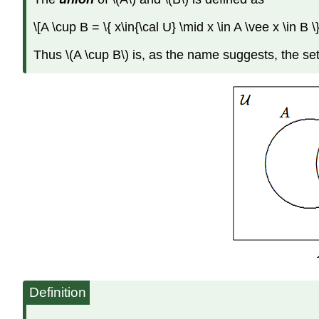
\[A \cup B = \{ x\in{\cal U} \mid x \in A \vee x \in B 
Thus \(A \cup B\) is, as the name suggests, the set
Definition