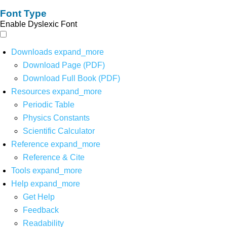
Font Type
Enable Dyslexic Font
Downloads
expand_more
Download Page (PDF)
Download Full Book (PDF)
Resources
expand_more
Periodic Table
Physics Constants
Scientific Calculator
Reference
expand_more
Reference & Cite
Tools
expand_more
Help
expand_more
Get Help
Feedback
Readability