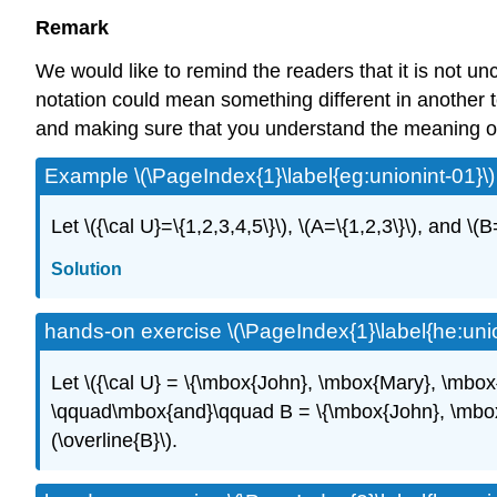
Remark
We would like to remind the readers that it is not 
notation could mean something different in another t
and making sure that you understand the meaning of
Example \(\PageIndex{1}\label{eg:unionint-01}\)
Let \({\cal U}=\{1,2,3,4,5\}\), \(A=\{1,2,3\}\), and \(B
Solution
hands-on exercise \(\PageIndex{1}\label{he:unio
Let \({\cal U} = \{\mbox{John}, \mbox{Mary}, \mbo
\qquad\mbox{and}\qquad B = \{\mbox{John}, \mbox{Lar
(\overline{B}\).