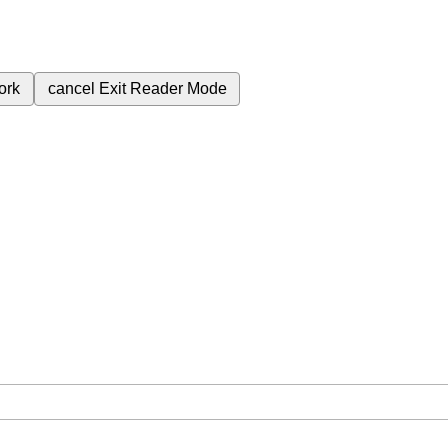
ork
cancel
Exit Reader Mode