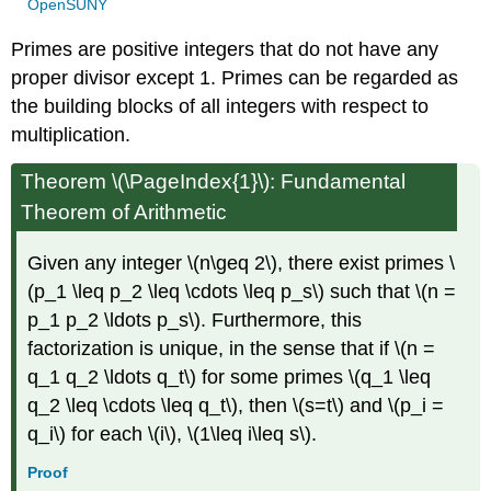
OpenSUNY
Primes are positive integers that do not have any
proper divisor except 1. Primes can be regarded as
the building blocks of all integers with respect to
multiplication.
Theorem \(\PageIndex{1}\): Fundamental
Theorem of Arithmetic
Given any integer \(n\geq 2\), there exist primes \
(p_1 \leq p_2 \leq \cdots \leq p_s\) such that \(n =
p_1 p_2 \ldots p_s\). Furthermore, this
factorization is unique, in the sense that if \(n =
q_1 q_2 \ldots q_t\) for some primes \(q_1 \leq
q_2 \leq \cdots \leq q_t\), then \(s=t\) and \(p_i =
q_i\) for each \(i\), \(1\leq i\leq s\).
Proof