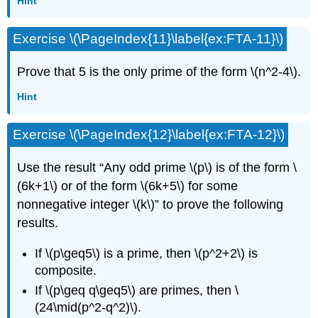
Hint
Exercise \(\PageIndex{11}\label{ex:FTA-11}\)
Prove that 5 is the only prime of the form \(n^2-4\).
Hint
Exercise \(\PageIndex{12}\label{ex:FTA-12}\)
Use the result “Any odd prime \(p\) is of the form \
(6k+1\) or of the form \(6k+5\) for some
nonnegative integer \(k\)” to prove the following
results.
If \(p\geq5\) is a prime, then \(p^2+2\) is
composite.
If \(p\geq q\geq5\) are primes, then \
(24\mid(p^2-q^2)\).