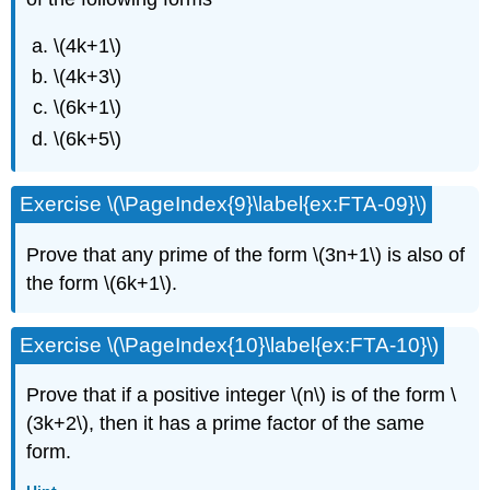
\(4k+1\)
\(4k+3\)
\(6k+1\)
\(6k+5\)
Exercise \(\PageIndex{9}\label{ex:FTA-09}\)
Prove that any prime of the form \(3n+1\) is also of
the form \(6k+1\).
Exercise \(\PageIndex{10}\label{ex:FTA-10}\)
Prove that if a positive integer \(n\) is of the form \
(3k+2\), then it has a prime factor of the same
form.