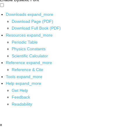
Downloads
expand_more
Download Page (PDF)
Download Full Book (PDF)
Resources
expand_more
Periodic Table
Physics Constants
Scientific Calculator
Reference
expand_more
Reference & Cite
Tools
expand_more
Help
expand_more
Get Help
Feedback
Readability
x