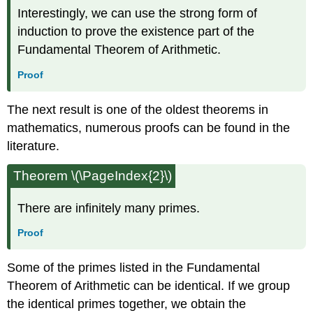
Interestingly, we can use the strong form of
induction to prove the existence part of the
Fundamental Theorem of Arithmetic.
Proof
The next result is one of the oldest theorems in
mathematics, numerous proofs can be found in the
literature.
Theorem \(\PageIndex{2}\)
There are infinitely many primes.
Proof
Some of the primes listed in the Fundamental
Theorem of Arithmetic can be identical. If we group
the identical primes together, we obtain the