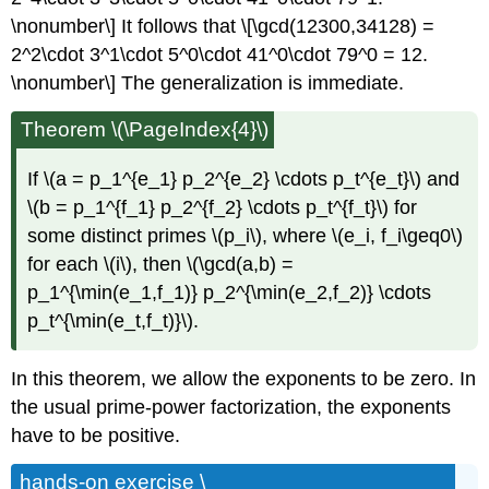
\nonumber\] It follows that \[\gcd(12300,34128) =
2^2\cdot 3^1\cdot 5^0\cdot 41^0\cdot 79^0 = 12.
\nonumber\] The generalization is immediate.
Theorem \(\PageIndex{4}\)
If \(a = p_1^{e_1} p_2^{e_2} \cdots p_t^{e_t}\) and
\(b = p_1^{f_1} p_2^{f_2} \cdots p_t^{f_t}\) for
some distinct primes \(p_i\), where \(e_i, f_i\geq0\)
for each \(i\), then \(\gcd(a,b) =
p_1^{\min(e_1,f_1)} p_2^{\min(e_2,f_2)} \cdots
p_t^{\min(e_t,f_t)}\).
In this theorem, we allow the exponents to be zero. In
the usual prime-power factorization, the exponents
have to be positive.
hands-on exercise \