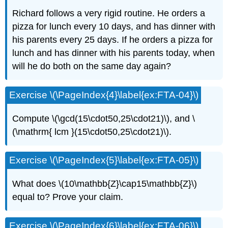
Richard follows a very rigid routine. He orders a
pizza for lunch every 10 days, and has dinner with
his parents every 25 days. If he orders a pizza for
lunch and has dinner with his parents today, when
will he do both on the same day again?
Exercise \(\PageIndex{4}\label{ex:FTA-04}\)
Compute \(\gcd(15\cdot50,25\cdot21)\), and \
(\mathrm{ lcm }(15\cdot50,25\cdot21)\).
Exercise \(\PageIndex{5}\label{ex:FTA-05}\)
What does \(10\mathbb{Z}\cap15\mathbb{Z}\)
equal to? Prove your claim.
Exercise \(\PageIndex{6}\label{ex:FTA-06}\)