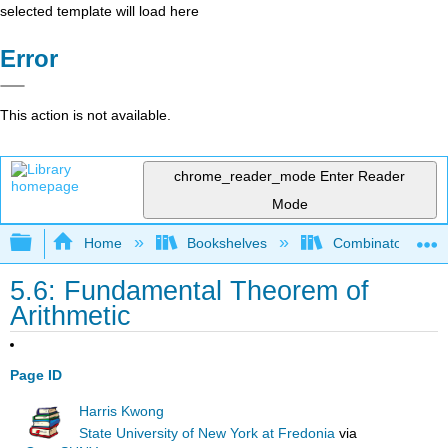
selected template will load here
Error
This action is not available.
chrome_reader_mode
Enter Reader
Mode
Expand/collapse global hierarchy
Home
Bookshelves
Combinatorics an
5.6: Fundamental Theorem of
Arithmetic
Page ID
Harris Kwong
State University of New York at Fredonia
via