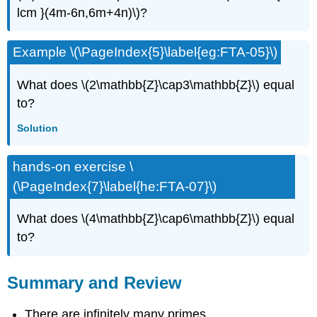
lcm }(4m-6n,6m+4n)\)?
Example \(\PageIndex{5}\label{eg:FTA-05}\)
What does \(2\mathbb{Z}\cap3\mathbb{Z}\) equal
to?
Solution
hands-on exercise \
(\PageIndex{7}\label{he:FTA-07}\)
What does \(4\mathbb{Z}\cap6\mathbb{Z}\) equal
to?
Summary and Review
There are infinitely many primes.