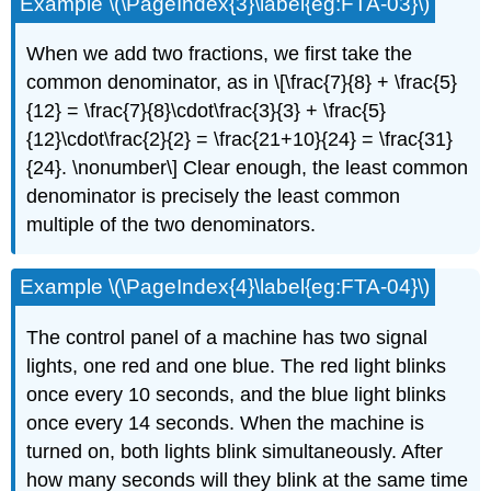
Example \(\PageIndex{3}\label{eg:FTA-03}\)
When we add two fractions, we first take the
common denominator, as in \[\frac{7}{8} + \frac{5}
{12} = \frac{7}{8}\cdot\frac{3}{3} + \frac{5}
{12}\cdot\frac{2}{2} = \frac{21+10}{24} = \frac{31}
{24}. \nonumber\] Clear enough, the least common
denominator is precisely the least common
multiple of the two denominators.
Example \(\PageIndex{4}\label{eg:FTA-04}\)
The control panel of a machine has two signal
lights, one red and one blue. The red light blinks
once every 10 seconds, and the blue light blinks
once every 14 seconds. When the machine is
turned on, both lights blink simultaneously. After
how many seconds will they blink at the same time