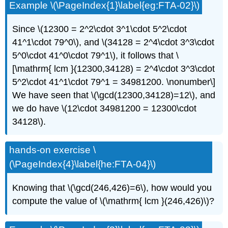
Example \(\PageIndex{1}\label{eg:FTA-02}\)
Since \(12300 = 2^2\cdot 3^1\cdot 5^2\cdot
41^1\cdot 79^0\), and \(34128 = 2^4\cdot 3^3\cdot
5^0\cdot 41^0\cdot 79^1\), it follows that \
[\mathrm{ lcm }(12300,34128) = 2^4\cdot 3^3\cdot
5^2\cdot 41^1\cdot 79^1 = 34981200. \nonumber\]
We have seen that \(\gcd(12300,34128)=12\), and
we do have \(12\cdot 34981200 = 12300\cdot
34128\).
hands-on exercise \
(\PageIndex{4}\label{he:FTA-04}\)
Knowing that \(\gcd(246,426)=6\), how would you
compute the value of \(\mathrm{ lcm }(246,426)\)?