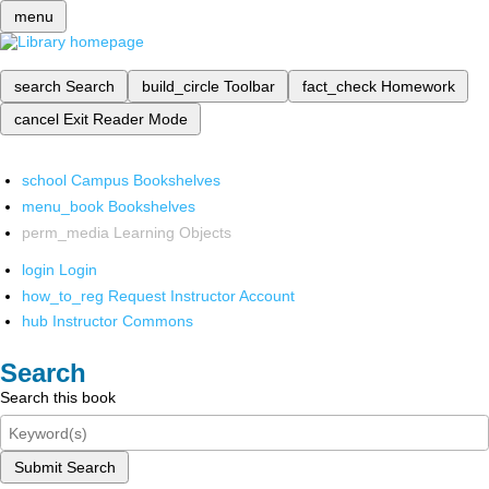
menu
search
Search
build_circle
Toolbar
fact_check
Homework
cancel
Exit Reader Mode
school
Campus Bookshelves
menu_book
Bookshelves
perm_media
Learning Objects
login
Login
how_to_reg
Request Instructor Account
hub
Instructor Commons
Search
Search this book
Submit Search