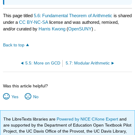
This page titled
5.6: Fundamental Theorem of Arithmetic
is shared
under a
CC BY-NC-SA
license and was authored, remixed,
and/or curated by
Harris Kwong
(
OpenSUNY
) .
Back to top
5.5: More on GCD
5.7: Modular Arithmetic
Was this article helpful?
Yes
No
The LibreTexts libraries are
Powered by NICE CXone Expert
and
are supported by the Department of Education Open Textbook Pilot
Project, the UC Davis Office of the Provost, the UC Davis Library,