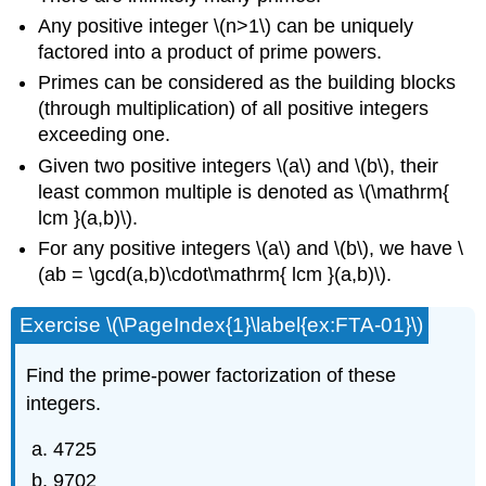
Any positive integer \(n>1\) can be uniquely
factored into a product of prime powers.
Primes can be considered as the building blocks
(through multiplication) of all positive integers
exceeding one.
Given two positive integers \(a\) and \(b\), their
least common multiple is denoted as \(\mathrm{
lcm }(a,b)\).
For any positive integers \(a\) and \(b\), we have \
(ab = \gcd(a,b)\cdot\mathrm{ lcm }(a,b)\).
Exercise \(\PageIndex{1}\label{ex:FTA-01}\)
Find the prime-power factorization of these
integers.
4725
9702