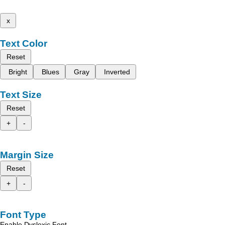
x
Text Color
Reset
Bright
Blues
Gray
Inverted
Text Size
Reset
+
-
Margin Size
Reset
+
-
Font Type
Enable Dyslexic Font