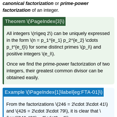
canonical factorization
or
prime-power
factorization
of an integer.
Theorem \(\PageIndex{3}\)
All integers \(n\geq 2\) can be uniquely expressed
in the form \(n = p_1^{e_1} p_2^{e_2} \cdots
p_t^{e_t}\) for some distinct primes \(p_i\) and
positive integers \(e_i\).
Once we find the prime-power factorization of two
integers, their greatest common divisor can be
obtained easily.
Example \(\PageIndex{1}\label{eg:FTA-01}\)
From the factorizations \(246 = 2\cdot 3\cdot 41\)
and \(426 = 2\cdot 3\cdot 79\), it is clear that \