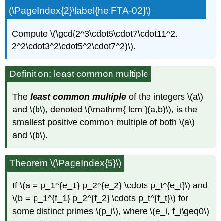
(\PageIndex{2}\label{he:FTA-02}\)
Compute \(\gcd(2^3\cdot5\cdot7\cdot11^2,
2^2\cdot3^2\cdot5^2\cdot7^2)\).
Definition: least common multiple
The
least common multiple
of the integers \(a\)
and \(b\), denoted \(\mathrm{ lcm }(a,b)\), is the
smallest positive common multiple of both \(a\)
and \(b\).
Theorem \(\PageIndex{5}\)
If \(a = p_1^{e_1} p_2^{e_2} \cdots p_t^{e_t}\) and
\(b = p_1^{f_1} p_2^{f_2} \cdots p_t^{f_t}\) for
some distinct primes \(p_i\), where \(e_i, f_i\geq0\)