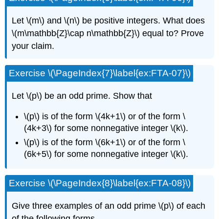
Let \(m\) and \(n\) be positive integers. What does
\(m\mathbb{Z}\cap n\mathbb{Z}\) equal to? Prove
your claim.
Exercise \(\PageIndex{7}\label{ex:FTA-07}\)
Let \(p\) be an odd prime. Show that
\(p\) is of the form \(4k+1\) or of the form \
(4k+3\) for some nonnegative integer \(k\).
\(p\) is of the form \(6k+1\) or of the form \
(6k+5\) for some nonnegative integer \(k\).
Exercise \(\PageIndex{8}\label{ex:FTA-08}\)
Give three examples of an odd prime \(p\) of each
of the following forms