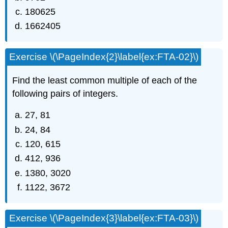
180625
1662405
Exercise \(\PageIndex{2}\label{ex:FTA-02}\)
Find the least common multiple of each of the
following pairs of integers.
27, 81
24, 84
120, 615
412, 936
1380, 3020
1122, 3672
Exercise \(\PageIndex{3}\label{ex:FTA-03}\)