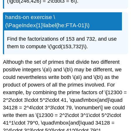
(\gcd(246,426) = 2\cdot3 = 6\).
hands-on exercise \
(\PageIndex{1}\label{he:FTA-01}\)
Find the factorizations of 153 and 732, and use
them to compute \(\gcd(153,732)\).
Although the set of primes that divide two different
positive integers \(a\) and \(b\) may be different, we
could nevertheless write both \(a\) and \(b\) as the
product of powers of all the primes involved. For
example, by combining the prime factors of \[12300 =
2^2\cdot 3\cdot 5^2\cdot 41, \quad\mbox{and}\quad
34128 = 2^4\cdot 3^3\cdot 79, \nonumber\] we could
write them as \[12300 = 2^2\cdot 3^1\cdot 5^2\cdot
41^1\cdot 79^0, \quad\mbox{and}\quad 34128 =
2^4\cdot 3^3\cdot 5^0\cdot 41^0\cdot 79^1.