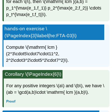
for each \(i\), then \(\mathrm{ lcm }(a,b) =
p_1^{\max(e_1,f_1)} p_2^{\max(e_2,f_2)} \cdots
p_t^{\max(e_t,f_t)}\).
hands-on exercise \
(\PageIndex{3}\label{he:FTA-03}\)
Compute \(\mathrm{ lcm }
(2^3\cdot5\cdot7\cdot11^2,
2^2\cdot3^2\cdot5^2\cdot7^2)\).
Corollary \(\PageIndex{6}\)
For any positive integers \(a\) and \(b\), we have \
(ab = \gcd(a,b)\cdot \mathrm{ lcm }(a,b)\).
Proof