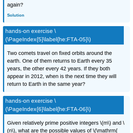
again?
Solution
hands-on exercise \
(\PageIndex{5}\label{he:FTA-05}\)
Two comets travel on fixed orbits around the
earth. One of them returns to Earth every 35
years, the other every 42 years. If they both
appear in 2012, when is the next time they will
return to Earth in the same year?
hands-on exercise \
(\PageIndex{6}\label{he:FTA-06}\)
Given relatively prime positive integers \(m\) and \
(n\), what are the possible values of \(\mathrm{