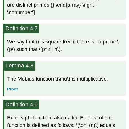
are distinct primes }} \end{array} \right .
\nonumber\]
Definition 4.7
We say that n is square free if there is no prime \
(p\) such that \(p^2 | n\).
Lemma 4.8
The Mobius function \(\mu\) is multiplicative.
Proof
Definition 4.9
Euler’s phi function, also called Euler’s totient
function is defined as follows: \(\phi (n)\) equals