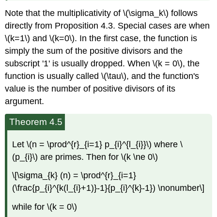
Note that the multiplicativity of \(\sigma_k\) follows
directly from Proposition 4.3. Special cases are when
\(k=1\) and \(k=0\). In the first case, the function is
simply the sum of the positive divisors and the
subscript '1' is usually dropped. When \(k = 0\), the
function is usually called \(\tau\), and the function's
value is the number of positive divisors of its
argument.
Theorem 4.5
Let \(n = \prod^{r}_{i=1} p_{i}^{l_{i}}\) where \
(p_{i}\) are primes. Then for \(k \ne 0\)
\[\sigma_{k} (n) = \prod^{r}_{i=1}
(\frac{p_{i}^{k(l_{i}+1)}-1}{p_{i}^{k}-1}) \nonumber\]
while for \(k = 0\)