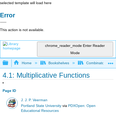
selected template will load here
Error
This action is not available.
chrome_reader_mode
Enter Reader
Mode
Expand/collapse global hierarchy
Home
Bookshelves
Combinatorics an
4.1: Multiplicative Functions
Page ID
J. J. P. Veerman
Portland State University
via
PDXOpen: Open
Educational Resources