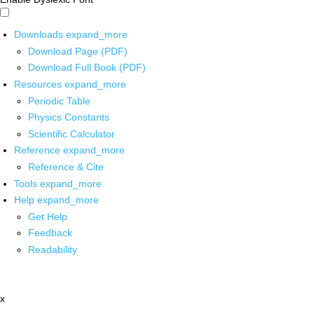
Downloads
expand_more
Download Page (PDF)
Download Full Book (PDF)
Resources
expand_more
Periodic Table
Physics Constants
Scientific Calculator
Reference
expand_more
Reference & Cite
Tools
expand_more
Help
expand_more
Get Help
Feedback
Readability
x