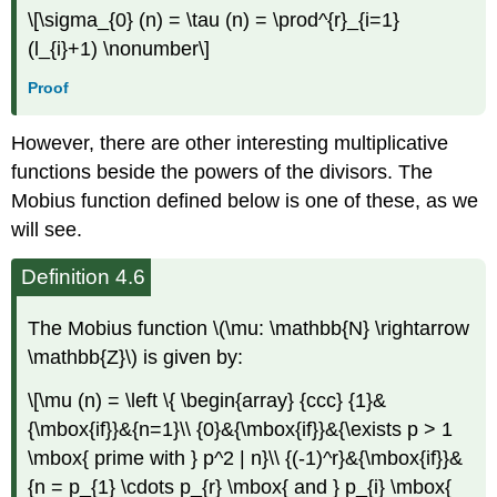
\[\sigma_{0} (n) = \tau (n) = \prod^{r}_{i=1}
(l_{i}+1) \nonumber\]
Proof
However, there are other interesting multiplicative
functions beside the powers of the divisors. The
Mobius function defined below is one of these, as we
will see.
Definition 4.6
The Mobius function \(\mu: \mathbb{N} \rightarrow
\mathbb{Z}\) is given by:
\[\mu (n) = \left \{ \begin{array} {ccc} {1}&
{\mbox{if}}&{n=1}\\ {0}&{\mbox{if}}&{\exists p > 1
\mbox{ prime with } p^2 | n}\\ {(-1)^r}&{\mbox{if}}&
{n = p_{1} \cdots p_{r} \mbox{ and } p_{i} \mbox{