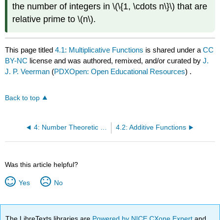
the number of integers in \(\{1, \cdots n\}\) that are
relative prime to \(n\).
This page titled
4.1: Multiplicative Functions
is shared under a
CC
BY-NC
license and was authored, remixed, and/or curated by
J.
J. P. Veerman
(
PDXOpen: Open Educational Resources
) .
Back to top
4: Number Theoretic Functions
4.2: Additive Functions
Was this article helpful?
Yes
No
The LibreTexts libraries are
Powered by NICE CXone Expert
and