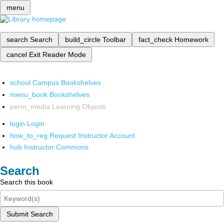
menu
search
Search
build_circle
Toolbar
fact_check
Homework
cancel
Exit Reader Mode
school
Campus Bookshelves
menu_book
Bookshelves
perm_media
Learning Objects
login
Login
how_to_reg
Request Instructor Account
hub
Instructor Commons
Search
Search this book
Submit Search