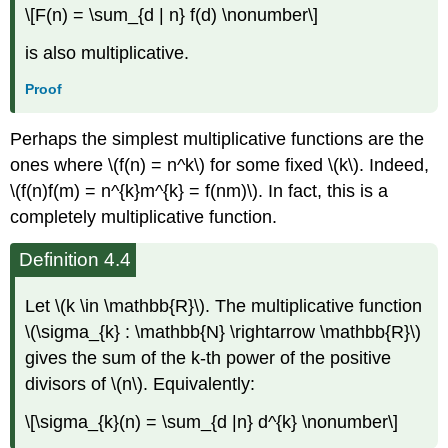
\[F(n) = \sum_{d | n} f(d) \nonumber\]
is also multiplicative.
Proof
Perhaps the simplest multiplicative functions are the
ones where \(f(n) = n^k\) for some fixed \(k\). Indeed,
\(f(n)f(m) = n^{k}m^{k} = f(nm)\). In fact, this is a
completely multiplicative function.
Definition 4.4
Let \(k \in \mathbb{R}\). The multiplicative function
\(\sigma_{k} : \mathbb{N} \rightarrow \mathbb{R}\)
gives the sum of the k-th power of the positive
divisors of \(n\). Equivalently:
\[\sigma_{k}(n) = \sum_{d |n} d^{k} \nonumber\]