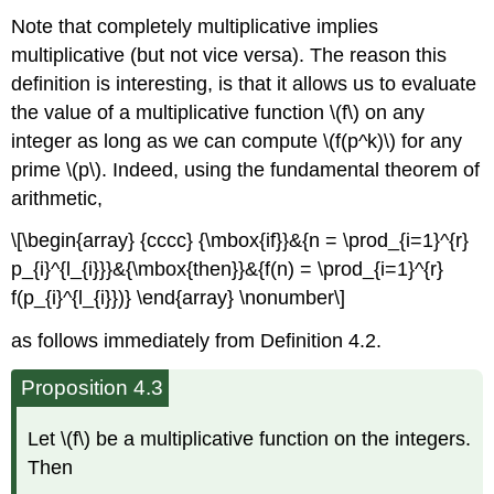
Note that completely multiplicative implies
multiplicative (but not vice versa). The reason this
definition is interesting, is that it allows us to evaluate
the value of a multiplicative function \(f\) on any
integer as long as we can compute \(f(p^k)\) for any
prime \(p\). Indeed, using the fundamental theorem of
arithmetic,
\[\begin{array} {cccc} {\mbox{if}}&{n = \prod_{i=1}^{r}
p_{i}^{l_{i}}}&{\mbox{then}}&{f(n) = \prod_{i=1}^{r}
f(p_{i}^{l_{i}})} \end{array} \nonumber\]
as follows immediately from Definition 4.2.
Proposition 4.3
Let \(f\) be a multiplicative function on the integers.
Then