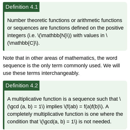
Definition 4.1
Number theoretic functions or arithmetic functions
or sequences are functions defined on the positive
integers (i.e. \(\mathbb{N}\)) with values in \
(\mathbb{C}\).
Note that in other areas of mathematics, the word
sequence is the only term commonly used. We will
use these terms interchangeably.
Definition 4.2
A multiplicative function is a sequence such that \
(\gcd (a, b) = 1\) implies \(f(ab) = f(a)f(b)\). A
completely multiplicative function is one where the
condition that \(\gcd(a, b) = 1\) is not needed.