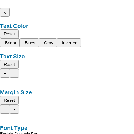
x
Text Color
Reset
Bright
Blues
Gray
Inverted
Text Size
Reset
+
-
Margin Size
Reset
+
-
Font Type
Enable Dyslexic Font