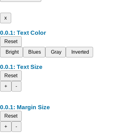
x
Text Color
Reset
Bright
Blues
Gray
Inverted
Text Size
Reset
+
-
Margin Size
Reset
+
-