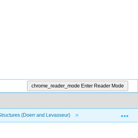
chrome_reader_mode
Enter Reader Mode
Exp
Structures (Doerr and Levasseur)
Front Matter