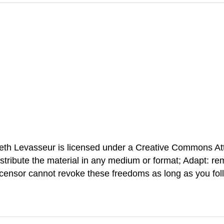
neth Levasseur is licensed under a Creative Commons At
stribute the material in any medium or format; Adapt: re
icensor cannot revoke these freedoms as long as you foll