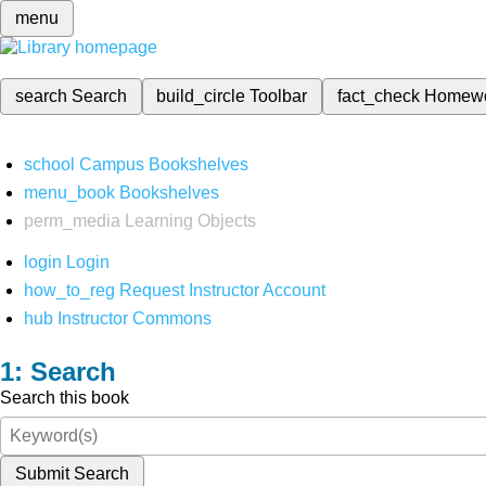
menu
search
Search
build_circle
Toolbar
fact_check
Homew
school
Campus Bookshelves
menu_book
Bookshelves
perm_media
Learning Objects
login
Login
how_to_reg
Request Instructor Account
hub
Instructor Commons
Search
Search this book
Submit Search