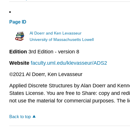
Page ID
Al Doerr and Ken Levasseur
University of Massachusetts Lowell
Edition
3rd Edition - version 8
Website
faculty.uml.edu/klevasseur/ADS2
©2021 Al Doerr, Ken Levasseur
Applied Discrete Structures by Alan Doerr and Ken
States License. You are free to Share: copy and redi
not use the material for commercial purposes. The l
Back to top