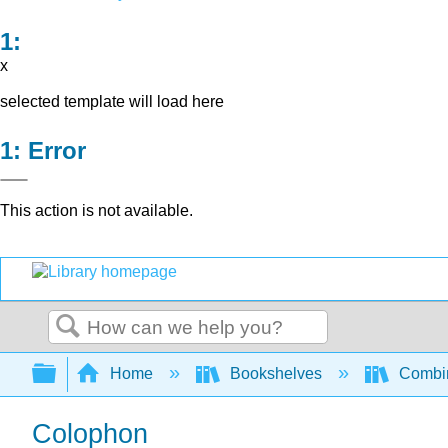
x
selected template will load here
Error
This action is not available.
Search
Expand/collapse global hierarchy
Home
Bookshelves
Combin
Colophon