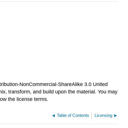
tribution-NonCommercial-ShareAlike 3.0 United
mix, transform, and build upon the material. You may
ow the license terms.
Table of Contents
Licensing