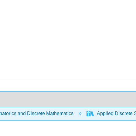
atorics and Discrete Mathematics
Applied Discrete 