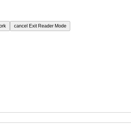
ork
cancel
Exit Reader Mode