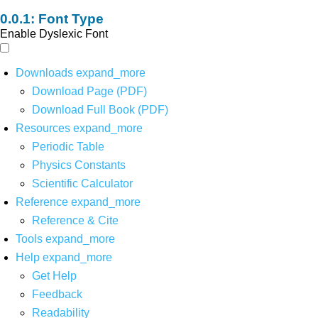
Font Type
Enable Dyslexic Font
Downloads
expand_more
Download Page (PDF)
Download Full Book (PDF)
Resources
expand_more
Periodic Table
Physics Constants
Scientific Calculator
Reference
expand_more
Reference & Cite
Tools
expand_more
Help
expand_more
Get Help
Feedback
Readability